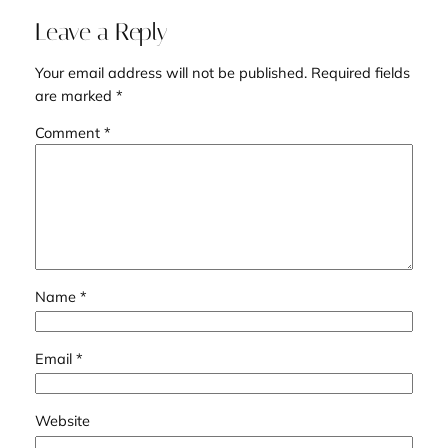
Leave a Reply
Your email address will not be published.
Required fields
are marked
*
Comment
*
Name
*
Email
*
Website