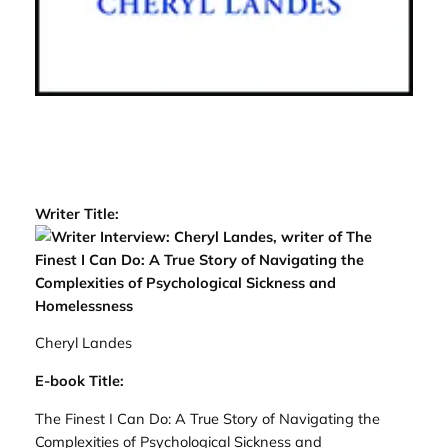
Writer Title:
Cheryl Landes
E-book Title:
The Finest I Can Do: A True Story of Navigating the
Complexities of Psychological Sickness and