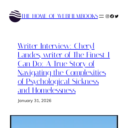
Skip
to
THE HOME OF WEBFILMBOOKS
Instagram
Faceboo
Twitte
content
Writer Interview: Cheryl
Landes, writer of The Finest I
Can Do: A True Story of
Navigating the Complexities
of Psychological Sickness
and Homelessness
January 31, 2026