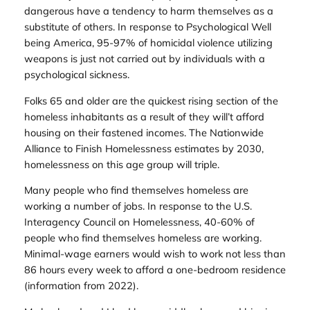
dangerous have a tendency to harm themselves as a
substitute of others. In response to Psychological Well
being America, 95-97% of homicidal violence utilizing
weapons is just not carried out by individuals with a
psychological sickness.
Folks 65 and older are the quickest rising section of the
homeless inhabitants as a result of they will’t afford
housing on their fastened incomes. The Nationwide
Alliance to Finish Homelessness estimates by 2030,
homelessness on this age group will triple.
Many people who find themselves homeless are
working a number of jobs. In response to the U.S.
Interagency Council on Homelessness, 40-60% of
people who find themselves homeless are working.
Minimal-wage earners would wish to work not less than
86 hours every week to afford a one-bedroom residence
(information from 2022).