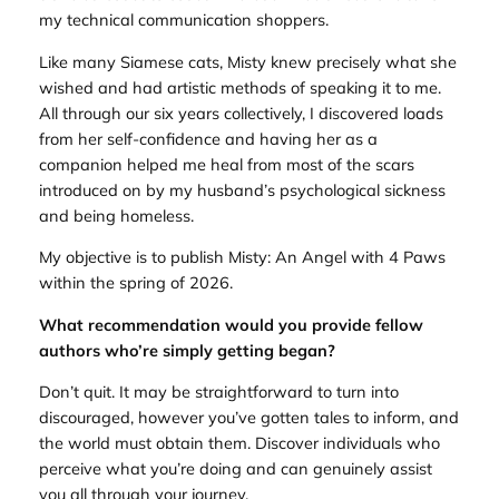
my technical communication shoppers.
Like many Siamese cats, Misty knew precisely what she
wished and had artistic methods of speaking it to me.
All through our six years collectively, I discovered loads
from her self-confidence and having her as a
companion helped me heal from most of the scars
introduced on by my husband’s psychological sickness
and being homeless.
My objective is to publish Misty: An Angel with 4 Paws
within the spring of 2026.
What recommendation would you provide fellow
authors who’re simply getting began?
Don’t quit. It may be straightforward to turn into
discouraged, however you’ve gotten tales to inform, and
the world must obtain them. Discover individuals who
perceive what you’re doing and can genuinely assist
you all through your journey.