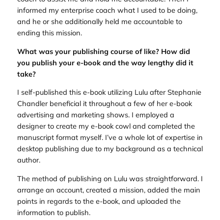
informed my enterprise coach what I used to be doing,
and he or she additionally held me accountable to
ending this mission.
What was your publishing course of like? How did
you publish your e-book and the way lengthy did it
take?
I self-published this e-book utilizing Lulu after Stephanie
Chandler beneficial it throughout a few of her e-book
advertising and marketing shows. I employed a
designer to create my e-book cowl and completed the
manuscript format myself. I’ve a whole lot of expertise in
desktop publishing due to my background as a technical
author.
The method of publishing on Lulu was straightforward. I
arrange an account, created a mission, added the main
points in regards to the e-book, and uploaded the
information to publish.