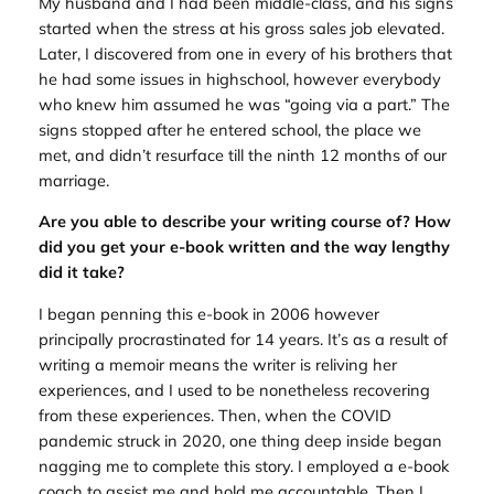
My husband and I had been middle-class, and his signs
started when the stress at his gross sales job elevated.
Later, I discovered from one in every of his brothers that
he had some issues in highschool, however everybody
who knew him assumed he was “going via a part.” The
signs stopped after he entered school, the place we
met, and didn’t resurface till the ninth 12 months of our
marriage.
Are you able to describe your writing course of? How
did you get your e-book written and the way lengthy
did it take?
I began penning this e-book in 2006 however
principally procrastinated for 14 years. It’s as a result of
writing a memoir means the writer is reliving her
experiences, and I used to be nonetheless recovering
from these experiences. Then, when the COVID
pandemic struck in 2020, one thing deep inside began
nagging me to complete this story. I employed a e-book
coach to assist me and hold me accountable. Then I