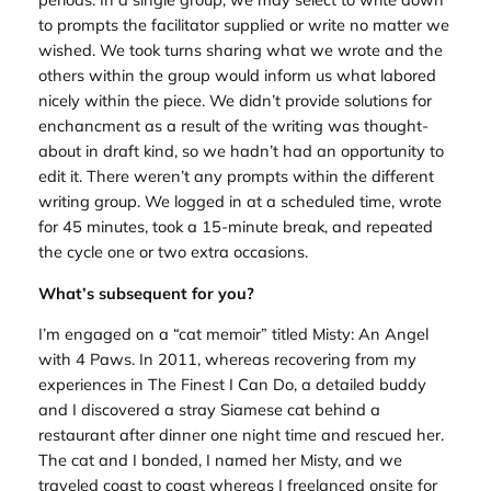
to prompts the facilitator supplied or write no matter we
wished. We took turns sharing what we wrote and the
others within the group would inform us what labored
nicely within the piece. We didn’t provide solutions for
enchancment as a result of the writing was thought-
about in draft kind, so we hadn’t had an opportunity to
edit it. There weren’t any prompts within the different
writing group. We logged in at a scheduled time, wrote
for 45 minutes, took a 15-minute break, and repeated
the cycle one or two extra occasions.
What’s subsequent for you?
I’m engaged on a “cat memoir” titled Misty: An Angel
with 4 Paws. In 2011, whereas recovering from my
experiences in The Finest I Can Do, a detailed buddy
and I discovered a stray Siamese cat behind a
restaurant after dinner one night time and rescued her.
The cat and I bonded, I named her Misty, and we
traveled coast to coast whereas I freelanced onsite for