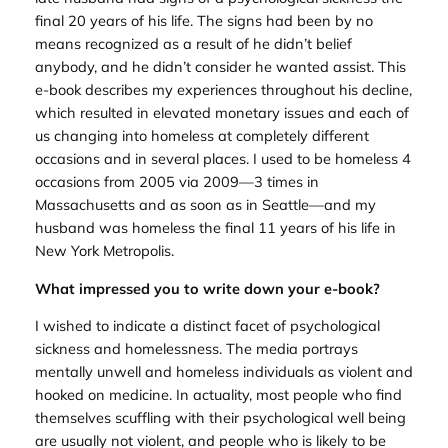
final 20 years of his life. The signs had been by no
means recognized as a result of he didn’t belief
anybody, and he didn’t consider he wanted assist. This
e-book describes my experiences throughout his decline,
which resulted in elevated monetary issues and each of
us changing into homeless at completely different
occasions and in several places. I used to be homeless 4
occasions from 2005 via 2009—3 times in
Massachusetts and as soon as in Seattle—and my
husband was homeless the final 11 years of his life in
New York Metropolis.
What impressed you to write down your e-book?
I wished to indicate a distinct facet of psychological
sickness and homelessness. The media portrays
mentally unwell and homeless individuals as violent and
hooked on medicine. In actuality, most people who find
themselves scuffling with their psychological well being
are usually not violent, and people who is likely to be