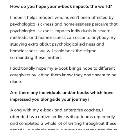
How do you hope your e-book impacts the world?
I hope it helps readers who haven’t been affected by
psychological sickness and homelessness perceive that
psychological sickness impacts individuals in several
methods, and homelessness can occur to anybody. By
studying extra about psychological sickness and
homelessness, we will scale back the stigma
surrounding these matters.
I additionally hope my e-book brings hope to different
caregivers by letting them know they don’t seem to be
alone.
Are there any individuals and/or books which have
impressed you alongside your journey?
Along with my e-book and enterprise coaches, I
attended two native on-line writing teams repeatedly
and completed a whole lot of writing throughout these
periods. In a single group, we may select to write down