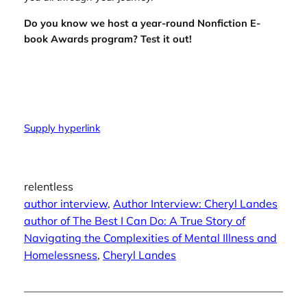
Do you know we host a
year-round Nonfiction E-
book Awards program
? Test it out!
Supply hyperlink
relentless
author interview
, 
Author Interview: Cheryl Landes
author of The Best I Can Do: A True Story of
Navigating the Complexities of Mental Illness and
Homelessness
, 
Cheryl Landes