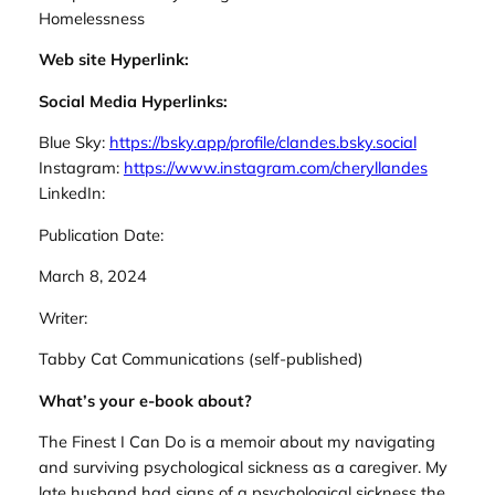
Homelessness
Web site Hyperlink:
Social Media Hyperlinks:
Blue Sky:
https://bsky.app/profile/clandes.bsky.social
Instagram:
https://www.instagram.com/cheryllandes
LinkedIn:
Publication Date:
March 8, 2024
Writer:
Tabby Cat Communications (self-published)
What’s your e-book about?
The Finest I Can Do is a memoir about my navigating
and surviving psychological sickness as a caregiver. My
late husband had signs of a psychological sickness the