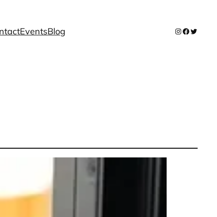
ntact
Events
Blog
Instagram
Facebook
Twitter