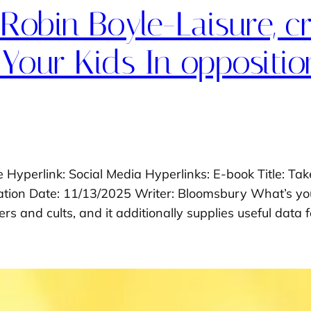
 Robin Boyle-Laisure, c
Your Kids In opposition
e Hyperlink: Social Media Hyperlinks: E-book Title: Ta
ication Date: 11/13/2025 Writer: Bloomsbury What’s yo
rs and cults, and it additionally supplies useful data 