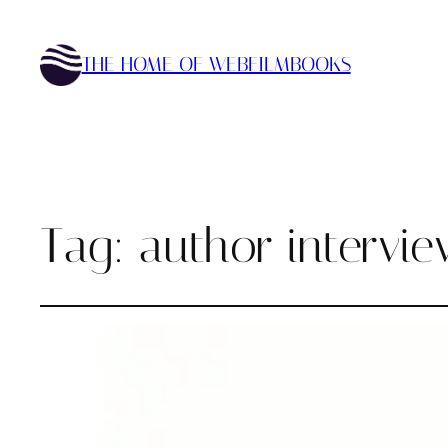
THE HOME OF WEBFILMBOOKS
Tag:
author intervi