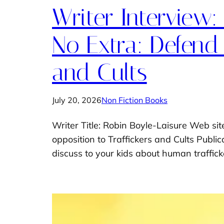
Writer Interview:
No Extra: Defend 
and Cults
July 20, 2026
Non Fiction Books
Writer Title: Robin Boyle-Laisure Web sit
opposition to Traffickers and Cults Publ
discuss to your kids about human trafficke