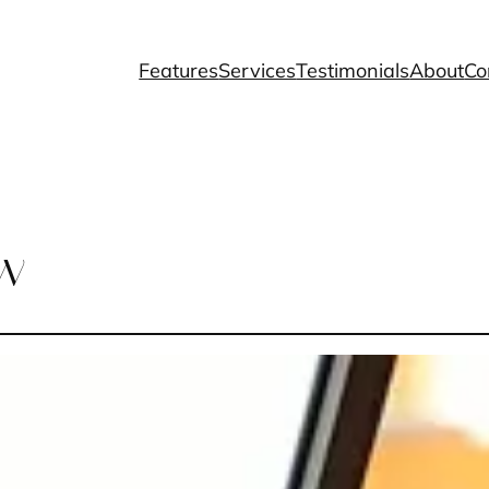
Features
Services
Testimonials
About
Co
ew