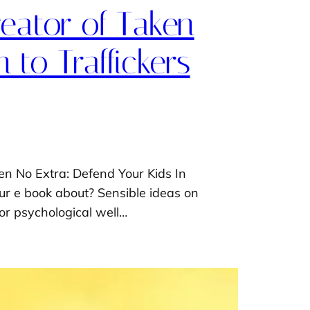
reator of Taken
 to Traffickers
ken No Extra: Defend Your Kids In
ur e book about? Sensible ideas on
for psychological well…