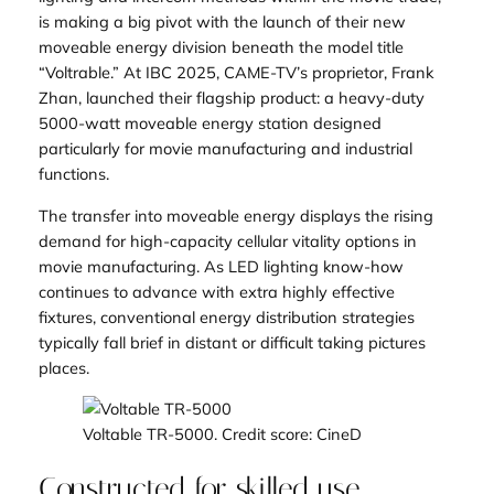
is making a big pivot with the launch of their new
moveable energy division beneath the model title
“Voltrable.” At IBC 2025, CAME-TV’s proprietor, Frank
Zhan, launched their flagship product: a heavy-duty
5000-watt moveable energy station designed
particularly for movie manufacturing and industrial
functions.
The transfer into moveable energy displays the rising
demand for high-capacity cellular vitality options in
movie manufacturing. As LED lighting know-how
continues to advance with extra highly effective
fixtures, conventional energy distribution strategies
typically fall brief in distant or difficult taking pictures
places.
Voltable TR-5000. Credit score: CineD
Constructed for skilled use