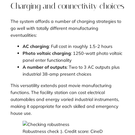
Charging and connectivity choices
The system affords a number of charging strategies to
go well with totally different manufacturing
eventualities:
AC charging
: Full cost in roughly 1.5-2 hours
Photo voltaic charging
: 1250-watt photo voltaic
panel enter functionality
A number of outputs
: Two to 3 AC outputs plus
industrial 38-amp present choices
This versatility extends past movie manufacturing
functions. The facility station can cost electrical
automobiles and energy varied industrial instruments,
making it appropriate for each skilled and emergency
house use.
Robustness check :). Credit score: CineD