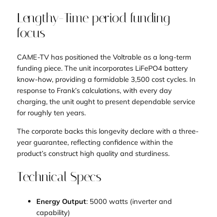
Lengthy-Time period funding
focus
CAME-TV has positioned the Voltrable as a long-term
funding piece. The unit incorporates LiFePO4 battery
know-how, providing a formidable 3,500 cost cycles. In
response to Frank’s calculations, with every day
charging, the unit ought to present dependable service
for roughly ten years.
The corporate backs this longevity declare with a three-
year guarantee, reflecting confidence within the
product’s construct high quality and sturdiness.
Technical Specs
Energy Output
: 5000 watts (inverter and
capability)