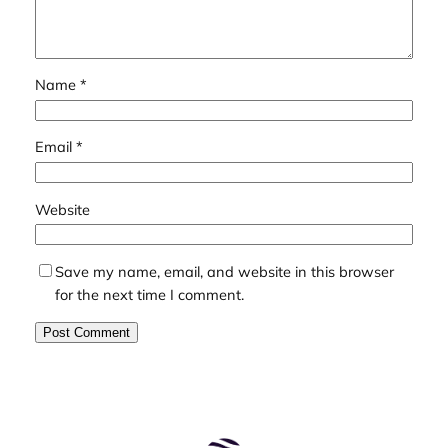
Name
*
Email
*
Website
Save my name, email, and website in this browser
for the next time I comment.