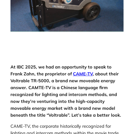
At IBC 2025, we had an opportunity to speak to
Frank Zahn, the proprietor of
CAME-TV
, about their
Voltrable TR-5000, a brand new moveable energy
answer. CAMTE-TV is a Chinese language firm
recognized for lighting and intercom methods, and
now they’re venturing into the high-capacity
moveable energy market with a brand new model
beneath the title “Voltrable”. Let’s take a better look.
CAME-TV, the corporate historically recognized for
lighting and intercom methods within the movie trade,