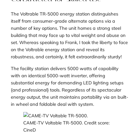
The Voltrable TR-5000 energy station distinguishes
itself from consumer-grade alternate options via a
number of key options. The unit homes a strong steel
building that may face up to vital weight and abuse on
set. Whereas speaking to Frank, I took the liberty to face
on the Voltrable energy station and reveal its
robustness, and certainly, it felt extraordinarily sturdy!
The facility station delivers 5000 watts of capability
with an identical 5000-watt inverter, offering
substantial energy for demanding LED lighting setups
{and professional} tools. Regardless of its spectacular
energy output, the unit maintains portability via an built-
in wheel and foldable deal with system.
CAME-TV Voltable TR-5000. Credit score:
CineD