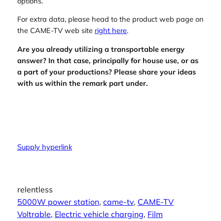
options.
For extra data, please head to the product web page on
the CAME-TV web site
right here
.
Are you already utilizing a transportable energy
answer? In that case, principally for house use, or as
a part of your productions? Please share your ideas
with us within the remark part under.
Supply hyperlink
relentless
5000W power station
, 
came-tv
, 
CAME-TV
Voltrable
, 
Electric vehicle charging
, 
Film