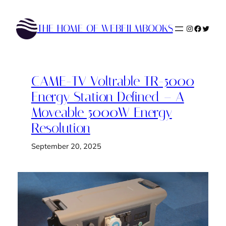
Skip
to
THE HOME OF WEBFILMBOOKS
Instagram
Faceboo
Twitte
content
CAME-TV Voltrable TR-5000
Energy Station Defined – A
Moveable 5000W Energy
Resolution
September 20, 2025