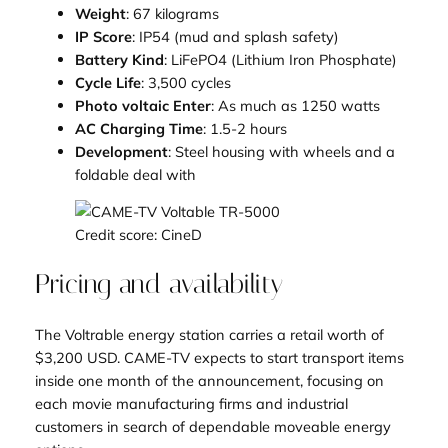
Weight
: 67 kilograms
IP Score
: IP54 (mud and splash safety)
Battery Kind
: LiFePO4 (Lithium Iron Phosphate)
Cycle Life
: 3,500 cycles
Photo voltaic Enter
: As much as 1250 watts
AC Charging Time
: 1.5-2 hours
Development
: Steel housing with wheels and a
foldable deal with
Credit score: CineD
Pricing and availability
The Voltrable energy station carries a retail worth of
$3,200 USD. CAME-TV expects to start transport items
inside one month of the announcement, focusing on
each movie manufacturing firms and industrial
customers in search of dependable moveable energy