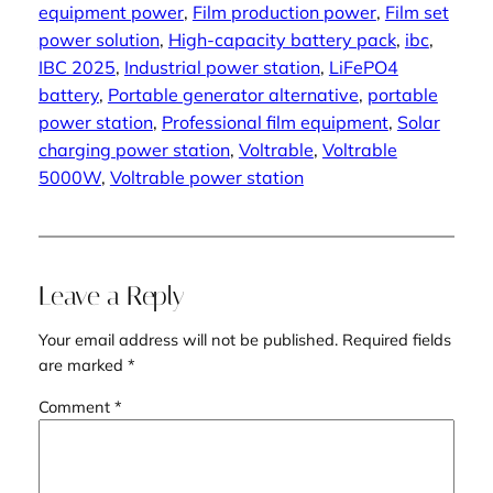
equipment power
, 
Film production power
, 
Film set
power solution
, 
High-capacity battery pack
, 
ibc
, 
IBC 2025
, 
Industrial power station
, 
LiFePO4
battery
, 
Portable generator alternative
, 
portable
power station
, 
Professional film equipment
, 
Solar
charging power station
, 
Voltrable
, 
Voltrable
5000W
, 
Voltrable power station
Leave a Reply
Your email address will not be published.
Required fields
are marked
*
Comment
*