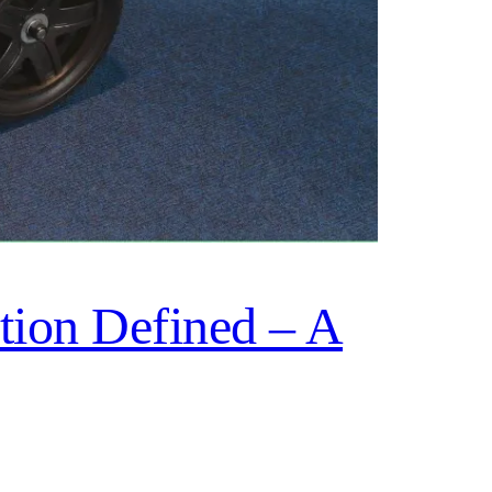
ion Defined – A