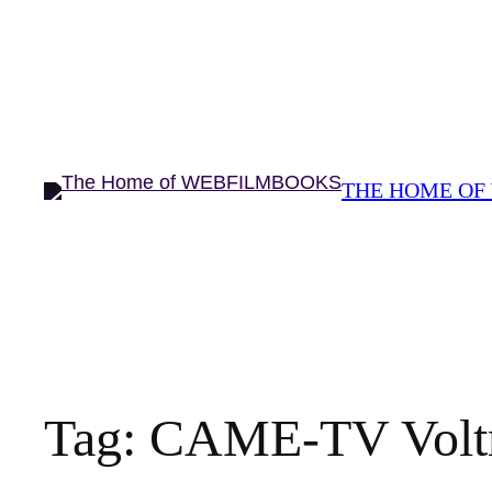
THE HOME OF
Tag:
CAME-TV Voltr