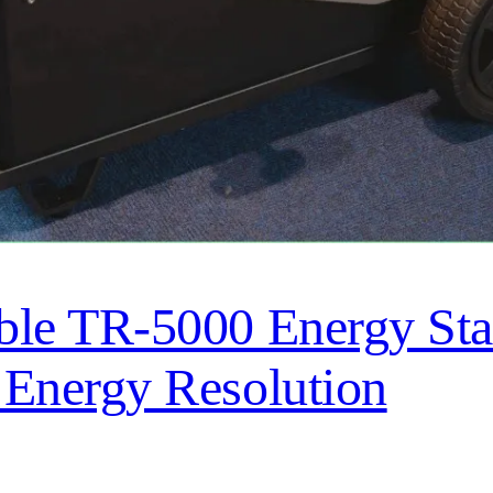
e TR-5000 Energy Stat
Energy Resolution