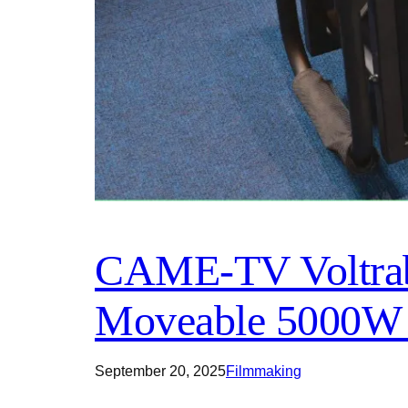
CAME-TV Voltrabl
Moveable 5000W 
September 20, 2025
Filmmaking