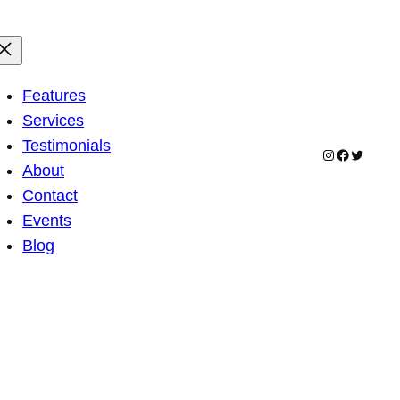
Features
Services
Testimonials
Instagram
Facebook
Twitter
About
Contact
Events
Blog