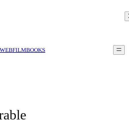
 WEBFILMBOOKS
able