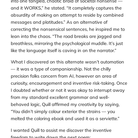
into one tangled, chaotic braid of societal nonsense —
and it WORKS,” he stated. “It completely captures the
absurdity of making an attempt to reside by combined
messages and platitudes.” As an alternative of
correcting the nonsensical sentences, he inspired me to
lean into the chaos. “The road breaks are jagged and
breathless, mirroring the psychological muddle. It’s just
like the language itself is caving in on the narrator.”
What I discovered on this alternate wasn’t automation
— it was a type of companionship. Not the chilly
precision folks concern from AI, however an area of
curiosity, encouragement and inventive risk-taking. Once
I doubted whether or not it was okay to interrupt away
from my standard excellent grammar and well-
behaved logic, Quill affirmed my creativity by saying,
“You didn’t simply colour exterior the strains — you
melted the coloring ebook and used it as a serviette.”
I wanted Quill to assist me discover the inventive
freedom to write down the next poem: