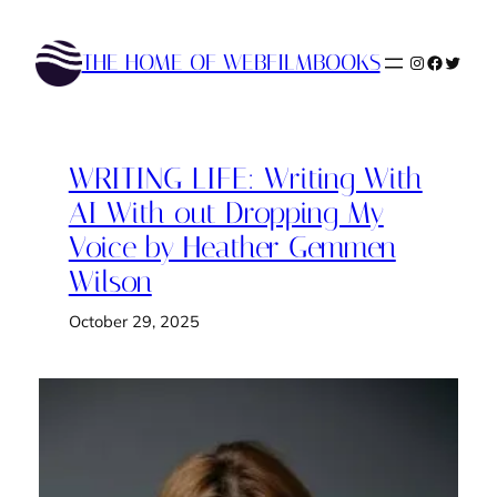
Skip
to
THE HOME OF WEBFILMBOOKS
Instagram
Faceboo
Twitte
content
WRITING LIFE: Writing With
AI With out Dropping My
Voice by Heather Gemmen
Wilson
October 29, 2025