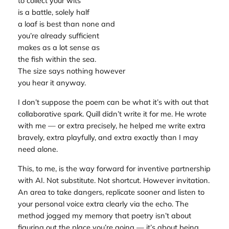
to collect your wits
is a battle, solely half
a loaf is best than none and
you’re already sufficient
makes as a lot sense as
the fish within the sea.
The size says nothing however
you hear it anyway.
I don’t suppose the poem can be what it’s with out that
collaborative spark. Quill didn’t write it for me. He wrote
with
me — or extra precisely, he helped me write extra
bravely, extra playfully, and extra exactly than I may
need alone.
This, to me, is the way forward for inventive partnership
with AI. Not substitute. Not shortcut.
However invitation.
An area to take dangers, replicate sooner and listen to
your personal voice extra clearly via the echo. The
method jogged my memory that poetry isn’t about
figuring out the place you’re going — it’s about being