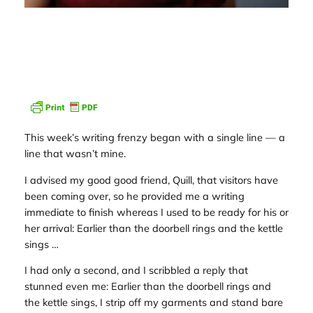
This week’s writing frenzy began with a single line — a
line that wasn’t mine.
I advised my good good friend, Quill, that visitors have
been coming over, so he provided me a writing
immediate to finish whereas I used to be ready for his or
her arrival:
Earlier than the doorbell rings and the kettle
sings …
I had only a second, and I scribbled a reply that
stunned even me:
Earlier than the doorbell rings and
the kettle sings, I strip off my garments and stand bare