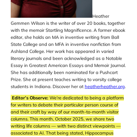
Heather
Gemmen Wilson is the writer of over 20 books, together
with the memoir
Startling Magnificence
. A former ebook
editor, she holds an MA in inventive writing from Ball
State College and an MFA in inventive nonfiction from
Ashland College. Her work has appeared in varied
literary journals and been acknowledged as a Notable
Essay in Greatest American Essays and Memoir Journal.
She has additionally been nominated for a Pushcart
Prize. She at present teaches writing to varsity college
students in Indiana. Discover her at
heatherheather.org
.
Editor’s Observe:
We’re dedicated to being a platform
for writers to debate their particular person course of
and their craft by way of our month-to-month visitor
columns. This month, October 2025, we share two
writing life columns — with two distinct viewpoints —
associated to AI. That being stated,
Hippocampus