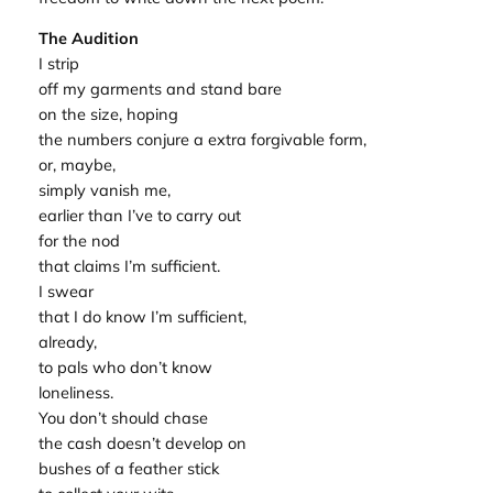
The Audition
I strip
off my garments and stand bare
on the size, hoping
the numbers conjure a extra forgivable form,
or, maybe,
simply vanish me,
earlier than I’ve to carry out
for the nod
that claims I’m sufficient.
I swear
that I do know I’m sufficient,
already,
to pals who don’t know
loneliness.
You don’t should chase
the cash doesn’t develop on
bushes of a feather stick