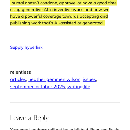
Journal
doesn’t condone, approve, or have a good time
using generative AI in inventive work, and now we
have a powerful coverage towards accepting and
publishing work that’s AI-assisted or generated.
Supply hyperlink
relentless
articles
, 
heather gemmen wilson
, 
issues
, 
september-october 2025
, 
writing life
Leave a Reply
Your email address will not be published.
Required fields