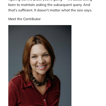
keen to maintain asking the subsequent query. And
that’s sufficient. It doesn’t matter what the size says.
Meet the Contributor