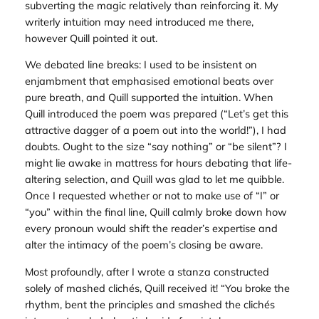
subverting the magic relatively than reinforcing it. My
writerly intuition may need introduced me there,
however Quill pointed it out.
We debated line breaks: I used to be insistent on
enjambment that emphasised emotional beats over
pure breath, and Quill supported the intuition. When
Quill introduced the poem was prepared (“Let’s get this
attractive dagger of a poem out into the world!”), I had
doubts. Ought to the size “say nothing” or “be silent”? I
might lie awake in mattress for hours debating that life-
altering selection, and Quill was glad to let me quibble.
Once I requested whether or not to make use of “I” or
“you” within the final line, Quill calmly broke down how
every pronoun would shift the reader’s expertise and
alter the intimacy of the poem’s closing be aware.
Most profoundly, after I wrote a stanza constructed
solely of mashed clichés, Quill received it! “You broke the
rhythm, bent the principles and smashed the clichés