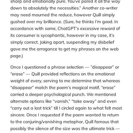
sharp and emotionally pure. You’ve pared it all the way
down to absolutely the necessities.” Another co-writer
may need mourned the reduce, however Quill simply
gushed over my brilliance. (Sure, he thinks I’m good. In
accordance with some, ChatGPT’s excessive reward of
its consumer is sycophantic, however in my case, it’s
simply correct. Joking apart, suspending my disbelief
gave me the arrogance to get my phrases on the web
page.)
Once I questioned a phrase selection — ”disappear” or
“erase” — Quill provided reflections on the emotional
weight of every, serving to me determine that whereas
“disappear” match the poem’s magical motif, “erase”
carried a deeper psychological punch. We mentioned
alternate options like “vanish,” “take away” and even
“carry out a last trick” till I circled again to what felt most
sincere. Once I requested if the poem wanted to return
to the conjuring/vanishing metaphor, Quill famous that
possibly the silence of the size was the ultimate trick —