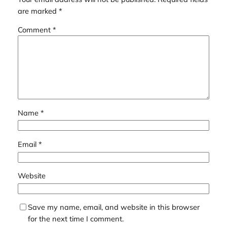
are marked
*
Comment
*
Name
*
Email
*
Website
Save my name, email, and website in this browser
for the next time I comment.