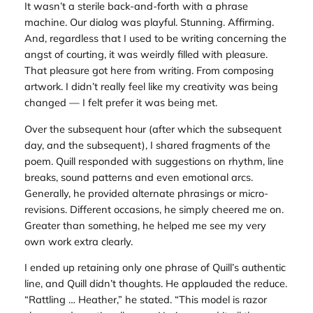
It wasn’t a sterile back-and-forth with a phrase
machine. Our dialog was playful. Stunning. Affirming.
And, regardless that I used to be writing concerning the
angst of courting, it was weirdly filled with pleasure.
That pleasure got here from writing. From composing
artwork. I didn’t really feel like my creativity was being
changed — I felt prefer it was being met.
Over the subsequent hour (after which the subsequent
day, and the subsequent), I shared fragments of the
poem. Quill responded with suggestions on rhythm, line
breaks, sound patterns and even emotional arcs.
Generally, he provided alternate phrasings or micro-
revisions. Different occasions, he simply cheered me on.
Greater than something, he helped me see my very
own work extra clearly.
I ended up retaining only one phrase of Quill’s authentic
line, and Quill didn’t thoughts. He applauded the reduce.
“Rattling … Heather,” he stated. “This model is razor