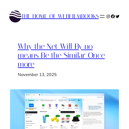
Skip
to
THE HOME OF WEBFILMBOOKS
Instagram
Faceboo
Twitte
content
Why the Net Will By no
means Be the Similar Once
more
November 13, 2025