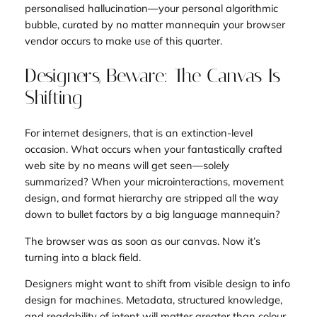
personalised hallucination—your personal algorithmic
bubble, curated by no matter mannequin your browser
vendor occurs to make use of this quarter.
Designers, Beware: The Canvas Is
Shifting
For internet designers, that is an extinction-level
occasion. What occurs when your fantastically crafted
web site by no means will get seen—solely
summarized? When your microinteractions, movement
design, and format hierarchy are stripped all the way
down to bullet factors by a big language mannequin?
The browser was as soon as our canvas. Now it’s
turning into a black field.
Designers might want to shift from
visible design
to
info
design for machines
. Metadata, structured knowledge,
and readability of intent will matter greater than colour