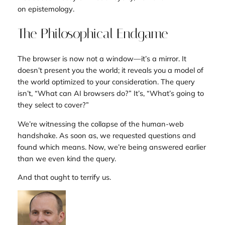
on
epistemology
.
The Philosophical Endgame
The browser is now not a window—it’s a mirror. It
doesn’t present you the world; it reveals you a model of
the world optimized to your consideration. The query
isn’t, “What can AI browsers do?” It’s, “What’s going to
they select to cover?”
We’re witnessing the collapse of the human-web
handshake. As soon as, we requested questions and
found which means. Now, we’re being answered earlier
than we even kind the query.
And that ought to terrify us.