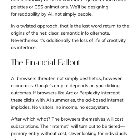
palettes or CSS animations. We’ll be designing
for
readability by AI
, not simply people.
In a twisted approach, that is the last word return to the
origins of the net: clear, semantic info alternate.
Nevertheless it’s additionally the loss of life of creativity
as interface.
The Financial Fallout
AI browsers threaten not simply aesthetics, however
economics. Google’s empire depends on you clicking
outcomes. If browsers like Arc or Perplexity intercept
these clicks with AI summaries, the ad-based internet
implodes. No visitors, no income, no ecosystem.
After which what? The browsers themselves will cost
subscriptions. The “internet” will turn out to be tiered—
primary entry without cost, clever looking for individuals