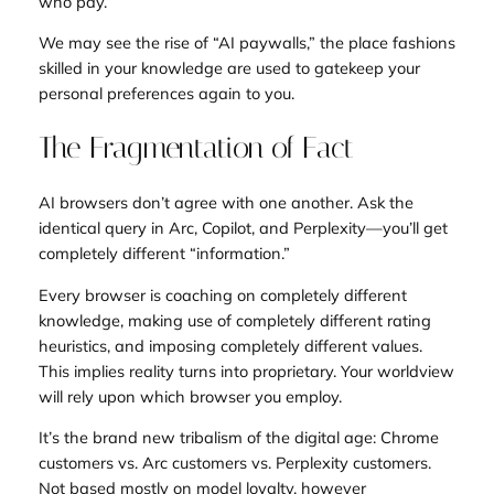
who pay.
We may see the rise of “AI paywalls,” the place fashions
skilled in your knowledge are used to gatekeep your
personal preferences again to you.
The Fragmentation of Fact
AI browsers don’t agree with one another. Ask the
identical query in Arc, Copilot, and Perplexity—you’ll get
completely different “information.”
Every browser is coaching on completely different
knowledge, making use of completely different rating
heuristics, and imposing completely different values.
This implies reality turns into proprietary. Your worldview
will rely upon which browser you employ.
It’s the brand new tribalism of the digital age: Chrome
customers vs. Arc customers vs. Perplexity customers.
Not based mostly on model loyalty, however