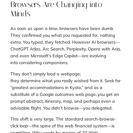
Browsers Are Changing into
Minds
As soon as upon a time, browsers have been dumb.
They confirmed you what you requested for, nothing
extra. You typed, they fetched. However AI browsers—
ChatGPT Atlas, Arc Search, Perplexity, Opera with Aria,
and even Microsoft’s Edge Copilot—are evolving
into
considering companions
.
They don’t simply load a webpage;
they
determine
what you really wished from it. Seek for
“greatest accommodations in Kyoto,” and as a
substitute of a Google outcomes web page, you get an
prompt abstract, itinerary, map, and perhaps even a
advisable flight. You didn’t browse—you
delegated
.
This shift is very large. The standard search-browse-
click loop—the spine of the web financial system—is
crumbling. Why wade by means of 20 Web