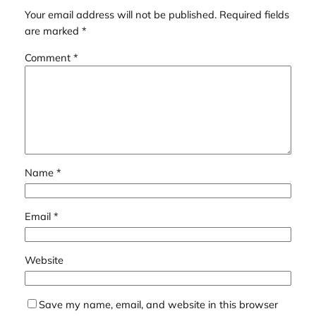
Your email address will not be published.
Required fields
are marked
*
Comment
*
Name
*
Email
*
Website
Save my name, email, and website in this browser