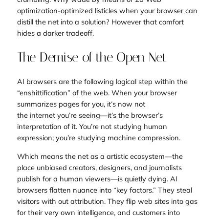
optimization-optimized listicles when your browser can
distill the net into a solution? However that comfort
hides a darker tradeoff.
The Demise of the Open Net
AI browsers are the following logical step within the
“enshittification” of the web. When your browser
summarizes pages for you, it’s now not
the
internet
you’re seeing—it’s the browser’s
interpretation of it. You’re not studying human
expression; you’re studying machine compression.
Which means the net as a artistic ecosystem—the
place unbiased creators, designers, and journalists
publish for a human viewers—is quietly dying. AI
browsers flatten nuance into “key factors.” They steal
visitors with out attribution. They flip web sites into gas
for their very own intelligence, and customers into