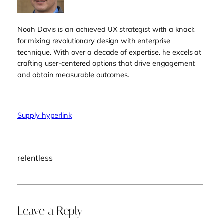
Noah Davis is an achieved UX strategist with a knack
for mixing revolutionary design with enterprise
technique. With over a decade of expertise, he excels at
crafting user-centered options that drive engagement
and obtain measurable outcomes.
Supply hyperlink
relentless
Leave a Reply