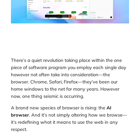
There’s a quiet revolution taking place within the one
piece of software program you employ each single day
however not often take into consideration—the
browser. Chrome, Safari, Firefox—they’ve been our
home windows to the net for many years. However
now, one thing seismic is occurring.
A brand new species of browser is rising: the
AI
browser
. And it’s not simply altering how we browse—
it’s redefining what it means to
use
the web in any
respect.