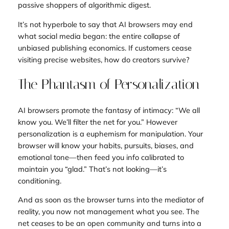
passive shoppers of algorithmic digest.
It’s not hyperbole to say that AI browsers may end
what social media began: the entire collapse of
unbiased publishing economics. If customers cease
visiting precise websites, how do creators survive?
The Phantasm of Personalization
AI browsers promote the fantasy of intimacy: “We all
know you. We’ll filter the net for you.” However
personalization is a euphemism for manipulation. Your
browser will know your habits, pursuits, biases, and
emotional tone—then feed you info calibrated to
maintain you “glad.” That’s not looking—it’s
conditioning.
And as soon as the browser turns into the mediator of
reality, you now not management what you see. The
net ceases to be an open community and turns into a