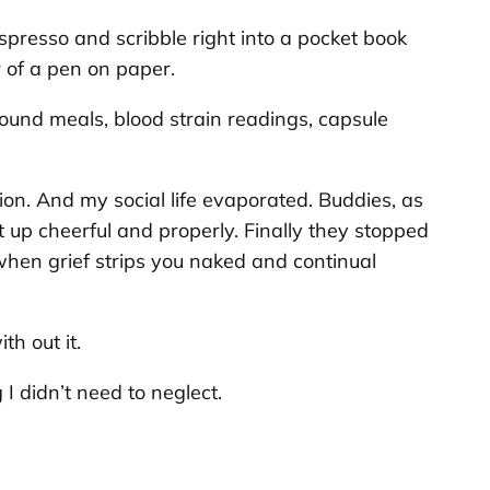
spresso and scribble right into a pocket book
r of a pen on paper.
ound meals, blood strain readings, capsule
ion. And my social life evaporated. Buddies, as
t up cheerful and properly. Finally they stopped
 when grief strips you naked and continual
th out it.
I didn’t need to neglect.