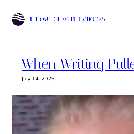
Skip
to
THE HOME OF WEBFILMBOOKS
content
When Writing Pull
July 14, 2025