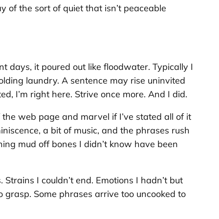
 of the sort of quiet that isn’t peaceable
 days, it poured out like floodwater. Typically I
olding laundry. A sentence may rise uninvited
ted,
I’m right here. Strive once more
. And I did.
the web page and marvel if I’ve stated all of it
iniscence, a bit of music, and the phrases rush
brushing mud off bones I didn’t know have been
Strains I couldn’t end. Emotions I hadn’t but
to grasp. Some phrases arrive too uncooked to