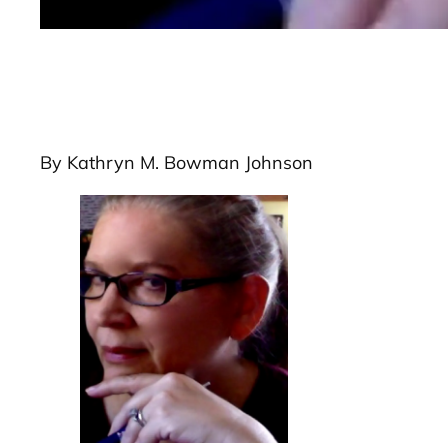
By Kathryn M. Bowman Johnson