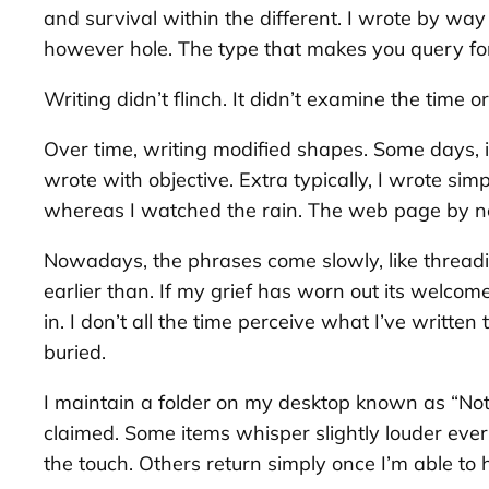
and survival within the different. I wrote by way
however hole. The type that makes you query for
Writing didn’t flinch. It didn’t examine the time o
Over time, writing modified shapes. Some days, it 
wrote with objective. Extra typically, I wrote s
whereas I watched the rain. The web page by n
Nowadays, the phrases come slowly, like threading
earlier than. If my grief has worn out its welco
in. I don’t all the time perceive what I’ve written
buried.
I maintain a folder on my desktop known as “Not 
claimed. Some items whisper slightly louder ever
the touch. Others return simply once I’m able to 