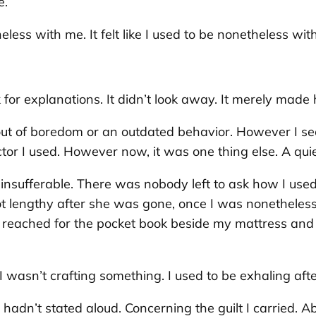
e.
heless with me. It felt like I used to be nonetheless wit
k for explanations. It didn’t look away. It merely made h
ing out of boredom or an outdated behavior. However I 
ctor I used. However now, it was one thing else. A q
insufferable. There was nobody left to ask how I use
not lengthy after she was gone, once I was nonetheless
I reached for the pocket book beside my mattress and
 wasn’t crafting something. I used to be exhaling aft
 hadn’t stated aloud. Concerning the guilt I carried. Ab