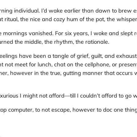
rning individual. I’d wake earlier than dawn to brew e
 ritual, the nice and cozy hum of the pot, the whispe
mornings vanished. For six years, I woke and slept r
rned the middle, the rhythm, the rationale.
elings have been a tangle of grief, guilt, and exhaust
ht not meet for lunch, chat on the cellphone, or presen
manner, however in the true, gutting manner that occurs
rious I might not afford—till I couldn’t afford to go wi
op computer, to not escape, however to doc one thing 