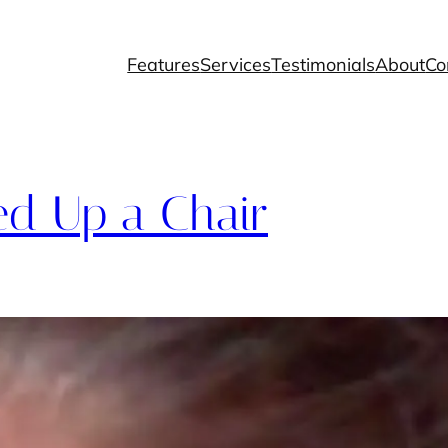
Features
Services
Testimonials
About
Co
ed Up a Chair