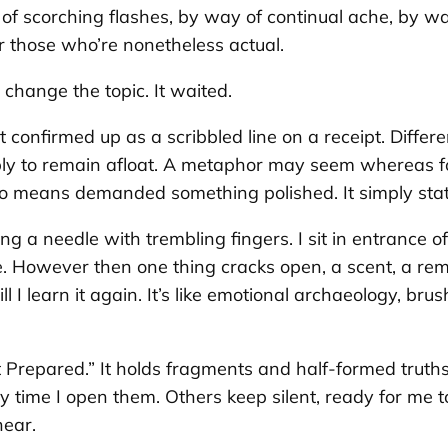
 of scorching flashes, by way of continual ache, by way
 those who’re nonetheless actual.
r change the topic. It waited.
confirmed up as a scribbled line on a receipt. Different
imply to remain afloat. A metaphor may seem whereas f
o means demanded something polished. It simply sta
 a needle with trembling fingers. I sit in entrance of 
me. However then one thing cracks open, a scent, a rem
 till I learn it again. It’s like emotional archaeology, 
Prepared.” It holds fragments and half-formed truths. 
y time I open them. Others keep silent, ready for me 
hear.