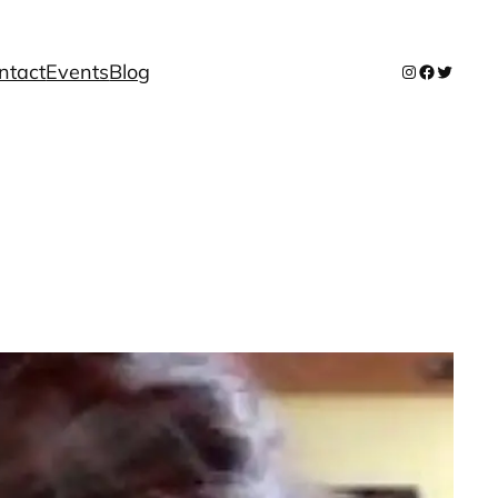
ntact
Events
Blog
Instagram
Facebook
Twitter