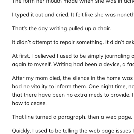
The form her mouth made when she was in ach
I typed it out and cried. It felt like she was nonet
That’s the day writing pulled up a chair.
It didn’t attempt to repair something. It didn’t as
At first, I believed I used to be simply journal
again to myself. Writing had been a device, a fa
After my mom died, the silence in the home was 
had no vitality to inform them. One night time, 
that there have been no extra meds to provide, 
how to cease
.
That line turned a paragraph, then a web page. I
Quickly, I used to be telling the web page issues I