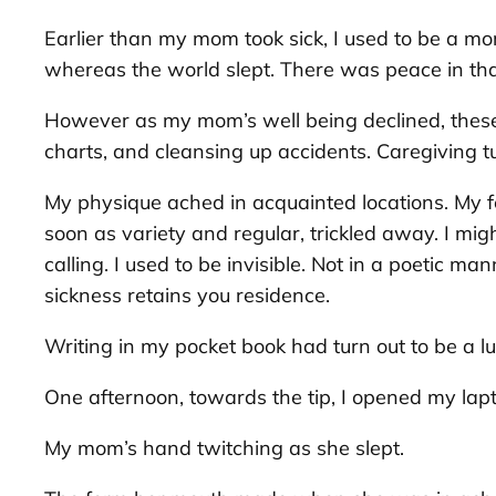
Earlier than my mom took sick, I used to be a mo
whereas the world slept. There was peace in that
However as my mom’s well being declined, these 
charts, and cleansing up accidents. Caregiving tu
My physique ached in acquainted locations. My fe
soon as variety and regular, trickled away. I mig
calling. I used to be invisible. Not in a poetic 
sickness retains you residence.
Writing in my pocket book had turn out to be a luxu
One afternoon, towards the tip, I opened my lapt
My mom’s hand twitching as she slept.