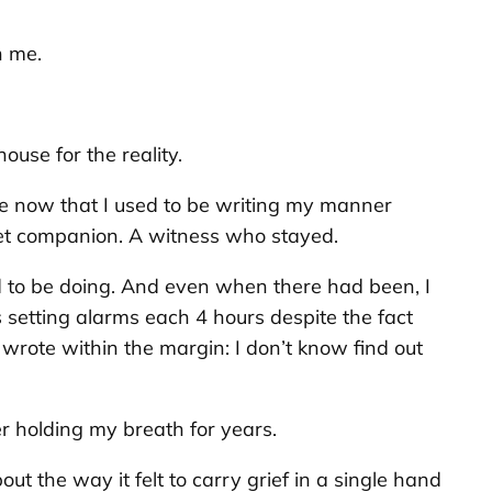
h me.
ouse for the reality.
see now that I used to be writing my manner
uiet companion. A witness who stayed.
d to be doing. And even when there had been, I
 setting alarms each 4 hours despite the fact
 wrote within the margin:
I don’t know find out
er holding my breath for years.
out the way it felt to carry grief in a single hand