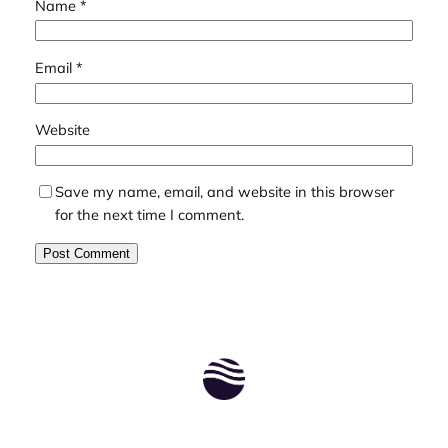
Name
*
Email
*
Website
Save my name, email, and website in this browser
for the next time I comment.