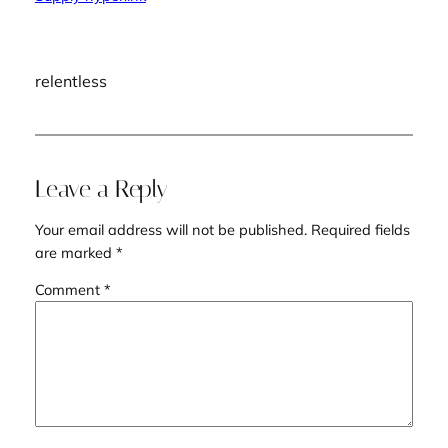
relentless
Leave a Reply
Your email address will not be published.
Required fields
are marked
*
Comment
*