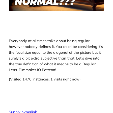
Everybody at all times talks about being regular
however nobody defines it. You could be considering it’s
the focal size equal to the diagonal of the picture but it
surely’s a bit extra subjective than that. Let’s dive into
the true definition of what it means to be a Regular
Lens. Filmmaker IQ Patreon!
(Visited 1470 instances, 1 visits right now)
Supply hyperlink