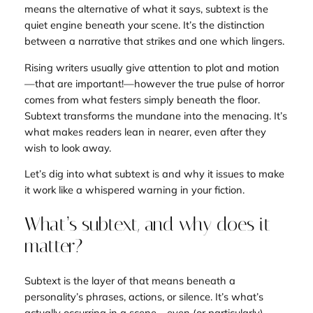
means the alternative of what it says, subtext is the
quiet engine beneath your scene. It’s the distinction
between a narrative that strikes and one which
lingers
.
Rising writers usually give attention to plot and motion
—that are
important!—however the true
pulse
of horror
comes from what festers simply beneath the floor.
Subtext transforms the mundane into the menacing
.
It’s
what makes readers lean in nearer, even after they
wish to look away.
Let’s dig into what subtext is and why it issues to make
it work like a whispered warning in your fiction.
What’s subtext, and why does it
matter?
Subtext is the layer of that means beneath a
personality’s phrases, actions, or silence. It’s what’s
actually
occurring in a scene—even (or particularly)