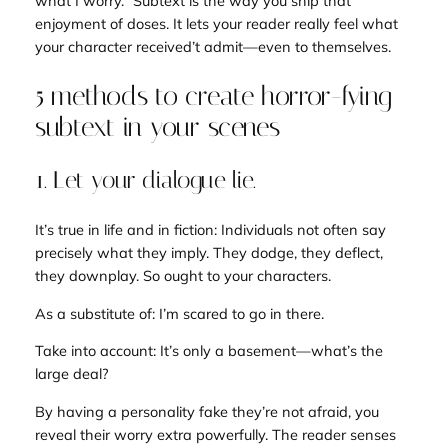
what I worry.”
Subtext is the way you ship that
enjoyment of doses. It lets your reader really feel what
your character received’t admit—even to themselves.
5 methods to create horror-fying
subtext in your scenes
1. Let your dialogue lie.
It’s true in life and in fiction: Individuals not often say
precisely what they imply. They dodge, they deflect,
they downplay. So ought to your characters.
As a substitute of:
I’m scared to go in there.
Take into account:
It’s only a basement—what’s the
large deal?
By having a personality fake they’re not afraid, you
reveal their worry extra powerfully. The reader senses