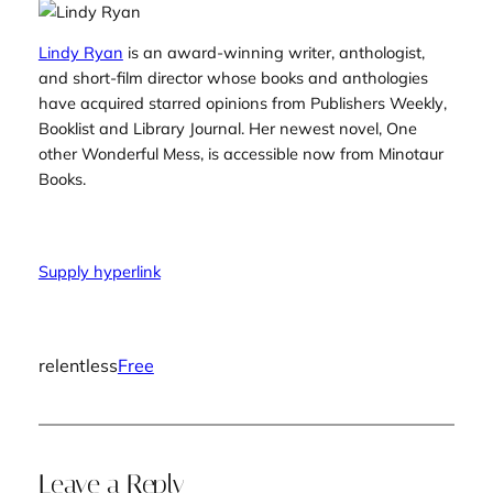
Lindy Ryan
is an award-winning writer, anthologist,
and short-film director whose books and anthologies
have acquired starred opinions from
Publishers Weekly
,
Booklist
and
Library Journal
. Her newest novel,
One
other Wonderful Mess
, is accessible now from Minotaur
Books.
Supply hyperlink
relentless
Free
Leave a Reply