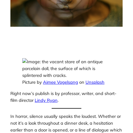
Picture by
Aimee Vogelsang
on
Unsplash
Right now’s publish is by professor, writer, and short-
film director
Lindy Ryan
.
In horror, silence usually speaks the loudest. Whether or
not it’s a look throughout a dinner desk, a hesitation
earlier than a door is opened, or a line of dialogue which