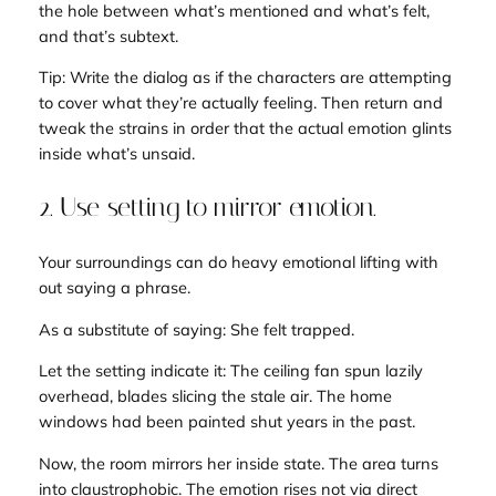
the hole between what’s mentioned and what’s felt,
and that’s subtext.
Tip: Write the dialog
as if
the characters are attempting
to cover what they’re actually feeling. Then return and
tweak the strains in order that the actual emotion glints
inside what’s unsaid.
2. Use setting to mirror emotion.
Your surroundings can do heavy emotional lifting with
out saying a phrase.
As a substitute of saying:
She felt trapped.
Let the setting
indicate
it:
The ceiling fan spun lazily
overhead, blades slicing the stale air. The home
windows had been painted shut years in the past
.
Now, the room mirrors her inside state. The area turns
into claustrophobic. The emotion rises not via direct