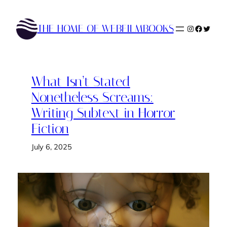
Skip
to
THE HOME OF WEBFILMBOOKS
Instagram
Faceboo
Twitte
content
What Isn’t Stated
Nonetheless Screams:
Writing Subtext in Horror
Fiction
July 6, 2025