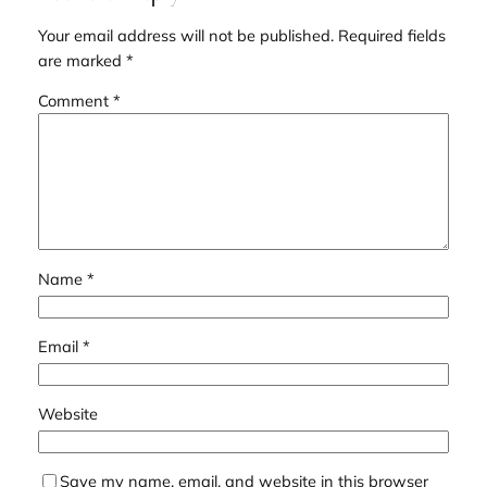
Your email address will not be published.
Required fields
are marked
*
Comment
*
Name
*
Email
*
Website
Save my name, email, and website in this browser