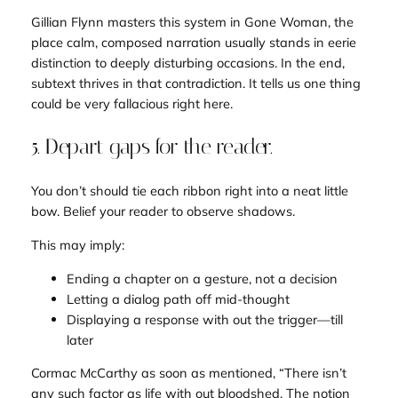
Gillian Flynn masters this system in
Gone Woman
, the
place calm, composed narration usually stands in eerie
distinction to deeply disturbing occasions. In the end,
subtext thrives in that contradiction. It tells us
one thing
could be very fallacious right here
.
5. Depart gaps for the reader.
You don’t should tie each ribbon right into a neat little
bow. Belief your reader to observe shadows.
This may imply:
Ending a chapter on a gesture, not a decision
Letting a dialog path off mid-thought
Displaying a response with out the trigger—till
later
Cormac McCarthy
as soon as mentioned, “There isn’t
any such factor as life with out bloodshed. The notion