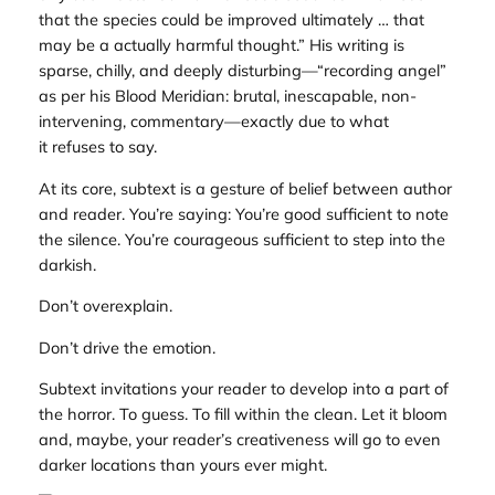
that the species could be improved ultimately … that
may be a actually harmful thought.” His writing is
sparse, chilly, and deeply disturbing—“recording angel”
as per his
Blood Meridian
: brutal, inescapable, non-
intervening, commentary—exactly due to what
it
refuses
to say.
At its core, subtext is a gesture of belief between author
and reader. You’re saying: You’re good sufficient to note
the silence. You’re courageous sufficient to step into the
darkish.
Don’t overexplain.
Don’t drive the emotion.
Subtext invitations your reader to develop into a part of
the horror. To guess. To fill within the clean. Let it bloom
and, maybe, your reader’s creativeness will go to even
darker locations than yours ever might.