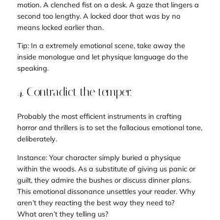
motion. A clenched fist on a desk. A gaze that lingers a
second too lengthy. A locked door that was by no
means locked earlier than.
Tip: In a extremely emotional scene, take away the
inside monologue and let physique language do the
speaking.
4. Contradict the temper.
Probably the most efficient instruments in crafting
horror and thrillers is to set the fallacious emotional tone
,
deliberately
.
Instance: Your character simply buried a physique
within the woods. As a substitute of giving us panic or
guilt, they admire the bushes or discuss dinner plans.
This emotional dissonance unsettles your reader. Why
aren’t they reacting the best way they need to?
What
aren’t
they telling us?