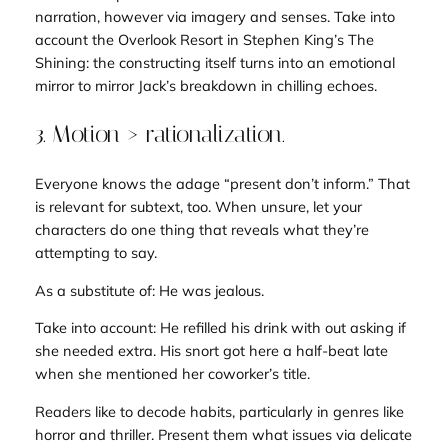
narration, however via imagery and senses. Take into
account the Overlook Resort in Stephen King’s
The
Shining
: the constructing itself turns into an emotional
mirror to mirror Jack’s breakdown in chilling echoes.
3. Motion > rationalization.
Everyone knows the adage “present don’t inform.” That
is relevant for subtext, too. When unsure, let your
characters
do
one thing that reveals what they’re
attempting to say.
As a substitute of:
He was jealous.
Take into account:
He refilled his drink with out asking if
she needed extra. His snort got here a half-beat late
when she mentioned her coworker’s title
.
Readers like to decode habits, particularly in genres like
horror and thriller. Present them what issues via delicate