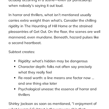
when nobody’s saying it out loud.
In horror and thrillers, what isn’t mentioned usually
carries extra weight than what’s. Consider the chilling
rigidity in
The Haunting of Hill Home
or the strained
pleasantries of
Get Out
. On the floor, the scenes are well
mannered, even mundane. Beneath, hazard pulses like
a second heartbeat.
Subtext creates:
Rigidity: what’s hidden may be dangerous
Character depth: folks not often say precisely
what they really feel
Re-read worth: a line means one factor now …
and one thing else later
Psychological unease: the essence of horror and
thrillers
Shirley Jackson as soon as mentioned, “I enjoyment of