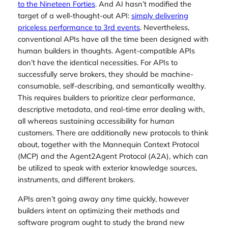
to the Nineteen Forties
. And AI hasn’t modified the
target of a well-thought-out API:
simply delivering
priceless performance to 3rd events
. Nevertheless,
conventional APIs have all the time been designed with
human builders in thoughts. Agent-compatible APIs
don’t have the identical necessities. For APIs to
successfully serve brokers, they should be machine-
consumable, self-describing, and semantically wealthy.
This requires builders to prioritize clear performance,
descriptive metadata, and real-time error dealing with,
all whereas sustaining accessibility for human
customers. There are additionally new protocols to think
about, together with the Mannequin Context Protocol
(MCP) and the Agent2Agent Protocol (A2A), which can
be utilized to speak with exterior knowledge sources,
instruments, and different brokers.
APIs aren’t going away any time quickly, however
builders intent on optimizing their methods and
software program ought to study the brand new