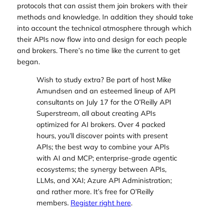
protocols that can assist them join brokers with their
methods and knowledge. In addition they should take
into account the technical atmosphere through which
their APIs now flow into and design for each people
and
brokers. There’s no time like the current to get
began.
Wish to study extra? Be part of host Mike
Amundsen and an esteemed lineup of API
consultants on July 17 for the O’Reilly API
Superstream, all about creating APIs
optimized for AI brokers. Over 4 packed
hours, you’ll discover points with present
APIs; the best way to combine your APIs
with AI and MCP; enterprise-grade agentic
ecosystems; the synergy between APIs,
LLMs, and XAI; Azure API Administration;
and rather more. It’s free for O’Reilly
members.
Register right here
.