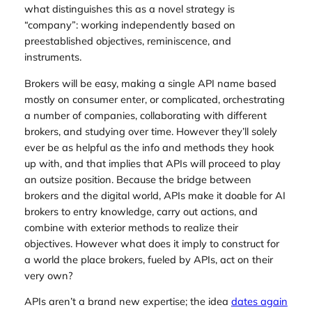
what distinguishes this as a novel strategy is
“company”: working independently based on
preestablished objectives, reminiscence, and
instruments.
Brokers will be easy, making a single API name based
mostly on consumer enter, or complicated, orchestrating
a number of companies, collaborating with different
brokers, and studying over time. However they’ll solely
ever be as helpful as the info and methods they hook
up with, and that implies that APIs will proceed to play
an outsize position. Because the bridge between
brokers and the digital world, APIs make it doable for AI
brokers to entry knowledge, carry out actions, and
combine with exterior methods to realize their
objectives. However what does it imply to construct for
a world the place brokers, fueled by APIs, act on their
very own?
APIs aren’t a brand new expertise; the idea
dates again