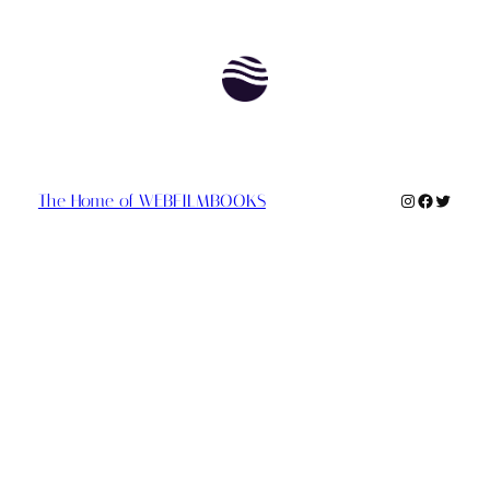
Instagram
Faceboo
Twitte
The Home of WEBFILMBOOKS