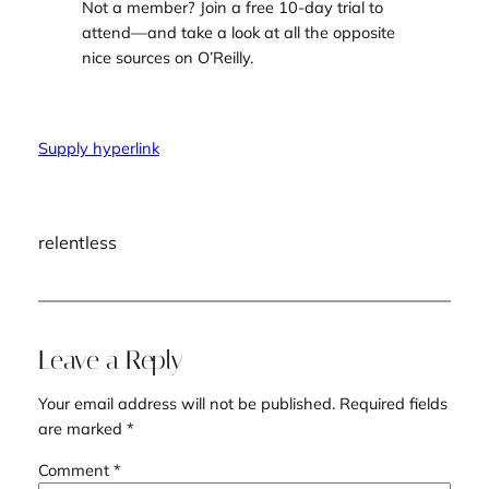
Not a member?
Join a free 10-day trial
to
attend—and take a look at all the opposite
nice sources on O’Reilly.
Supply hyperlink
relentless
Leave a Reply
Your email address will not be published.
Required fields
are marked
*
Comment
*