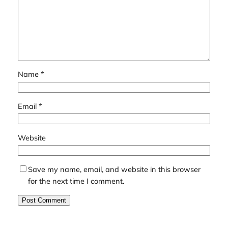
Name
*
Email
*
Website
Save my name, email, and website in this browser
for the next time I comment.