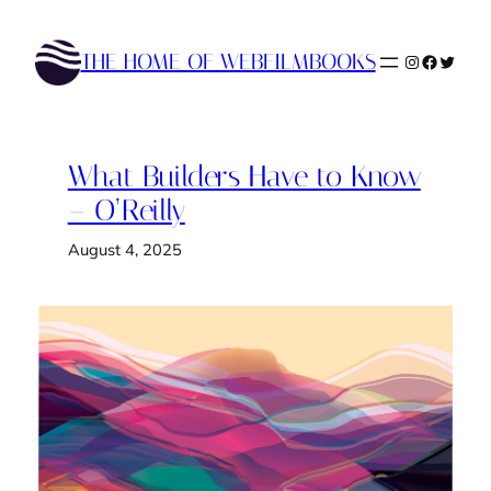
Skip
to
THE HOME OF WEBFILMBOOKS
Instagram
Faceboo
Twitte
content
What Builders Have to Know
– O’Reilly
August 4, 2025