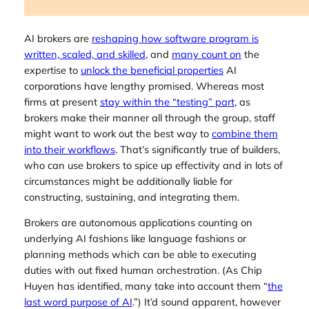
AI brokers are
reshaping how software program is
written, scaled, and skilled
, and
many count on
the
expertise to
unlock the beneficial properties
AI
corporations have lengthy promised. Whereas most
firms at present
stay within the “testing” part
, as
brokers make their manner all through the group, staff
might want to work out the best way to
combine them
into their workflows
. That’s significantly true of builders,
who can use brokers to spice up effectivity and in lots of
circumstances might be additionally liable for
constructing, sustaining, and integrating them.
Brokers are autonomous applications counting on
underlying AI fashions like language fashions or
planning methods which can be able to executing
duties with out fixed human orchestration. (As Chip
Huyen has identified, many take into account them “
the
last word purpose of AI
.”) It’d sound apparent, however