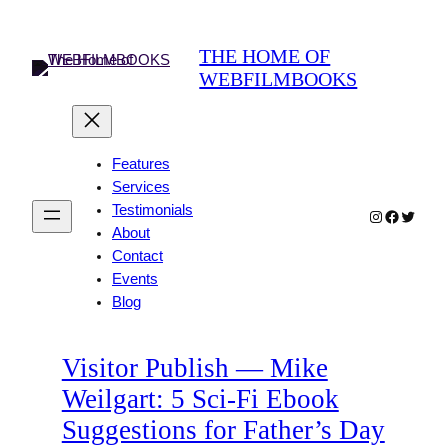
Skip
to
THE HOME OF
content
WEBFILMBOOKS
Features
Services
Testimonials
Instagram
Faceboo
Twitter
About
Contact
Events
Blog
Visitor Publish — Mike
Weilgart: 5 Sci-Fi Ebook
Suggestions for Father’s Day