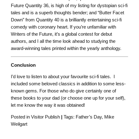
Future Quantity 36, is high of my listing for dystopian sci-fi
tales and is a superb thoughts bender; and “Butter Facet
Down” from Quantity 40 is a brilliantly entertaining sci-fi
comedy with coronary heart. If you’re unfamiliar with
Writers of the Future, it’s a global contest for debut
authors, and I all the time look ahead to studying the
award-winning tales printed within the yearly anthology.
Conclusion
I’d love to listen to about your favourite sci-fi tales. I
included some beloved classics in addition to some less-
known gems. For those who do give certainly one of
these books to your dad (or choose one up for your self),
let me know the way it was obtained!
Posted in Visitor Publish
|
Tags: Father’s Day, Mike
Weilgart