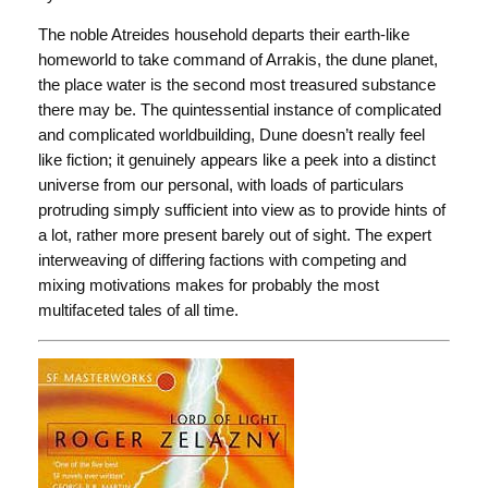
The noble Atreides household departs their earth-like
homeworld to take command of Arrakis, the dune planet,
the place water is the second most treasured substance
there may be. The quintessential instance of complicated
and complicated worldbuilding, Dune doesn’t really feel
like fiction; it genuinely appears like a peek into a distinct
universe from our personal, with loads of particulars
protruding simply sufficient into view as to provide hints of
a lot, rather more present barely out of sight. The expert
interweaving of differing factions with competing and
mixing motivations makes for probably the most
multifaceted tales of all time.