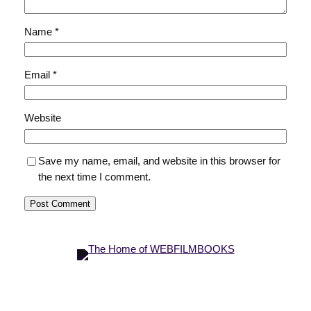
Name
*
Email
*
Website
Save my name, email, and website in this browser for
the next time I comment.