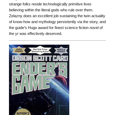
strange folks reside technologically primitive lives
believing within the literal gods who rule over them.
Zelazny does an excellent job sustaining the twin actuality
of know-how and mythology persistently via the story, and
the guide’s Hugo award for finest science fiction novel of
the yr was effectively deserved.