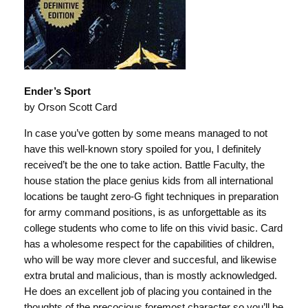
Ender’s Sport
by Orson Scott Card
In case you’ve gotten by some means managed to not
have this well-known story spoiled for you, I definitely
received’t be the one to take action. Battle Faculty, the
house station the place genius kids from all international
locations be taught zero-G fight techniques in preparation
for army command positions, is as unforgettable as its
college students who come to life on this vivid basic. Card
has a wholesome respect for the capabilities of children,
who will be way more clever and succesful, and likewise
extra brutal and malicious, than is mostly acknowledged.
He does an excellent job of placing you contained in the
thoughts of the precocious foremost character so you’ll be