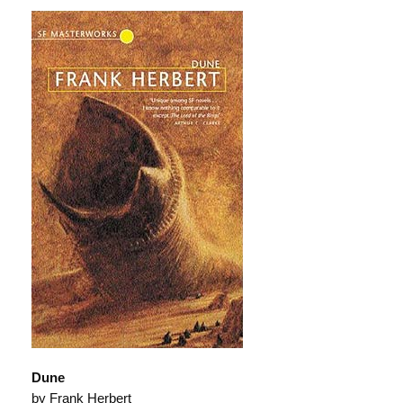
Dune
by Frank Herbert