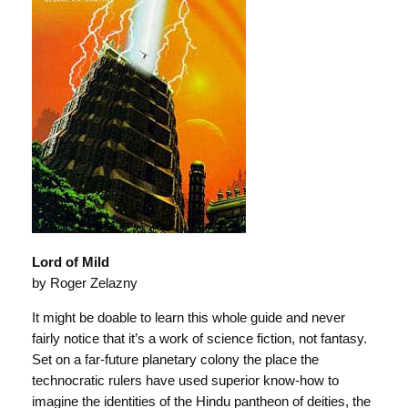
Lord of Mild
by Roger Zelazny
It might be doable to learn this whole guide and never
fairly notice that it’s a work of science fiction, not fantasy.
Set on a far-future planetary colony the place the
technocratic rulers have used superior know-how to
imagine the identities of the Hindu pantheon of deities, the