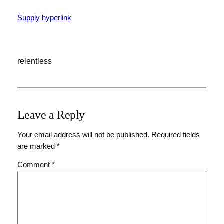
Supply hyperlink
relentless
Leave a Reply
Your email address will not be published.
Required fields
are marked
*
Comment
*