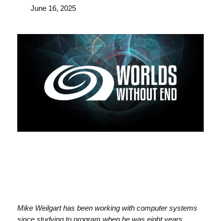
June 16, 2025
Mike Weilgart has been working with computer systems
since studying to program when he was eight years