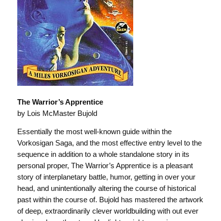
The Warrior’s Apprentice
by Lois McMaster Bujold
Essentially the most well-known guide within the
Vorkosigan Saga, and the most effective entry level to the
sequence in addition to a whole standalone story in its
personal proper, The Warrior’s Apprentice is a pleasant
story of interplanetary battle, humor, getting in over your
head, and unintentionally altering the course of historical
past within the course of. Bujold has mastered the artwork
of deep, extraordinarily clever worldbuilding with out ever