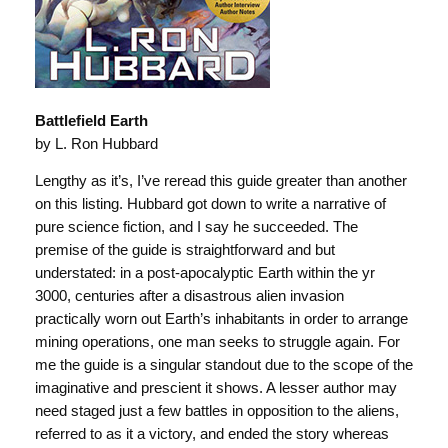
Battlefield Earth
by L. Ron Hubbard
Lengthy as it’s, I’ve reread this guide greater than another
on this listing. Hubbard got down to write a narrative of
pure science fiction, and I say he succeeded. The
premise of the guide is straightforward and but
understated: in a post-apocalyptic Earth within the yr
3000, centuries after a disastrous alien invasion
practically worn out Earth’s inhabitants in order to arrange
mining operations, one man seeks to struggle again. For
me the guide is a singular standout due to the scope of the
imaginative and prescient it shows. A lesser author may
need staged just a few battles in opposition to the aliens,
referred to as it a victory, and ended the story whereas