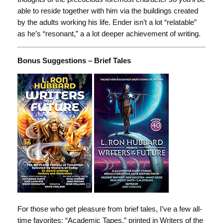
able to reside together with him via the buildings created
by the adults working his life. Ender isn’t a lot “relatable”
as he’s “resonant,” a a lot deeper achievement of writing.
Bonus Suggestions – Brief Tales
For those who get pleasure from brief tales, I’ve a few all-
time favorites: “Academic Tapes,” printed in Writers of the