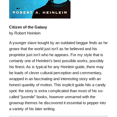
Citizen of the Galaxy
by Robert Heinlein
A younger slave bought by an outdated beggar finds as he
grows that the world just isn’t as he believed and his
proprietor just isn’t who he appears. For my style that is
certainly one of Heinlein’s best possible works, possibly
his finest. As is typical for any Heinlein guide, there may
be loads of clever cultural perception and commentary,
wrapped in an fascinating and interesting story with an
honest quantity of motion. This explicit guide hits a candy
spot: the story is extra complicated than most of his so-
called “juvenile” books, however unmarred with the
grownup themes he discovered it essential to pepper into
a variety of his later writing.