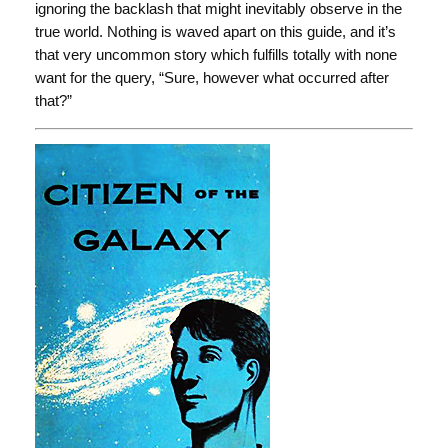
ignoring the backlash that might inevitably observe in the
true world. Nothing is waved apart on this guide, and it’s
that very uncommon story which fulfills totally with none
want for the query, “Sure, however what occurred after
that?”