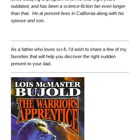
outdated, and has been a science-fiction fan even longer
than that. He at present lives in California along with his
spouse and son.
As a father who loves sci-fi, I’d wish to share a few of my
favorites that will help you discover the right sudden
present to your dad.