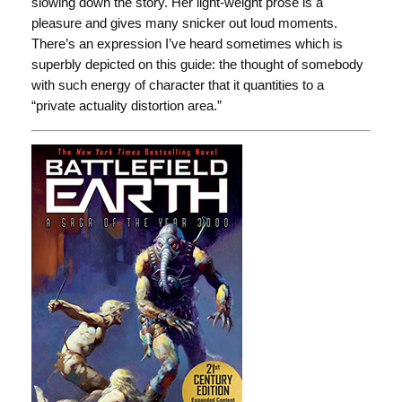
slowing down the story. Her light-weight prose is a
pleasure and gives many snicker out loud moments.
There’s an expression I’ve heard sometimes which is
superbly depicted on this guide: the thought of somebody
with such energy of character that it quantities to a
“private actuality distortion area.”