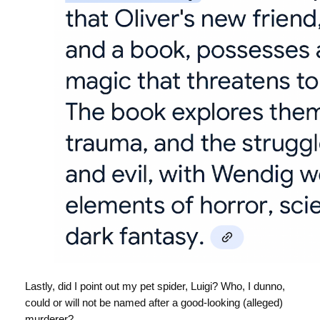
Lastly, did I point out my pet spider, Luigi? Who, I dunno,
could or will not be named after a good-looking (alleged)
murderer?