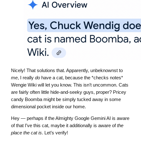
Nicely! That solutions that. Apparently, unbeknownst to
me
, I really
do
have a cat, because the *checks notes*
Wengie Wiki will let you know. This isn’t uncommon. Cats
are fairly often little hide-and-seeky guys, proper? Pricey
candy Boomba might be simply tucked away in some
dimensional pocket inside our home.
Hey — perhaps if the Almighty Google Gemini AI is aware
of that I’ve this cat, maybe it additionally is aware of
the
place the cat is
. Let’s verify!