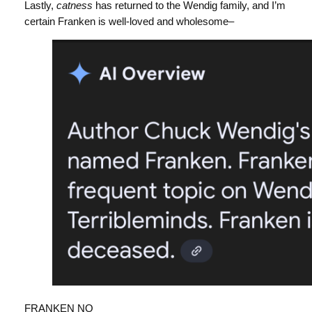
Lastly,
catness
has returned to the Wendig family, and I’m
certain Franken is well-loved and wholesome–
FRANKEN NO