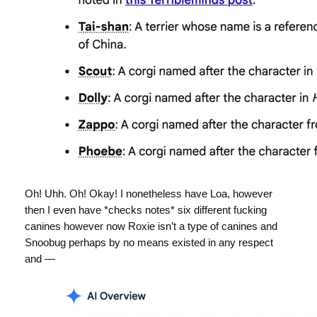
Oh! Uhh. Oh! Okay! I nonetheless have Loa, however
then I even have *checks notes* six different fucking
canines however now Roxie isn’t a type of canines and
Snoobug perhaps by no means existed in any respect
and —