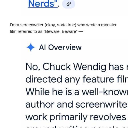
I’m a screenwriter (okay, sorta true) who wrote a monster
film referred to as “Beware, Beware” —