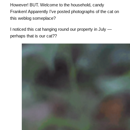
However! BUT. Welcome to the household, candy
Franken! Apparently I’ve posted photographs of the cat on
this weblog someplace?
I noticed this cat hanging round our property in July —
perhaps that is our cat??