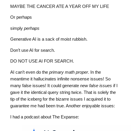
MAYBE THE CANCER ATE A YEAR OFF MY LIFE
Or perhaps
simply
perhaps
Generative AI is a sack of moist rubbish.
Don’t use AI for search.
DO NOT USE AI FOR SEARCH.
AI can’t even do the
primary math proper
. In the
meantime it hallucinates infinite nonsense issues! So
many false issues! It could generate
new false issues
if I
gave it the identical query string twice. That is solely the
tip of the iceberg for the bizarre issues I acquired it to
guarantee me had been true. Another enjoyable issues:
I had a podcast about The Expanse: