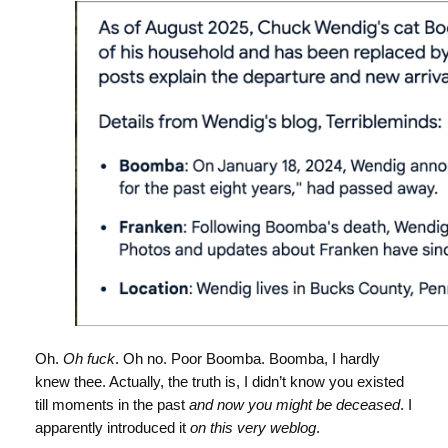
Oh.
Oh fuck
. Oh no. Poor Boomba. Boomba, I hardly
knew thee. Actually, the truth is, I didn’t know you existed
till moments in the past
and now you might be deceased
. I
apparently introduced it
on this very weblog
.