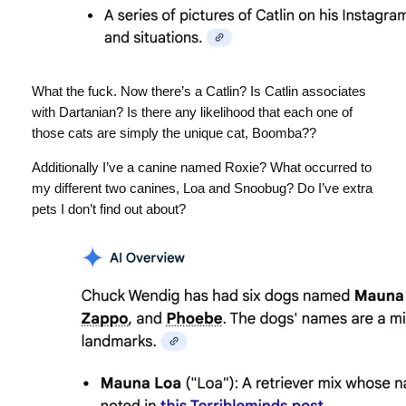
What the fuck. Now there’s a Catlin? Is Catlin associates
with Dartanian? Is there any likelihood that each one of
those cats are simply the unique cat, Boomba??
Additionally I’ve a canine named Roxie? What occurred to
my different two canines, Loa and Snoobug? Do I’ve extra
pets I don’t find out about?