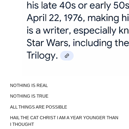
NOTHING IS REAL
NOTHING IS TRUE
ALL THINGS ARE POSSIBLE
HAIL THE CAT CHRIST I AM A YEAR YOUNGER THAN
I THOUGHT