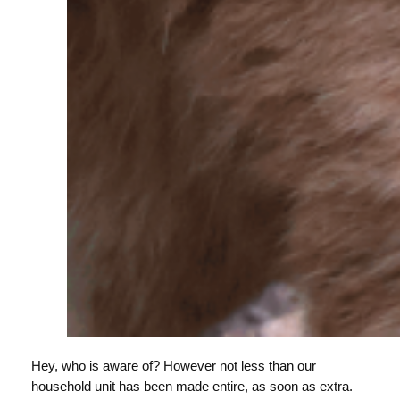
Hey, who is aware of? However not less than our
household unit has been made entire, as soon as extra.