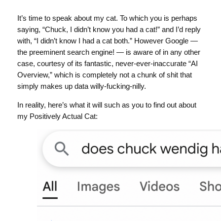
It’s time to speak about my cat. To which you is perhaps
saying, “Chuck, I didn’t know you had a cat!” and I’d reply
with, “I didn’t know I had a cat both.” However Google —
the preeminent search engine! — is aware of in any other
case, courtesy of its fantastic, never-ever-inaccurate “AI
Overview,” which is completely not a chunk of shit that
simply makes up data willy-fucking-nilly.
In reality, here’s what it will such as you to find out about
my Positively Actual Cat: