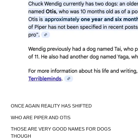
ONCE AGAIN REALITY HAS SHIFTED
WHO ARE PIPER AND OTIS
THOSE ARE VERY GOOD NAMES FOR DOGS
THOUGH