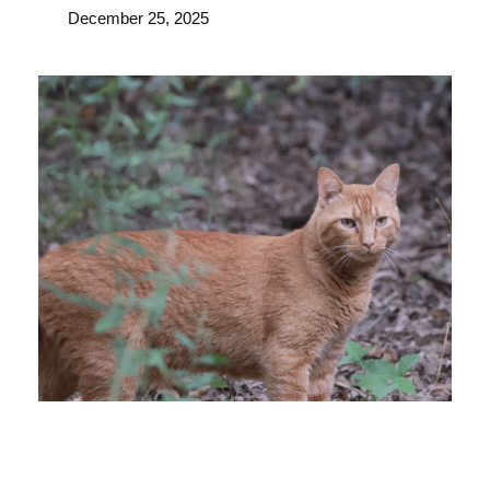
December 25, 2025