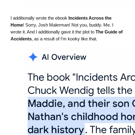
I additionally wrote the ebook
Incidents Across the
Home
! Sorry, Josh Malerman! Not you, buddy. Me. I
wrote it. And I additionally gave it the plot to
The Guide of
Accidents
, as a result of I’m kooky like that.