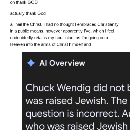
oh thank GOD
actually thank God
all hail the Christ, I had no thought I embraced Christianity
in a public means, however apparently I’ve, which I feel
undoubtedly retains my soul intact as I’m going onto
Heaven into the arms of Christ himself and