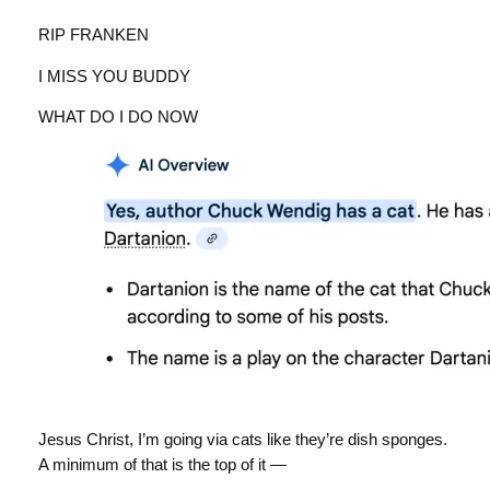
RIP FRANKEN
I MISS YOU BUDDY
WHAT DO I DO NOW
Jesus Christ, I’m going via cats like they’re dish sponges.
A minimum of that is the top of it —