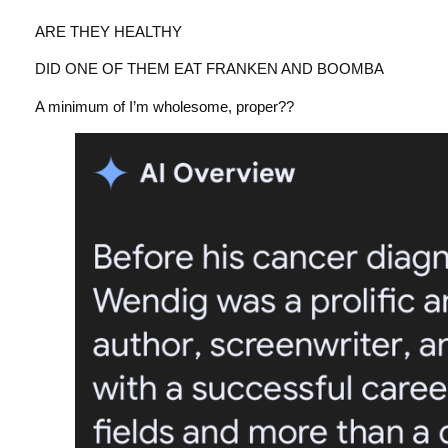
ARE THEY HEALTHY
DID ONE OF THEM EAT FRANKEN AND BOOMBA
A minimum of I’m wholesome, proper??