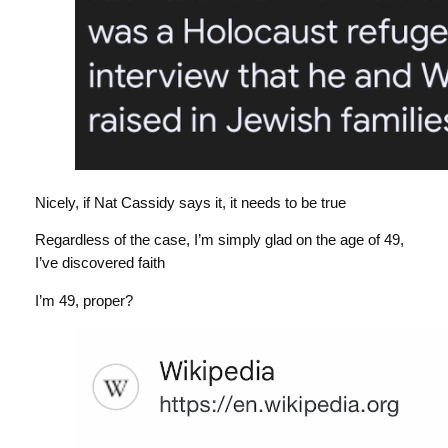
Nicely, if Nat Cassidy says it, it needs to be true
Regardless of the case, I’m simply glad on the age of 49,
I’ve discovered faith
I’m 49, proper?