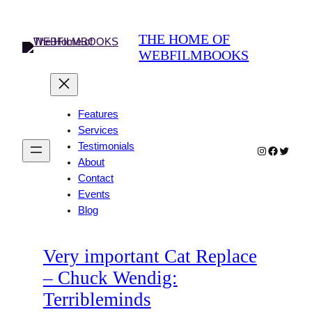
Skip
to
THE HOME OF
content
WEBFILMBOOKS
Features
Services
Testimonials
Instagram
Faceboo
Twitter
About
Contact
Events
Blog
Very important Cat Replace
– Chuck Wendig:
Terribleminds