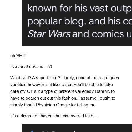
oh SHIT
I’ve
most cancers
–?!
What sort? A superb sort? I imply, none of them are
good
varieties however is it like, a sort you’ll be able to take
care of? Or is it a type of
different
varieties? Damnit, to
have to search out out this fashion. I assume I ought to
simply thank Physician Google for telling me.
It’s a disgrace I haven’t but discovered faith —