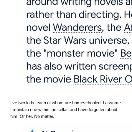
I’ve two kids, each of whom are homeschooled. I assume
I maintain one within the cellar, and have forgotten about
him. Or her. No matter.