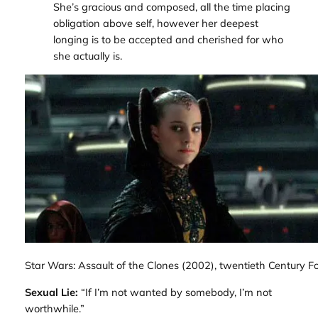
She’s gracious and composed, all the time placing
obligation above self, however her deepest
longing is to be accepted and cherished for who
she actually is.
Star Wars: Assault of the Clones
(2002), twentieth Century Fo
Sexual Lie:
“If I’m not wanted by somebody, I’m not
worthwhile.”