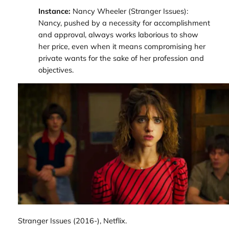
Instance:
Nancy Wheeler (
Stranger Issues
):
Nancy, pushed by a necessity for accomplishment
and approval, always works laborious to show
her price, even when it means compromising her
private wants for the sake of her profession and
objectives.
Stranger Issues
(2016-), Netflix.