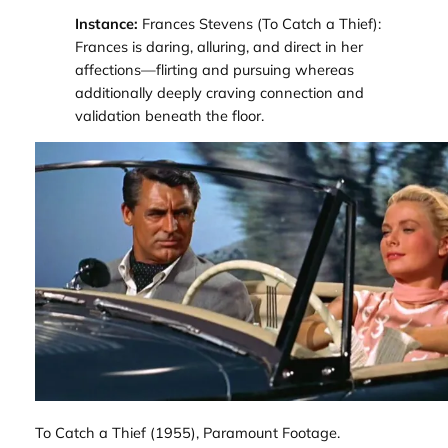
Instance:
Frances Stevens (
To Catch a Thief
):
Frances is daring, alluring, and direct in her
affections—flirting and pursuing whereas
additionally deeply craving connection and
validation beneath the floor.
To Catch a Thief
(1955), Paramount Footage.