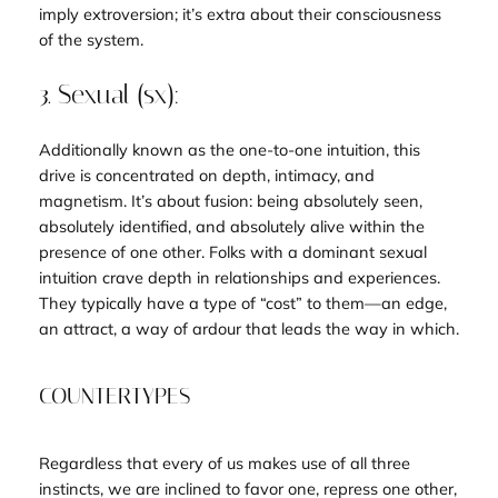
imply extroversion; it’s extra about their consciousness
of the
system
.
3. Sexual (sx):
Additionally known as the
one-to-one
intuition, this
drive is concentrated on depth, intimacy, and
magnetism. It’s about fusion: being absolutely seen,
absolutely identified, and absolutely alive within the
presence of one other. Folks with a dominant sexual
intuition crave depth in relationships and experiences.
They typically have a type of “cost” to them—an edge,
an attract, a way of ardour that leads the way in which.
COUNTERTYPES
Regardless that every of us makes use of all three
instincts, we are inclined to favor one, repress one other,