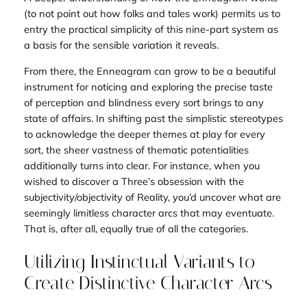
(to not point out how folks and tales work) permits us to
entry the practical simplicity of this nine-part system as
a
basis
for the sensible variation it reveals.
From there, the Enneagram can grow to be a beautiful
instrument for noticing and exploring the precise taste
of perception and blindness every sort brings to any
state of affairs. In shifting past the simplistic stereotypes
to acknowledge the deeper themes at play for every
sort, the sheer
vastness
of thematic potentialities
additionally turns into clear. For instance, when you
wished to discover a Three’s obsession with the
subjectivity/objectivity of Reality, you’d uncover what are
seemingly limitless character arcs that may eventuate.
That is, after all, equally true of all the categories.
Utilizing Instinctual Variants to
Create Distinctive Character Arcs