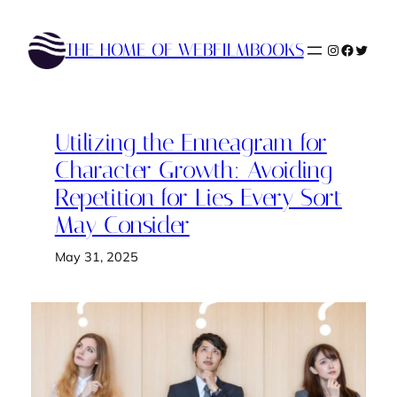
Skip
to
THE HOME OF WEBFILMBOOKS
Instagram
Faceboo
Twitte
content
Utilizing the Enneagram for
Character Growth: Avoiding
Repetition for Lies Every Sort
May Consider
May 31, 2025