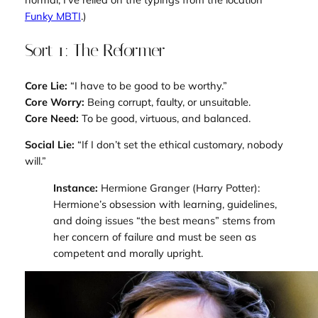
Funky MBTI
.)
Sort 1: The Reformer
Core Lie:
“I have to be good to be worthy.”
Core Worry:
Being corrupt, faulty, or unsuitable.
Core Need:
To be good, virtuous, and balanced.
Social Lie:
“If I don’t set the ethical customary, nobody
will.”
Instance:
Hermione Granger (
Harry Potter
):
Hermione’s obsession with learning, guidelines,
and doing issues “the best means” stems from
her concern of failure and must be seen as
competent and morally upright.