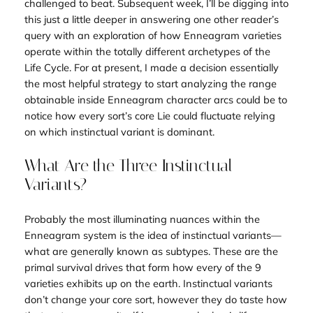
challenged to beat. Subsequent week, I’ll be digging into
this just a little deeper in answering one other reader’s
query with an exploration of how Enneagram varieties
operate within the totally different archetypes of the
Life Cycle. For at present, I made a decision essentially
the most helpful strategy to start analyzing the range
obtainable inside Enneagram character arcs could be to
notice how every sort’s core Lie could fluctuate relying
on which instinctual variant is dominant.
What Are the Three Instinctual
Variants?
Probably the most illuminating nuances within the
Enneagram system is the idea of instinctual variants—
what are generally known as
subtypes
. These are the
primal survival drives that form how every of the 9
varieties exhibits up on the earth. Instinctual variants
don’t change your core sort, however they do taste
how