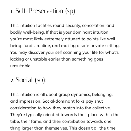
1. Self-Preservation (sp):
This intuition facilities round security, consolation, and
bodily well-being. If that is your dominant intuition,
you’re most likely extremely attuned to points like well
being, funds, routine, and making a safe private setting.
You may discover your self scanning your life for what’s
lacking or unstable earlier than something goes
unsuitable.
2. Social (so):
This intuition is all about group dynamics, belonging,
and impression. Social-dominant folks pay shut
consideration to how they match into the collective.
They’re typically oriented towards their place within the
tribe, their fame, and their contribution towards one
thing larger than themselves. This doesn’t all the time