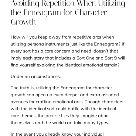
Avoiding Repetition When Utilizing
the Enneagram for Character
Growth
How will you keep away from repetitive arcs when
utilizing persona instruments just like the Enneagram? If
every sort has a core concern and need, doesn’t that
imply each story that includes a Sort One or a Sort 9 will
find yourself exploring the identical emotional terrain?
Under no circumstances.
The truth is, utilizing the Enneagram for character
growth can open up even deeper and extra assorted
avenues for crafting emotional arcs. Though characters
with the identical sort could battle with the identical
core themes
, the precise Lies they imagine about
themselves and the world can take many types.
In the event you already know your individual