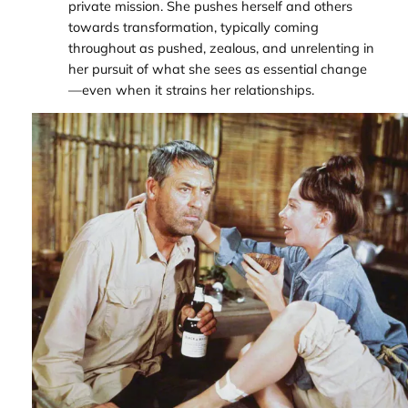
private mission. She pushes herself and others
towards transformation, typically coming
throughout as pushed, zealous, and unrelenting in
her pursuit of what she sees as essential change
—even when it strains her relationships.