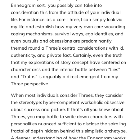
Enneagram sort, you possibly can take into
consideration this from the attitude of your individual
life. For instance, as a core Three, I can simply look via
my life and establish how my very own core wounding,
coping mechanisms, survival ways, ego identities, and
even pursuits and obsessions are predominantly
themed round a Three’s central considerations with id,
authenticity, and private fact. Certainly, even the truth
that my explorations of story concept have centered on
character arcs and the interior battle between “Lies”
and “Truths” is arguably a direct emergent from my
Three perspective.
When most individuals consider Threes, they consider
the stereotype: hyper-competent workaholic obsessive
about success and picture. If that’s
all
you knew about
Threes, you may battle to write down characters with
personalities nuanced sufficient to disclose the spiraling
fractal of depth hidden behind this simplistic archetype.
A deeper understanding of how the Enneagram works