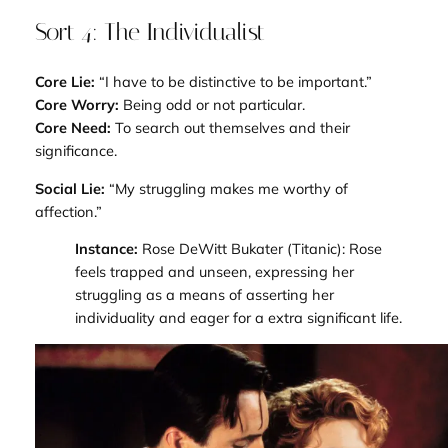
Sort 4: The Individualist
Core Lie:
“I have to be distinctive to be important.”
Core Worry:
Being odd or not particular.
Core Need:
To search out themselves and their
significance.
Social Lie:
“My struggling makes me worthy of
affection.”
Instance:
Rose DeWitt Bukater (
Titanic
): Rose
feels trapped and unseen, expressing her
struggling as a means of asserting her
individuality and eager for a extra significant life.