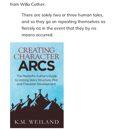
from Willa Cather:
There are solely two or three human tales,
and so they go on repeating themselves as
fiercely as in the event that they by no
means occurred.