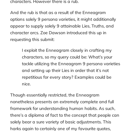
characters. However there
is
a rub.
And the rub is that as a result of the Enneagram
options solely 9 persona varieties, it might additionally
appear to supply solely 9 attainable Lies, Truths, and
character arcs. Zoe Dawson introduced this up in
requesting this submit:
I exploit the Enneagram closely in crafting my
characters, so my query could be: What’s your
tackle utilizing the Enneagram 9 persona varieties
and setting up their Lies in order that it’s not
repetitious for every story? Examples could be
nice.
Though essentially restricted, the Enneagram
nonetheless presents an extremely complete and full
framework for understanding human habits. As such,
there’s a diploma of fact to the concept that people can
solely bear a sure variety of basic adjustments. This
harks again to certainly one of my favourite quotes,