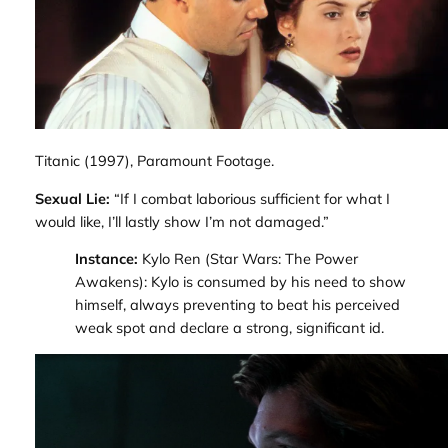
Titanic
(1997), Paramount Footage.
Sexual Lie:
“If I combat laborious sufficient for what I
would like, I’ll lastly show I’m not damaged.”
Instance:
Kylo Ren (
Star Wars: The Power
Awakens
): Kylo is consumed by his need to show
himself, always preventing to beat his perceived
weak spot and declare a strong, significant id.