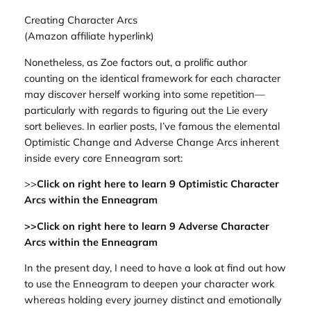
Creating Character Arcs
(Amazon affiliate hyperlink)
Nonetheless, as Zoe factors out, a prolific author
counting on the identical framework for each character
may discover herself working into some repetition—
particularly with regards to figuring out the Lie every
sort believes. In earlier posts, I’ve famous the elemental
Optimistic Change and Adverse Change Arcs inherent
inside every core Enneagram sort:
>>
Click on right here to learn 9 Optimistic Character
Arcs within the Enneagram
>>Click on right here to learn 9 Adverse Character
Arcs within the Enneagram
In the present day, I need to have a look at find out how
to use the Enneagram to deepen your character work
whereas holding every journey distinct and emotionally