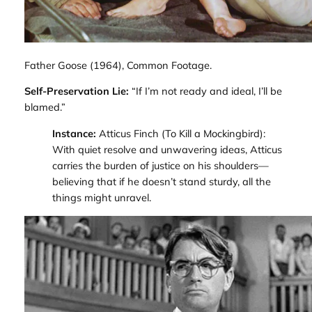
Father Goose
(1964), Common Footage.
Self-Preservation Lie:
“If I’m not ready and ideal, I’ll be
blamed.”
Instance:
Atticus Finch (
To Kill a Mockingbird
):
With quiet resolve and unwavering ideas, Atticus
carries the burden of justice on his shoulders—
believing that if he doesn’t stand sturdy, all the
things might unravel.