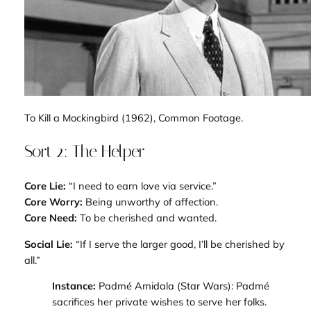
To Kill a Mockingbird
(1962), Common Footage.
Sort 2: The Helper
Core Lie:
“I need to earn love via service.”
Core Worry:
Being unworthy of affection.
Core Need:
To be cherished and wanted.
Social Lie:
“If I serve the larger good, I’ll be cherished by
all.”
Instance:
Padmé Amidala (
Star Wars
): Padmé
sacrifices her private wishes to serve her folks.