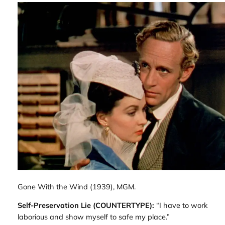
Gone With the Wind
(1939), MGM.
Self-Preservation Lie (COUNTERTYPE):
“I have to work
laborious and show myself to safe my place.”