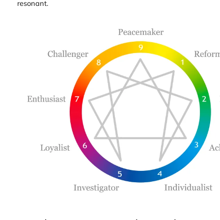
resonant.