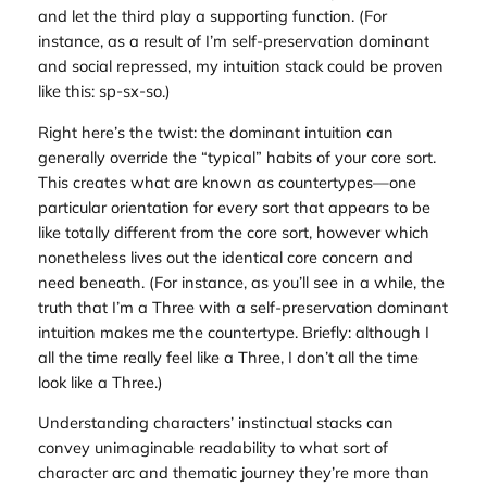
and let the third play a supporting function. (For
instance, as a result of I’m self-preservation dominant
and social repressed, my intuition stack could be proven
like this: sp-sx-so.)
Right here’s the twist: the dominant intuition can
generally override the “typical” habits of your core sort.
This creates what are known as countertypes—one
particular orientation for every sort that
appears to be
like
totally different from the core sort, however which
nonetheless lives out the identical core concern and
need beneath. (For instance, as you’ll see in a while, the
truth that I’m a Three with a self-preservation dominant
intuition makes me the countertype. Briefly: although I
all the time really feel like a Three, I don’t all the time
look
like a Three.)
Understanding characters’ instinctual stacks can
convey unimaginable readability to what sort of
character arc and thematic journey they’re more than