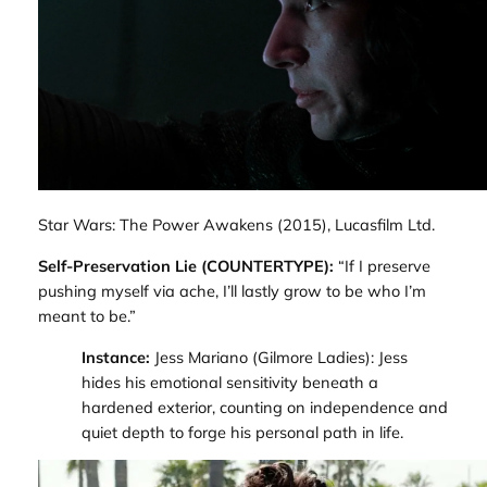
Star Wars: The Power Awakens
(2015), Lucasfilm Ltd.
Self-Preservation Lie (COUNTERTYPE):
“If I preserve
pushing myself via ache, I’ll lastly grow to be who I’m
meant to be.”
Instance:
Jess Mariano (
Gilmore Ladies
): Jess
hides his emotional sensitivity beneath a
hardened exterior, counting on independence and
quiet depth to forge his personal path in life.