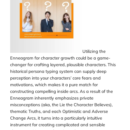
Utilizing the
Enneagram for character growth could be a game-
changer for crafting layered, plausible characters. This
historical persona typing system can supply deep
perception into your characters’ core fears and
motivations, which makes it a pure match for
constructing compelling inside arcs. As a result of the
Enneagram inherently emphasizes private
misconceptions (aka, the Lie the Character Believes),
thematic Truths, and each Optimistic and Adverse
Change Arcs, it turns into a particularly intuitive
instrument for creating complicated and sensible