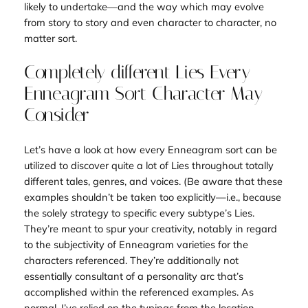
likely to undertake—and the way which may evolve
from story to story and even character to character, no
matter sort.
Completely different Lies Every
Enneagram Sort Character May
Consider
Let’s have a look at how every Enneagram sort can be
utilized to discover quite a lot of Lies throughout totally
different tales, genres, and voices. (Be aware that these
examples shouldn’t be taken too explicitly—i.e., because
the
solely
strategy to specific every subtype’s Lies.
They’re meant to spur your creativity, notably in regard
to the subjectivity of Enneagram varieties for the
characters referenced. They’re additionally not
essentially consultant of a personality arc that’s
accomplished within the referenced examples. As
normal, I’ve relied on the typings from the location