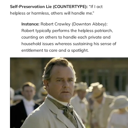
Self-Preservation Lie (COUNTERTYPE):
“If I act
helpless or harmless, others will handle me.”
Instance:
Robert Crawley (
Downton Abbey
):
Robert typically performs the helpless patriarch,
counting on others to handle each private and
household issues whereas sustaining his sense of
entitlement to care and a spotlight.