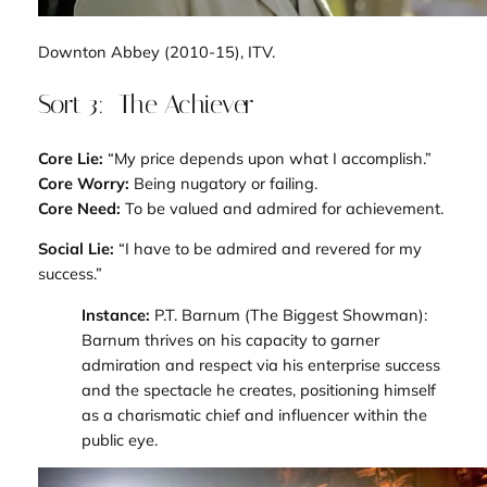
Downton Abbey
(2010-15), ITV.
Sort 3: The Achiever
Core Lie:
“My price depends upon what I accomplish.”
Core Worry:
Being nugatory or failing.
Core Need:
To be valued and admired for achievement.
Social Lie:
“I have to be admired and revered for my
success.”
Instance:
P.T. Barnum (
The Biggest Showman
):
Barnum thrives on his capacity to garner
admiration and respect via his enterprise success
and the spectacle he creates, positioning himself
as a charismatic chief and influencer within the
public eye.