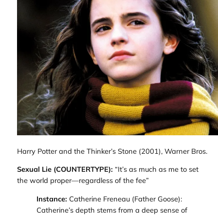
Harry Potter and the Thinker’s Stone
(2001), Warner Bros.
Sexual Lie (COUNTERTYPE):
“It’s as much as me to set
the world proper—regardless of the fee”
Instance:
Catherine Freneau (
Father Goose
)
:
Catherine’s depth stems from a deep sense of