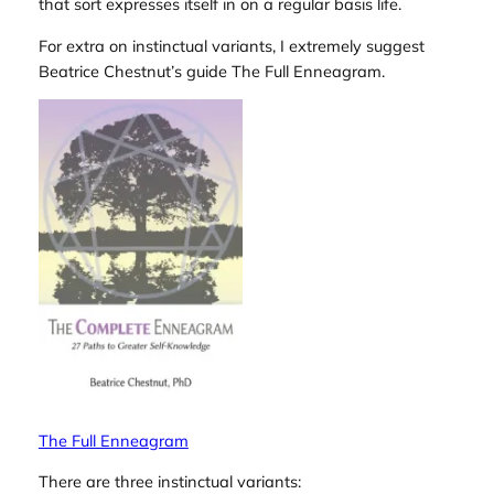
that sort expresses itself in on a regular basis life.
For extra on instinctual variants, I extremely suggest
Beatrice Chestnut’s guide
The Full Enneagram
.
The Full Enneagram
There are three instinctual variants: