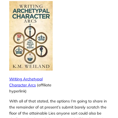
Writing Archetypal
Character Arcs
(affiliate
hyperlink)
With all of that stated, the options I’m going to share in
the remainder of at present’s submit barely scratch the
floor of the attainable Lies anyone sort could also be