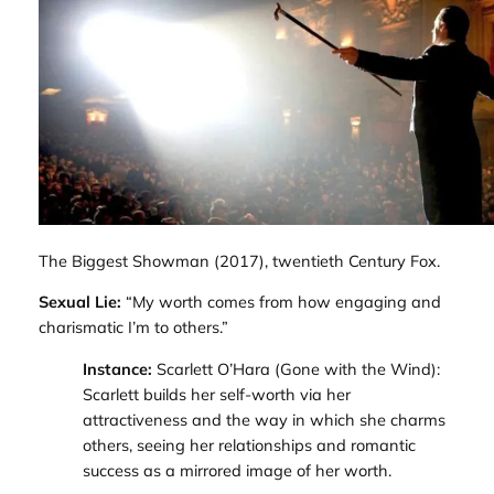
The Biggest Showman
(2017), twentieth Century Fox.
Sexual Lie:
“My worth comes from how engaging and
charismatic I’m to others.”
Instance:
Scarlett O’Hara (
Gone with the Wind
):
Scarlett builds her self-worth via her
attractiveness and the way in which she charms
others, seeing her relationships and romantic
success as a mirrored image of her worth.