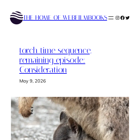
Skip
to
THE HOME OF WEBFILMBOOKS
Instagram
Faceboo
Twitte
content
torch time sequence,
remaining episode:
Consideration
May 9, 2026