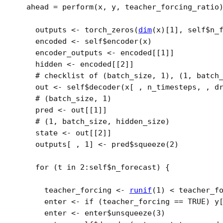
  ahead 
=
perform
(
x
, 
y
, 
teacher_forcing_ratio
outputs
<-
torch_zeros
(
dim
(
x
)
[
1
]
, 
self
$
n_
encoded
<-
self
$
encoder
(
x
)
encoder_outputs
<-
encoded
[[
1
]
]
hidden
<-
encoded
[[
2
]
]
# checklist of (batch_size, 1), (1, batch
out
<-
self
$
decoder
(
x
[
 , 
n_timesteps
, , d
# (batch_size, 1)
pred
<-
out
[[
1
]
]
# (1, batch_size, hidden_size)
state
<-
out
[[
2
]
]
outputs
[
 , 
1
]
<-
pred
$
squeeze
(
2
)
for
(
t
in
2
:
self
$
n_forecast
)
{
teacher_forcing
<-
runif
(
1
)
<
teacher_f
enter
<-
if
(
teacher_forcing
==
TRUE
)
y
enter
<-
enter
$
unsqueeze
(
3
)