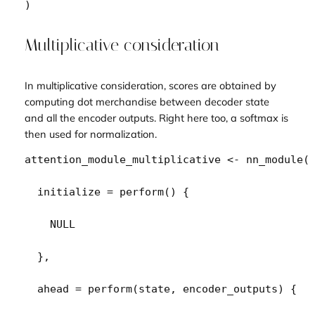
)
Multiplicative consideration
In multiplicative consideration, scores are obtained by
computing dot merchandise between decoder state
and all the encoder outputs. Right here too, a softmax is
then used for normalization.
attention_module_multiplicative
<-
nn_module
(
  initialize 
=
perform
(
)
{
NULL
}
,
  ahead 
=
perform
(
state
, 
encoder_outputs
)
{