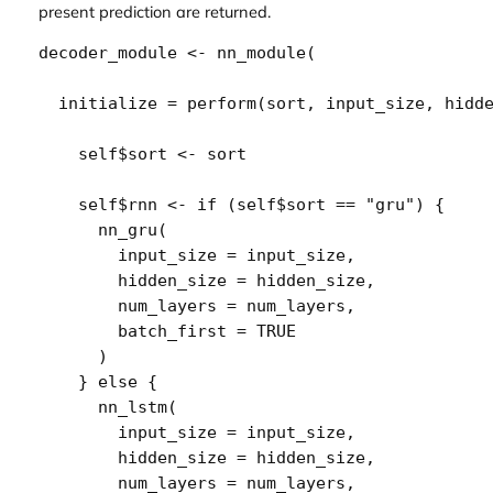
present prediction are returned.
decoder_module
<-
nn_module
(
  initialize 
=
perform
(
sort
, 
input_size
, 
hidd
self
$
sort
<-
sort
self
$
rnn
<-
if
(
self
$
sort
==
"gru"
)
{
nn_gru
(
        input_size 
=
input_size
,
        hidden_size 
=
hidden_size
,
        num_layers 
=
num_layers
,
        batch_first 
=
TRUE
)
}
else
{
nn_lstm
(
        input_size 
=
input_size
,
        hidden_size 
=
hidden_size
,
        num_layers 
=
num_layers
,