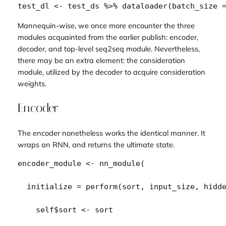
test_dl
<-
test_ds
%>%
dataloader
(
batch_size 
Mannequin-wise, we once more encounter the three
modules
acquainted from the earlier publish: encoder,
decoder, and top-level seq2seq module. Nevertheless,
there may be an extra element: the
consideration
module, utilized by the decoder to acquire
consideration
weights
.
Encoder
The encoder nonetheless works the identical manner. It
wraps an RNN, and returns the ultimate state.
encoder_module
<-
nn_module
(
  initialize 
=
perform
(
sort
, 
input_size
, 
hidd
self
$
sort
<-
sort