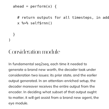
  ahead 
=
perform
(
x
)
{
# return outputs for all timesteps, in ad
x
%>%
self
$
rnn
(
)
}
)
Consideration module
In fundamental seq2seq, each time it needed to
generate a brand new worth, the decoder took under
consideration two issues: its prior state, and the earlier
output generated. In an attention-enriched setup, the
decoder moreover receives the entire output from the
encoder. In deciding what subset of that output ought
to matter, it will get assist from a brand new agent, the
eye module.