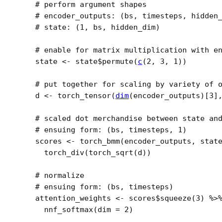
# perform argument shapes
# encoder_outputs: (bs, timesteps, hidden
# state: (1, bs, hidden_dim)
# enable for matrix multiplication with e
state
<-
state
$
permute
(
c
(
2
, 
3
, 
1
)
)
# put together for scaling by variety of 
d
<-
torch_tensor
(
dim
(
encoder_outputs
)
[
3
]
# scaled dot merchandise between state an
# ensuing form: (bs, timesteps, 1)
scores
<-
torch_bmm
(
encoder_outputs
, 
stat
torch_div
(
torch_sqrt
(
d
)
)
# normalize
# ensuing form: (bs, timesteps) 
attention_weights
<-
scores
$
squeeze
(
3
)
%>
nnf_softmax
(
dim 
=
2
)