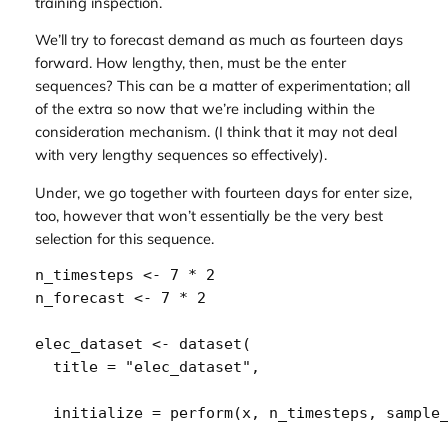
training inspection.
We’ll try to forecast demand as much as fourteen days
forward. How lengthy, then, must be the enter
sequences? This can be a matter of experimentation; all
of the extra so now that we’re including within the
consideration mechanism. (I think that it may not deal
with very lengthy sequences so effectively).
Under, we go together with fourteen days for enter size,
too, however that won’t essentially be the very best
selection for this sequence.
n_timesteps
<-
7
*
2
n_forecast
<-
7
*
2
elec_dataset
<-
dataset
(
  title 
=
"elec_dataset"
,
  initialize 
=
perform
(
x
, 
n_timesteps
, 
sample