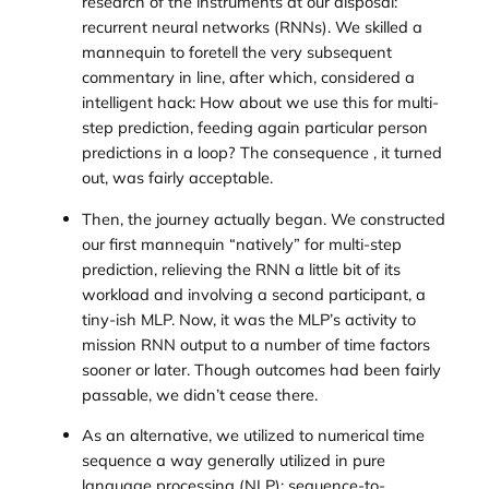
research of the instruments at our disposal:
recurrent neural networks (RNNs). We skilled a
mannequin to foretell the very subsequent
commentary in line, after which, considered a
intelligent hack: How about we use this for multi-
step prediction, feeding again particular person
predictions in a loop? The consequence , it turned
out, was fairly acceptable.
Then, the journey actually began. We constructed
our first mannequin “natively” for multi-step
prediction, relieving the RNN a little bit of its
workload and involving a second participant, a
tiny-ish MLP. Now, it was the MLP’s activity to
mission RNN output to a number of time factors
sooner or later. Though outcomes had been fairly
passable, we didn’t cease there.
As an alternative, we utilized to numerical time
sequence a way generally utilized in pure
language processing (NLP): sequence-to-