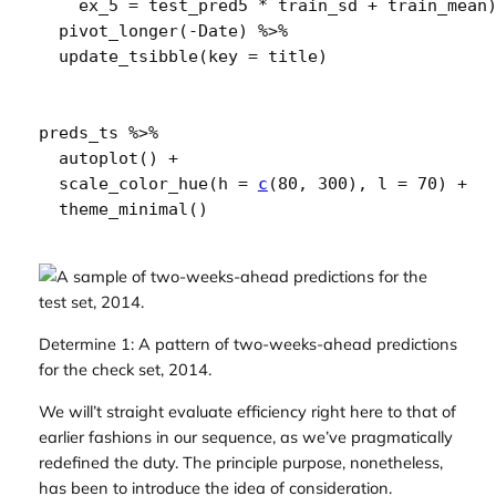
    ex_5 
=
test_pred5
*
train_sd
+
train_mean
pivot_longer
(
-
Date
)
%>%
update_tsibble
(
key 
=
title
)
preds_ts
%>%
autoplot
(
)
+
scale_color_hue
(
h 
=
c
(
80
, 
300
)
, l 
=
70
)
+
theme_minimal
(
)
Determine 1: A pattern of two-weeks-ahead predictions
for the check set, 2014.
We will’t straight evaluate efficiency right here to that of
earlier fashions in our sequence, as we’ve pragmatically
redefined the duty. The principle purpose, nonetheless,
has been to introduce the idea of consideration.