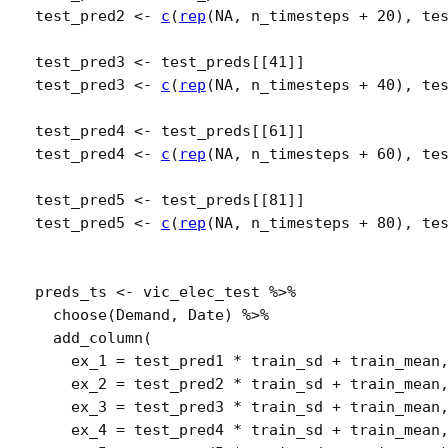
test_pred2
<-
c
(
rep
(
NA
, 
n_timesteps
+
20
)
, 
te
test_pred3
<-
test_preds
[[
41
]
]
test_pred3
<-
c
(
rep
(
NA
, 
n_timesteps
+
40
)
, 
te
test_pred4
<-
test_preds
[[
61
]
]
test_pred4
<-
c
(
rep
(
NA
, 
n_timesteps
+
60
)
, 
te
test_pred5
<-
test_preds
[[
81
]
]
test_pred5
<-
c
(
rep
(
NA
, 
n_timesteps
+
80
)
, 
te
preds_ts
<-
vic_elec_test
%>%
choose
(
Demand
, 
Date
)
%>%
add_column
(
    ex_1 
=
test_pred1
*
train_sd
+
train_mean
    ex_2 
=
test_pred2
*
train_sd
+
train_mean
    ex_3 
=
test_pred3
*
train_sd
+
train_mean
    ex_4 
=
test_pred4
*
train_sd
+
train_mean