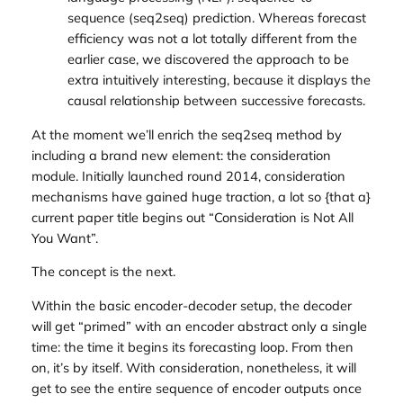
sequence (
seq2seq
) prediction. Whereas forecast
efficiency was not a lot totally different from the
earlier case, we discovered the approach to be
extra intuitively interesting, because it displays the
causal
relationship between successive forecasts.
At the moment we’ll enrich the seq2seq method by
including a brand new element: the
consideration
module. Initially launched round 2014, consideration
mechanisms have gained huge traction, a lot so {that a}
current paper title begins out “Consideration is Not All
You Want”.
The concept is the next.
Within the basic encoder-decoder setup, the decoder
will get “primed” with an encoder abstract only a single
time: the time it begins its forecasting loop. From then
on, it’s by itself. With consideration, nonetheless, it will
get to see the entire sequence of encoder outputs once