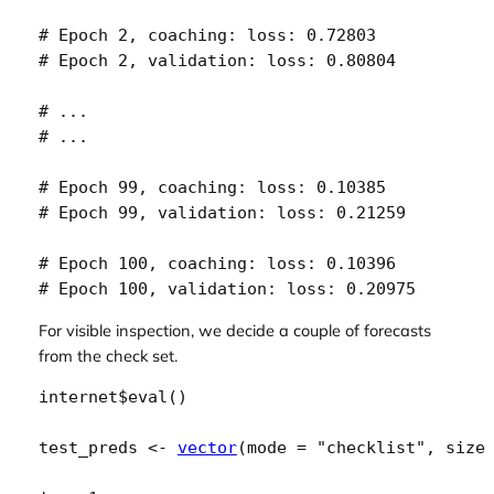
# Epoch 2, coaching: loss: 0.72803 

# Epoch 2, validation: loss: 0.80804 

# ...

# ...

# Epoch 99, coaching: loss: 0.10385 

# Epoch 99, validation: loss: 0.21259 

# Epoch 100, coaching: loss: 0.10396 

# Epoch 100, validation: loss: 0.20975 
For visible inspection, we decide a couple of forecasts
from the check set.
internet
$
eval
(
)
test_preds
<-
vector
(
mode 
=
"checklist"
, size