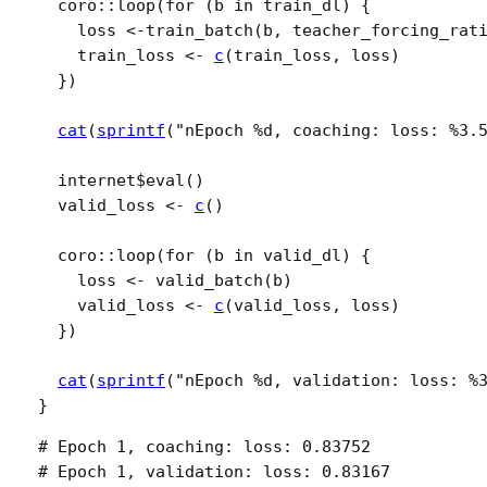
coro
::
loop
(
for
(
b
in
train_dl
)
{
loss
<-
train_batch
(
b
, teacher_forcing_rat
train_loss
<-
c
(
train_loss
, 
loss
)
}
)
cat
(
sprintf
(
"nEpoch %d, coaching: loss: %3.
internet
$
eval
(
)
valid_loss
<-
c
(
)
coro
::
loop
(
for
(
b
in
valid_dl
)
{
loss
<-
valid_batch
(
b
)
valid_loss
<-
c
(
valid_loss
, 
loss
)
}
)
cat
(
sprintf
(
"nEpoch %d, validation: loss: %
}
# Epoch 1, coaching: loss: 0.83752 

# Epoch 1, validation: loss: 0.83167
