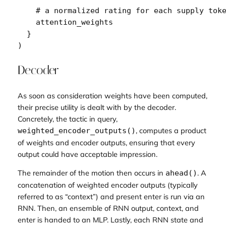
# a normalized rating for each supply tok
attention_weights
}
)
Decoder
As soon as consideration weights have been computed,
their precise utility is dealt with by the decoder.
Concretely, the tactic in query,
, computes a product
weighted_encoder_outputs()
of weights and encoder outputs, ensuring that every
output could have acceptable impression.
The remainder of the motion then occurs in
. A
ahead()
concatenation of weighted encoder outputs (typically
referred to as “context”) and present enter is run via an
RNN. Then, an ensemble of RNN output, context, and
enter is handed to an MLP. Lastly, each RNN state and