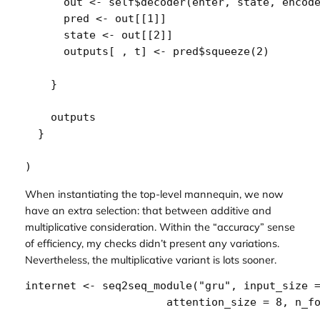
out
<-
self
$
decoder
(
enter
, 
state
, 
encod
pred
<-
out
[[
1
]
]
state
<-
out
[[
2
]
]
outputs
[
 , 
t
]
<-
pred
$
squeeze
(
2
)
}
outputs
}
)
When instantiating the top-level mannequin, we now
have an extra selection: that between additive and
multiplicative consideration. Within the “accuracy” sense
of efficiency, my checks didn’t present any variations.
Nevertheless, the multiplicative variant is lots sooner.
internet
<-
seq2seq_module
(
"gru"
, input_size 
                      attention_size 
=
8
, n_f