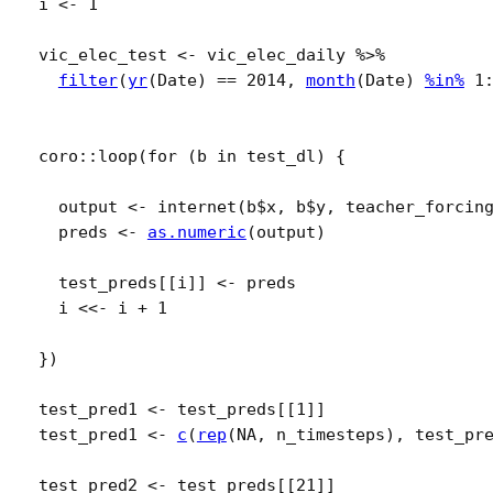
i
<-
1
vic_elec_test
<-
vic_elec_daily
%>%
filter
(
yr
(
Date
)
==
2014
, 
month
(
Date
)
%in%
1
coro
::
loop
(
for
(
b
in
test_dl
)
{
output
<-
internet
(
b
$
x
, 
b
$
y
, teacher_forcin
preds
<-
as.numeric
(
output
)
test_preds
[[
i
]
]
<-
preds
i
<<-
i
+
1
}
)
test_pred1
<-
test_preds
[[
1
]
]
test_pred1
<-
c
(
rep
(
NA
, 
n_timesteps
)
, 
test_pr
test_pred2
<-
test_preds
[[
21
]
]