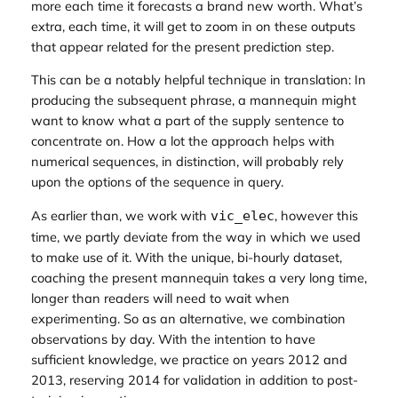
more each time it forecasts a brand new worth. What’s
extra, each time, it will get to zoom in on
these
outputs
that appear
related for the present prediction step
.
This can be a notably helpful technique in translation: In
producing the subsequent phrase, a mannequin might
want to know what a part of the supply sentence to
concentrate on. How a lot the approach helps with
numerical sequences, in distinction, will probably rely
upon the options of the sequence in query.
As earlier than, we work with
, however this
vic_elec
time, we partly deviate from the way in which we used
to make use of it. With the unique, bi-hourly dataset,
coaching the present mannequin takes a very long time,
longer than readers will need to wait when
experimenting. So as an alternative, we combination
observations by day. With the intention to have
sufficient knowledge, we practice on years 2012 and
2013, reserving 2014 for validation in addition to post-