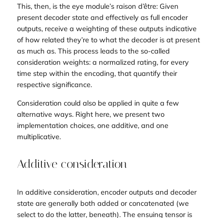
This, then, is the eye module’s raison d’être: Given
present decoder state and effectively as full encoder
outputs, receive a weighting of these outputs indicative
of how related they’re to what the decoder is at present
as much as. This process leads to the so-called
consideration weights
: a normalized rating, for every
time step within the encoding, that quantify their
respective significance.
Consideration could also be applied in quite a few
alternative ways. Right here, we present two
implementation choices, one additive, and one
multiplicative.
Additive consideration
In additive consideration, encoder outputs and decoder
state are generally both added or concatenated (we
select to do the latter, beneath). The ensuing tensor is