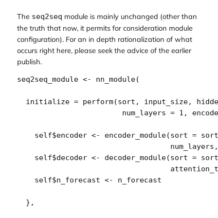
The
module is mainly unchanged (other than
seq2seq
the truth that now, it permits for consideration module
configuration). For an in depth rationalization of what
occurs right here, please seek the advice of the earlier
publish.
seq2seq_module
<-
nn_module
(
  initialize 
=
perform
(
sort
, 
input_size
, 
hidd
num_layers
=
1
, 
encod
self
$
encoder
<-
encoder_module
(
sort 
=
sor
num_layers
self
$
decoder
<-
decoder_module
(
sort 
=
sor
                                   attention_
self
$
n_forecast
<-
n_forecast
}
,