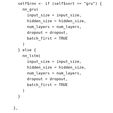
self
$
rnn
<-
if
(
self
$
sort
==
"gru"
)
{
nn_gru
(
        input_size 
=
input_size
,
        hidden_size 
=
hidden_size
,
        num_layers 
=
num_layers
,
        dropout 
=
dropout
,
        batch_first 
=
TRUE
)
}
else
{
nn_lstm
(
        input_size 
=
input_size
,
        hidden_size 
=
hidden_size
,
        num_layers 
=
num_layers
,
        dropout 
=
dropout
,
        batch_first 
=
TRUE
)
}
}
,