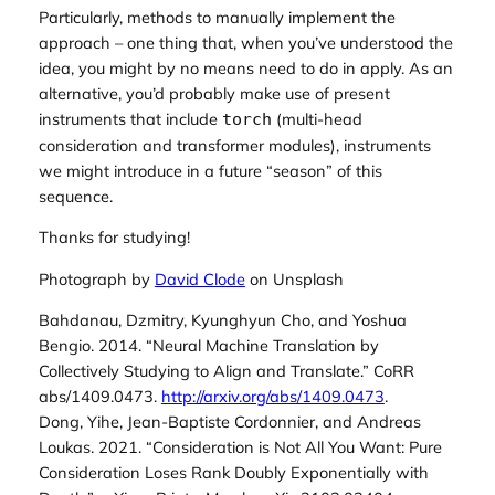
Particularly, methods to
manually
implement the
approach – one thing that, when you’ve understood the
idea, you might by no means need to do in apply. As an
alternative, you’d probably make use of present
instruments that include
(multi-head
torch
consideration and transformer modules), instruments
we might introduce in a future “season” of this
sequence.
Thanks for studying!
Photograph by
David Clode
on Unsplash
Bahdanau, Dzmitry, Kyunghyun Cho, and Yoshua
Bengio. 2014.
“Neural Machine Translation by
Collectively Studying to Align and Translate.”
CoRR
abs/1409.0473.
http://arxiv.org/abs/1409.0473
.
Dong, Yihe, Jean-Baptiste Cordonnier, and Andreas
Loukas. 2021.
“
Consideration is Not All You Want: Pure
Consideration Loses Rank Doubly Exponentially with