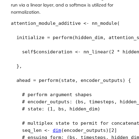
run via a linear layer, and a softmax is utilized for
normalization.
attention_module_additive
<-
nn_module
(
  initialize 
=
perform
(
hidden_dim
, 
attention_
self
$
consideration
<-
nn_linear
(
2
*
hidde
}
,
  ahead 
=
perform
(
state
, 
encoder_outputs
)
{
# perform argument shapes
# encoder_outputs: (bs, timesteps, hidden
# state: (1, bs, hidden_dim)
# multiplex state to permit for concatena
seq_len
<-
dim
(
encoder_outputs
)
[
2
]
# ensuing form: (bs, timesteps, hidden_di