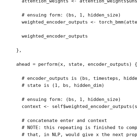
attention_weights
<-
attention_weights
$
un
# ensuing form: (bs, 1, hidden_size)
weighted_encoder_outputs
<-
torch_bmm
(
att
weighted_encoder_outputs
}
,
  ahead 
=
perform
(
x
, 
state
, 
encoder_outputs
)
# encoder_outputs is (bs, timesteps, hidd
# state is (1, bs, hidden_dim)
# ensuing form: (bs, 1, hidden_size)
context
<-
self
$
weighted_encoder_outputs
(
# concatenate enter and context
# NOTE: this repeating is finished to com
# that, in NLP, would give x the next pro