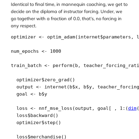
Identical to final time, in mannequin coaching, we get to
decide on the diploma of instructor forcing. Under, we
go together with a fraction of 0.0, that’s, no forcing in
any respect.
optimizer
<-
optim_adam
(
internet
$
parameters
, 
num_epochs
<-
1000
train_batch
<-
perform
(
b
, 
teacher_forcing_rat
optimizer
$
zero_grad
(
)
output
<-
internet
(
b
$
x
, 
b
$
y
, 
teacher_forcin
goal
<-
b
$
y
loss
<-
nnf_mse_loss
(
output
, 
goal
[
 , 
1
:
(
dim
loss
$
backward
(
)
optimizer
$
step
(
)
loss
$
merchandise
(
)