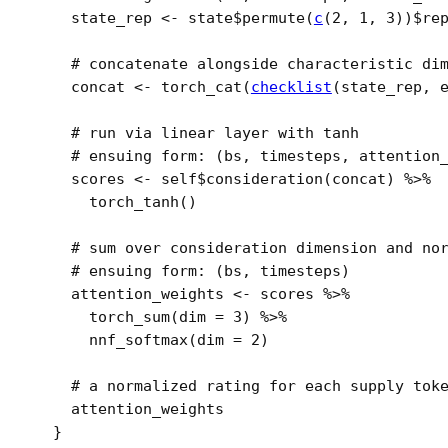
state_rep
<-
state
$
permute
(
c
(
2
, 
1
, 
3
)
)
$
re
# concatenate alongside characteristic di
concat
<-
torch_cat
(
checklist
(
state_rep
, 
# run via linear layer with tanh
# ensuing form: (bs, timesteps, attention
scores
<-
self
$
consideration
(
concat
)
%>%
torch_tanh
(
)
# sum over consideration dimension and no
# ensuing form: (bs, timesteps) 
attention_weights
<-
scores
%>%
torch_sum
(
dim 
=
3
)
%>%
nnf_softmax
(
dim 
=
2
)
# a normalized rating for each supply tok
attention_weights
}