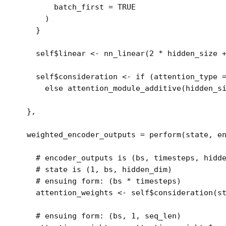
        batch_first 
=
TRUE
)
}
self
$
linear
<-
nn_linear
(
2
*
hidden_size
self
$
consideration
<-
if
(
attention_type
else
attention_module_additive
(
hidden_s
}
,
  weighted_encoder_outputs 
=
perform
(
state
, 
e
# encoder_outputs is (bs, timesteps, hidd
# state is (1, bs, hidden_dim)
# ensuing form: (bs * timesteps)
attention_weights
<-
self
$
consideration
(
s
# ensuing form: (bs, 1, seq_len)