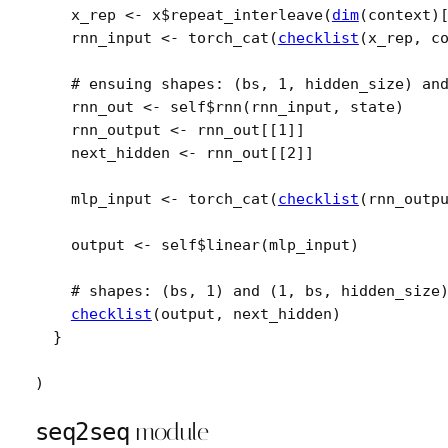
x_rep
<-
x
$
repeat_interleave
(
dim
(
context
)
rnn_input
<-
torch_cat
(
checklist
(
x_rep
, 
c
# ensuing shapes: (bs, 1, hidden_size) an
rnn_out
<-
self
$
rnn
(
rnn_input
, 
state
)
rnn_output
<-
rnn_out
[[
1
]
]
next_hidden
<-
rnn_out
[[
2
]
]
mlp_input
<-
torch_cat
(
checklist
(
rnn_outp
output
<-
self
$
linear
(
mlp_input
)
# shapes: (bs, 1) and (1, bs, hidden_size
checklist
(
output
, 
next_hidden
)
}
)
seq2seq
module