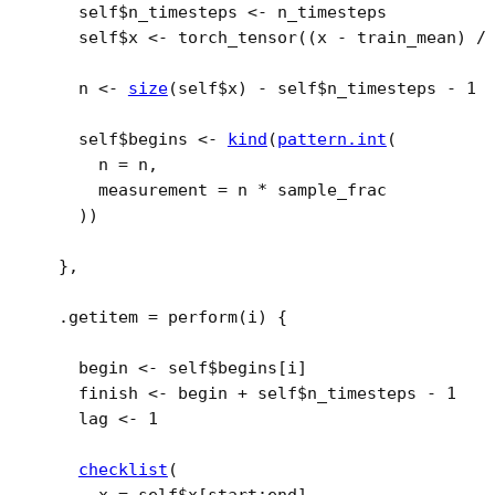
self
$
n_timesteps
<-
n_timesteps
self
$
x
<-
torch_tensor
(
(
x
-
train_mean
)
/
n
<-
size
(
self
$
x
)
-
self
$
n_timesteps
-
1
self
$
begins
<-
kind
(
pattern.int
(
      n 
=
n
,
      measurement 
=
n
*
sample_frac
)
)
}
,
  .getitem 
=
perform
(
i
)
{
begin
<-
self
$
begins
[
i
]
finish
<-
begin
+
self
$
n_timesteps
-
1
lag
<-
1
checklist
(