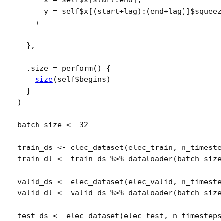
      x 
=
self
$
x
[
start
:
end
]
,
      y 
=
self
$
x
[
(
start
+
lag
)
:
(
end
+
lag
)
]
$
squee
)
}
,
  .size 
=
perform
(
)
{
size
(
self
$
begins
)
}
)
batch_size
<-
32
train_ds
<-
elec_dataset
(
elec_train
, 
n_timest
train_dl
<-
train_ds
%>%
dataloader
(
batch_siz
valid_ds
<-
elec_dataset
(
elec_valid
, 
n_timest
valid_dl
<-
valid_ds
%>%
dataloader
(
batch_siz
test_ds
<-
elec_dataset
(
elec_test
, 
n_timestep