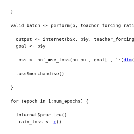
}
valid_batch
<-
perform
(
b
, 
teacher_forcing_rat
output
<-
internet
(
b
$
x
, 
b
$
y
, 
teacher_forcin
goal
<-
b
$
y
loss
<-
nnf_mse_loss
(
output
, 
goal
[
 , 
1
:
(
dim
loss
$
merchandise
(
)
}
for
(
epoch
in
1
:
num_epochs
)
{
internet
$
practice
(
)
train_loss
<-
c
(
)