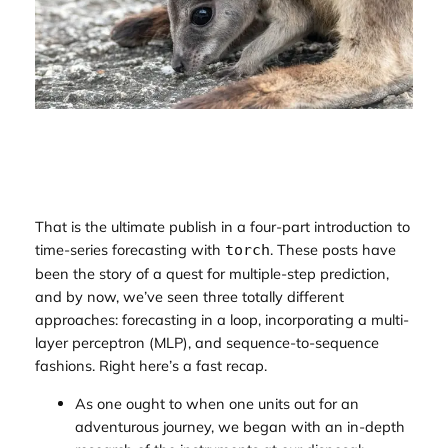
That is the ultimate publish in a four-part introduction to
time-series forecasting with
. These posts have
torch
been the story of a quest for multiple-step prediction,
and by now, we’ve seen three totally different
approaches: forecasting in a loop, incorporating a multi-
layer perceptron (MLP), and sequence-to-sequence
fashions. Right here’s a fast recap.
As one ought to when one units out for an
adventurous journey, we began with an in-depth