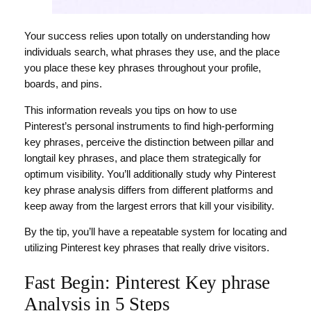
Your success relies upon totally on understanding how
individuals search, what phrases they use, and the place
you place these key phrases throughout your profile,
boards, and pins.
This information reveals you tips on how to use
Pinterest’s personal instruments to find high-performing
key phrases, perceive the distinction between pillar and
longtail key phrases, and place them strategically for
optimum visibility. You’ll additionally study why Pinterest
key phrase analysis differs from different platforms and
keep away from the largest errors that kill your visibility.
By the tip, you’ll have a repeatable system for locating and
utilizing Pinterest key phrases that really drive visitors.
Fast Begin: Pinterest Key phrase
Analysis in 5 Steps