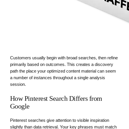
Customers usually begin with broad searches, then refine
primarily based on outcomes. This creates a discovery
path the place your optimized content material can seem
a number of instances throughout a single analysis
session.
How Pinterest Search Differs from
Google
Pinterest searches give attention to visible inspiration
slightly than data retrieval. Your key phrases must match