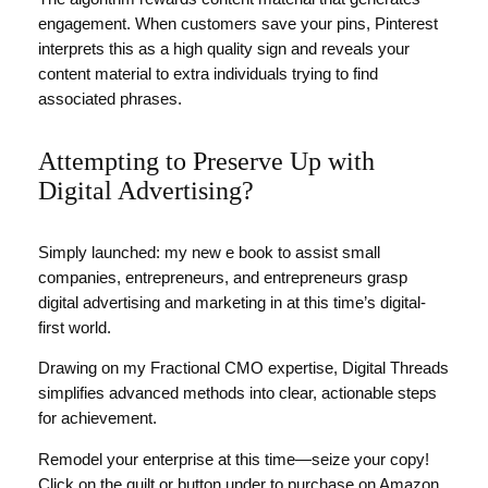
engagement. When customers save your pins, Pinterest
interprets this as a high quality sign and reveals your
content material to extra individuals trying to find
associated phrases.
Attempting to Preserve Up with
Digital Advertising?
Simply launched: my new e book to assist small
companies, entrepreneurs, and entrepreneurs grasp
digital advertising and marketing in at this time’s digital-
first world.
Drawing on my Fractional CMO expertise, Digital Threads
simplifies advanced methods into clear, actionable steps
for achievement.
Remodel your enterprise at this time—seize your copy!
Click on the quilt or button under to purchase on Amazon.