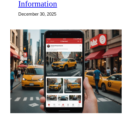
Information
December 30, 2025