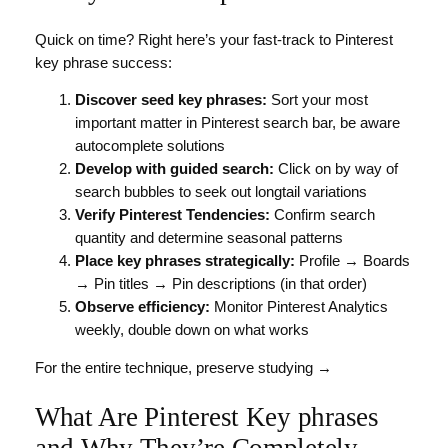
Quick on time? Right here’s your fast-track to Pinterest
key phrase success:
Discover seed key phrases:
Sort your most
important matter in Pinterest search bar, be aware
autocomplete solutions
Develop with guided search:
Click on by way of
search bubbles to seek out longtail variations
Verify Pinterest Tendencies:
Confirm search
quantity and determine seasonal patterns
Place key phrases strategically:
Profile → Boards
→ Pin titles → Pin descriptions (in that order)
Observe efficiency:
Monitor Pinterest Analytics
weekly, double down on what works
For the entire technique, preserve studying →
What Are Pinterest Key phrases