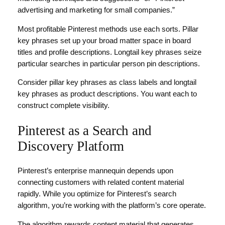
advertising and marketing for small companies.”
Most profitable Pinterest methods use each sorts. Pillar
key phrases set up your broad matter space in board
titles and profile descriptions. Longtail key phrases seize
particular searches in particular person pin descriptions.
Consider pillar key phrases as class labels and longtail
key phrases as product descriptions. You want each to
construct complete visibility.
Pinterest as a Search and
Discovery Platform
Pinterest’s enterprise mannequin depends upon
connecting customers with related content material
rapidly. While you optimize for Pinterest’s search
algorithm, you’re working with the platform’s core operate.
The algorithm rewards content material that generates