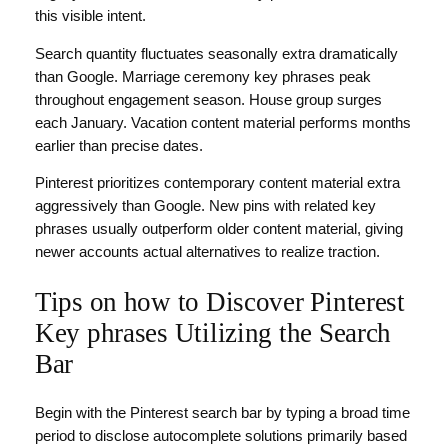
this visible intent.
Search quantity fluctuates seasonally extra dramatically
than Google. Marriage ceremony key phrases peak
throughout engagement season. House group surges
each January. Vacation content material performs months
earlier than precise dates.
Pinterest prioritizes contemporary content material extra
aggressively than Google. New pins with related key
phrases usually outperform older content material, giving
newer accounts actual alternatives to realize traction.
Tips on how to Discover Pinterest
Key phrases Utilizing the Search
Bar
Begin with the Pinterest search bar by typing a broad time
period to disclose autocomplete solutions primarily based