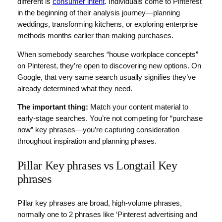
different is
consumer intent
. Individuals come to Pinterest
in the beginning of their analysis journey—planning
weddings, transforming kitchens, or exploring enterprise
methods months earlier than making purchases.
When somebody searches “house workplace concepts”
on Pinterest, they’re open to discovering new options. On
Google, that very same search usually signifies they’ve
already determined what they need.
The important thing:
Match your content material to
early-stage searches. You’re not competing for “purchase
now” key phrases—you’re capturing consideration
throughout inspiration and planning phases.
Pillar Key phrases vs Longtail Key
phrases
Pillar key phrases are broad, high-volume phrases,
normally one to 2 phrases like ‘Pinterest advertising and