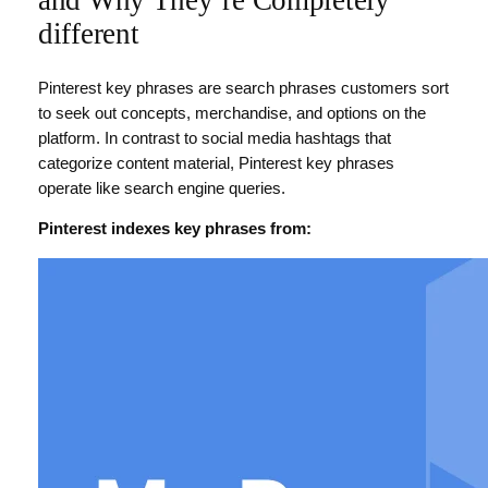
and Why They’re Completely
different
Pinterest key phrases are search phrases customers sort
to seek out concepts, merchandise, and options on the
platform. In contrast to social media hashtags that
categorize content material, Pinterest key phrases
operate like search engine queries.
Pinterest indexes key phrases from: