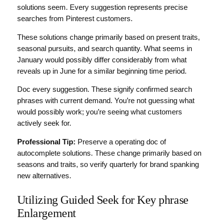
solutions seem. Every suggestion represents precise
searches from Pinterest customers.
These solutions change primarily based on present traits,
seasonal pursuits, and search quantity. What seems in
January would possibly differ considerably from what
reveals up in June for a similar beginning time period.
Doc every suggestion. These signify confirmed search
phrases with current demand. You’re not guessing what
would possibly work; you’re seeing what customers
actively seek for.
Professional Tip:
Preserve a operating doc of
autocomplete solutions. These change primarily based on
seasons and traits, so verify quarterly for brand spanking
new alternatives.
Utilizing Guided Seek for Key phrase
Enlargement