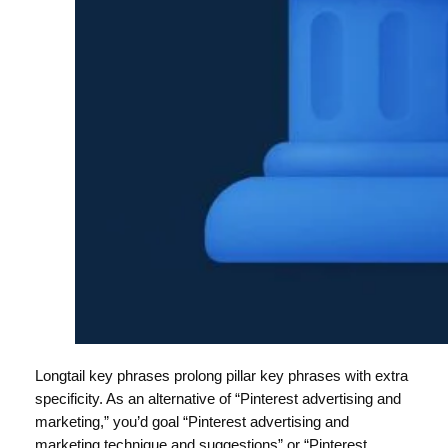
Longtail key phrases prolong pillar key phrases with extra
specificity. As an alternative of “Pinterest advertising and
marketing,” you’d goal “Pinterest advertising and
marketing technique and suggestions” or “Pinterest