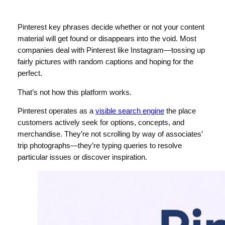
Pinterest key phrases decide whether or not your content
material will get found or disappears into the void. Most
companies deal with Pinterest like Instagram—tossing up
fairly pictures with random captions and hoping for the
perfect.
That’s not how this platform works.
Pinterest operates as a
visible search engine
the place
customers actively seek for options, concepts, and
merchandise. They’re not scrolling by way of associates’
trip photographs—they’re typing queries to resolve
particular issues or discover inspiration.