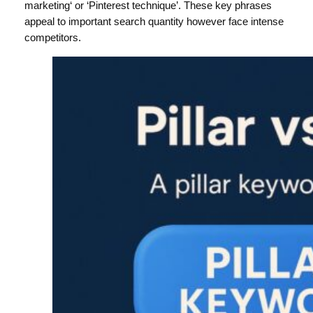
marketing‘ or ‘Pinterest technique’. These key phrases
appeal to important search quantity however face intense
competitors.