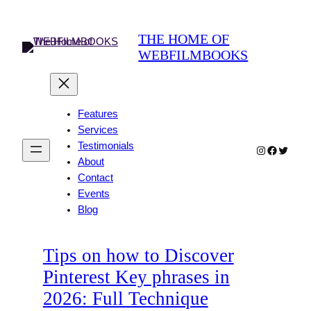
Skip
to
THE HOME OF
content
WEBFILMBOOKS
Features
Services
Testimonials
Instagram
Faceboo
Twitter
About
Contact
Events
Blog
Tips on how to Discover
Pinterest Key phrases in
2026: Full Technique