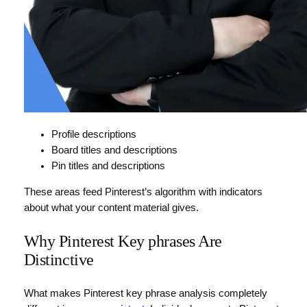
Profile descriptions
Board titles and descriptions
Pin titles and descriptions
These areas feed Pinterest’s algorithm with indicators
about what your content material gives.
Why Pinterest Key phrases Are
Distinctive
What makes Pinterest key phrase analysis completely