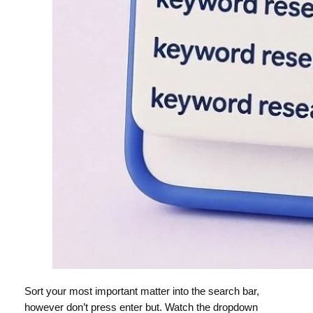
Sort your most important matter into the search bar,
however don’t press enter but. Watch the dropdown