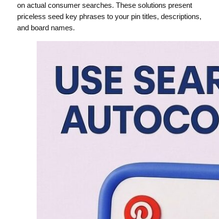
on actual consumer searches. These solutions present
priceless seed key phrases to your pin titles, descriptions,
and board names.