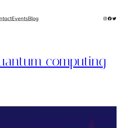
ntact
Events
Blog
Instagram
Facebook
Twitter
 quantum computing