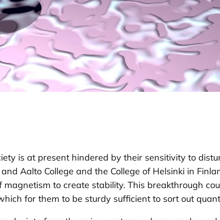
ty is at present hindered by their sensitivity to dis
d Aalto College and the College of Helsinki in Finla
 magnetism to create stability. This breakthrough 
which for them to be sturdy sufficient to sort out quan