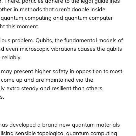
. There, particles adhere to the legal guidelines
other in methods that aren’t doable inside
g to quantum computing and quantum computer
ght this moment.
erious problem. Qubits, the fundamental models of
nd even microscopic vibrations causes the qubits
reliably.
t may present higher safety in opposition to most
at come up and are maintained via the
y extra steady and resilient than others.
s.
ki has developed a brand new quantum materials
realising sensible topological quantum computing