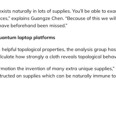
ists naturally in lots of supplies. You’ll be able to ex
s,” explains Guangze Chen. “Because of this we will 
 have beforehand been missed.”
quantum laptop platforms
h helpful topological properties, the analysis group h
lculate how strongly a cloth reveals topological behav
mation the invention of many extra unique supplies,” s
ructed on supplies which can be naturally immune to 