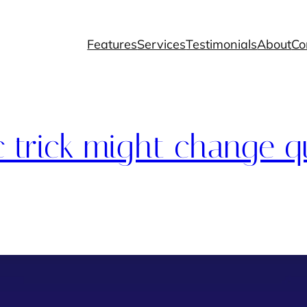
Features
Services
Testimonials
About
Co
c trick might change