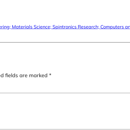
neering; Materials Science; Spintronics Research; Computers 
ed fields are marked
*