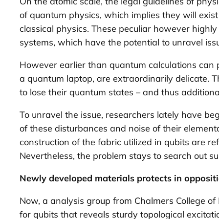
On the atomic scale, the legal guidelines of phys
of quantum physics, which implies they will exis
classical physics. These peculiar however high
systems, which have the potential to unravel is
However earlier than quantum calculations can pr
a quantum laptop, are extraordinarily delicate. 
to lose their quantum states – and thus additional
To unravel the issue, researchers lately have be
of these disturbances and noise of their element
construction of the fabric utilized in qubits are r
Nevertheless, the problem stays to search out su
Newly developed materials protects in opposit
Now, a analysis group from Chalmers College of
for qubits that reveals sturdy topological excitat