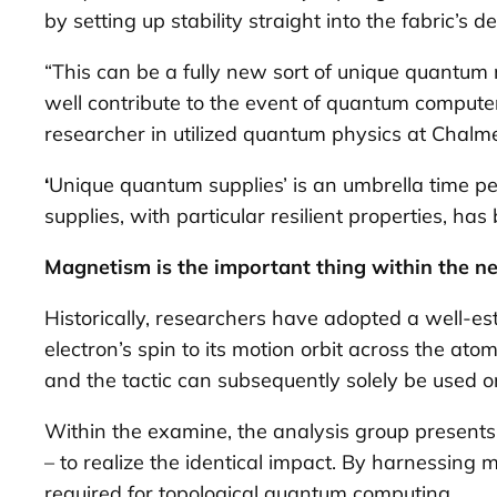
by setting up stability straight into the fabric’s d
“This can be a fully new sort of unique quantum
well contribute to the event of quantum computer
researcher in utilized quantum physics at Chalm
‘
Unique quantum supplies’ is an umbrella time pe
supplies, with particular resilient properties, h
Magnetism is the important thing within the n
Historically, researchers have adopted a well-es
electron’s spin to its motion orbit across the ato
and the tactic can subsequently solely be used on 
Within the examine, the analysis group present
– to realize the identical impact. By harnessing 
required for topological quantum computing.