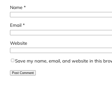
Name
*
Email
*
Website
Save my name, email, and website in this brow