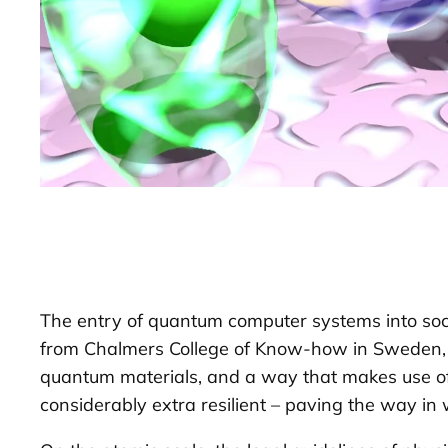
The entry of quantum computer systems into socie
from Chalmers College of Know-how in Sweden, an
quantum materials, and a way that makes use of
considerably extra resilient – paving the way in 