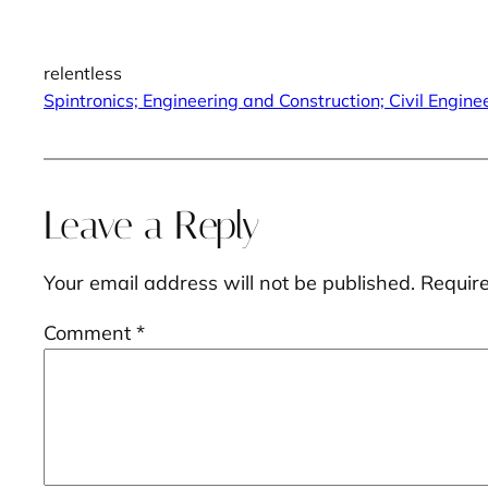
relentless
Spintronics; Engineering and Construction; Civil Engi
Leave a Reply
Your email address will not be published.
Requir
Comment
*