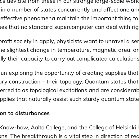
ics deviate from these in our strange large-scale world
t in a number of states concurrently and affect one an
ly effective phenomena maintain the important thin
sues that no standard supercomputer can deal with ri
ofit society in apply, physicists want to unravel a s
The slightest change in temperature, magnetic area, a
ly their capacity to carry out complicated calculations 
gun exploring the opportunity of creating supplies tha
ary construction – their topology. Quantum states th
eferred to as
topological excitations
and are considerabl
pplies that naturally assist such sturdy quantum state
ion to disturbances
 Know-how, Aalto College, and the College of Helsin
ions. The breakthrough is a vital step in direction of 