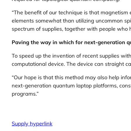
“The benefit of our technique is that magnetism ex
elements somewhat than utilizing uncommon spice
spectrum of supplies, together with people who
Paving the way in which for next-generation 
To speed up the invention of recent supplies wit
computational device. The device can straight ca
“Our hope is that this method may also help infor
next-generation quantum laptop platforms, const
programs.”
Supply hyperlink