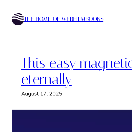
Skip
to
THE HOME OF WEBFILMBOOKS
content
This easy magneti
eternally
August 17, 2025