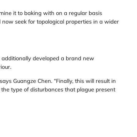
amine it to baking with on a regular basis
now seek for topological properties in a wider
as additionally developed a brand new
iour.
ays Guangze Chen. “Finally, this will result in
the type of disturbances that plague present