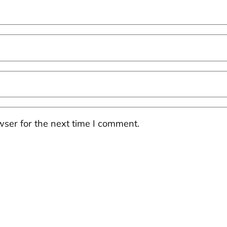
ser for the next time I comment.