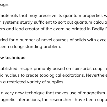
esign.
 materials that may preserve its quantum properties w
 systems sturdy sufficient to sort out quantum calcul
ers and lead creator of the examine printed in
Bodily 
riod for a number of novel courses of solids with exc
as been a long-standing problem.
ew technique
tablished ‘recipe’ primarily based on
spin-orbit coupli
mic nucleus to create topological excitations. Neverthe
a restricted variety of supplies.
s a very new technique that makes use of magnetism 
magnetic interactions, the researchers have been capab