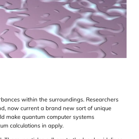
turbances within the surroundings. Researchers
nd, now current a brand new sort of unique
could make quantum computer systems
tum calculations in apply.