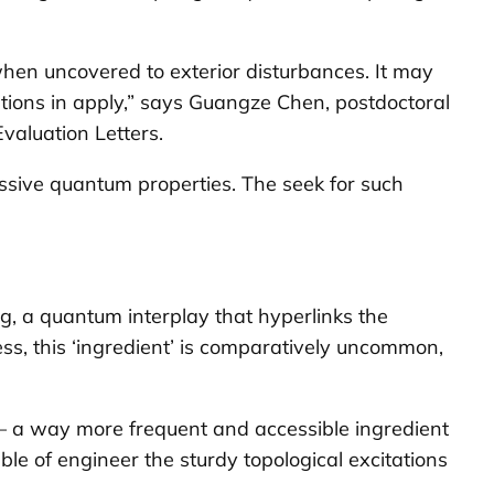
hen uncovered to exterior disturbances. It may
ations in apply,” says Guangze Chen, postdoctoral
Evaluation Letters
.
essive quantum properties. The seek for such
ng
, a quantum interplay that hyperlinks the
less, this ‘ingredient’ is comparatively uncommon,
– a way more frequent and accessible ingredient
le of engineer the sturdy topological excitations