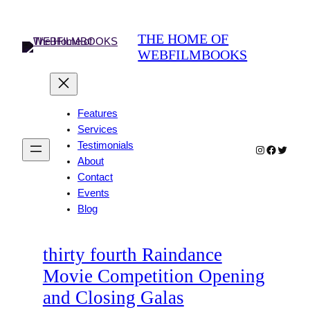
Skip
to
THE HOME OF
content
WEBFILMBOOKS
Features
Services
Testimonials
Instagram
Faceboo
Twitter
About
Contact
Events
Blog
thirty fourth Raindance
Movie Competition Opening
and Closing Galas