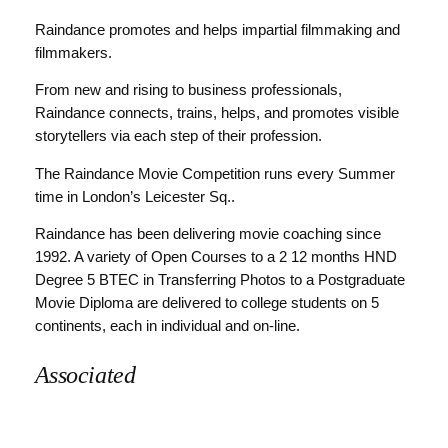
Raindance promotes and helps impartial filmmaking and
filmmakers.
From new and rising to business professionals,
Raindance connects, trains, helps, and promotes visible
storytellers via each step of their profession.
The Raindance Movie Competition runs every Summer
time in London’s Leicester Sq..
Raindance has been delivering movie coaching since
1992. A variety of Open Courses to a 2 12 months HND
Degree 5 BTEC in Transferring Photos to a Postgraduate
Movie Diploma are delivered to college students on 5
continents, each in individual and on-line.
Associated