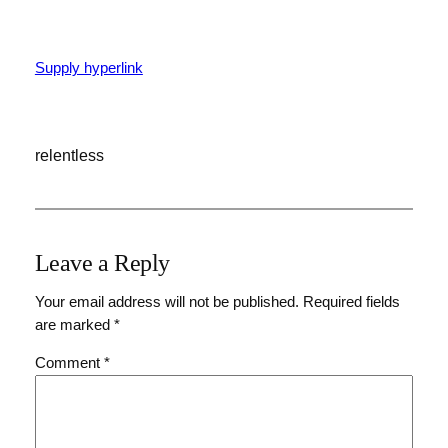
Supply hyperlink
relentless
Leave a Reply
Your email address will not be published.
Required fields
are marked
*
Comment
*