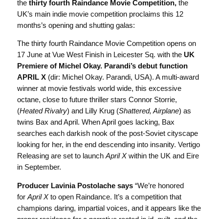
the
thirty fourth Raindance Movie Competition,
the
UK’s main indie movie competition proclaims this 12
months’s opening and shutting galas:
The thirty fourth Raindance Movie Competition opens on
17 June at Vue West Finish in Leicester Sq. with the
UK
Premiere of Michel Okay. Parandi’s debut function
APRIL X
(dir: Michel Okay. Parandi, USA). A multi-award
winner at movie festivals world wide, this excessive
octane, close to future thriller stars Connor Storrie,
(
Heated Rivalry
) and Lilly Krug (
Shattered, Airplane
) as
twins Bax and April. When April goes lacking, Bax
searches each darkish nook of the post-Soviet cityscape
looking for her, in the end descending into insanity. Vertigo
Releasing are set to launch
April X
within the UK and Eire
in September.
Producer Lavinia Postolache says
“We’re honored
for
April X
to open Raindance. It’s a competition that
champions daring, impartial voices, and it appears like the