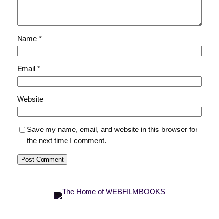
Name
*
Email
*
Website
Save my name, email, and website in this browser for
the next time I comment.