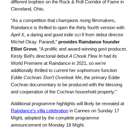
different trophies on the Rock & Roll Corridor of Fame in
Cleveland, Ohio.
“As a competition that champions rising filmmakers,
Raindance is thrilled to open the thirty fourth version with
April X
, a daring and good indie sci-fi from debut director
Michel Okay. Parandi,”
provides Raindance founder
Elliot Grove.
“A prolific and award-winning govt producer,
Kirsty Bell’s directorial debut
A Chook Flew In
had its
World Premiere at Raindance in 2021, so we’re
additionally thrilled to current her sophomore function
Eddie Cochran: Don’t Overlook Me
, the primary Eddie
Cochran documentary to be produced with the blessing
and cooperation of the Cochran household property.”
Additional programme highlights will likely be revealed at
Raindance’s villa celebration
in Cannes on Sunday 17
Might, adopted by the complete programme
announcement on Monday 18 Might.