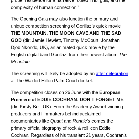
proper residence for a narrative rooted in id, guilt, and the
complexity of human connection.”
The Opening Gala may also function the primary and
unique competition screening of Gorillaz’s quick movie
THE MOUNTAIN, THE MOON CAVE AND THE SAD
GOD
(dir: Jamie Hewlett, Timothy McCourt, Jonathan
Djob Nkondo, UK), an animated quick movie by the
English digital band Gorillaz, from their newest album
The
Mountain
.
The screening will likely be adopted by an
after celebration
at The Waldorf Hilton Palm Court docket.
The competition closes on 26 June with the
European
Premiere of EDDIE COCHRAN: DON’T FORGET ME
(dir: Kirsty Bell, UK). From the Academy Award-winning
producers and filmmakers behind acclaimed
documentaries like
Quant
and
Ronnie’s
comes the
primary official biography of rock & roll icon Eddie
Cochran. Regardless of his transient 21 years, Cochran’s