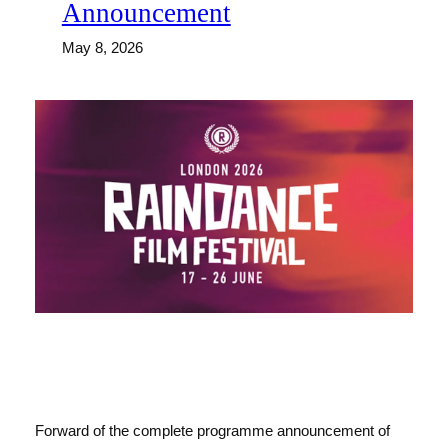
Announcement
May 8, 2026
Forward of the complete programme announcement of