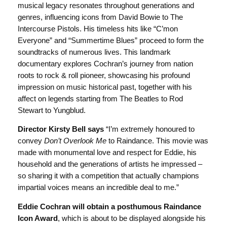
musical legacy resonates throughout generations and
genres, influencing icons from David Bowie to The
Intercourse Pistols. His timeless hits like “C’mon
Everyone” and “Summertime Blues” proceed to form the
soundtracks of numerous lives. This landmark
documentary explores Cochran’s journey from nation
roots to rock & roll pioneer, showcasing his profound
impression on music historical past, together with his
affect on legends starting from The Beatles to Rod
Stewart to Yungblud.
Director Kirsty Bell says
“I’m extremely honoured to
convey
Don’t Overlook Me
to Raindance. This movie was
made with monumental love and respect for Eddie, his
household and the generations of artists he impressed –
so sharing it with a competition that actually champions
impartial voices means an incredible deal to me.”
Eddie Cochran will obtain a posthumous Raindance
Icon Award
, which is about to be displayed alongside his