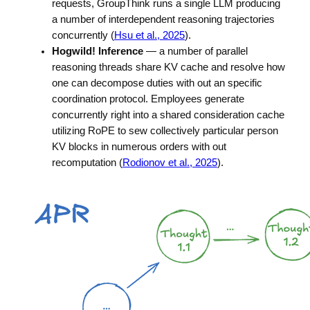
requests, GroupThink runs a single LLM producing
a number of interdependent reasoning trajectories
concurrently (
Hsu et al., 2025
).
Hogwild! Inference
— a number of parallel
reasoning threads share KV cache and resolve how
one can decompose duties with out an specific
coordination protocol. Employees generate
concurrently right into a shared consideration cache
utilizing RoPE to sew collectively particular person
KV blocks in numerous orders with out
recomputation (
Rodionov et al., 2025
).