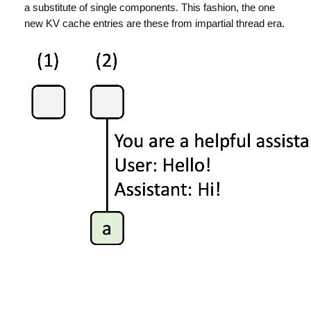
a substitute of single components. This fashion, the one
new KV cache entries are these from impartial thread era.