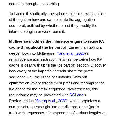
not seen throughout coaching.
To handle this difficulty, the sphere splits into two faculties
of thought on how one can execute the aggregation
course of, outlined by whether or not they modify the
inference engine or work round it.
Multiverse modifies the inference engine to reuse KV
cache throughout the be part of.
Earlier than taking a
deeper look into Multiverse (
Yang et al., 2025
)’s
reminiscence administration, let’s first perceive how KV
cache is dealt with up till the “be part of” section. Discover
how every of the impartial threads share the prefix
sequence, i.e., the listing of subtasks. With out
optimization, every thread must prefill and recompute the
KV cache for the prefix sequence. Nevertheless, this
redundancy may be prevented with
SGLang
’s
RadixAttention (
Sheng et al., 2023
), which organizes a
number of requests right into a radix tree, a trie (prefix
tree) with sequences of components of various lengths as