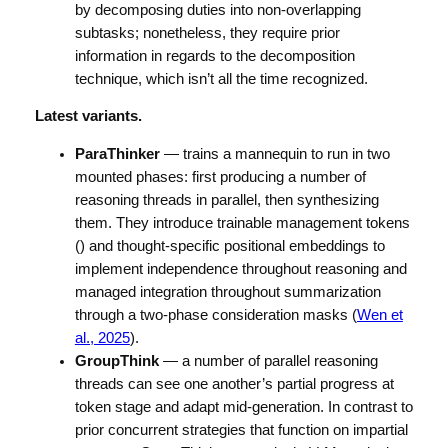
by decomposing duties into non-overlapping
subtasks; nonetheless, they require prior
information in regards to the decomposition
technique, which isn’t all the time recognized.
Latest variants.
ParaThinker
— trains a mannequin to run in two
mounted phases: first producing a number of
reasoning threads in parallel, then synthesizing
them. They introduce trainable management tokens
(
) and thought-specific positional embeddings to
implement independence throughout reasoning and
managed integration throughout summarization
through a two-phase consideration masks (
Wen et
al., 2025
).
GroupThink
— a number of parallel reasoning
threads can see one another’s partial progress at
token stage and adapt mid-generation. In contrast to
prior concurrent strategies that function on impartial