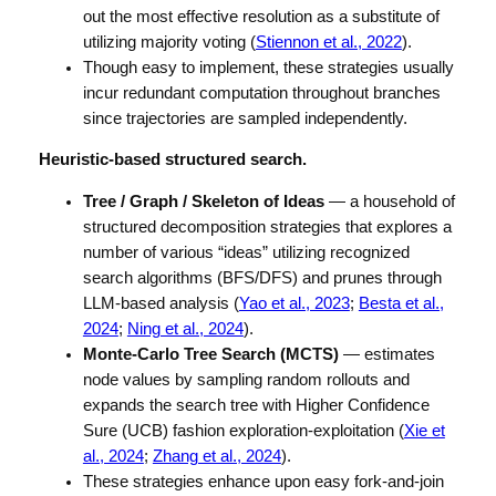
out the most effective resolution as a substitute of
utilizing majority voting (
Stiennon et al., 2022
).
Though easy to implement, these strategies usually
incur redundant computation throughout branches
since trajectories are sampled independently.
Heuristic-based structured search.
Tree / Graph / Skeleton of Ideas
— a household of
structured decomposition strategies that explores a
number of various “ideas” utilizing recognized
search algorithms (BFS/DFS) and prunes through
LLM-based analysis (
Yao et al., 2023
;
Besta et al.,
2024
;
Ning et al., 2024
).
Monte-Carlo Tree Search (MCTS)
— estimates
node values by sampling random rollouts and
expands the search tree with Higher Confidence
Sure (UCB) fashion exploration-exploitation (
Xie et
al., 2024
;
Zhang et al., 2024
).
These strategies enhance upon easy fork-and-join