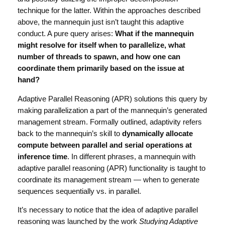
technique for the latter. Within the approaches described
above, the mannequin just isn’t taught this adaptive
conduct. A pure query arises:
What if the mannequin
might resolve for itself when to parallelize, what
number of threads to spawn, and how one can
coordinate them primarily based on the issue at
hand?
Adaptive Parallel Reasoning (APR) solutions this query by
making parallelization a part of the mannequin’s generated
management stream. Formally outlined, adaptivity refers
back to the mannequin’s skill to
dynamically allocate
compute between parallel and serial operations at
inference time
. In different phrases, a mannequin with
adaptive parallel reasoning (APR) functionality is taught to
coordinate its management stream — when to generate
sequences sequentially vs. in parallel.
It’s necessary to notice that the idea of adaptive parallel
reasoning was launched by the work
Studying Adaptive