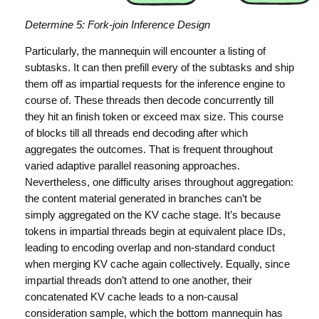
Determine 5: Fork-join Inference Design
Particularly, the mannequin will encounter a listing of
subtasks. It can then prefill every of the subtasks and ship
them off as impartial requests for the inference engine to
course of. These threads then decode concurrently till
they hit an finish token or exceed max size. This course
of blocks till all threads end decoding after which
aggregates the outcomes. That is frequent throughout
varied adaptive parallel reasoning approaches.
Nevertheless, one difficulty arises throughout aggregation:
the content material generated in branches can’t be
simply aggregated on the KV cache stage. It’s because
tokens in impartial threads begin at equivalent place IDs,
leading to encoding overlap and non-standard conduct
when merging KV cache again collectively. Equally, since
impartial threads don’t attend to one another, their
concatenated KV cache leads to a non-causal
consideration sample, which the bottom mannequin has