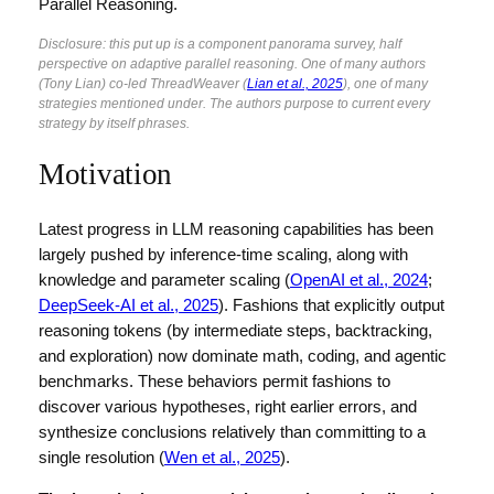
Parallel Reasoning.
Disclosure: this put up is a component panorama survey, half
perspective on adaptive parallel reasoning. One of many authors
(Tony Lian) co-led ThreadWeaver (
Lian et al., 2025
), one of many
strategies mentioned under. The authors purpose to current every
strategy by itself phrases.
Motivation
Latest progress in LLM reasoning capabilities has been
largely pushed by inference-time scaling, along with
knowledge and parameter scaling (
OpenAI et al., 2024
;
DeepSeek-AI et al., 2025
). Fashions that explicitly output
reasoning tokens (by intermediate steps, backtracking,
and exploration) now dominate math, coding, and agentic
benchmarks. These behaviors permit fashions to
discover various hypotheses, right earlier errors, and
synthesize conclusions relatively than committing to a
single resolution (
Wen et al., 2025
).