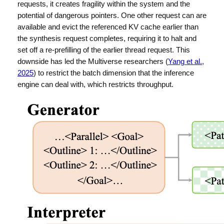
requests, it creates fragility within the system and the
potential of dangerous pointers. One other request can are
available and evict the referenced KV cache earlier than
the synthesis request completes, requiring it to halt and
set off a re-prefilling of the earlier thread request. This
downside has led the Multiverse researchers (
Yang et al.,
2025
) to restrict the batch dimension that the inference
engine can deal with, which restricts throughput.