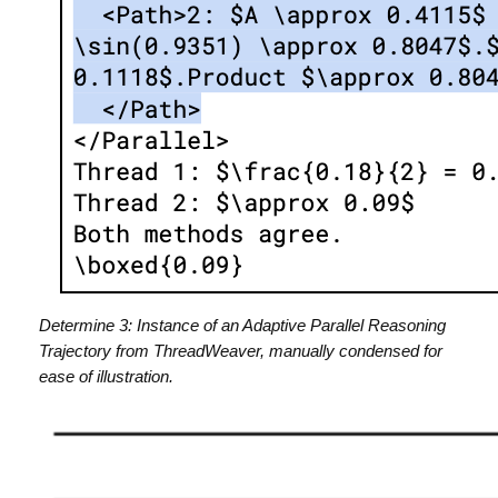
Determine 3: Instance of an Adaptive Parallel Reasoning
Trajectory from ThreadWeaver, manually condensed for
ease of illustration.