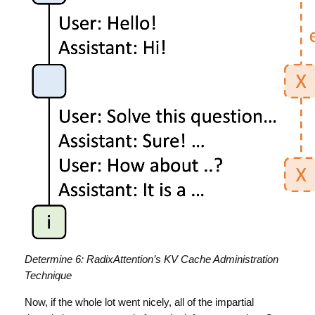
Determine 6: RadixAttention’s KV Cache Administration
Technique
Now, if the whole lot went nicely, all of the impartial