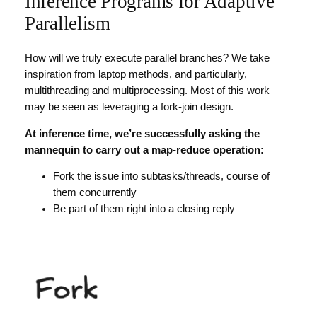
Inference Programs for Adaptive
Parallelism
How will we truly execute parallel branches? We take
inspiration from laptop methods, and particularly,
multithreading and multiprocessing. Most of this work
may be seen as leveraging a fork-join design.
At inference time, we’re successfully asking the
mannequin to carry out a map-reduce operation:
Fork the issue into subtasks/threads, course of
them concurrently
Be part of them right into a closing reply