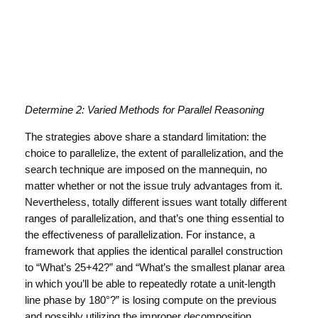
Determine 2: Varied Methods for Parallel Reasoning
The strategies above share a standard limitation: the
choice to parallelize, the extent of parallelization, and the
search technique are imposed on the mannequin, no
matter whether or not the issue truly advantages from it.
Nevertheless, totally different issues want totally different
ranges of parallelization, and that’s one thing essential to
the effectiveness of parallelization. For instance, a
framework that applies the identical parallel construction
to “What’s 25+42?” and “What’s the smallest planar area
in which you’ll be able to repeatedly rotate a unit-length
line phase by 180°?” is losing compute on the previous
and possibly utilizing the improper decomposition