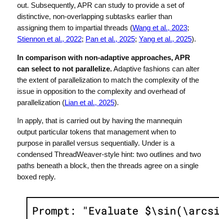
out. Subsequently, APR can study to provide a set of
distinctive, non-overlapping subtasks earlier than
assigning them to impartial threads (
Wang et al., 2023
;
Stiennon et al., 2022
;
Pan et al., 2025
;
Yang et al., 2025
).
In comparison with non-adaptive approaches, APR
can select to not parallelize.
Adaptive fashions can alter
the extent of parallelization to match the complexity of the
issue in opposition to the complexity and overhead of
parallelization (
Lian et al., 2025
).
In apply, that is carried out by having the mannequin
output particular tokens that management when to
purpose in parallel versus sequentially. Under is a
condensed ThreadWeaver-style hint: two outlines and two
paths beneath a
block, then the threads agree on a single
boxed reply.