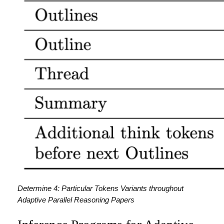
Determine 4: Particular Tokens Variants throughout
Adaptive Parallel Reasoning Papers