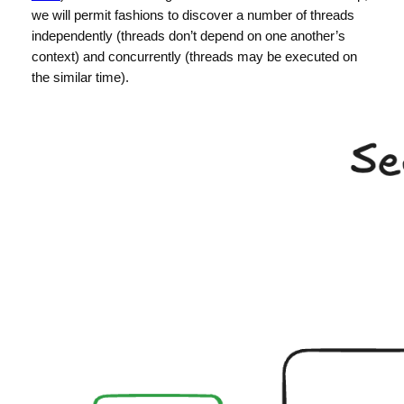
we will permit fashions to discover a number of threads
independently (threads don’t depend on one another’s
context) and concurrently (threads may be executed on
the similar time).