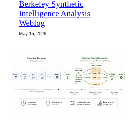
Berkeley Synthetic
Intelligence Analysis
Weblog
May 15, 2026