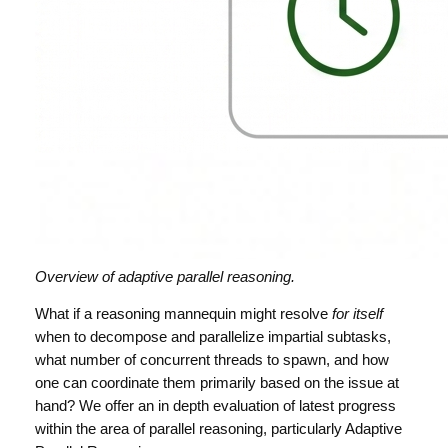
Overview of adaptive parallel reasoning.
What if a reasoning mannequin might resolve
for itself
when to decompose and parallelize impartial subtasks,
what number of concurrent threads to spawn, and how
one can coordinate them primarily based on the issue at
hand? We offer an in depth evaluation of latest progress
within the area of parallel reasoning, particularly Adaptive