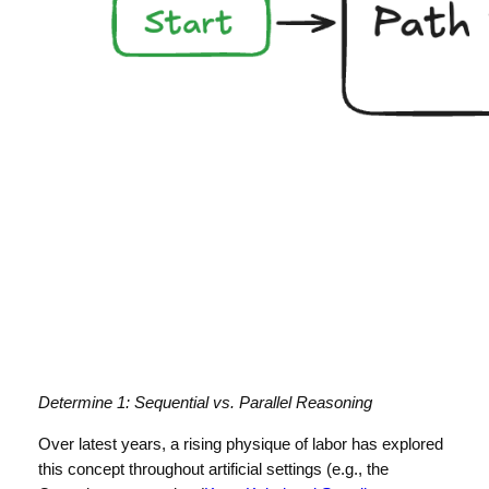
Determine 1: Sequential vs. Parallel Reasoning
Over latest years, a rising physique of labor has explored
this concept throughout artificial settings (e.g., the