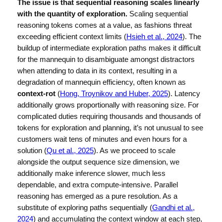
The issue is that sequential reasoning scales linearly
with the quantity of exploration.
Scaling sequential
reasoning tokens comes at a value, as fashions threat
exceeding efficient context limits (
Hsieh et al., 2024
). The
buildup of intermediate exploration paths makes it difficult
for the mannequin to disambiguate amongst distractors
when attending to data in its context, resulting in a
degradation of mannequin efficiency, often known as
context-rot
(
Hong, Troynikov and Huber, 2025
). Latency
additionally grows proportionally with reasoning size. For
complicated duties requiring thousands and thousands of
tokens for exploration and planning, it’s not unusual to see
customers wait tens of minutes and even hours for a
solution (
Qu et al., 2025
). As we proceed to scale
alongside the output sequence size dimension, we
additionally make inference slower, much less
dependable, and extra compute-intensive. Parallel
reasoning has emerged as a pure resolution. As a
substitute of exploring paths sequentially (
Gandhi et al.,
2024
) and accumulating the context window at each step,