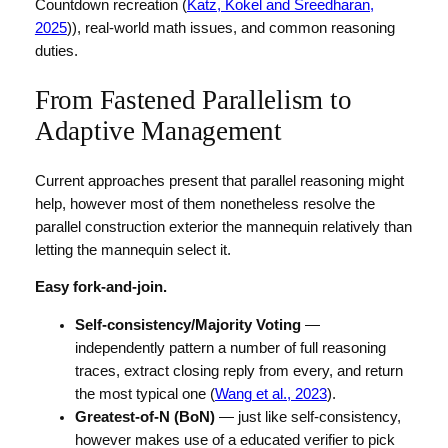
Countdown recreation (
Katz, Kokel and Sreedharan,
2025
)), real-world math issues, and common reasoning
duties.
From Fastened Parallelism to
Adaptive Management
Current approaches present that parallel reasoning might
help, however most of them nonetheless resolve the
parallel construction exterior the mannequin relatively than
letting the mannequin select it.
Easy fork-and-join.
Self-consistency/Majority Voting
—
independently pattern a number of full reasoning
traces, extract closing reply from every, and return
the most typical one (
Wang et al., 2023
).
Greatest-of-N (BoN)
— just like self-consistency,
however makes use of a educated verifier to pick