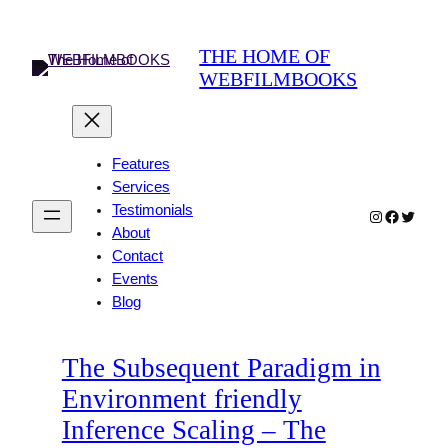
Skip
to
THE HOME OF
content
WEBFILMBOOKS
Features
Services
Testimonials
Instagram
Faceboo
Twitter
About
Contact
Events
Blog
The Subsequent Paradigm in
Environment friendly
Inference Scaling – The