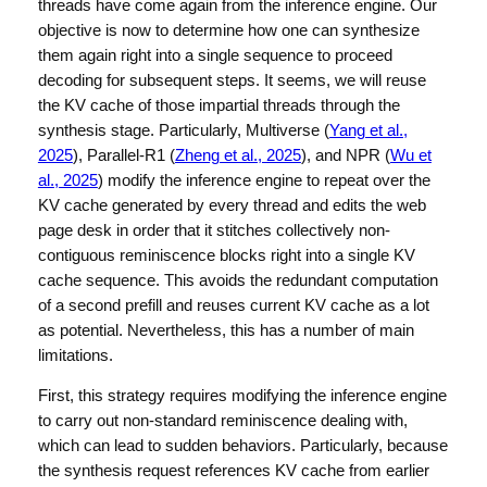
threads have come again from the inference engine. Our
objective is now to determine how one can synthesize
them again right into a single sequence to proceed
decoding for subsequent steps. It seems, we will reuse
the KV cache of those impartial threads through the
synthesis stage. Particularly, Multiverse (
Yang et al.,
2025
), Parallel-R1 (
Zheng et al., 2025
), and NPR (
Wu et
al., 2025
) modify the inference engine to repeat over the
KV cache generated by every thread and edits the web
page desk in order that it stitches collectively non-
contiguous reminiscence blocks right into a single KV
cache sequence. This avoids the redundant computation
of a second prefill and reuses current KV cache as a lot
as potential. Nevertheless, this has a number of main
limitations.
First, this strategy requires modifying the inference engine
to carry out non-standard reminiscence dealing with,
which can lead to sudden behaviors. Particularly, because
the synthesis request references KV cache from earlier