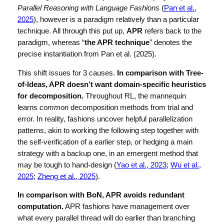
Parallel Reasoning with Language Fashions
(
Pan et al.,
2025
), however is a paradigm relatively than a particular
technique. All through this put up,
APR
refers back to the
paradigm, whereas “
the APR technique
” denotes the
precise instantiation from Pan et al. (2025).
This shift issues for 3 causes.
In comparison with Tree-
of-Ideas, APR doesn’t want domain-specific heuristics
for decomposition.
Throughout RL, the mannequin
learns
common
decomposition methods from trial and
error. In reality, fashions uncover helpful parallelization
patterns, akin to working the following step together with
the self-verification of a earlier step, or hedging a main
strategy with a backup one, in an emergent method that
may be tough to hand-design (
Yao et al., 2023
;
Wu et al.,
2025
;
Zheng et al., 2025
).
In comparison with BoN, APR avoids redundant
computation.
APR fashions have management over
what every parallel thread will do earlier than branching