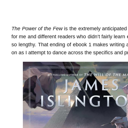
The Power of the Few
is the extremely anticipate
for me and different readers who didn’t fairly learn
so lengthy. That ending of ebook 1 makes writing 
on as I attempt to dance across the specifics and 