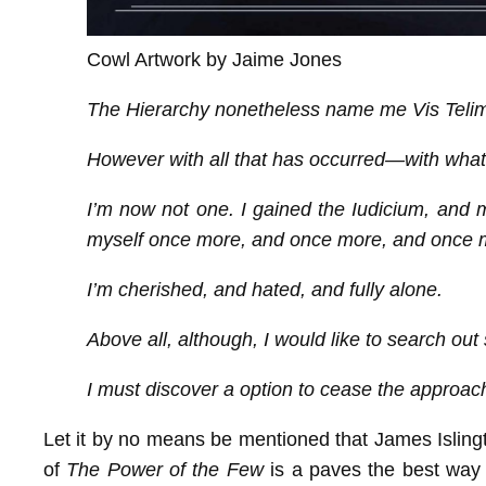
Cowl Artwork by Jaime Jones
The Hierarchy nonetheless name me Vis Telim
However with all that has occurred—with what 
I’m now not one. I gained the Iudicium, and misp
myself once more, and once more, and once 
I’m cherished, and hated, and fully alone.
Above all, although, I would like to search out
I must discover a option to cease the approachin
Let it by no means be mentioned that James Islingt
of
The Power of the Few
is a paves the best way f