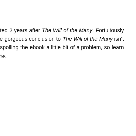
ted 2 years after
The Will of the Many
. Fortuitously
 the gorgeous conclusion to
The Will of the Many
isn’t
spoiling the ebook a little bit of a problem, so learn
ew
.