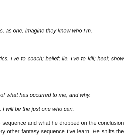
s, as one, imagine they know who I’m.
. I’ve to coach; belief; lie. I’ve to kill; heal; show
er of what has occurred to me, and why.
 I will be the just one who can.
 the sequence and what he dropped on the conclusion
y other fantasy sequence I’ve learn. He shifts the