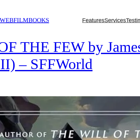
 WEBFILMBOOKS
Features
Services
Testi
 THE FEW by James I
 II) – SFFWorld