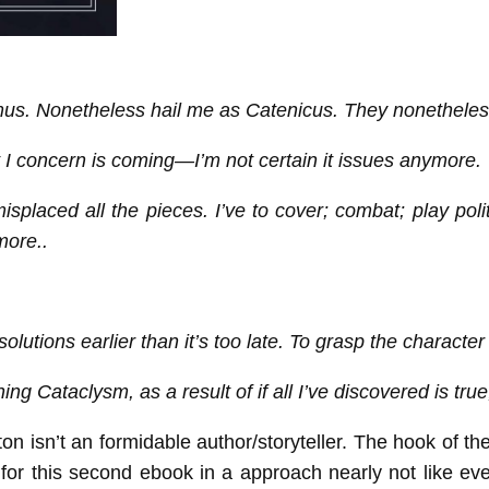
us. Nonetheless hail me as Catenicus. They nonetheles
I concern is coming—I’m not certain it issues anymore.
laced all the pieces. I’ve to cover; combat; play politics
more..
 solutions earlier than it’s too late. To grasp the charact
g Cataclysm, as a result of if all I’ve discovered is true,
on isn’t an formidable author/storyteller. The hook of
or this second ebook in a approach nearly not like ever