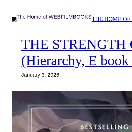
Skip
to
THE HOME OF
content
THE STRENGTH OF
(Hierarchy, E book
January 3, 2026