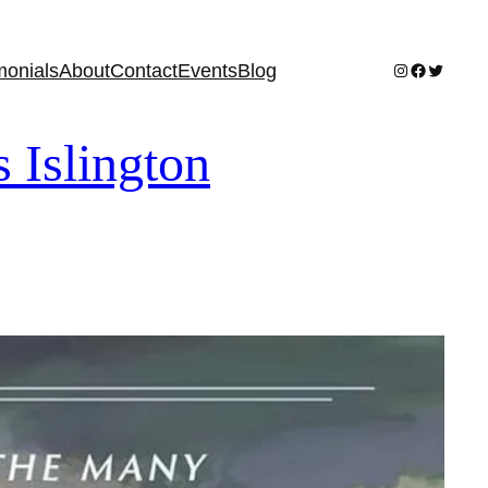
Instagram
Facebook
Twitter
monials
About
Contact
Events
Blog
slington