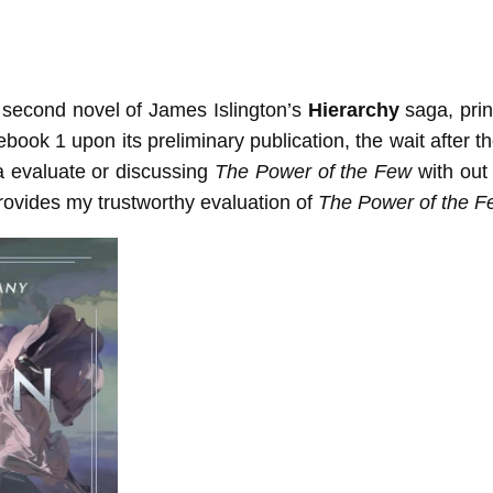
d second novel of James Islington’s
Hierarchy
saga, prin
 ebook 1 upon its preliminary publication, the wait after
a evaluate or discussing
The Power of the Few
with out 
provides my trustworthy evaluation of
The Power of the F