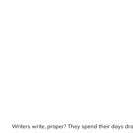
Writers write, proper? They spend their days dra