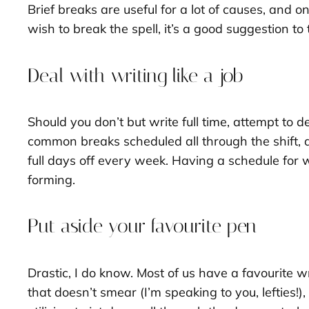
Brief breaks are useful for a lot of causes, and o
wish to break the spell, it’s a good suggestion t
Deal with writing like a job
Should you don’t but write full time, attempt to
common breaks scheduled all through the shift, 
full days off every week. Having a schedule for 
forming.
Put aside your favourite pen
Drastic, I do know. Most of us have a favourite w
that doesn’t smear (I’m speaking to you, lefties!)