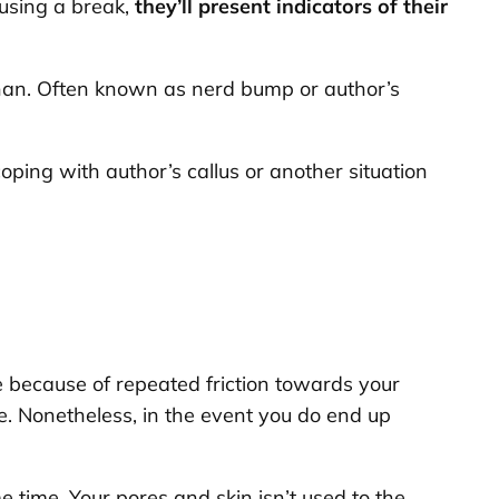
 using a break,
they’ll present indicators of their
 than. Often known as nerd bump or author’s
oping with author’s callus or another situation
ype because of repeated friction towards your
ue. Nonetheless, in the event you do end up
me time. Your pores and skin isn’t used to the