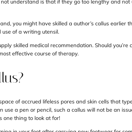
ot understand is that if they go too lengthy and not
hand, you might have skilled a author’s callus earlier
use of a writing utensil.
upply skilled medical recommendation. Should you’re c
most effective course of therapy.
llus?
n space of accrued lifeless pores and skin cells that t
n use a pen or pencil, such a callus will not be an iss
s one thing to look at for!
forming in your foot after carrying new footwear for so