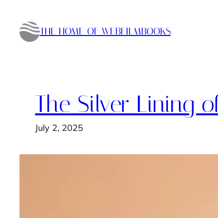
Skip
to
THE HOME OF WEBFILMBOOKS
content
The Silver Lining o
July 2, 2025