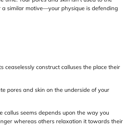
for a similar motive—your physique is defending
ts ceaselessly construct calluses the place their
cate pores and skin on the underside of your
the callus seems depends upon the way you
finger whereas others relaxation it towards their