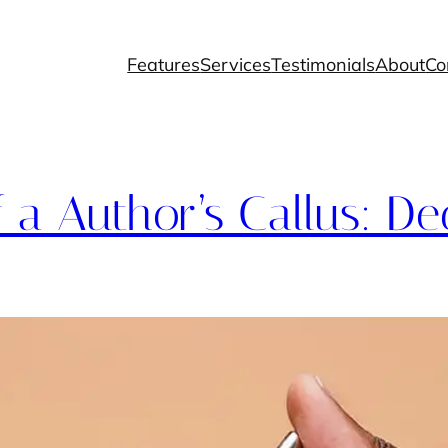
Features
Services
Testimonials
About
Co
f a Author’s Callus: De