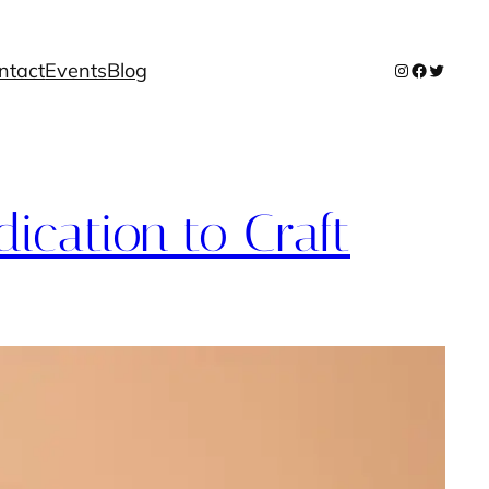
ntact
Events
Blog
Instagram
Facebook
Twitter
dication to Craft