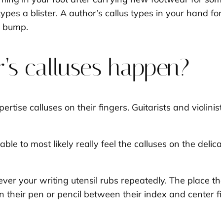
ypes a blister. A author’s callus types in your hand 
a bump.
’s calluses happen?
rtise calluses on their fingers. Guitarists and violinis
able to most likely really feel the calluses on the deli
.
ver your writing utensil rubs repeatedly. The place 
n their pen or pencil between their index and center 