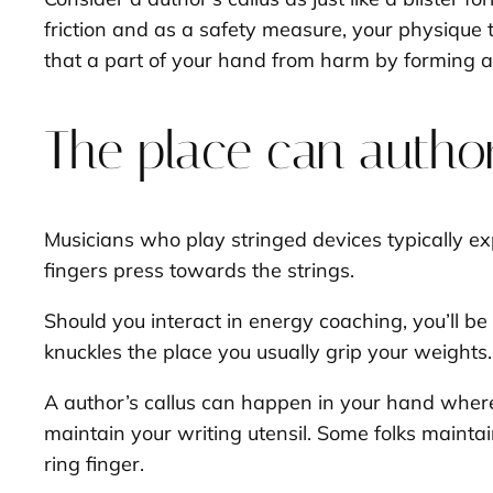
friction and as a safety measure, your physique t
that a part of your hand from harm by forming 
The place can author
Musicians who play stringed devices typically expe
fingers press towards the strings.
Should you interact in energy coaching, you’ll be 
knuckles the place you usually grip your weights
A author’s callus can happen in your hand where
maintain your writing utensil. Some folks maintai
ring finger.