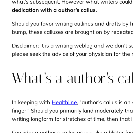
what’s subsequent. However what writers could n
dedication with a author’s callus.
Should you favor writing outlines and drafts by 
bump, these calluses are brought on by repeated 
Disclaimer: It is a writing weblog and we don’t s
please seek the advice of your physician for the 
What’s a author’s ca
In keeping with
Healthline
, “author’s callus is a
finger.” Should you primarily kind moderately tha
writing longform for stretches of time, then that i
Consider a author’s callus as just like a blister 