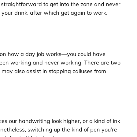
’s straightforward to get into the zone and never
l your drink, after which get again to work.
eration how a day job works—you could have
tween working and never working. There are two
 may also assist in stopping calluses from
kes our handwriting look higher, or a kind of ink
onetheless, switching up the kind of pen you’re