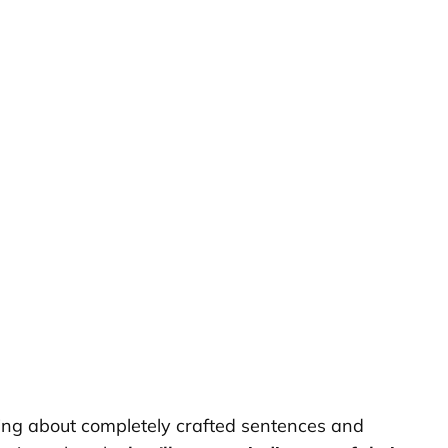
aming about completely crafted sentences and