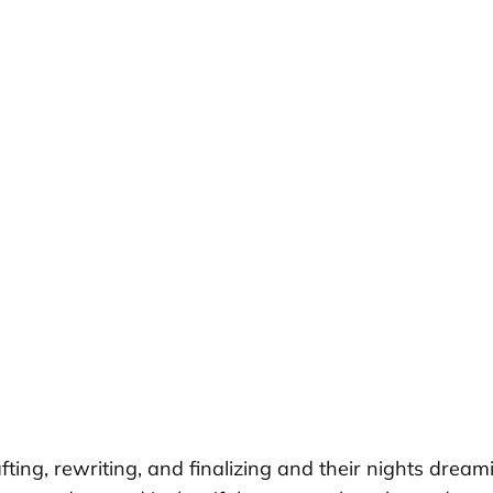
fting, rewriting, and finalizing and their nights dre