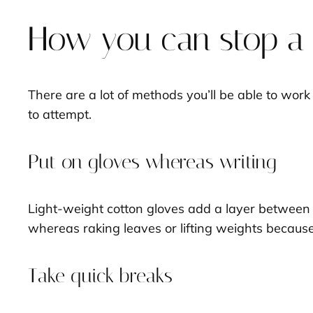
How you can stop a a
There are a lot of methods you’ll be able to work
to attempt.
Put on gloves whereas writing
Light-weight cotton gloves add a layer between y
whereas raking leaves or lifting weights because 
Take quick breaks