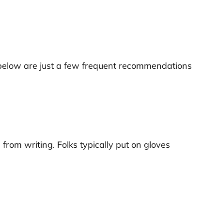
ted below are just a few frequent recommendations
rom writing. Folks typically put on gloves