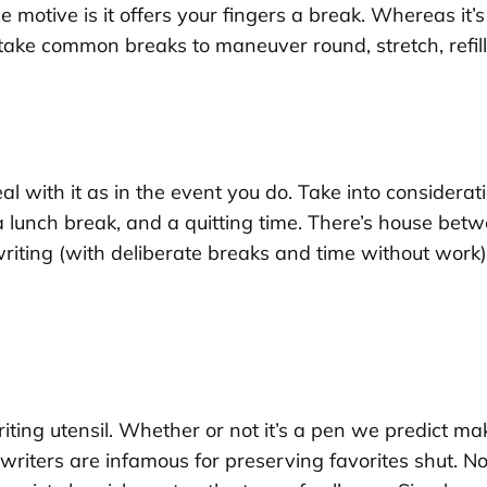
ne motive is it offers your fingers a break. Whereas it
o take common breaks to maneuver round, stretch, refil
 deal with it as in the event you do. Take into consid
a lunch break, and a quitting time. There’s house be
writing (with deliberate breaks and time without work)
riting utensil. Whether or not it’s a pen we predict ma
, writers are infamous for preserving favorites shut. N