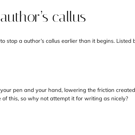
uthor’s callus
 to stop a author’s callus earlier than it begins. Lis
our pen and your hand, lowering the friction created f
of this, so why not attempt it for writing as nicely?