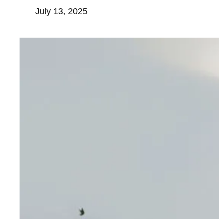
July 13, 2025