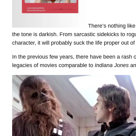
There’s nothing lik
the tone is darkish. From sarcastic sidekicks to ro
character, it will probably suck the life proper out 
In the previous few years, there have been a rash of
legacies of movies comparable to
Indiana Jones
an