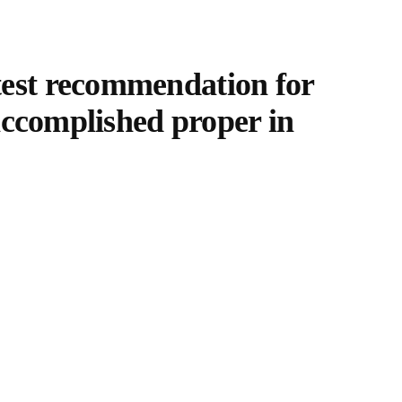
test recommendation for
 accomplished proper in