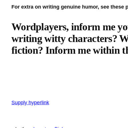
For extra on writing genuine humor, see these 
Wordplayers, inform me you
writing witty characters? W
fiction? Inform me within t
Supply hyperlink