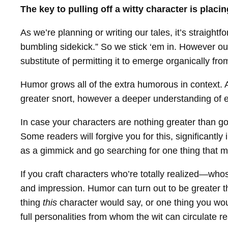
The key to pulling off a witty character is placi
As we’re planning or writing our tales, it’s straight
bumbling sidekick.” So we stick ‘em in. However our
substitute of permitting it to emerge organically fro
Humor grows all of the extra humorous in context. 
greater snort, however a deeper understanding of e
In case your characters are nothing greater than go
Some readers will forgive you for this, significantly
as a gimmick and go searching for one thing that 
If you craft characters who’re totally realized—who
and impression. Humor can turn out to be greater th
thing
this
character would say, or one thing you wou
full personalities from whom the wit can circulate re