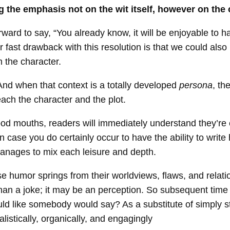
ng the emphasis not on the wit itself, however on the 
forward to say, “You already know, it will be enjoyable to 
 fast drawback with this resolution is that we could also
m the character.
And when that context is a totally developed
persona
, th
ach the character and the plot.
od mouths, readers will immediately understand they’re c
 in case you do certainly occur to have the ability to writ
manages to mix each leisure and depth.
se humor springs from their worldviews, flaws, and relati
an a joke; it may be an perception. So subsequent time you
ld like somebody would say? As a substitute of simply st
alistically, organically, and engagingly