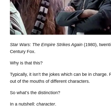
Star Wars: The Empire Strikes Again
(1980), twenti
Century Fox.
Why is that this?
Typically, it isn’t the jokes which can be in charge
out of the mouths of different characters.
So what’s the distinction?
In a nutshell:
character
.