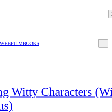
 WEBFILMBOOKS
ing Witty Characters (W
us)