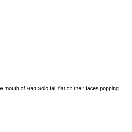
e mouth of Han Solo fall flat on their faces popping