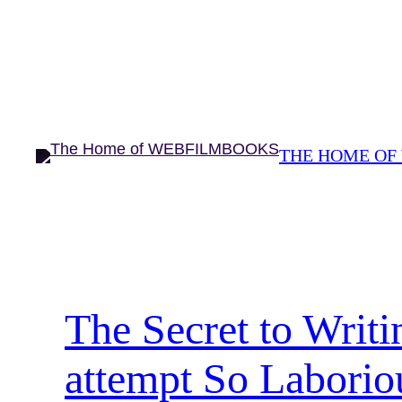
Skip
to
content
THE HOME OF
The Secret to Writ
attempt So Laborio