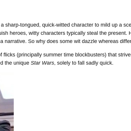
e a sharp-tongued, quick-witted character to mild up a s
guish heroes, witty characters typically steal the presen
of a narrative. So why does some wit dazzle whereas differ
 flicks (principally summer time blockbusters) that striv
d the unique
Star Wars
, solely to fall sadly quick.