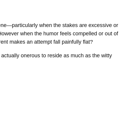
cene—particularly when the stakes are excessive or
t. However when the humor feels compelled or out of
ent makes an attempt fall painfully flat?
e actually onerous to reside as much as the witty