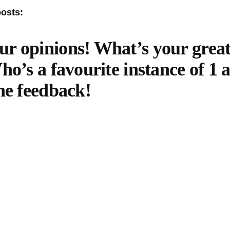
posts:
r opinions! What’s your grea
ho’s a favourite instance of 1
he feedback!