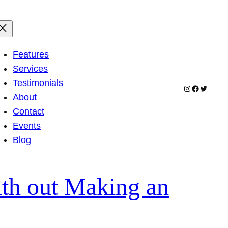
Features
Services
Testimonials
Instagram
Facebook
Twitter
About
Contact
Events
Blog
ith out Making an