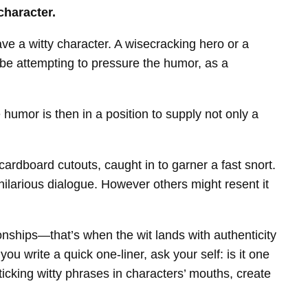
character.
have a witty character. A wisecracking hero or a
 be attempting to pressure the humor, as a
e humor is then in a position to supply not only a
ardboard cutouts, caught in to garner a fast snort.
e hilarious dialogue. However others might resent it
onships—that’s when the wit lands with authenticity
 write a quick one-liner, ask your self: is it one
icking witty phrases in characters’ mouths, create