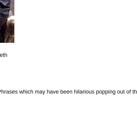
eth
. Phrases which may have been hilarious popping out of th