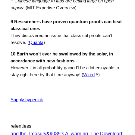
+ Chinese language AI labs are betting large on open
supply.
(MIT Expertise Overview)
9 Researchers have proven quantum proofs can beat
classical ones
They discovered an issue that classical proofs can’t
resolve. (
Quanta
)
10 Earth won’t ever be swallowed by the solar, in
accordance with new fashions
However it in all probability gained’t be a lot enjoyable to
stay right here by that time anyway! (
Wired
$)
Supply hyperlink
relentless
and the Treasury&#039;s AI warning
, 
The Download: