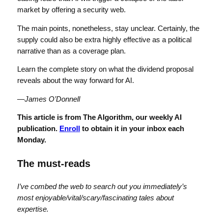
market by offering a security web.
The main points, nonetheless, stay unclear. Certainly, the
supply could also be extra highly effective as a political
narrative than as a coverage plan.
Learn the complete story on what the dividend proposal
reveals about the way forward for AI.
—James O’Donnell
This
article
is from The Algorithm, our weekly AI
publication.
Enroll
to obtain it in your inbox each
Monday.
The must-reads
I’ve combed the web to search out you immediately’s
most enjoyable/vital/scary/fascinating tales about
expertise.