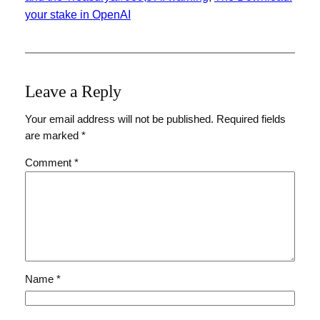
your stake in OpenAI
Leave a Reply
Your email address will not be published.
Required fields
are marked
*
Comment
*
Name
*