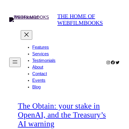
Skip
to
THE HOME OF
content
WEBFILMBOOKS
Features
Services
Testimonials
Instagram
Faceboo
Twitter
About
Contact
Events
Blog
The Obtain: your stake in
OpenAI, and the Treasury’s
AI warning