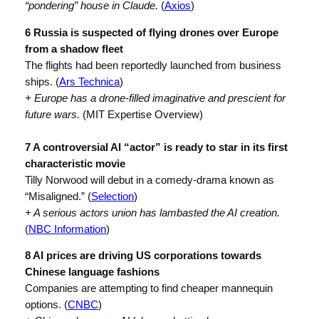
“pondering” house in Claude.
(
Axios
)
6 Russia is suspected of flying drones over Europe
from a shadow fleet
The flights had been reportedly launched from business
ships. (
Ars Technica
)
+ Europe has a drone-filled imaginative and prescient for
future wars.
(MIT Expertise Overview)
7 A controversial AI “actor” is ready to star in its first
characteristic movie
Tilly Norwood will debut in a comedy-drama known as
“Misaligned.” (
Selection
)
+ A serious actors union has lambasted the AI creation.
(
NBC Information
)
8 AI prices are driving US corporations towards
Chinese language fashions
Companies are attempting to find cheaper mannequin
options. (
CNBC
)