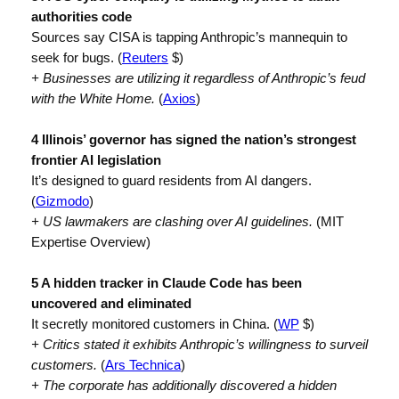
authorities code
Sources say CISA is tapping Anthropic’s mannequin to
seek for bugs. (
Reuters
$)
+ Businesses are utilizing it regardless of Anthropic’s feud
with the White Home.
(
Axios
)
4 Illinois’ governor has signed the nation’s strongest
frontier AI legislation
It’s designed to guard residents from AI dangers.
(
Gizmodo
)
+ US lawmakers are clashing over AI guidelines.
(MIT
Expertise Overview)
5 A hidden tracker in Claude Code has been
uncovered and eliminated
It secretly monitored customers in China. (
WP
$)
+ Critics stated it exhibits Anthropic’s willingness to surveil
customers.
(
Ars Technica
)
+ The corporate has additionally discovered a hidden