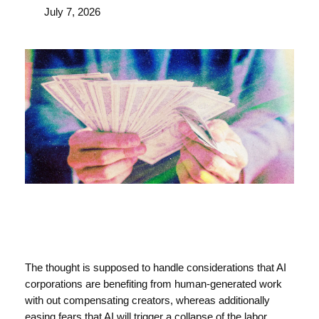
July 7, 2026
The thought is supposed to handle considerations that AI
corporations are benefiting from human-generated work
with out compensating creators, whereas additionally
easing fears that AI will trigger a collapse of the labor