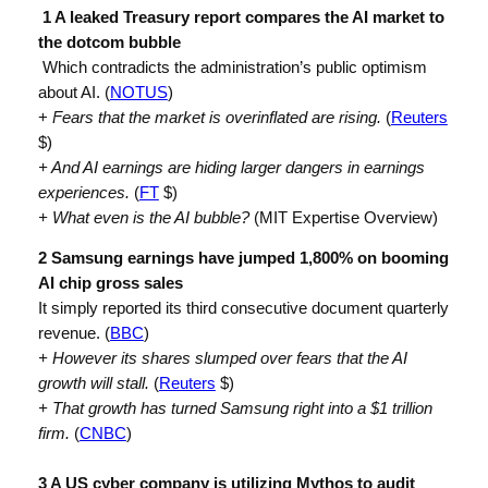
1 A leaked Treasury report compares the AI market to
the dotcom bubble
Which contradicts the administration’s public optimism
about AI. (
NOTUS
)
+
Fears that the market is overinflated are rising.
(
Reuters
$)
+ And AI earnings are hiding larger dangers in earnings
experiences.
(
FT
$)
+ What even is the AI bubble?
(MIT Expertise Overview)
2 Samsung earnings have jumped 1,800% on booming
AI chip gross sales
It simply reported its third consecutive document quarterly
revenue. (
BBC
)
+ However its shares slumped over fears that the AI
growth will stall.
(
Reuters
$)
+ That growth has turned Samsung right into a $1 trillion
firm.
(
CNBC
)
3 A US cyber company is utilizing Mythos to audit