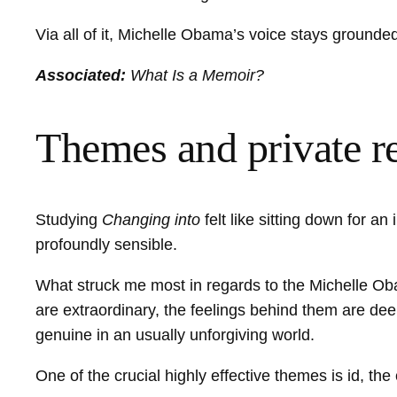
Via all of it, Michelle Obama’s voice stays grounded
Associated:
What Is a Memoir?
Themes and private r
Studying
Changing into
felt like sitting down for 
profoundly sensible.
What struck me most in regards to the Michelle Obam
are extraordinary, the feelings behind them are dee
genuine in an usually unforgiving world.
One of the crucial highly effective themes is id, th