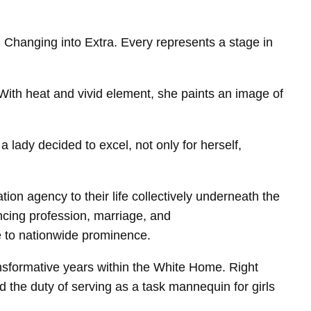
Changing into Extra. Every represents a stage in
ith heat and vivid element, she paints an image of
a lady decided to excel, not only for herself,
on agency to their life collectively underneath the
lancing profession, marriage, and
e to nationwide prominence.
ansformative years within the White Home. Right
nd the duty of serving as a task mannequin for girls