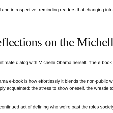
 and introspective, reminding readers that changing into i
eflections on the Mich
an intimate dialog with Michelle Obama herself. The e-bo
a e-book is how effortlessly it blends the non-public wi
ply acquainted: the stress to show oneself, the wrestle 
e continued act of defining who we’re past the roles socie