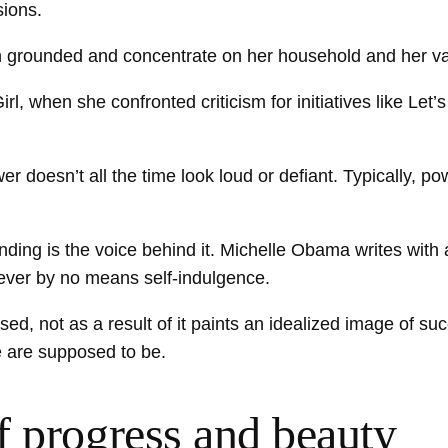
sions.
ain grounded and concentrate on her household and her v
irl, when she confronted criticism for initiatives like Let’
doesn’t all the time look loud or defiant. Typically, pow
nding is the voice behind it. Michelle Obama writes wit
however by no means self-indulgence.
 not as a result of it paints an idealized image of succ
e are supposed to be.
f progress and beauty