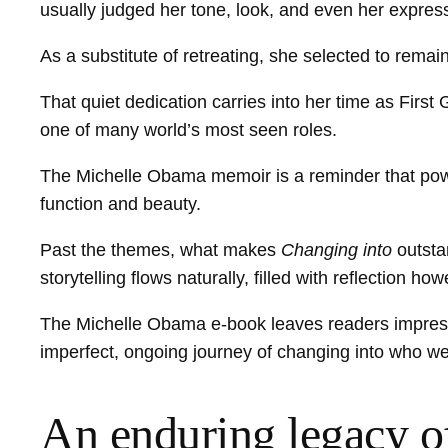
usually judged her tone, look, and even her expres
As a substitute of retreating, she selected to rem
That quiet dedication carries into her time as First G
one of many world’s most seen roles.
The Michelle Obama memoir is a reminder that power 
function and beauty.
Past the themes, what makes
Changing into
outsta
storytelling flows naturally, filled with reflection 
The Michelle Obama e-book leaves readers impressed,
imperfect, ongoing journey of changing into who w
An enduring legacy o