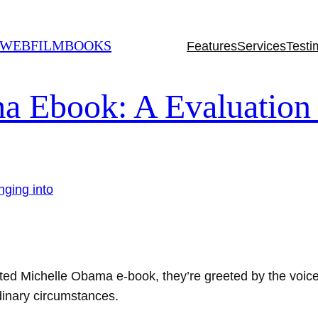
 WEBFILMBOOKS
Features
Services
Testi
a Ebook: A Evaluation 
ated Michelle Obama e-book, they’re greeted by the voice 
rdinary circumstances.