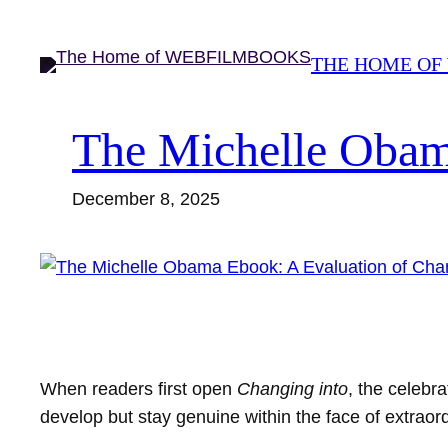
Skip
to
THE HOME OF
content
The Michelle Obam
December 8, 2025
When readers first open
Changing into
, the celebr
develop but stay genuine within the face of extrao