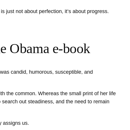
s just not about perfection, it’s about progress.
elle Obama e-book
ok was candid, humorous, susceptible, and
th the common. Whereas the small print of her life
to search out steadiness, and the need to remain
ty assigns us.