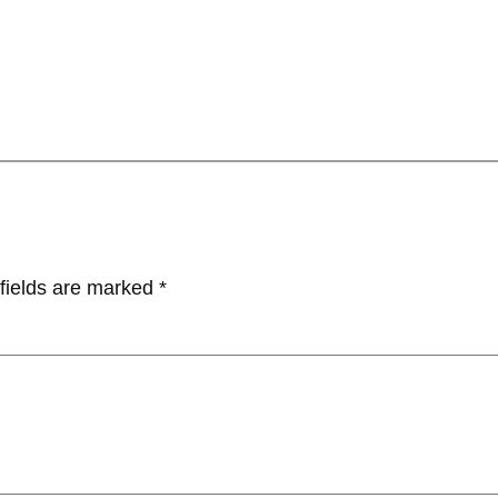
fields are marked
*