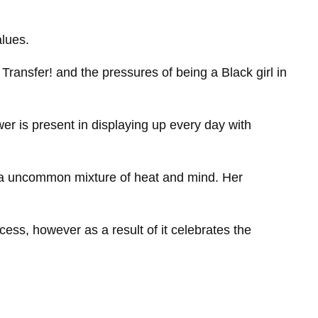
alues.
s Transfer! and the pressures of being a Black girl in
er is present in displaying up every day with
h a uncommon mixture of heat and mind. Her
ess, however as a result of it celebrates the