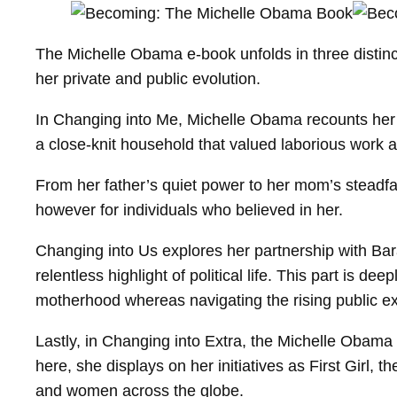
The Michelle Obama e-book unfolds in three distin
her private and public evolution.
In Changing into Me, Michelle Obama recounts her 
a close-knit household that valued laborious work
From her father’s quiet power to her mom’s steadfast
however for individuals who believed in her.
Changing into Us explores her partnership with Bara
relentless highlight of political life. This part is d
motherhood whereas navigating the rising public ex
Lastly, in Changing into Extra, the Michelle Obama
here, she displays on her initiatives as First Girl, 
and women across the globe.