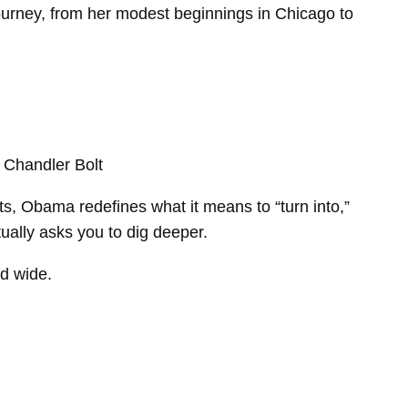
ourney, from her modest beginnings in Chicago to
, Chandler Bolt
ts, Obama redefines what it means to “turn into,”
tually asks you to dig deeper.
ld wide.