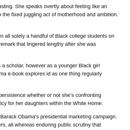
sting. She speaks overtly about feeling like an
o the fixed juggling act of motherhood and ambition.
in all solely a handful of Black college students on
remark that lingered lengthy after she was
 a scholar, however as a younger Black girl
ma e-book explores id as one thing regularly
persistence whether or not she’s confronting
alcy for her daughters within the White Home.
f Barack Obama’s presidential marketing campaign.
s, all whereas enduring public scrutiny that