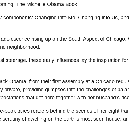
ct components: Changing into Me, Changing into Us, and 
adolescence rising up on the South Aspect of Chicago. W
 and neighborhood.
 steerage, these early influences lay the inspiration for 
ck Obama, from their first assembly at a Chicago regulati
eeply private, providing glimpses into the challenges of ba
pectations that got here together with her husband’s ris
 e-book takes readers behind the scenes of her eight tr
the scrutiny of dwelling on the earth’s most seen house, a