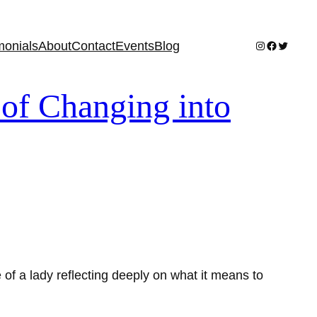
Instagram
Facebook
Twitter
monials
About
Contact
Events
Blog
of Changing into
of a lady reflecting deeply on what it means to