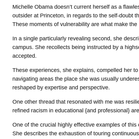
Michelle Obama doesn’t current herself as a flawle
outsider at Princeton, in regards to the self-doubt 
These moments of vulnerability are what make the
In a single particularly revealing second, she descr
campus. She recollects being instructed by a highsc
accepted.
These experiences, she explains, compelled her to 
navigating areas the place she was usually underest
reshaped by expertise and perspective.
One other thread that resonated with me was resilie
refined racism in educational {and professional} a
One of the crucial highly effective examples of t
She describes the exhaustion of touring continuous