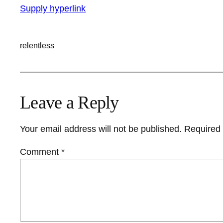
Supply hyperlink
relentless
Leave a Reply
Your email address will not be published.
Required 
Comment
*