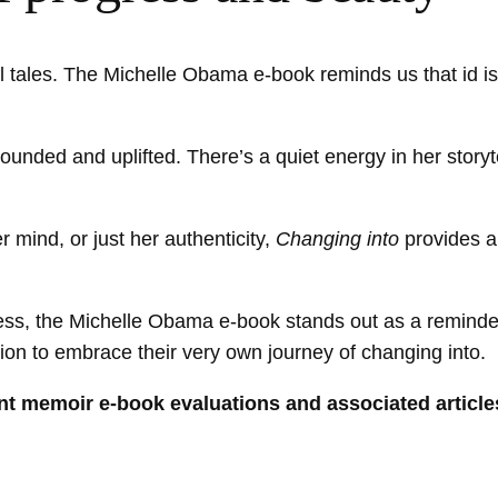
al tales. The Michelle Obama e-book reminds us that id isn
unded and uplifted. There’s a quiet energy in her storytel
mind, or just her authenticity,
Changing into
provides a
gress, the Michelle Obama e-book stands out as a reminde
tion to embrace their very own journey of changing into.
rent memoir e-book evaluations and associated article