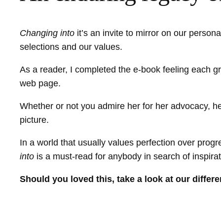
Changing into
it’s an invite to mirror on our person
selections and our values.
As a reader, I completed the e-book feeling each gro
web page.
Whether or not you admire her for her advocacy, her 
picture.
In a world that usually values perfection over pro
into
is a must-read for anybody in search of inspira
Should you loved this, take a look at our diffe