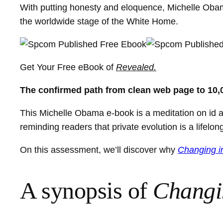
With putting honesty and eloquence, Michelle Obama
the worldwide stage of the White Home.
Get Your Free eBook of
Revealed.
The confirmed path from clean web page to 10,
This Michelle Obama e-book is a meditation on id an
reminding readers that private evolution is a lifelo
On this assessment, we’ll discover why
Changing i
A synopsis of
Changi