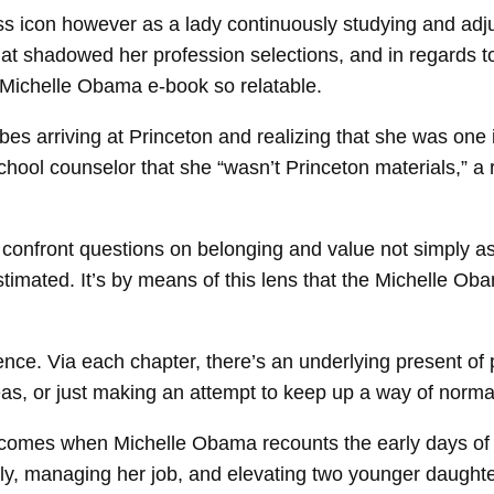
ss icon however as a lady continuously studying and adju
that shadowed her profession selections, and in regards t
 Michelle Obama e-book so relatable.
ibes arriving at Princeton and realizing that she was one 
hool counselor that she “wasn’t Princeton materials,” a 
confront questions on belonging and value not simply as
imated. It’s by means of this lens that the Michelle Oba
nce. Via each chapter, there’s an underlying present of 
reas, or just making an attempt to keep up a way of norm
his comes when Michelle Obama recounts the early days o
ly, managing her job, and elevating two younger daughter