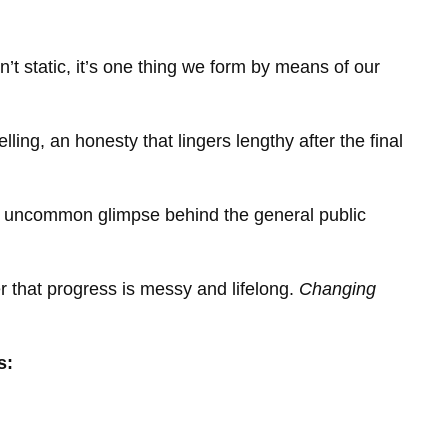
’t static, it’s one thing we form by means of our
ling, an honesty that lingers lengthy after the final
 uncommon glimpse behind the general public
r that progress is messy and lifelong.
Changing
s: