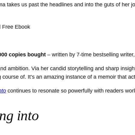
 takes us past the headlines and into the guts of her j
000 copies bought
– written by 7-time bestselling writer
d ambition. Via her candid storytelling and sharp insigh
ng course of. It’s an amazing instance of a memoir that ac
nto
continues to resonate so powerfully with readers wor
ng into