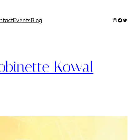
ntact
Events
Blog
Instagram
Facebook
Twitter
binette Kowal