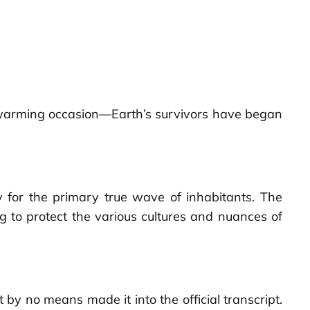
ld warming occasion—Earth’s survivors have began
 for the primary true wave of inhabitants. The
ng to protect the various cultures and nuances of
 by no means made it into the official transcript.