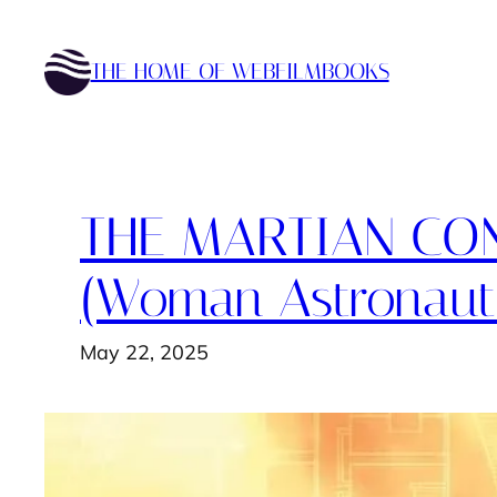
Skip
to
THE HOME OF WEBFILMBOOKS
content
THE MARTIAN CON
(Woman Astronaut
May 22, 2025