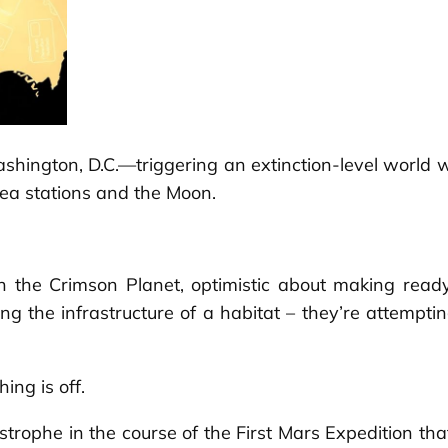
 Washington, D.C.—triggering an extinction-level wor
rea stations and the Moon.
 the Crimson Planet, optimistic about making ready
ing the infrastructure of a habitat – they’re attempti
ing is off.
strophe in the course of the First Mars Expedition that