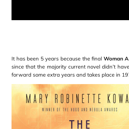
It has been 5 years because the final
Woman A
since that the majority current novel didn’t ha
forward some extra years and takes place in 197