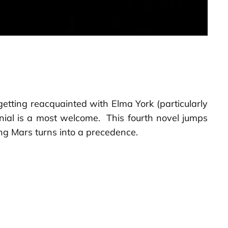
 getting reacquainted with Elma York (particularly
anial is a most welcome. This fourth novel jumps
ng Mars turns into a precedence.