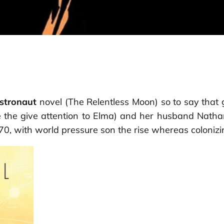
stronaut
novel (
The Relentless Moon
) so to say that
ve the give attention to Elma) and her husband Nath
0, with world pressure son the rise whereas colonizi