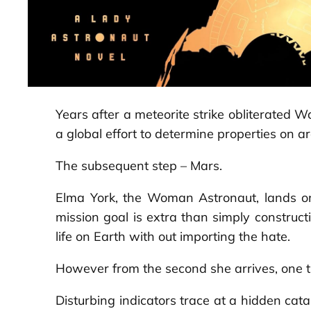
Years after a meteorite strike obliterated
a global effort to determine properties on a
The subsequent step – Mars.
Elma York, the Woman Astronaut, lands on
mission goal is extra than simply construct
life on Earth with out importing the hate.
However from the second she arrives, one th
Disturbing indicators trace at a hidden cata