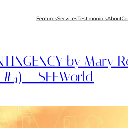
Features
Services
Testimonials
About
Co
TINGENCY by Mary Ro
 #4) – SFFWorld