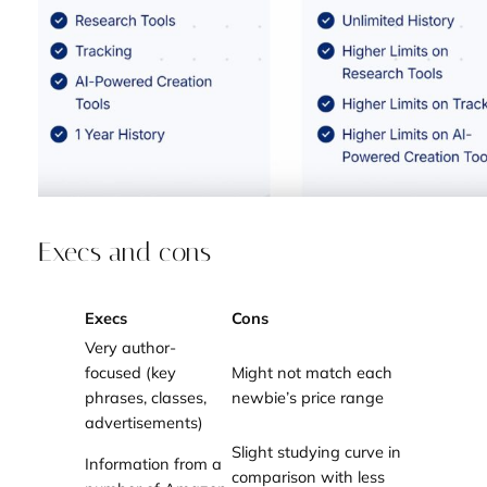
Execs and cons
Execs
Cons
Very author-
focused (key
Might not match each
phrases, classes,
newbie’s price range
advertisements)
Slight studying curve in
Information from a
comparison with less