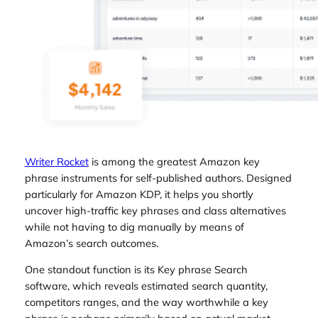
Writer Rocket
is among the greatest Amazon key
phrase instruments for self-published authors. Designed
particularly for Amazon KDP, it helps you shortly
uncover high-traffic key phrases and class alternatives
while not having to dig manually by means of
Amazon’s search outcomes.
One standout function is its Key phrase Search
software, which reveals estimated search quantity,
competitors ranges, and the way worthwhile a key