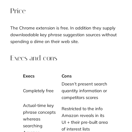
Price
The Chrome extension is free. In addition they supply
downloadable key phrase suggestion sources without
spending a dime on their web site.
Execs and cons
Execs
Cons
Doesn’t present search
Completely free
quantity information or
competitors scores
Actual-time key
Restricted to the info
phrase concepts
Amazon reveals in its
whereas
UI + their pre-built area
searching
of interest lists