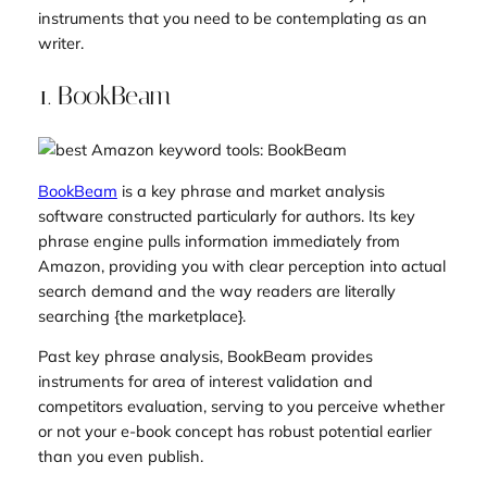
instruments that you need to be contemplating as an
writer.
1. BookBeam
BookBeam
is a key phrase and market analysis
software constructed particularly for authors. Its key
phrase engine pulls information immediately from
Amazon, providing you with clear perception into actual
search demand and the way readers are literally
searching {the marketplace}.
Past key phrase analysis, BookBeam provides
instruments for area of interest validation and
competitors evaluation, serving to you perceive whether
or not your e-book concept has robust potential earlier
than you even publish.