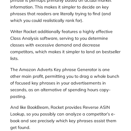
phrase is perhaps primarily based on actual market
information. This makes it simpler to decide on key
phrases that readers are literally trying to find (and
which you could realistically rank for).
Writer Rocket additionally features a highly effective
Class Analysis software, serving to you determine
classes with excessive demand and decrease
competitors, which makes it simpler to land on bestseller
lists.
The Amazon Adverts Key phrase Generator is one
other main profit, permitting you to drag a whole bunch
of focused key phrases in your advertisements in
seconds, as an alternative of spending hours copy-
pasting.
And like BookBeam, Rocket provides Reverse ASIN
Lookup, so you possibly can analyze a competitor’s e-
book and see precisely which key phrases assist them
get found.