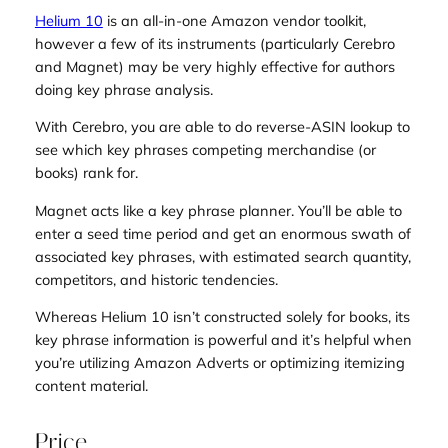
Helium 10
is an all-in-one Amazon vendor toolkit,
however a few of its instruments (particularly Cerebro
and Magnet) may be very highly effective for authors
doing key phrase analysis.
With Cerebro, you are able to do reverse-ASIN lookup to
see which key phrases competing merchandise (or
books) rank for.
Magnet acts like a key phrase planner. You’ll be able to
enter a seed time period and get an enormous swath of
associated key phrases, with estimated search quantity,
competitors, and historic tendencies.
Whereas Helium 10 isn’t constructed solely for books, its
key phrase information is powerful and it’s helpful when
you’re utilizing Amazon Adverts or optimizing itemizing
content material.
Price