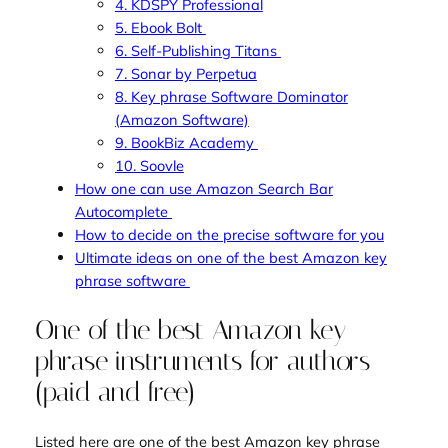
4. KDSPY Professional
5. Ebook Bolt
6. Self-Publishing Titans
7. Sonar by Perpetua
8. Key phrase Software Dominator
(Amazon Software)
9. BookBiz Academy
10. Soovle
How one can use Amazon Search Bar
Autocomplete
How to decide on the precise software for you
Ultimate ideas on one of the best Amazon key
phrase software
One of the best Amazon key
phrase instruments for authors
(paid and free)
Listed here are one of the best Amazon key phrase