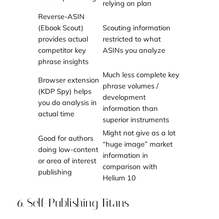
relying on plan
Reverse-ASIN
(Ebook Scout)
Scouting information
provides actual
restricted to what
competitor key
ASINs you analyze
phrase insights
Much less complete key
Browser extension
phrase volumes /
(KDP Spy) helps
development
you do analysis in
information than
actual time
superior instruments
Might not give as a lot
Good for authors
“huge image” market
doing low-content
information in
or area of interest
comparison with
publishing
Helium 10
6. Self-Publishing Titans