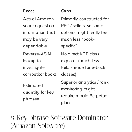
Execs
Cons
Actual Amazon
Primarily constructed for
search question
PPC / sellers, so some
information that
options might really feel
may be very
much less “book-
dependable
specific”
Reverse-ASIN
No direct KDP class
lookup to
explorer (much less
investigate
tailor-made for e-book
competitor books
classes)
Superior analytics / rank
Estimated
monitoring might
quantity for key
require a paid Perpetua
phrases
plan
8. Key phrase Software Dominator
(Amazon Software)