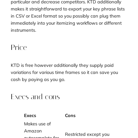
particular and decrease competitors. KTD additionally
makes it straightforward to export your key phrase lists
in CSV or Excel format so you possibly can plug them
immediately into your itemizing workflows or different
instruments.
Price
KTD is free however additionally they supply paid
variations for various time frames so it can save you
cash by paying as you go.
Execs and cons
Execs
Cons
Makes use of
Amazon
Restricted except you
autocomplete for