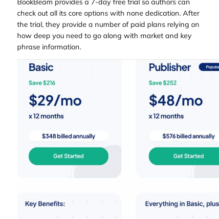
BookBeam provides a 7-day free trial so authors can
check out all its core options with none dedication. After
the trial, they provide a number of paid plans relying on
how deep you need to go along with market and key
phrase information.