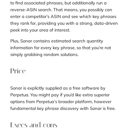
to find associated phrases, but additionally run a
reverse-ASIN search. That means, you possibly can
enter a competitor’s ASIN and see which key phrases
they rank for, providing you with a strong, data-driven
peek into your area of interest.
Plus, Sonar contains estimated search quantity
information for every key phrase, so that you’re not
simply grabbing random solutions.
Price
Sonar is explicitly supplied as a free software by
Perpetua. You might pay if you’d like extra superior
options from Perpetua’s broader platform, however
fundamental key phrase discovery with Sonar is free.
Execs and cons