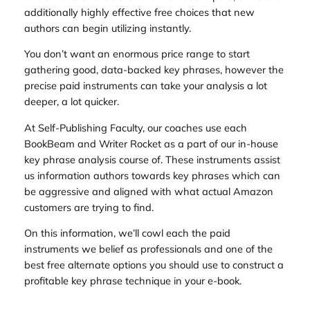
additionally highly effective free choices that new
authors can begin utilizing instantly.
You don’t want an enormous price range to start
gathering good, data-backed key phrases, however the
precise paid instruments can take your analysis a lot
deeper, a lot quicker.
At Self-Publishing Faculty, our coaches use each
BookBeam and Writer Rocket as a part of our in-house
key phrase analysis course of. These instruments assist
us information authors towards key phrases which can
be aggressive and aligned with what actual Amazon
customers are trying to find.
On this information, we’ll cowl each the paid
instruments we belief as professionals and one of the
best free alternate options you should use to construct a
profitable key phrase technique in your e-book.