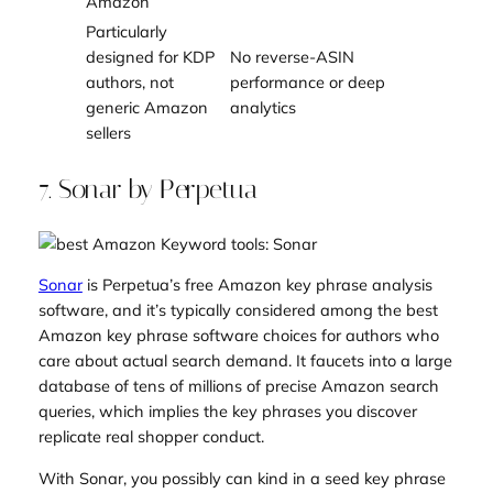
Amazon
Particularly
designed for KDP
No reverse-ASIN
authors, not
performance or deep
generic Amazon
analytics
sellers
7. Sonar by Perpetua
Sonar
is Perpetua’s free Amazon key phrase analysis
software, and it’s typically considered among the best
Amazon key phrase software choices for authors who
care about actual search demand. It faucets into a large
database of tens of millions of precise Amazon search
queries, which implies the key phrases you discover
replicate real shopper conduct.
With Sonar, you possibly can kind in a seed key phrase