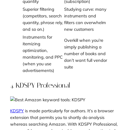
quantity
(subscription)
Superior filtering
Studying curve: many
(competitors, search
instruments and
quantity, phrase rely,
filters can overwhelm
and so on.)
new customers
Instruments for
Overkill when you’re
itemizing
simply publishing a
optimization,
number of books and
monitoring, and PPC
don’t want full vendor
(when you use
suite
advertisements)
4. KDSPY Professional
KDSPY
is made particularly for authors. It’s a browser
extension that permits you to shortly do analysis
whereas searching Amazon. With KDSPY Professional,