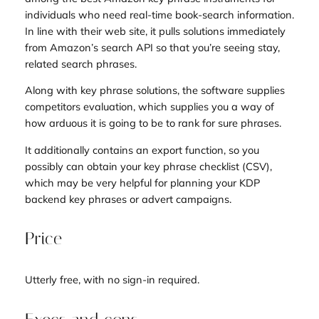
individuals who need real-time book-search information.
In line with their web site, it pulls solutions immediately
from Amazon’s search API so that you’re seeing stay,
related search phrases.
Along with key phrase solutions, the software supplies
competitors evaluation, which supplies you a way of
how arduous it is going to be to rank for sure phrases.
It additionally contains an export function, so you
possibly can obtain your key phrase checklist (CSV),
which may be very helpful for planning your KDP
backend key phrases or advert campaigns.
Price
Utterly free, with no sign-in required.