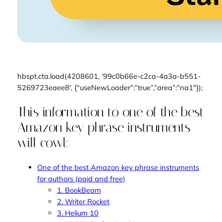
hbspt.cta.load(4208601, ’99c0b66e-c2ca-4a3a-b551-
5269723eaee8′, {“useNewLoader”:”true”,”area”:”na1″});
This information to one of the best
Amazon key phrase instruments
will cowl:
One of the best Amazon key phrase instruments
for authors (paid and free)
1. BookBeam
2. Writer Rocket
3. Helium 10