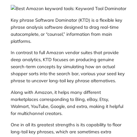
Key phrase Software Dominator (KTD) is a flexible key
phrase analysis software designed to drag real-time
autocomplete, or “counsel,” information from main
platforms.
In contrast to full Amazon vendor suites that provide
deep analytics, KTD focuses on producing genuine
search-term concepts by simulating how an actual
shopper sorts into the search bar, various your seed key
phrase to uncover long-tail key phrase alternatives.
Along with Amazon, it helps many different
marketplaces corresponding to Bing, eBay, Etsy,
Walmart, YouTube, Google, and extra, making it helpful
for multichannel creators.
One in all its greatest strengths is its capability to floor
long-tail key phrases, which are sometimes extra