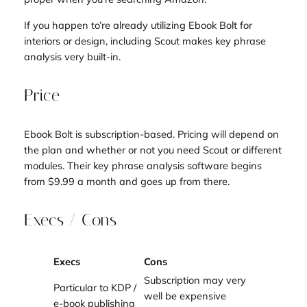
If you happen to’re already utilizing Ebook Bolt for
interiors or design, including Scout makes key phrase
analysis very built-in.
Price
Ebook Bolt is subscription-based. Pricing will depend on
the plan and whether or not you need Scout or different
modules. Their key phrase analysis software begins
from $9.99 a month and goes up from there.
Execs / Cons
Execs
Cons
Subscription may very
Particular to KDP /
well be expensive
e-book publishing