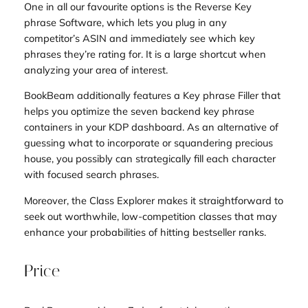
One in all our favourite options is the Reverse Key
phrase Software, which lets you plug in any
competitor’s ASIN and immediately see which key
phrases they’re rating for. It is a large shortcut when
analyzing your area of interest.
BookBeam additionally features a Key phrase Filler that
helps you optimize the seven backend key phrase
containers in your KDP dashboard. As an alternative of
guessing what to incorporate or squandering precious
house, you possibly can strategically fill each character
with focused search phrases.
Moreover, the Class Explorer makes it straightforward to
seek out worthwhile, low-competition classes that may
enhance your probabilities of hitting bestseller ranks.
Price