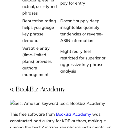
pay for entry
actual, user-typed
phrases
Reputation rating
Doesn’t supply deep
helps you gauge
insights like quantity
key phrase
tendencies or reverse-
demand
ASIN information
Versatile entry
Might really feel
(time-limited
restricted for superior or
plans) provides
aggressive key phrase
authors
analysis
management
9. BookBiz Academy
This free software from
BookBiz Academy
was
constructed particularly for KDP authors, making it
among the best Amazon key phrase instruments for