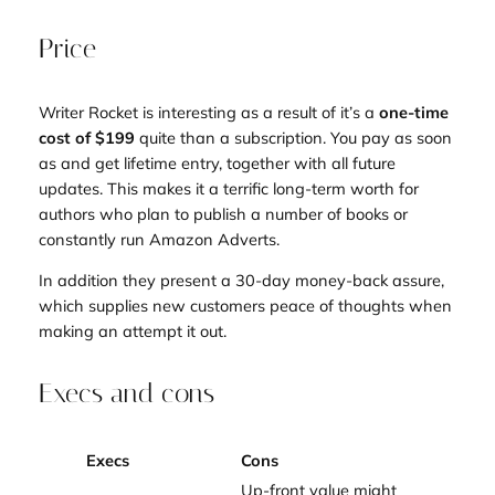
Price
Writer Rocket is interesting as a result of it’s a
one-time
cost of $199
quite than a subscription. You pay as soon
as and get lifetime entry, together with all future
updates. This makes it a terrific long-term worth for
authors who plan to publish a number of books or
constantly run Amazon Adverts.
In addition they present a 30-day money-back assure,
which supplies new customers peace of thoughts when
making an attempt it out.
Execs and cons
Execs
Cons
Up-front value might