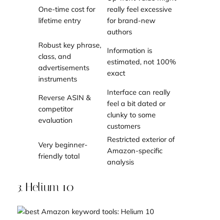
One-time cost for
really feel excessive
lifetime entry
for brand-new
authors
Robust key phrase,
Information is
class, and
estimated, not 100%
advertisements
exact
instruments
Interface can really
Reverse ASIN &
feel a bit dated or
competitor
clunky to some
evaluation
customers
Restricted exterior of
Very beginner-
Amazon-specific
friendly total
analysis
3. Helium 10