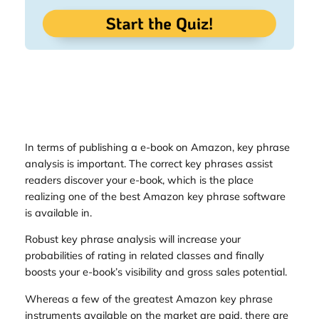
In terms of publishing a e-book on Amazon, key phrase
analysis is important. The correct key phrases assist
readers discover your e-book, which is the place
realizing one of the best Amazon key phrase software
is available in.
Robust key phrase analysis will increase your
probabilities of rating in related classes and finally
boosts your e-book’s visibility and gross sales potential.
Whereas a few of the greatest Amazon key phrase
instruments available on the market are paid, there are