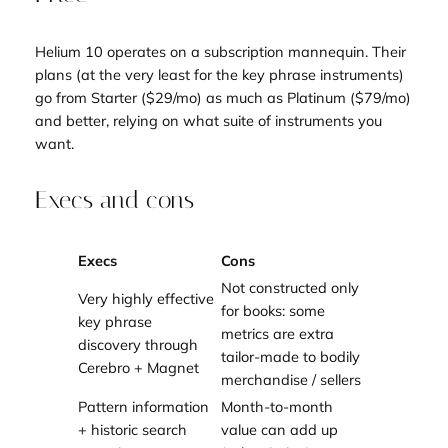
Helium 10 operates on a subscription mannequin. Their
plans (at the very least for the key phrase instruments)
go from Starter ($29/mo) as much as Platinum ($79/mo)
and better, relying on what suite of instruments you
want.
Execs and cons
Execs
Cons
Not constructed only
Very highly effective
for books: some
key phrase
metrics are extra
discovery through
tailor-made to bodily
Cerebro + Magnet
merchandise / sellers
Pattern information
Month-to-month
+ historic search
value can add up