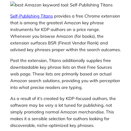
Self-Publishing Titans
provides a free Chrome extension
that is among the greatest Amazon key phrase
instruments for KDP authors on a price range.
Whenever you browse Amazon (for books), the
extension surfaces BSR (Finest Vendor Rank) and
advised key phrases proper within the search outcomes.
Past the extension, Titans additionally supplies free
downloadable key phrase lists on their Free Sources
web page. These lists are primarily based on actual
Amazon search solutions, providing you with perception
into what precise readers are typing.
As a result of it’s created by KDP-focused authors, the
software may be very a lot tuned for publishing, not
simply promoting normal Amazon merchandise. This
makes it a sensible selection for authors looking for
discoverable, niche-optimized key phrases.