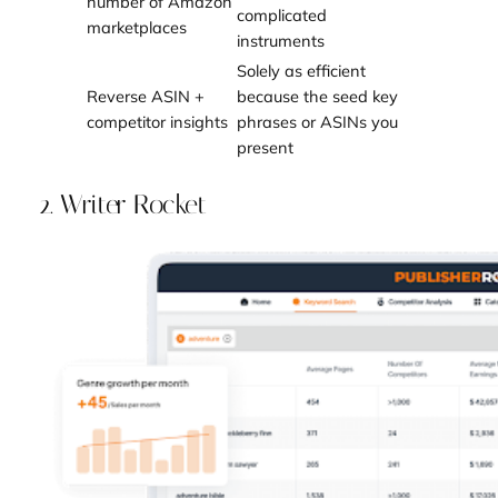
number of Amazon
complicated
marketplaces
instruments
Solely as efficient
Reverse ASIN +
because the seed key
competitor insights
phrases or ASINs you
present
2. Writer Rocket