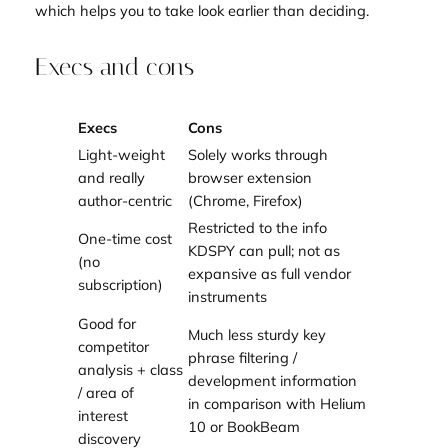
which helps you to take look earlier than deciding.
Execs and cons
Execs
Cons
Light-weight
Solely works through
and really
browser extension
author-centric
(Chrome, Firefox)
Restricted to the info
One-time cost
KDSPY can pull; not as
(no
expansive as full vendor
subscription)
instruments
Good for
Much less sturdy key
competitor
phrase filtering /
analysis + class
development information
/ area of
in comparison with Helium
interest
10 or BookBeam
discovery