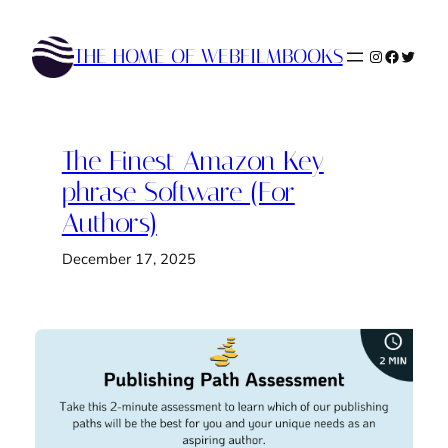
Skip
to
THE HOME OF WEBFILMBOOKS
Instagram
Faceboo
Twitte
content
The Finest Amazon Key
phrase Software (For
Authors)
December 17, 2025