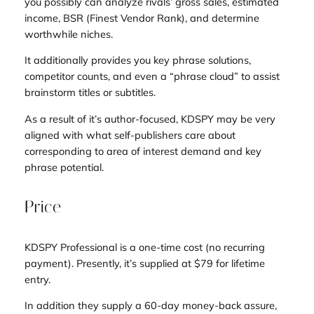
you possibly can analyze rivals’ gross sales, estimated
income, BSR (Finest Vendor Rank), and determine
worthwhile niches.
It additionally provides you key phrase solutions,
competitor counts, and even a “phrase cloud” to assist
brainstorm titles or subtitles.
As a result of it’s author-focused, KDSPY may be very
aligned with what self-publishers care about
corresponding to area of interest demand and key
phrase potential.
Price
KDSPY Professional is a one-time cost (no recurring
payment). Presently, it’s supplied at $79 for lifetime
entry.
In addition they supply a 60-day money-back assure,