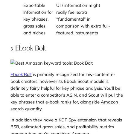
Exportable
UI / information might
information for
really feel extra
key phrases,
“fundamental” in
gross sales,
comparison with extra full-
and niches
featured instruments
5. Ebook Bolt
Ebook Bolt
is primarily recognized for low-content e-
book creators, however its Ebook Scout module is
definitely fairly helpful for key phrase analysis. You’ll be
able to enter a competitor’s ASIN, and Scout will pull the
key phrases that e-book ranks for, alongside Amazon
search quantity.
In addition they have a KDP Spy extension that reveals
BSR, estimated gross sales, and profitability metrics
proper when you’re searching Amazon.