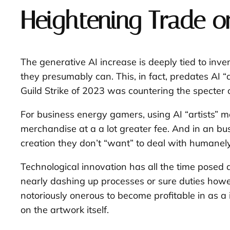
Heightening Trade on
The generative AI increase is deeply tied to inve
they presumably can. This, in fact, predates AI 
Guild Strike of 2023 was countering the specter 
For business energy gamers, using AI “artists” 
merchandise at a a lot greater fee. And in an bu
creation they don’t “want” to deal with humanely
Technological innovation has all the time posed a
nearly dashing up processes or sure duties howev
notoriously onerous to become profitable in as 
on the artwork itself.