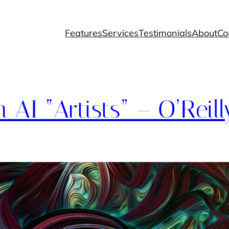
Features
Services
Testimonials
About
Co
AI “Artists” – O’Reill