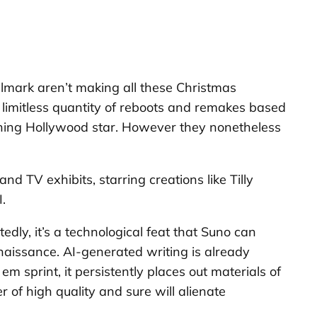
allmark aren’t making all these Christmas
g limitless quantity of reboots and remakes based
ething Hollywood star. However they nonetheless
d TV exhibits, starring creations like Tilly
.
dly, it’s a technological feat that Suno can
enaissance. AI-generated writing is already
m sprint, it persistently places out materials of
 of high quality and sure will alienate