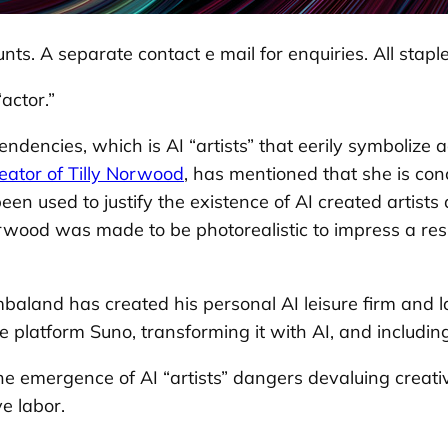
nts. A separate contact e mail for enquiries. All staple
actor.”
dencies, which is AI “artists” that eerily symbolize a
eator of Tilly Norwood
, has mentioned that she is co
s been used to justify the existence of AI created artis
orwood was made to be photorealistic to impress a resp
aland has created his personal AI leisure firm and lau
 platform Suno, transforming it with AI, and including
 emergence of AI “artists” dangers devaluing creativ
e labor.