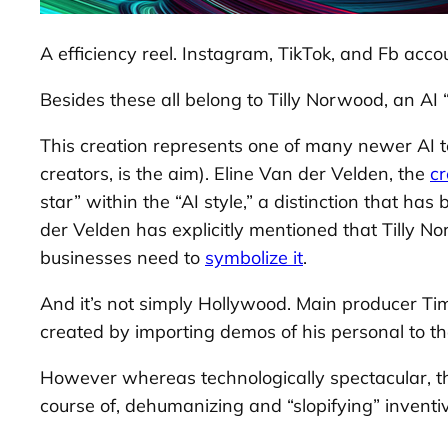
A efficiency reel. Instagram, TikTok, and Fb accou
Besides these all belong to Tilly Norwood, an AI “
This creation represents one of many newer AI ten
creators, is the aim). Eline Van der Velden, the
cr
star” within the “AI style,” a distinction that ha
der Velden has explicitly mentioned that Tilly N
businesses need to
symbolize it
.
And it’s not simply Hollywood. Main producer Timb
created by importing demos of his personal to the
However whereas technologically spectacular, the
course of, dehumanizing and “slopifying” inventiv