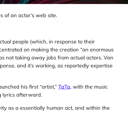
s of an actor’s web site.
ctual people (which, in response to their
ncentrated on making the creation “an enormous
ts as not taking away jobs from actual actors. Van
onse, and it’s working, as reportedly expertise
nched his first “artist,”
TaTa,
with the music
 lyrics afterward.
ity as a essentially human act, and within the