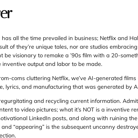
er
y has all the time prevailed in business; Netflix and H
sult of they’re unique tales, nor are studios embracin
ight be visionary to remake a ’90s film with a 20-som
e inventive output and labor to be made.
om-coms cluttering Netflix, we’ve AI-generated films an
, lyrics, and manufacturing that was generated by AI
egurgitating and recycling current information. Admitte
tent to video pictures; what it’s NOT is a inventive r
tivational LinkedIn posts, and along with ruining the e
ng” and “appearing” is the subsequent uncanny destroyer
ection.