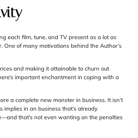
vity
ng each film, tune, and TV present as a lot as
er. One of many motivations behind the Author’s
ces and making it attainable to churn out
 there’s important enchantment in coping with a
 are a complete new monster in business. It isn’t
 implies in an business that’s already
ce—and that’s not even wanting on the penalties