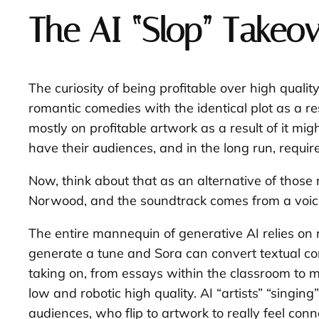
The AI “Slop” Takeov
The curiosity of being profitable over high qualit
romantic comedies with the identical plot as a re
mostly on profitable artwork as a result of it m
have their audiences, and in the long run, requir
Now, think about that as an alternative of those r
Norwood, and the soundtrack comes from a voice
The entire mannequin of generative AI relies on r
generate a tune and Sora can convert textual con
taking on, from essays within the classroom to mo
low and robotic high quality. AI “artists” “singi
audiences, who flip to artwork to really feel conn