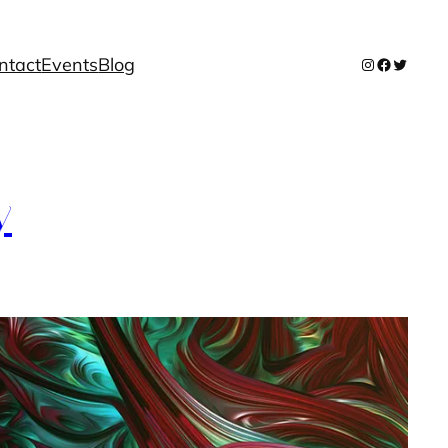
ntact
Events
Blog
Instagram
Facebook
Twitter
y