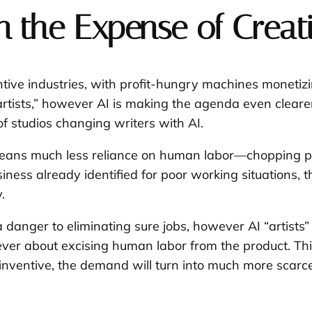
 the Expense of Creati
ntive industries, with profit-hungry machines monetizi
“artists,” however AI is making the agenda even clear
of studios changing writers with AI.
means much less reliance on human labor—chopping pri
siness already identified for poor working situations,
.
 danger to eliminating sure jobs, however AI “artists”
er about excising human labor from the product. This
a inventive, the demand will turn into much more scar