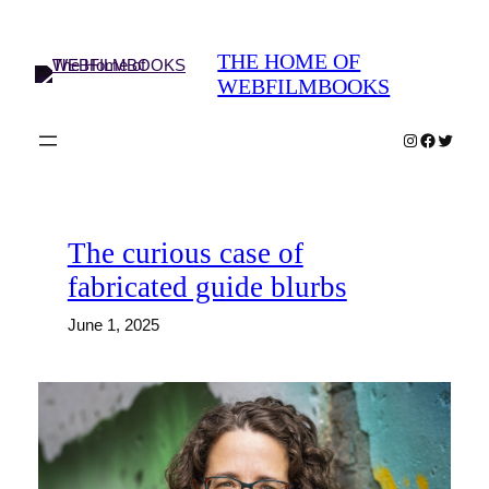
Skip
to
THE HOME OF
content
WEBFILMBOOKS
Instagram
Faceboo
Twitter
The curious case of
fabricated guide blurbs
June 1, 2025