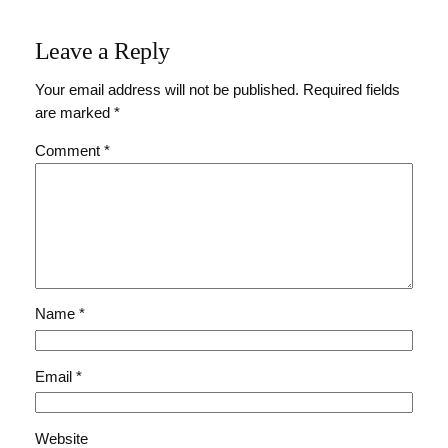
Leave a Reply
Your email address will not be published.
Required fields
are marked
*
Comment
*
Name
*
Email
*
Website