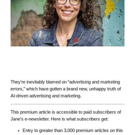
They’re inevitably blamed on “advertising and marketing
errors,” which have gotten a brand new, unhappy truth of
AI-driven advertising and marketing.
This premium article is accessible to paid subscribers of
Jane’s e-newsletter. Here is what subscribers get:
Entry to greater than 3,000 premium articles on this