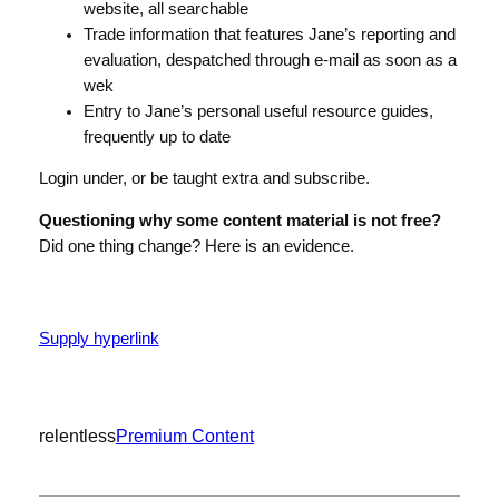
website, all searchable
Trade information that features Jane’s reporting and
evaluation, despatched through e-mail as soon as a
wek
Entry to Jane’s personal useful resource guides,
frequently up to date
Login under, or be taught extra and subscribe.
Questioning why some content material is not free?
Did one thing change? Here is an evidence.
Supply hyperlink
relentless
Premium Content