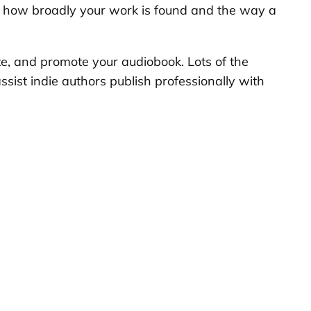
 in how broadly your work is found and the way a
ute, and promote your audiobook. Lots of the
ssist indie authors publish professionally with