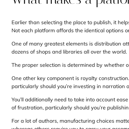
Earlier than selecting the place to publish, it h
Not each platform affords the identical options 
One of many greatest elements is distribution att
dozens of shops and libraries all over the world.
The proper selection is determined by whether or 
One other key component is royalty construction.
particularly should you’re investing in narration o
You’ll additionally need to take into account ea
of frustration, particularly should you’re publish
For a lot of authors, manufacturing choices matt
whereas others require you to carry your accom