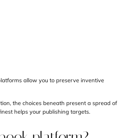
platforms allow you to preserve inventive
tion, the choices beneath present a spread of
nest helps your publishing targets.
book platform?