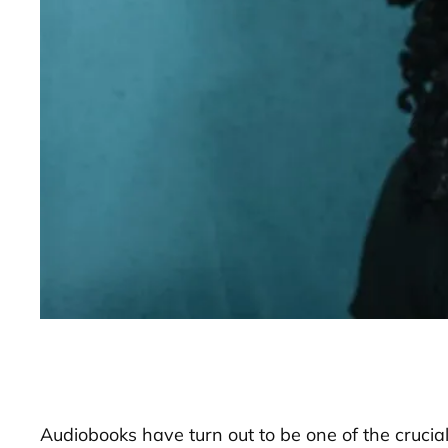
Audiobooks have turn out to be one of the crucia