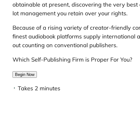
obtainable at present, discovering the very best
lot management you retain over your rights.
Because of a rising variety of creator-friendly c
finest audiobook platforms supply international at
out counting on conventional publishers.
Which Self-Publishing Firm is Proper For You?
Begin Now
Takes 2 minutes