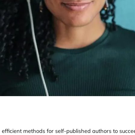
l efficient methods for self-published authors to suc