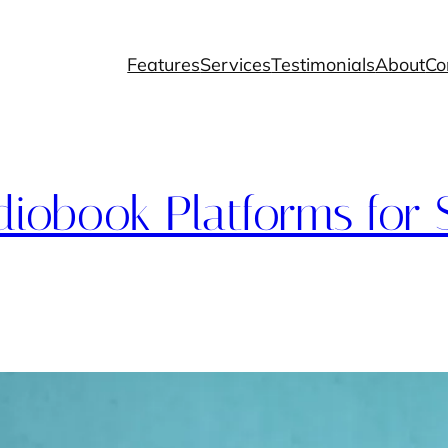
Features
Services
Testimonials
About
Co
iobook Platforms for S