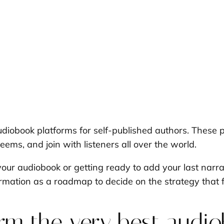
audiobook platforms for self-published authors. These 
ms, and join with listeners all over the world.
our audiobook or getting ready to add your last narra
rmation as a roadmap to decide on the strategy that fi
rm the very best audio