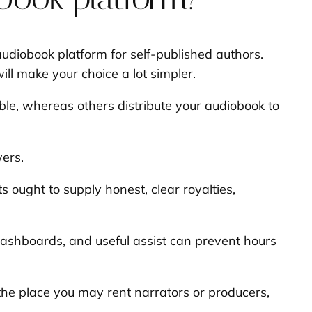
audiobook platform for self-published authors.
ll make your choice a lot simpler.
ible, whereas others distribute your audiobook to
wers.
 ought to supply honest, clear royalties,
 dashboards, and useful assist can prevent hours
the place you may rent narrators or producers,