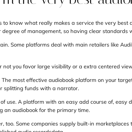
elps to know what really makes a service the very best 
or degree of management, so having clear standards wi
ain. Some platforms deal with main retailers like Aud
not you favor large visibility or a extra centered vie
 The most effective audiobook platform on your targets
r splitting funds with a narrator.
se of use. A platform with an easy add course of, easy
ing an audiobook for the primary time.
er, too. Some companies supply built-in marketplaces 
plished audio recordsdata.