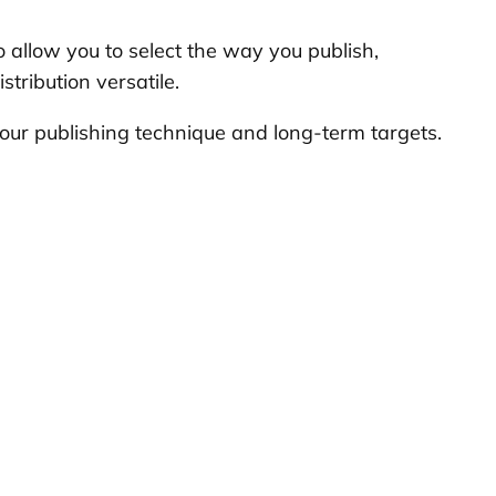
 allow you to select the way you publish,
tribution versatile.
your publishing technique and long-term targets.