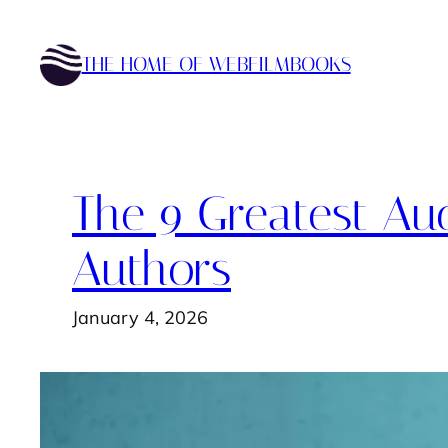
Skip
to
THE HOME OF WEBFILMBOOKS
content
The 9 Greatest Aud
Authors
January 4, 2026