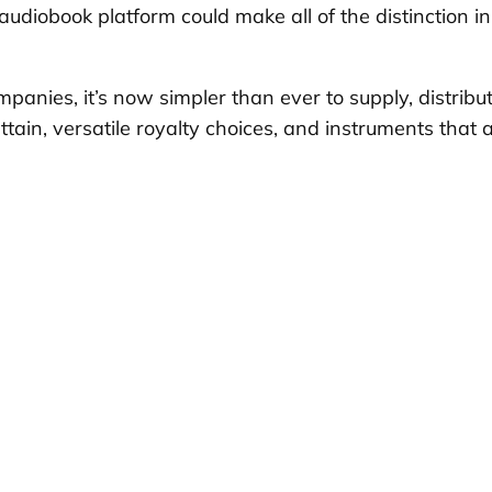
 audiobook platform could make all of the distinction
ompanies, it’s now simpler than ever to supply, distrib
tain, versatile royalty choices, and instruments that a