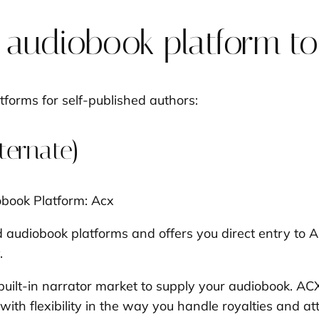
t audiobook platform t
tforms for self-published authors:
ternate)
 audiobook platforms and offers you direct entry to A
y.
 built-in narrator market to supply your audiobook. A
ith flexibility in the way you handle royalties and att