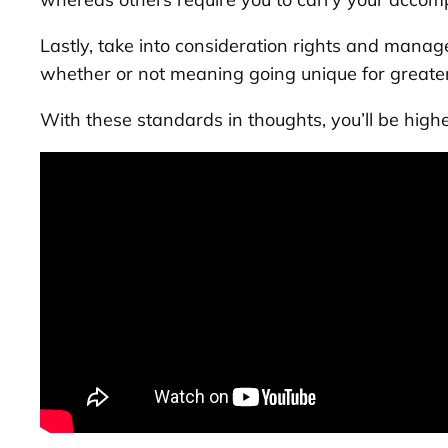
Lastly, take into consideration rights and manag
whether or not meaning going unique for greater r
With these standards in thoughts, you’ll be high