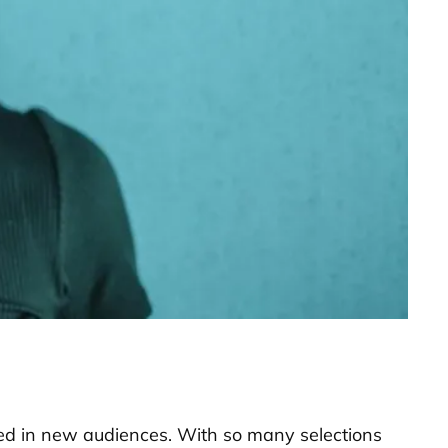
ceed in new audiences. With so many selections