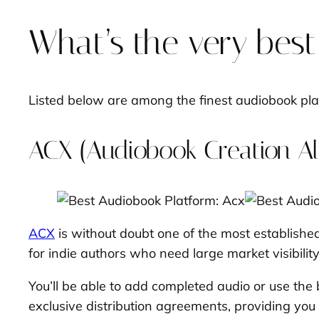
What’s the very bes
Listed below are among the finest audiobook pla
ACX (Audiobook Creation Al
ACX
is without doubt one of the most established
for indie authors who need large market visibilit
You’ll be able to add completed audio or use the
exclusive distribution agreements, providing you w