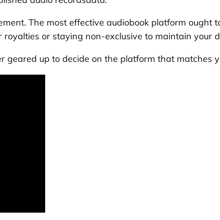
ement. The most effective audiobook platform ought to
oyalties or staying non-exclusive to maintain your dis
er geared up to decide on the platform that matches 