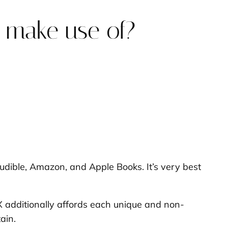
o make use of?
udible, Amazon, and Apple Books. It’s very best
CX additionally affords each unique and non-
ain.