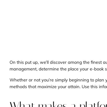
On this put up, we’ll discover among the finest 
management, determine the place your e-book see
Whether or not you’re simply beginning to plan y
methods that maximize your attain. Use this info
What makes a platfo