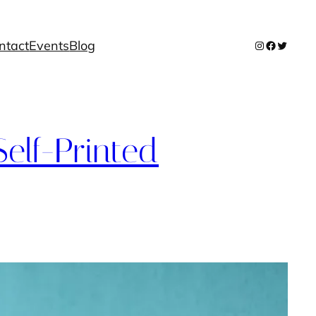
ntact
Events
Blog
Instagram
Facebook
Twitter
elf-Printed