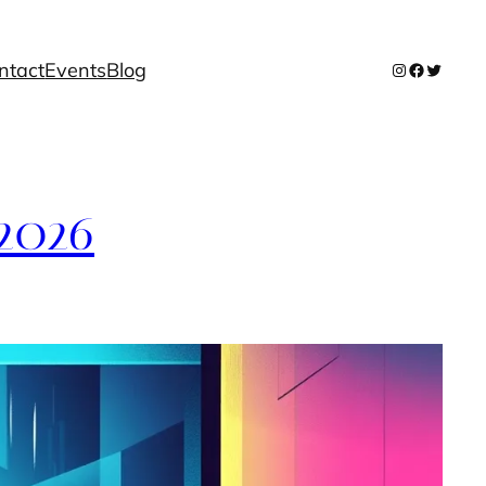
ntact
Events
Blog
Instagram
Facebook
Twitter
 2026