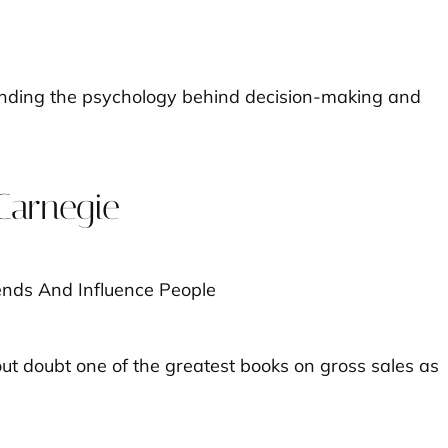
anding the psychology behind decision-making and
Carnegie
ut doubt one of the greatest books on gross sales as