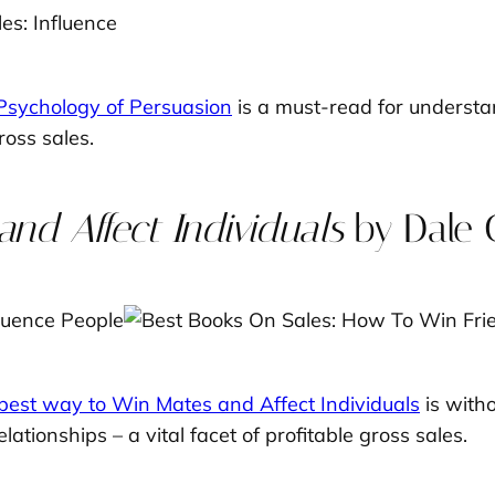
 Psychology of Persuasion
is a must-read for underst
ross sales.
nd Affect Individuals
by Dale 
best way to Win Mates and Affect Individuals
is witho
elationships – a vital facet of profitable gross sales.