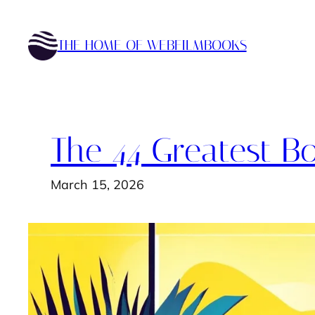
Skip
to
THE HOME OF WEBFILMBOOKS
content
The 44 Greatest Bo
March 15, 2026