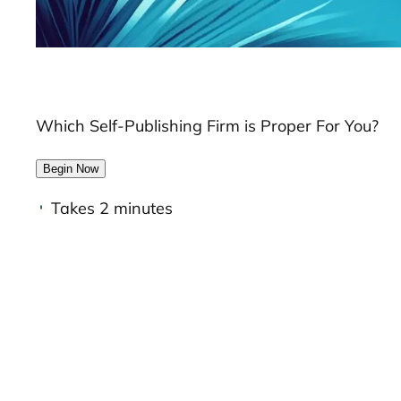
Which Self-Publishing Firm is Proper For You?
Begin Now
Takes 2 minutes