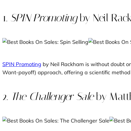
1.
SPIN Promoting
by Neil Ra
SPIN Promoting
by Neil Rackham is without doubt one
Want-payoff) approach, offering a scientific method 
2.
The Challenger Sale
by Matt