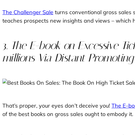
The Challenger Sale
turns conventional gross sales 
teaches prospects new insights and views – which he
3.
The E-book on Excessive Tick
millions Via Distant Promoting
That’s proper, your eyes don’t deceive you!
The E-bo
of the best books on gross sales ought to embody it.