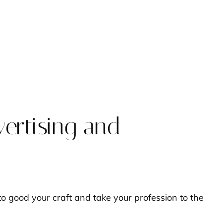
vertising and
o good your craft and take your profession to the