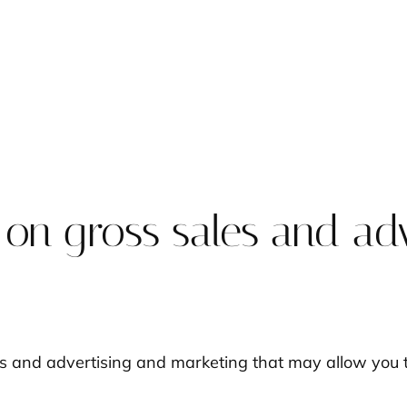
 on gross sales and ad
es and advertising and marketing that may allow you t