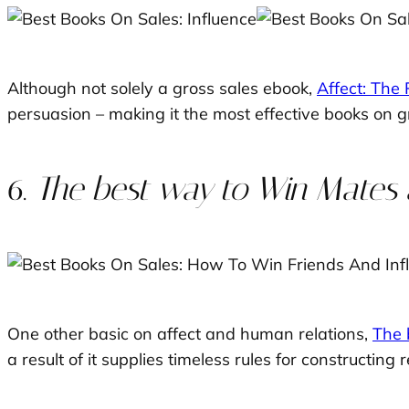
Although not solely a gross sales ebook,
Affect: The
persuasion – making it the most effective books on g
6.
The best way to Win Mates a
One other basic on affect and human relations,
The 
a result of it supplies timeless rules for constructing r