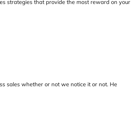
es strategies that provide the most reward on your
ss sales whether or not we notice it or not. He