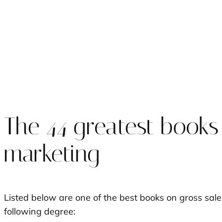
The 44 greatest books
marketing
Listed below are one of the best books on gross sal
following degree: