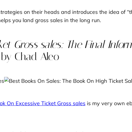
strategies on their heads and introduces the idea of 
lps you land gross sales in the long run.
et Gross sales: The Final Infor
by Chad Aleo
ok On Excessive Ticket Gross sales
is my very own ebo