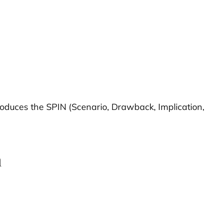
roduces the SPIN (Scenario, Drawback, Implication,
n