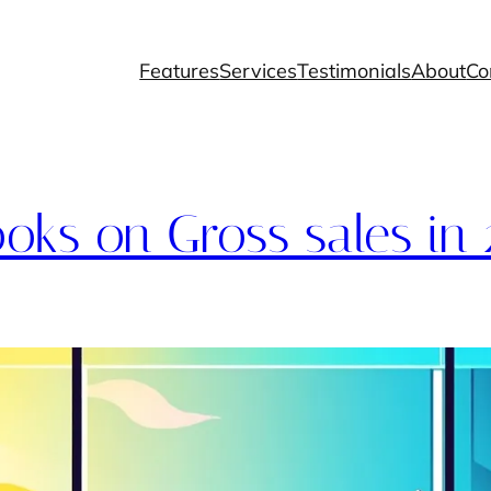
Features
Services
Testimonials
About
Co
oks on Gross sales in