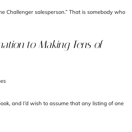
“the Challenger salesperson.” That is somebody who
mation to Making Tens of
ok, and I’d wish to assume that any listing of one