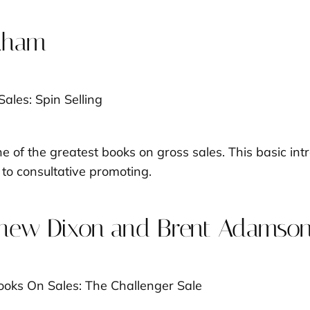
ckham
 of the greatest books on gross sales. This basic int
to consultative promoting.
hew Dixon and Brent Adamso