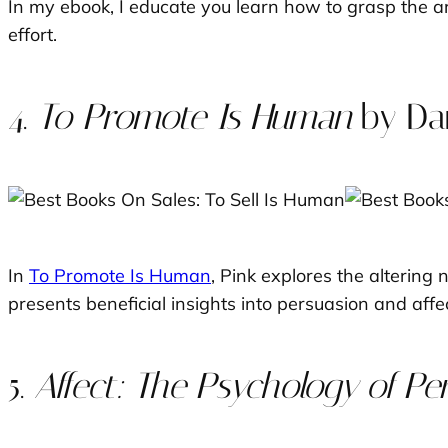
In my ebook, I educate you learn how to grasp the a
effort.
4.
To Promote Is Human
by Dan
In
To Promote Is Human
, Pink explores the altering
presents beneficial insights into persuasion and affec
5.
Affect: The Psychology of Pe