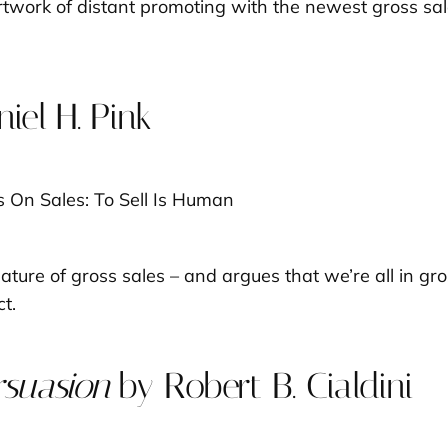
rtwork of distant promoting with the newest gross sal
iel H. Pink
 nature of gross sales – and argues that we’re
all
in gro
t.
rsuasion
by Robert B. Cialdini