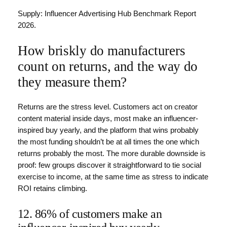
Supply: Influencer Advertising Hub Benchmark Report
2026.
How briskly do manufacturers
count on returns, and the way do
they measure them?
Returns are the stress level. Customers act on creator
content material inside days, most make an influencer-
inspired buy yearly, and the platform that wins probably
the most funding shouldn’t be at all times the one which
returns probably the most. The more durable downside is
proof: few groups discover it straightforward to tie social
exercise to income, at the same time as stress to indicate
ROI retains climbing.
12. 86% of customers make an