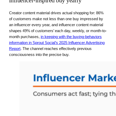
influencer-inspired buy yearly
Creator content material drives actual shopping for: 86%
of customers make not less than one buy impressed by
an influencer every year, and influencer content material
shapes 49% of customers’ each day, weekly, or month-to-
month purchases,
in keeping with the buying-behaviors
information in Sprout Social’s 2025 Influencer Advertising
Report
. The channel reaches effectively previous
consciousness into the precise buy.