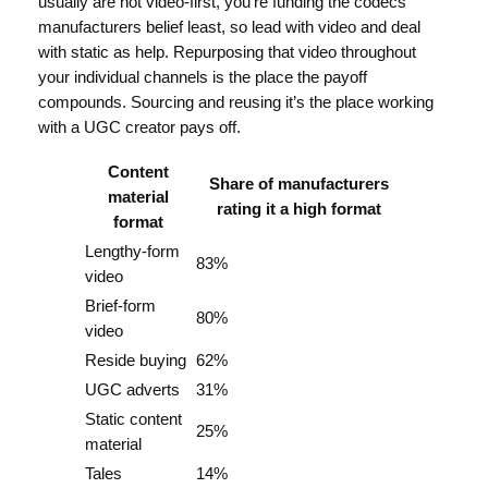
usually are not video-first, you’re funding the codecs
manufacturers belief least, so lead with video and deal
with static as help. Repurposing that video throughout
your individual channels is the place the payoff
compounds. Sourcing and reusing it’s the place working
with a UGC creator pays off.
Content
Share of manufacturers
material
rating it a high format
format
Lengthy-form
83%
video
Brief-form
80%
video
Reside buying
62%
UGC adverts
31%
Static content
25%
material
Tales
14%