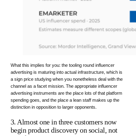
What this implies for you: the tooling round influencer
advertising is maturing into actual infrastructure, which is
a sign price studying when you nonetheless deal with the
channel as a facet mission. The appropriate influencer
advertising instruments are the place lots of that platform
spending goes, and the place a lean staff makes up the
distinction in opposition to larger opponents.
3. Almost one in three customers now
begin product discovery on social, not