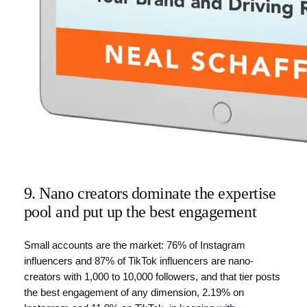
9. Nano creators dominate the expertise
pool and put up the best engagement
Small accounts are the market: 76% of Instagram
influencers and 87% of TikTok influencers are nano-
creators with 1,000 to 10,000 followers, and that tier posts
the best engagement of any dimension, 2.19% on