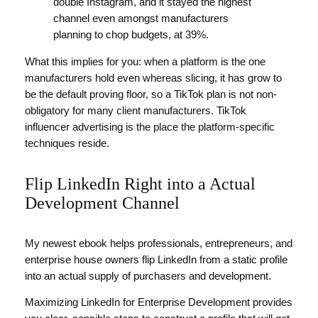
double Instagram, and it stayed the highest
channel even amongst manufacturers
planning to chop budgets, at 39%.
What this implies for you: when a platform is the one
manufacturers hold even whereas slicing, it has grow to
be the default proving floor, so a TikTok plan is not non-
obligatory for many client manufacturers. TikTok
influencer advertising is the place the platform-specific
techniques reside.
Flip LinkedIn Right into a Actual
Development Channel
My newest ebook helps professionals, entrepreneurs, and
enterprise house owners flip LinkedIn from a static profile
into an actual supply of purchasers and development.
Maximizing LinkedIn for Enterprise Development provides