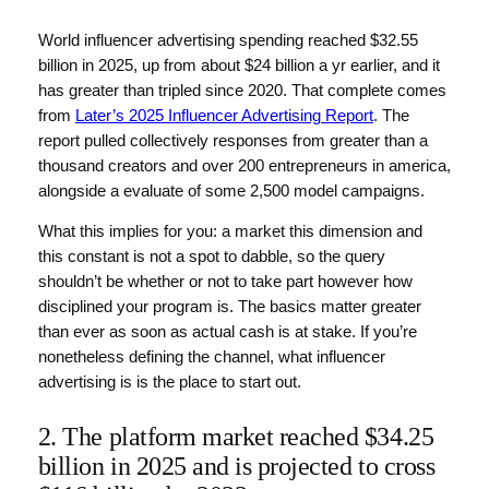
World influencer advertising spending reached $32.55
billion in 2025, up from about $24 billion a yr earlier, and it
has greater than tripled since 2020. That complete comes
from
Later’s 2025 Influencer Advertising Report
. The
report pulled collectively responses from greater than a
thousand creators and over 200 entrepreneurs in america,
alongside a evaluate of some 2,500 model campaigns.
What this implies for you: a market this dimension and
this constant is not a spot to dabble, so the query
shouldn’t be whether or not to take part however how
disciplined your program is. The basics matter greater
than ever as soon as actual cash is at stake. If you’re
nonetheless defining the channel, what influencer
advertising is is the place to start out.
2. The platform market reached $34.25
billion in 2025 and is projected to cross