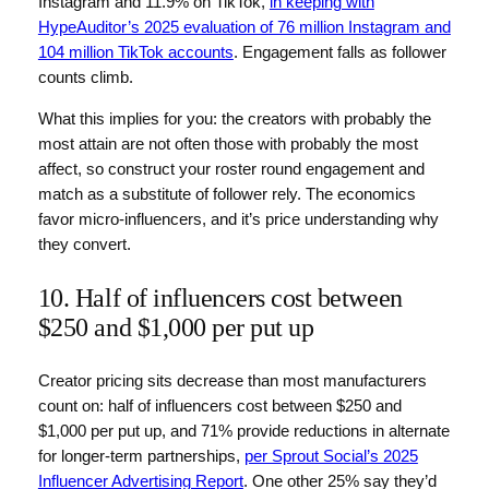
Instagram and 11.9% on TikTok,
in keeping with
HypeAuditor’s 2025 evaluation of 76 million Instagram and
104 million TikTok accounts
. Engagement falls as follower
counts climb.
What this implies for you: the creators with probably the
most attain are not often those with probably the most
affect, so construct your roster round engagement and
match as a substitute of follower rely. The economics
favor micro-influencers, and it’s price understanding why
they convert.
10. Half of influencers cost between
$250 and $1,000 per put up
Creator pricing sits decrease than most manufacturers
count on: half of influencers cost between $250 and
$1,000 per put up, and 71% provide reductions in alternate
for longer-term partnerships,
per Sprout Social’s 2025
Influencer Advertising Report
. One other 25% say they’d