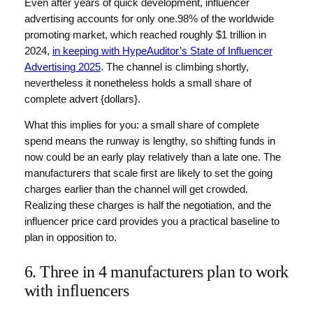
Even after years of quick development, influencer
advertising accounts for only one.98% of the worldwide
promoting market, which reached roughly $1 trillion in
2024,
in keeping with HypeAuditor’s State of Influencer
Advertising 2025
. The channel is climbing shortly,
nevertheless it nonetheless holds a small share of
complete advert {dollars}.
What this implies for you: a small share of complete
spend means the runway is lengthy, so shifting funds in
now could be an early play relatively than a late one. The
manufacturers that scale first are likely to set the going
charges earlier than the channel will get crowded.
Realizing these charges is half the negotiation, and the
influencer price card provides you a practical baseline to
plan in opposition to.
6. Three in 4 manufacturers plan to work
with influencers