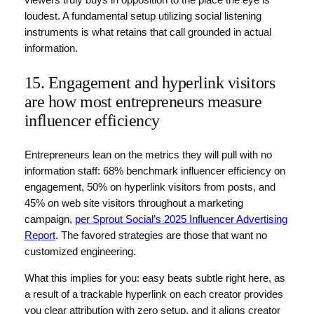
loudest. A fundamental setup utilizing social listening
instruments is what retains that call grounded in actual
information.
15. Engagement and hyperlink visitors
are how most entrepreneurs measure
influencer efficiency
Entrepreneurs lean on the metrics they will pull with no
information staff: 68% benchmark influencer efficiency on
engagement, 50% on hyperlink visitors from posts, and
45% on web site visitors throughout a marketing
campaign,
per Sprout Social’s 2025 Influencer Advertising
Report
. The favored strategies are those that want no
customized engineering.
What this implies for you: easy beats subtle right here, as
a result of a trackable hyperlink on each creator provides
you clear attribution with zero setup, and it aligns creator