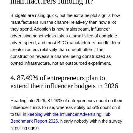
manufacturers funding it?
Budgets are rising quick, but the extra helpful sign is how
manufacturers run the channel relatively than how a lot
they spend. Adoption is now mainstream, influencer
advertising nonetheless takes a small slice of complete
advert spend, and most B2C manufacturers handle deep
creator rosters relatively than one-off offers. The
construction reveals a channel being constructed as
owned infrastructure, not an outsourced experiment.
4. 87.49% of entrepreneurs plan to
extend their influencer budgets in 2026
Heading into 2026, 87.49% of entrepreneurs count on their
influencer funds to rise, whereas solely 5.55% count on it
to fall,
in keeping with the Influencer Advertising Hub
Benchmark Report 2026
. Nearly nobody within the survey
is pulling again.