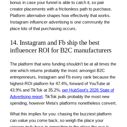
bonus in case your funnel is able to catch it, so pair
creator placements with a frictionless path to purchase.
Platform alternative shapes how effectively that works.
Instagram influencer advertising is one community the
place lots of that purchasing occurs.
14. Instagram and Fb ship the best
influencer ROI for B2C manufacturers
The platform that wins funding shouldn’t be at all times the
one which returns probably the most: amongst B2C
entrepreneurs, Instagram and Fb every rank because the
highest-ROI platform for 47.4%, forward of YouTube at
43.9% and TikTok at 35.2%,
per HubSpot’s 2026 State of
Advertising report
. TikTok pulls probably the most new
spending, however Meta’s platforms nonetheless convert.
What this implies for you: chasing the buzziest platform
can value you come back, so weigh the place your
viewers truly buys in opposition to the place the eye is