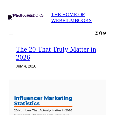
Skip
to
THE HOME OF
content
WEBFILMBOOKS
Instagram
Faceboo
Twitter
The 20 That Truly Matter in
2026
July 4, 2026