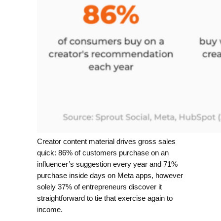
Creator content material drives gross sales
quick: 86% of customers purchase on an
influencer’s suggestion every year and 71%
purchase inside days on Meta apps, however
solely 37% of entrepreneurs discover it
straightforward to tie that exercise again to
income.