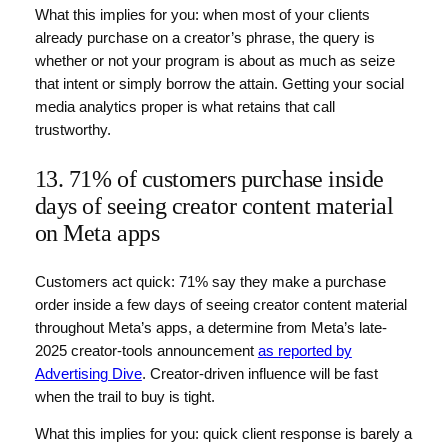
What this implies for you: when most of your clients
already purchase on a creator’s phrase, the query is
whether or not your program is about as much as seize
that intent or simply borrow the attain. Getting your social
media analytics proper is what retains that call
trustworthy.
13. 71% of customers purchase inside
days of seeing creator content material
on Meta apps
Customers act quick: 71% say they make a purchase
order inside a few days of seeing creator content material
throughout Meta’s apps, a determine from Meta’s late-
2025 creator-tools announcement
as reported by
Advertising Dive
. Creator-driven influence will be fast
when the trail to buy is tight.
What this implies for you: quick client response is barely a