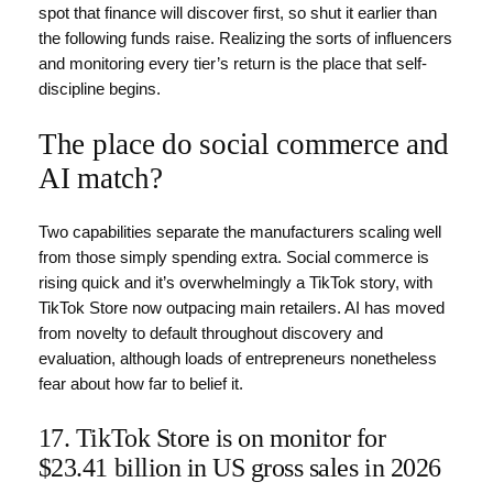
spot that finance will discover first, so shut it earlier than
the following funds raise. Realizing the sorts of influencers
and monitoring every tier’s return is the place that self-
discipline begins.
The place do social commerce and
AI match?
Two capabilities separate the manufacturers scaling well
from those simply spending extra. Social commerce is
rising quick and it’s overwhelmingly a TikTok story, with
TikTok Store now outpacing main retailers. AI has moved
from novelty to default throughout discovery and
evaluation, although loads of entrepreneurs nonetheless
fear about how far to belief it.
17. TikTok Store is on monitor for
$23.41 billion in US gross sales in 2026