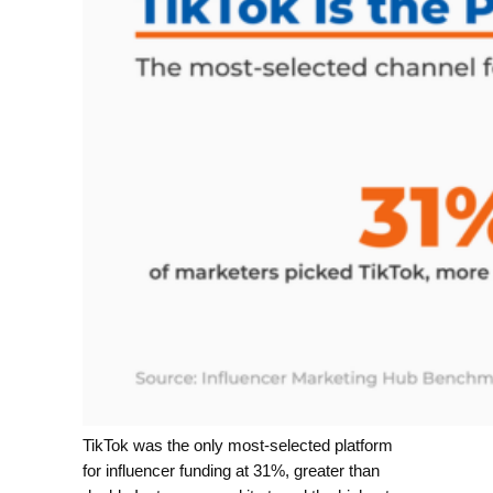
TikTok was the only most-selected platform
for influencer funding at 31%, greater than