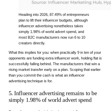
Heading into 2026, 87.49% of entrepreneurs
plan to lift their influencer budgets, although
influencer advertising nonetheless takes
simply 1.98% of world advert spend, and
most B2C manufacturers now run 6 to 10
creators directly.
What this implies for you: when practically 9 in ten of your
opponents are funding extra influencer work, holding flat is
successfully falling behind. The manufacturers that win a
rising market transfer early on a plan. Scoping that earlier
than you commit the cash is what an influencer
advertising technique is for.
5. Influencer advertising remains to be
simply 1.98% of world advert spend