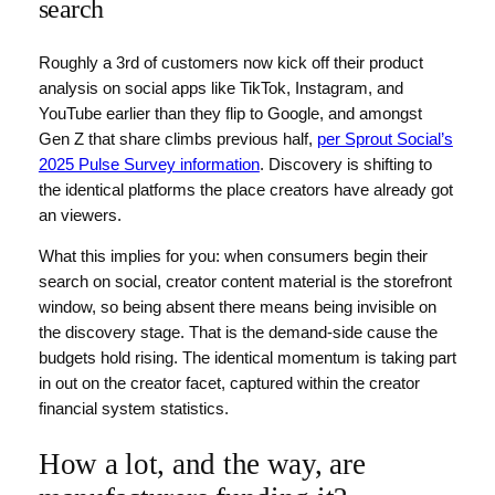
search
Roughly a 3rd of customers now kick off their product
analysis on social apps like TikTok, Instagram, and
YouTube earlier than they flip to Google, and amongst
Gen Z that share climbs previous half,
per Sprout Social’s
2025 Pulse Survey information
. Discovery is shifting to
the identical platforms the place creators have already got
an viewers.
What this implies for you: when consumers begin their
search on social, creator content material is the storefront
window, so being absent there means being invisible on
the discovery stage. That is the demand-side cause the
budgets hold rising. The identical momentum is taking part
in out on the creator facet, captured within the creator
financial system statistics.
How a lot, and the way, are