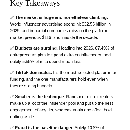
Key Takeaways
✅
The market is huge and nonetheless climbing.
World influencer advertising spend hit $32.55 billion in
2025, and impartial companies mission the platform
market previous $116 billion inside the decade.
✅
Budgets are surging.
Heading into 2026, 87.49% of
entrepreneurs plan to spend extra on influencers, and
solely 5.55% plan to spend much less.
✅
TikTok dominates.
It’s the most-selected platform for
funding, and the one manufacturers hold even when
they’re slicing budgets.
✅
Smaller is the technique.
Nano and micro creators
make up a lot of the influencer pool and put up the best
engagement of any tier, whereas attain and affect hold
drifting aside.
✅
Fraud is the baseline danger.
Solely 10.9% of