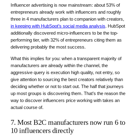
Influencer advertising is now mainstream: about 53% of
entrepreneurs already work with influencers and roughly
three in 4 manufacturers plan to companion with creators,
in keeping with HubSpot’s social media analysis
. HubSpot
additionally discovered micro-influencers to be the top-
performing tier, with 32% of entrepreneurs citing them as
delivering probably the most success.
What this implies for you: when a transparent majority of
manufacturers are already within the channel, the
aggressive query is execution high quality, not entry, so
give attention to sourcing the best creators relatively than
deciding whether or not to start out. The half that journeys
up most groups is discovering them. That’s the reason the
way to discover influencers price working with takes an
actual course of.
7. Most B2C manufacturers now run 6 to
10 influencers directly