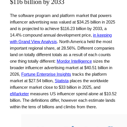
$116 billion by 2033
The software program and platform market that powers
influencer advertising was valued at $34.25 billion in 2025
and is projected to achieve $116.23 billion by 2033, a
14.4% compound annual development price,
in keeping
with Grand View Analysis
. North America held the most
important regional share, at 28.56%. Different companies
land on totally different totals as a result of each counts
one thing totally different:
Mordor Intelligence
sizes the
broader influencer advertising market at $40.51 billion in
2026,
Fortune Enterprise Insights
tracks the platform
market at $27.54 billion,
Statista
places the worldwide
influencer market close to $33 billion in 2025, and
eMarketer
measures US influencer spend alone at $10.52
billion. The definitions differ, however each estimate lands
within the tens of billions and climbs from there.