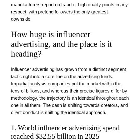
manufacturers report no fraud or high quality points in any
respect, with pretend followers the only greatest
downside.
How huge is influencer
advertising, and the place is it
heading?
Influencer advertising has grown from a distinct segment
tactic right into a core line on the advertising funds.
Impartial analysis companies put the market within the
tens of billions, and whereas their precise figures differ by
methodology, the trajectory is an identical throughout each
one in all them. The cash is shifting towards creators, and
client conduct is shifting the identical approach.
1. World influencer advertising spend
reached $32.55 billion in 2025