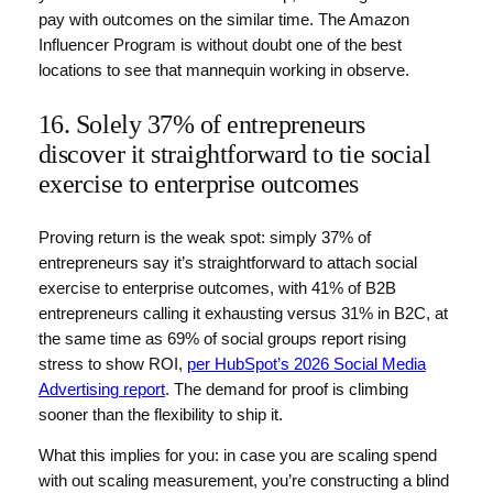
pay with outcomes on the similar time. The Amazon
Influencer Program is without doubt one of the best
locations to see that mannequin working in observe.
16. Solely 37% of entrepreneurs
discover it straightforward to tie social
exercise to enterprise outcomes
Proving return is the weak spot: simply 37% of
entrepreneurs say it’s straightforward to attach social
exercise to enterprise outcomes, with 41% of B2B
entrepreneurs calling it exhausting versus 31% in B2C, at
the same time as 69% of social groups report rising
stress to show ROI,
per HubSpot’s 2026 Social Media
Advertising report
. The demand for proof is climbing
sooner than the flexibility to ship it.
What this implies for you: in case you are scaling spend
with out scaling measurement, you’re constructing a blind