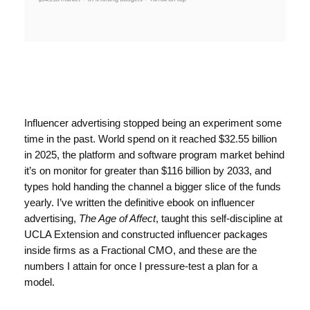
Influencer advertising stopped being an experiment some
time in the past. World spend on it reached $32.55 billion
in 2025, the platform and software program market behind
it’s on monitor for greater than $116 billion by 2033, and
types hold handing the channel a bigger slice of the funds
yearly. I’ve written the definitive ebook on influencer
advertising,
The Age of Affect
, taught this self-discipline at
UCLA Extension and constructed influencer packages
inside firms as a Fractional CMO, and these are the
numbers I attain for once I pressure-test a plan for a
model.