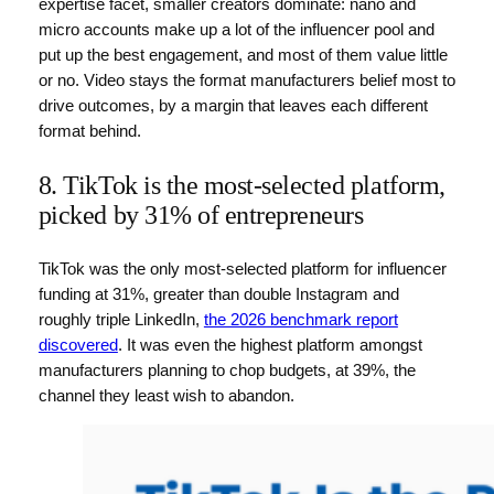
expertise facet, smaller creators dominate: nano and
micro accounts make up a lot of the influencer pool and
put up the best engagement, and most of them value little
or no. Video stays the format manufacturers belief most to
drive outcomes, by a margin that leaves each different
format behind.
8. TikTok is the most-selected platform,
picked by 31% of entrepreneurs
TikTok was the only most-selected platform for influencer
funding at 31%, greater than double Instagram and
roughly triple LinkedIn,
the 2026 benchmark report
discovered
. It was even the highest platform amongst
manufacturers planning to chop budgets, at 39%, the
channel they least wish to abandon.