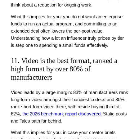
think about a reduction for ongoing work.
What this implies for you: you do not want an enterprise
funds to run an actual program, and committing to an
extended deal often lowers the per-post value.
Understanding how a lot an influencer truly prices by tier
is step one to spending a small funds effectively.
11. Video is the best format, ranked a
high format by over 80% of
manufacturers
Video leads by a large margin: 83% of manufacturers rank
long-form video amongst their handiest codecs and 80%
rank short-form video there, with reside buying third at
62%,
the 2026 benchmark report discovered
. Static posts
and Tales path far behind.
What this implies for you: in case your creator briefs