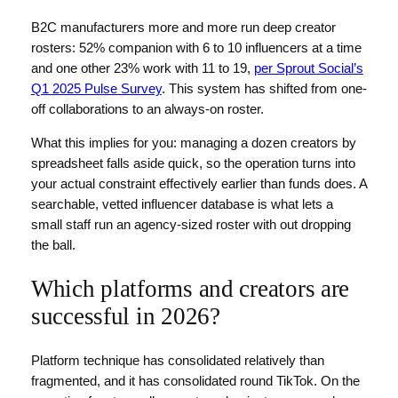
B2C manufacturers more and more run deep creator
rosters: 52% companion with 6 to 10 influencers at a time
and one other 23% work with 11 to 19,
per Sprout Social’s
Q1 2025 Pulse Survey
. This system has shifted from one-
off collaborations to an always-on roster.
What this implies for you: managing a dozen creators by
spreadsheet falls aside quick, so the operation turns into
your actual constraint effectively earlier than funds does. A
searchable, vetted influencer database is what lets a
small staff run an agency-sized roster with out dropping
the ball.
Which platforms and creators are
successful in 2026?
Platform technique has consolidated relatively than
fragmented, and it has consolidated round TikTok. On the