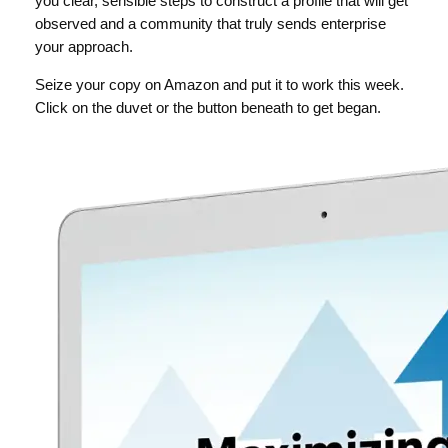
you clear, sensible steps to construct a profile that will get
observed and a community that truly sends enterprise
your approach.
Seize your copy on Amazon and put it to work this week.
Click on the duvet or the button beneath to get began.