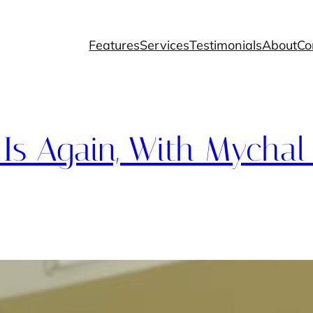
Features
Services
Testimonials
About
Co
s Again, With Mychal 