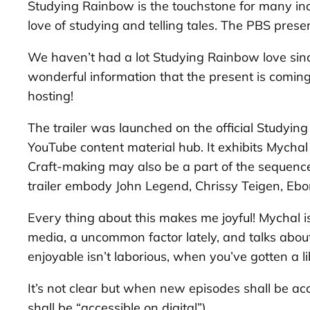
Studying Rainbow
is the touchstone for many in
love of studying and telling tales. The PBS prese
We haven’t had a lot
Studying Rainbow
love sin
wonderful information that the present is comin
hosting!
The trailer was launched on the official
Studying
YouTube content material hub. It exhibits Mychal
Craft-making may also be a part of the sequence, 
trailer embody John Legend, Chrissy Teigen, Eb
Every thing about this makes me joyful! Mychal is
media, a uncommon factor lately, and talks about h
enjoyable isn’t laborious, when you’ve gotten a l
It’s not clear but when new episodes shall be acc
shall be “accessible on digital”).