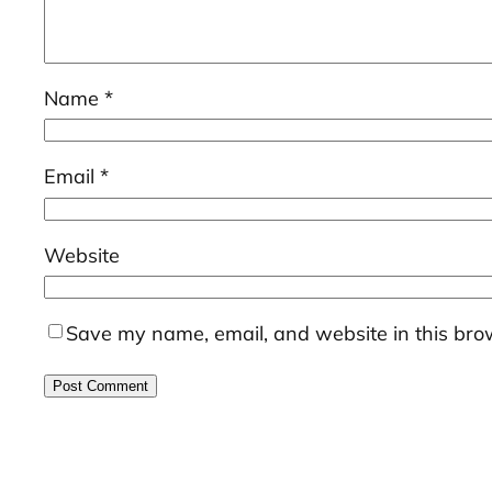
Name
*
Email
*
Website
Save my name, email, and website in this brow