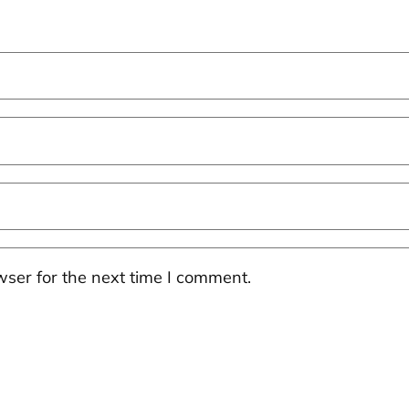
ser for the next time I comment.