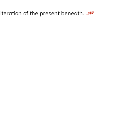
 iteration of the present beneath.