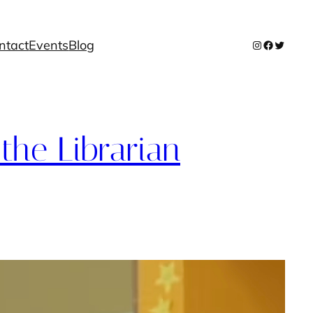
ntact
Events
Blog
Instagram
Facebook
Twitter
the Librarian