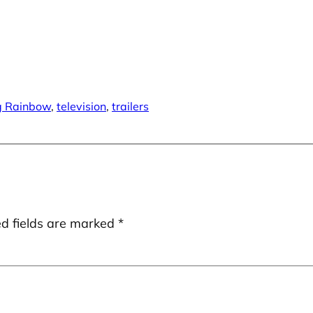
g Rainbow
, 
television
, 
trailers
ed fields are marked
*