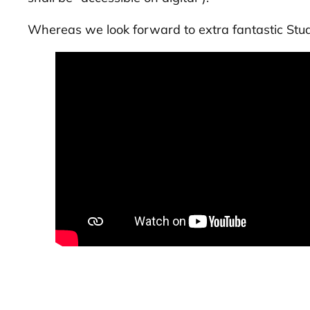
Whereas we look forward to extra fantastic
Stu