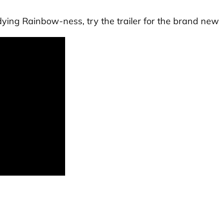
dying Rainbow
-ness, try the trailer for the brand new