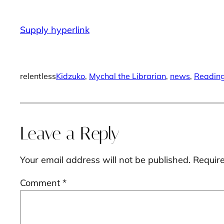
Supply hyperlink
relentless
Kidzuko
, 
Mychal the Librarian
, 
news
, 
Readin
Leave a Reply
Your email address will not be published.
Requir
Comment
*