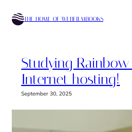
Skip
to
THE HOME OF WEBFILMBOOKS
content
Studying Rainbow I
Internet hosting!
September 30, 2025