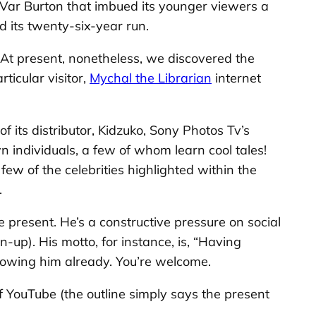
eVar Burton that imbued its younger viewers a
d its twenty-six-year run.
 At present, nonetheless, we discovered the
rticular visitor,
Mychal the Librarian
internet
 its distributor, Kidzuko, Sony Photos Tv’s
n individuals, a few of whom learn cool tales!
few of the celebrities highlighted within the
.
e present. He’s a constructive pressure on social
-up). His motto, for instance, is, “Having
llowing him already. You’re welcome.
of YouTube (the outline simply says the present