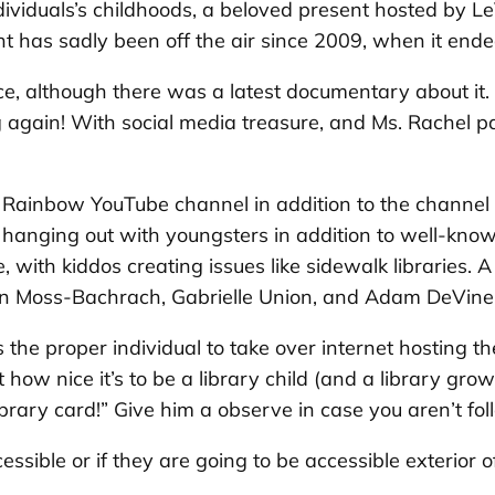
dividuals’s childhoods, a beloved present hosted by L
nt has sadly been off the air since 2009, when it ende
ce, although there was a latest documentary about it.
g again! With social media treasure, and
Ms. Rachel
pa
 Rainbow
YouTube channel in addition to the channel of
 hanging out with youngsters in addition to well-know
with kiddos creating issues like sidewalk libraries. A 
on Moss-Bachrach, Gabrielle Union, and Adam DeVine
 the proper individual to take over internet hosting th
ow nice it’s to be a library child (and a library grown
ibrary card!” Give him a observe in case you aren’t fo
essible or if they are going to be accessible exterior 