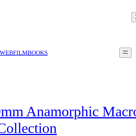
 WEBFILMBOOKS
0mm Anamorphic Macro
Collection