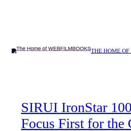
Skip
to
content
THE HOME OF
SIRUI IronStar 10
Focus First for the 