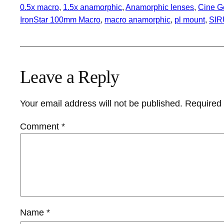
0.5x macro
, 
1.5x anamorphic
, 
Anamorphic lenses
, 
Cine G
IronStar 100mm Macro
, 
macro anamorphic
, 
pl mount
, 
SIR
Leave a Reply
Your email address will not be published.
Required 
Comment
*
Name
*