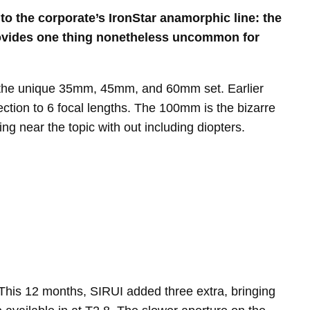
to the corporate’s IronStar anamorphic line: the
provides one thing nonetheless uncommon for
ed the unique 35mm, 45mm, and 60mm set. Earlier
tion to 6 focal lengths. The 100mm is the bizarre
ng near the topic with out including diopters.
This 12 months, SIRUI added three extra, bringing