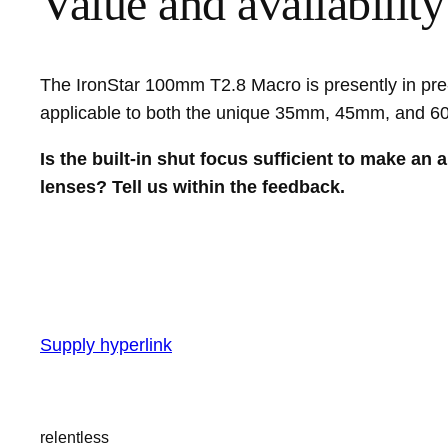
Value and availability
The IronStar 100mm T2.8 Macro is presently in pre-
applicable to both the unique 35mm, 45mm, and
Is the built-in shut focus sufficient to make an
lenses? Tell us within the feedback.
Supply hyperlink
relentless