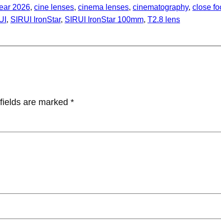
ear 2026
, 
cine lenses
, 
cinema lenses
, 
cinematography
, 
close f
UI
, 
SIRUI IronStar
, 
SIRUI IronStar 100mm
, 
T2.8 lens
fields are marked
*