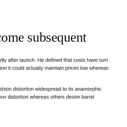
 come subsequent
ly after launch. He defined that costs have turn
ion it could actually maintain prices low whereas
shion distortion widespread to its anamorphic
on distortion whereas others desire barrel
.