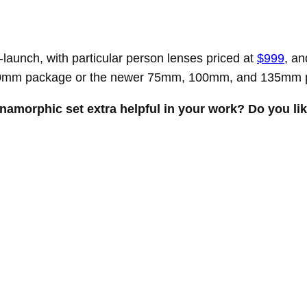
launch, with particular person lenses priced at
$999
, an
 60mm package or the newer 75mm, 100mm, and 135mm 
 anamorphic set extra helpful in your work? Do you li