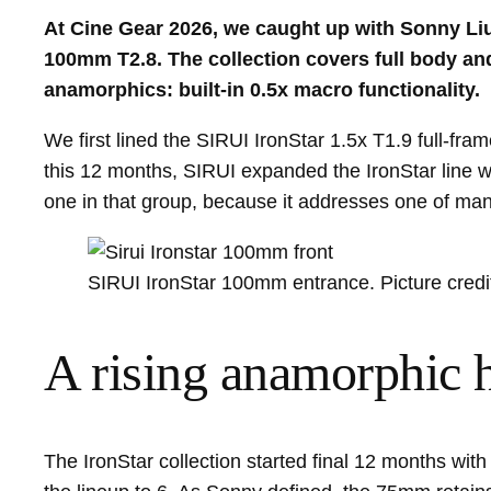
At Cine Gear 2026, we caught up with Sonny Liu 
100mm T2.8. The collection covers full body a
anamorphics: built-in 0.5x macro functionality.
We first lined the SIRUI IronStar 1.5x T1.9 full-
this 12 months, SIRUI expanded the IronStar line 
one in that group, because it addresses one of many 
SIRUI IronStar 100mm entrance. Picture credi
A rising anamorphic 
The IronStar collection started final 12 months w