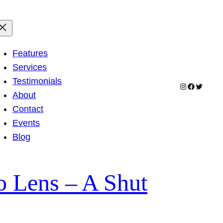
Features
Services
Testimonials
Instagram
Facebook
Twitter
About
Contact
Events
Blog
 Lens – A Shut