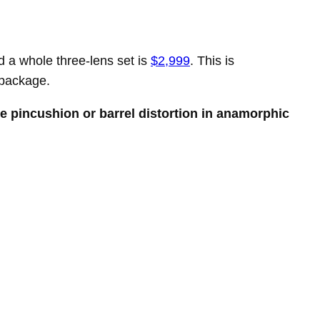
d a whole three-lens set is
$2,999
. This is
package.
ke pincushion or barrel distortion in anamorphic