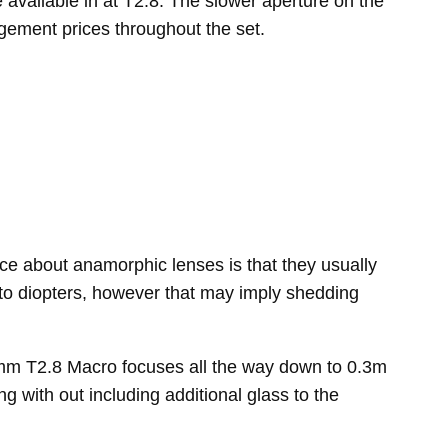
vailable in at T2.8. The slower aperture on the
agement prices throughout the set.
ce about anamorphic lenses is that they usually
ip to diopters, however that may imply shedding
00mm T2.8 Macro focuses all the way down to 0.3m
g with out including additional glass to the