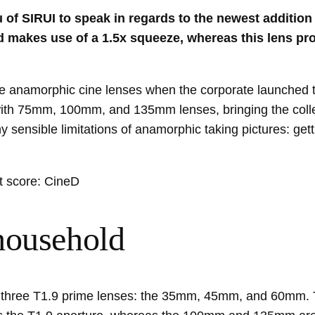
of SIRUI to speak in regards to the newest addition 
nd makes use of a 1.5x squeeze, whereas this lens 
frame anamorphic cine lenses when the corporate launch
with 75mm, 100mm, and 135mm lenses, bringing the collec
sensible limitations of anamorphic taking pictures: getti
t score: CineD
household
ith three T1.9 prime lenses: the 35mm, 45mm, and 60mm. 