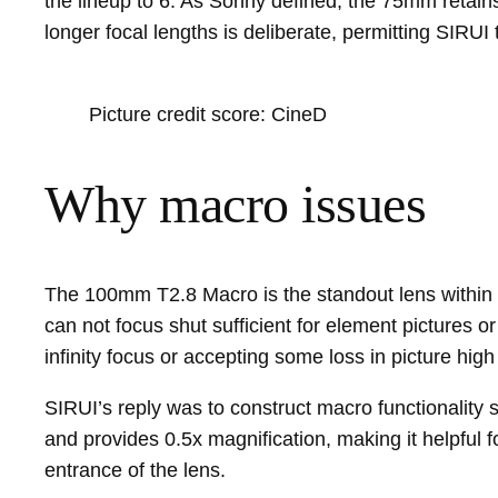
the lineup to 6. As Sonny defined, the 75mm retai
longer focal lengths is deliberate, permitting SIRU
Picture credit score: CineD
Why macro issues
The 100mm T2.8 Macro is the standout lens within t
can not focus shut sufficient for element pictures o
infinity focus or accepting some loss in picture high 
SIRUI’s reply was to construct macro functionality
and provides 0.5x magnification, making it helpful f
entrance of the lens.