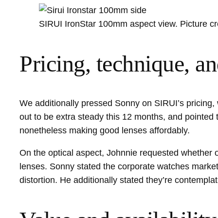
SIRUI IronStar 100mm aspect view. Picture cr
Pricing, technique, 
We additionally pressed Sonny on SIRUI’s pricing, 
out to be extra steady this 12 months, and pointed 
nonetheless making good lenses affordably.
On the optical aspect, Johnnie requested whether o
lenses. Sonny stated the corporate watches market 
distortion. He additionally stated they’re contempl