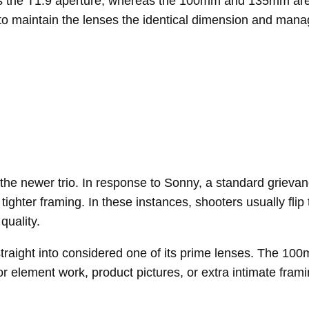
ns the T1.9 aperture, whereas the 100mm and 135mm are a
I to maintain the lenses the identical dimension and man
he newer trio. In response to Sonny, a standard grievan
r tighter framing. In these instances, shooters usually fl
quality.
 straight into considered one of its prime lenses. The 1
or element work, product pictures, or extra intimate framin