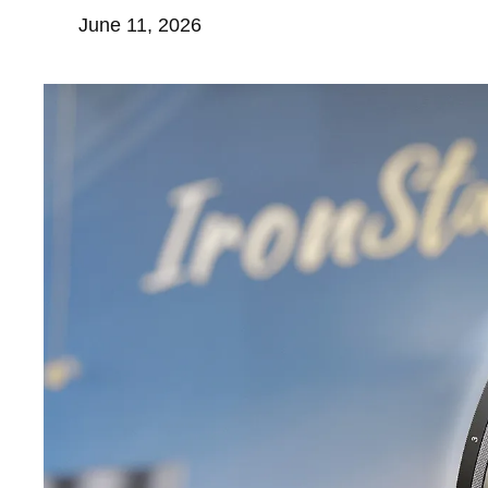
June 11, 2026