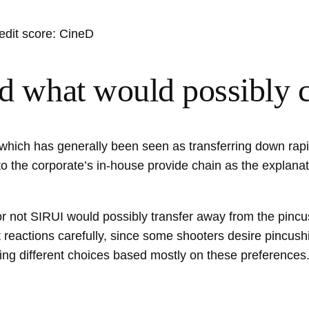
edit score: CineD
and what would possibly
which has generally been seen as transferring down rapid
to the corporate’s in-house provide chain as the explanat
r not SIRUI would possibly transfer away from the pincu
reactions carefully, since some shooters desire pincushi
ating different choices based mostly on these preferences