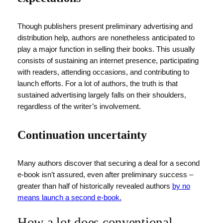
Though publishers present preliminary advertising and
distribution help, authors are nonetheless anticipated to
play a major function in selling their books. This usually
consists of sustaining an internet presence, participating
with readers, attending occasions, and contributing to
launch efforts. For a lot of authors, the truth is that
sustained advertising largely falls on their shoulders,
regardless of the writer’s involvement.
Continuation uncertainty
Many authors discover that securing a deal for a second
e-book isn’t assured, even after preliminary success –
greater than half of historically revealed authors
by no
means launch a second e-book.
How a lot does conventional