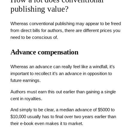
publishing value?
Whereas conventional publishing may appear to be freed
from direct bills for authors, there are different prices you
need to be conscious of.
Advance compensation
Whereas an advance can really feel like a windfall, it’s
important to recollect it’s an advance in opposition to
future earnings.
Authors must earn this out earlier than gaining a single
cent in royalties.
And simply to be clear, a median advance of $5000 to
$10,000 usually has to final over two years earlier than
their e-book even makes it to market.