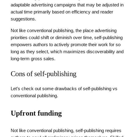
adaptable advertising campaigns that may be adjusted in
actual time primarily based on efficiency and reader
suggestions.
Not like conventional publishing, the place advertising
priorities could shift or diminish over time, self-publishing
empowers authors to actively promote their work for so
long as they select, which maximizes discoverability and
long-term gross sales.
Cons of self-publishing
Let’s check out some drawbacks of self-publishing vs
conventional publishing.
Upfront funding
Not like conventional publishing, self-publishing requires