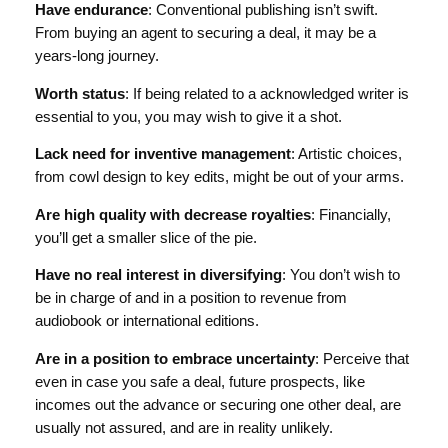
Have endurance
: Conventional publishing isn’t swift.
From buying an agent to securing a deal, it may be a
years-long journey.
Worth status
: If being related to a acknowledged writer is
essential to you, you may wish to give it a shot.
Lack need for inventive management
: Artistic choices,
from cowl design to key edits, might be out of your arms.
Are high quality with decrease royalties
: Financially,
you’ll get a smaller slice of the pie.
Have no real interest in diversifying
: You don’t wish to
be in charge of and in a position to revenue from
audiobook or international editions.
Are in a position to embrace uncertainty
: Perceive that
even in case you safe a deal, future prospects, like
incomes out the advance or securing one other deal, are
usually not assured, and are in reality unlikely.