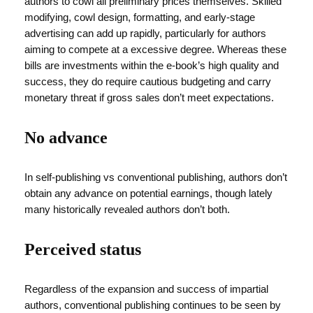
authors to cowl all preliminary prices themselves. Skilled
modifying, cowl design, formatting, and early-stage
advertising can add up rapidly, particularly for authors
aiming to compete at a excessive degree. Whereas these
bills are investments within the e-book’s high quality and
success, they do require cautious budgeting and carry
monetary threat if gross sales don’t meet expectations.
No advance
In self-publishing vs conventional publishing, authors don’t
obtain any advance on potential earnings, though lately
many historically revealed authors don’t both.
Perceived status
Regardless of the expansion and success of impartial
authors, conventional publishing continues to be seen by