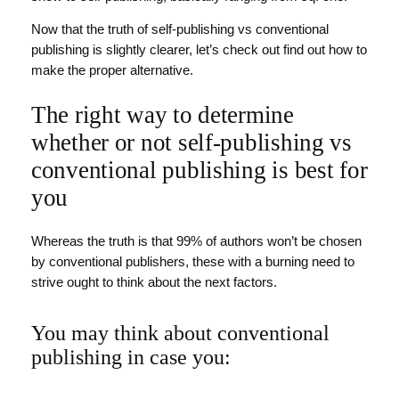
Now that the truth of self-publishing vs conventional
publishing is slightly clearer, let’s check out find out how to
make the proper alternative.
The right way to determine
whether or not self-publishing vs
conventional publishing is best for
you
Whereas the truth is that 99% of authors won’t be chosen
by conventional publishers, these with a burning need to
strive ought to think about the next factors.
You may think about conventional
publishing in case you: