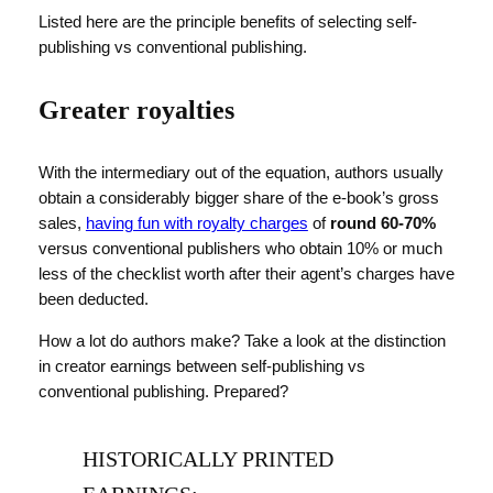
Listed here are the principle benefits of selecting self-
publishing vs conventional publishing.
Greater royalties
With the intermediary out of the equation, authors usually
obtain a considerably bigger share of the e-book’s gross
sales,
having fun with royalty charges
of
round 60-70%
versus conventional publishers who obtain 10% or much
less of the checklist worth after their agent’s charges have
been deducted.
How a lot do authors make? Take a look at the distinction
in creator earnings between self-publishing vs
conventional publishing. Prepared?
HISTORICALLY PRINTED