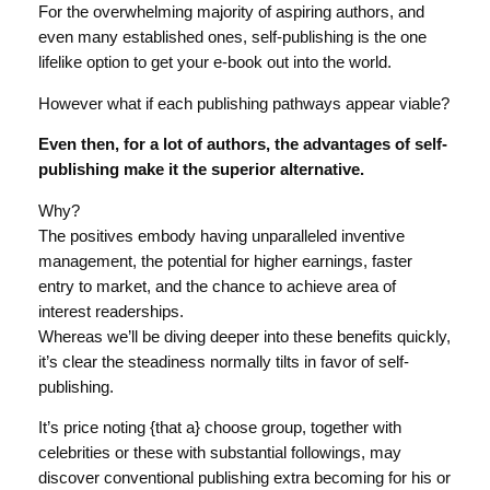
For the overwhelming majority of aspiring authors, and
even many established ones, self-publishing is the one
lifelike option to get your e-book out into the world.
However what if each publishing pathways appear viable?
Even then, for a lot of authors, the advantages of self-
publishing make it the superior alternative.
Why?
The positives embody having unparalleled inventive
management, the potential for higher earnings, faster
entry to market, and the chance to achieve area of
interest readerships.
Whereas we’ll be diving deeper into these benefits quickly,
it’s clear the steadiness normally tilts in favor of self-
publishing.
It’s price noting {that a} choose group, together with
celebrities or these with substantial followings, may
discover conventional publishing extra becoming for his or