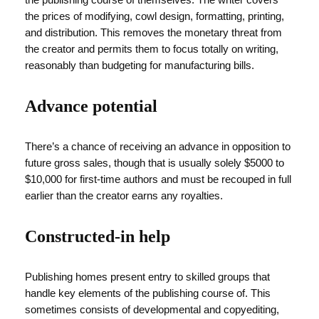
the prices of modifying, cowl design, formatting, printing,
and distribution. This removes the monetary threat from
the creator and permits them to focus totally on writing,
reasonably than budgeting for manufacturing bills.
Advance potential
There’s a chance of receiving an advance in opposition to
future gross sales, though that is usually solely $5000 to
$10,000 for first-time authors and must be recouped in full
earlier than the creator earns any royalties.
Constructed-in help
Publishing homes present entry to skilled groups that
handle key elements of the publishing course of. This
sometimes consists of developmental and copyediting,