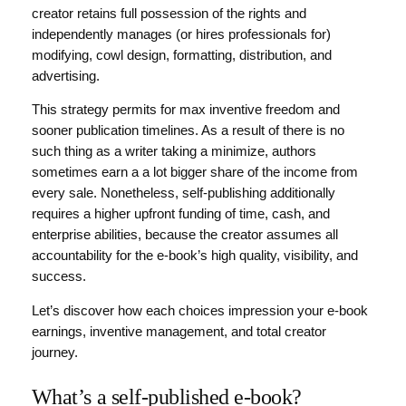
creator retains full possession of the rights and
independently manages (or hires professionals for)
modifying, cowl design, formatting, distribution, and
advertising.
This strategy permits for max inventive freedom and
sooner publication timelines. As a result of there is no
such thing as a writer taking a minimize, authors
sometimes earn a a lot bigger share of the income from
every sale. Nonetheless, self-publishing additionally
requires a higher upfront funding of time, cash, and
enterprise abilities, because the creator assumes all
accountability for the e-book’s high quality, visibility, and
success.
Let’s discover how each choices impression your e-book
earnings, inventive management, and total creator
journey.
What’s a self-published e-book?