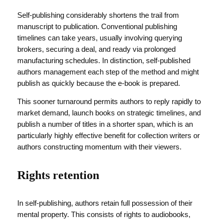
Self-publishing considerably shortens the trail from
manuscript to publication. Conventional publishing
timelines can take years, usually involving querying
brokers, securing a deal, and ready via prolonged
manufacturing schedules. In distinction, self-published
authors management each step of the method and might
publish as quickly because the e-book is prepared.
This sooner turnaround permits authors to reply rapidly to
market demand, launch books on strategic timelines, and
publish a number of titles in a shorter span, which is an
particularly highly effective benefit for collection writers or
authors constructing momentum with their viewers.
Rights retention
In self-publishing, authors retain full possession of their
mental property. This consists of rights to audiobooks,