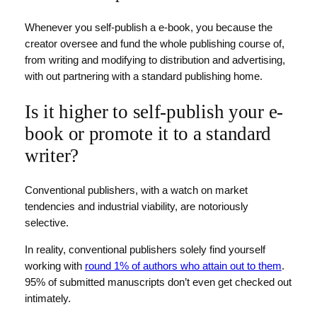
Whenever you self-publish a e-book, you because the
creator oversee and fund the whole publishing course of,
from writing and modifying to distribution and advertising,
with out partnering with a standard publishing home.
Is it higher to self-publish your e-
book or promote it to a standard
writer?
Conventional publishers, with a watch on market
tendencies and industrial viability, are notoriously
selective.
In reality, conventional publishers solely find yourself
working with
round 1% of authors who attain out to them
.
95% of submitted manuscripts don’t even get checked out
intimately.