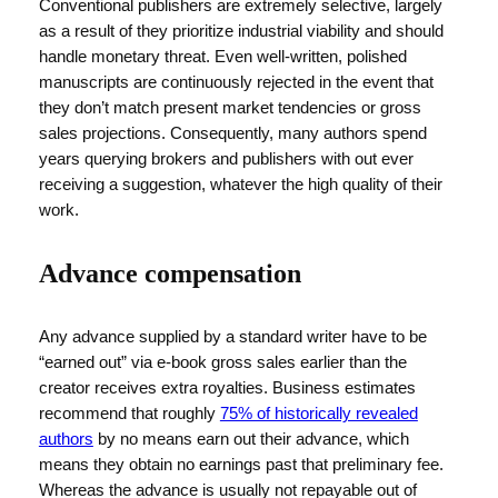
Conventional publishers are extremely selective, largely
as a result of they prioritize industrial viability and should
handle monetary threat. Even well-written, polished
manuscripts are continuously rejected in the event that
they don’t match present market tendencies or gross
sales projections. Consequently, many authors spend
years querying brokers and publishers with out ever
receiving a suggestion, whatever the high quality of their
work.
Advance compensation
Any advance supplied by a standard writer have to be
“earned out” via e-book gross sales earlier than the
creator receives extra royalties. Business estimates
recommend that roughly
75% of historically revealed
authors
by no means earn out their advance, which
means they obtain no earnings past that preliminary fee.
Whereas the advance is usually not repayable out of