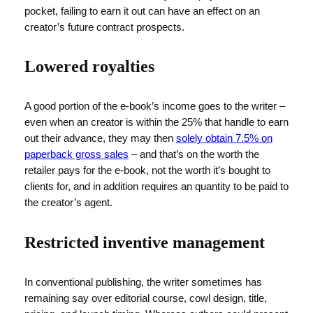
pocket, failing to earn it out can have an effect on an
creator’s future contract prospects.
Lowered royalties
A good portion of the e-book’s income goes to the writer –
even when an creator is within the 25% that handle to earn
out their advance, they may then
solely obtain 7.5% on
paperback gross sales
– and that’s on the worth the
retailer pays for the e-book, not the worth it’s bought to
clients for, and in addition requires an quantity to be paid to
the creator’s agent.
Restricted inventive management
In conventional publishing, the writer sometimes has
remaining say over editorial course, cowl design, title,