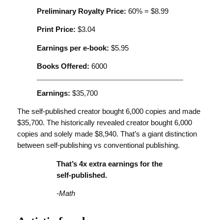
Preliminary Royalty Price:
60% = $8.99
Print Price:
$3.04
Earnings per e-book:
$5.95
Books Offered:
6000
Earnings:
$35,700
The self-published creator bought 6,000 copies and made
$35,700. The historically revealed creator bought 6,000
copies and solely made $8,940. That’s a giant distinction
between self-publishing vs conventional publishing.
That’s 4x extra earnings for the
self-published.
-Math