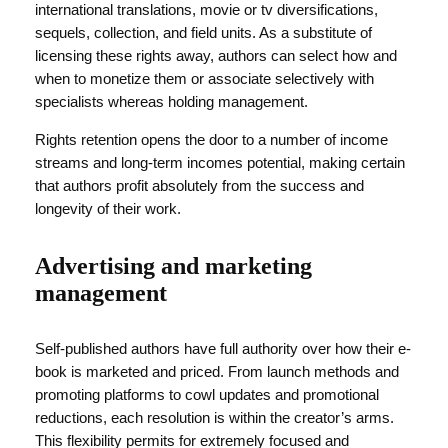
international translations, movie or tv diversifications,
sequels, collection, and field units. As a substitute of
licensing these rights away, authors can select how and
when to monetize them or associate selectively with
specialists whereas holding management.
Rights retention opens the door to a number of income
streams and long-term incomes potential, making certain
that authors profit absolutely from the success and
longevity of their work.
Advertising and marketing
management
Self-published authors have full authority over how their e-
book is marketed and priced. From launch methods and
promoting platforms to cowl updates and promotional
reductions, each resolution is within the creator’s arms.
This flexibility permits for extremely focused and