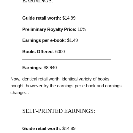
EARNINGS:
Guide retail worth:
$14.99
Preliminary Royalty Price:
10%
Earnings per e-book:
$1.49
Books Offered:
6000
Earnings:
$8,940
Now, identical retail worth, identical variety of books
bought, however try the earnings per e-book and earnings
change…
SELF-PRINTED EARNINGS:
Guide retail worth:
$14.99