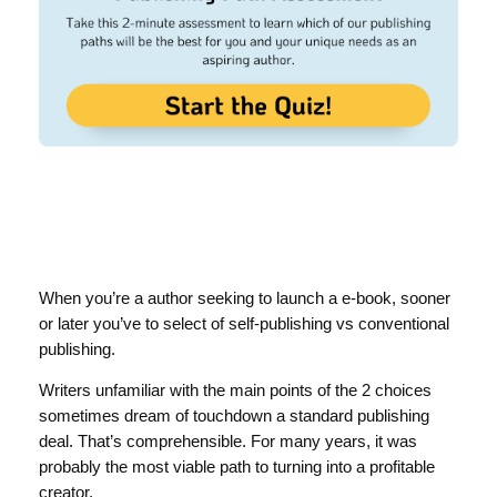
When you’re a author seeking to launch a e-book, sooner
or later you’ve to select of self-publishing vs conventional
publishing.
Writers unfamiliar with the main points of the 2 choices
sometimes dream of touchdown a standard publishing
deal. That’s comprehensible. For many years, it was
probably the most viable path to turning into a profitable
creator.