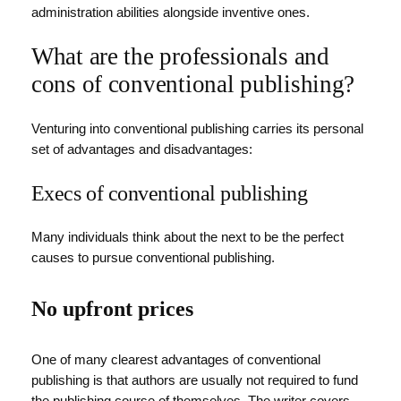
administration abilities alongside inventive ones.
What are the professionals and
cons of conventional publishing?
Venturing into conventional publishing carries its personal
set of advantages and disadvantages:
Execs of conventional publishing
Many individuals think about the next to be the perfect
causes to pursue conventional publishing.
No upfront prices
One of many clearest advantages of conventional
publishing is that authors are usually not required to fund
the publishing course of themselves. The writer covers