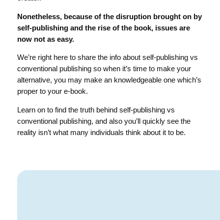
Nonetheless, because of the disruption brought on by
self-publishing and the rise of the book, issues are
now not as easy.
We’re right here to share the info about self-publishing vs
conventional publishing so when it’s time to make your
alternative, you may make an knowledgeable one which’s
proper to your e-book.
Learn on to find the truth behind self-publishing vs
conventional publishing, and also you’ll quickly see the
reality isn’t what many individuals think about it to be.