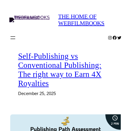
Skip
to
THE HOME OF
content
WEBFILMBOOKS
Instagram
Faceboo
Twitter
Self-Publishing vs
Conventional Publishing:
The right way to Earn 4X
Royalties
December 25, 2025