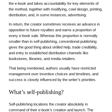
the e-book and takes accountability for key elements of
the method, together with modifying, cowl design, printing,
distribution, and, in some instances, advertising.
In return, the creator sometimes receives an advance in
opposition to future royalties and earns a proportion of
every e-book sale. Whereas this proportion is normally
smaller than in self-publishing, conventional publishing
gives the good thing about skilled help, trade credibility,
and entry to established distribution channels like
bookstores, libraries, and media retailers.
That being mentioned, authors usually have restricted
management over inventive choices and timelines, and
success is closely influenced by the writer’s priorities.
What’s self-publishing?
Self-publishing locations the creator absolutely in
command of their e-book’s creation and launch. The