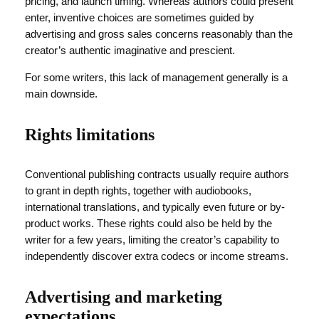
pricing, and launch timing. Whereas authors could present
enter, inventive choices are sometimes guided by
advertising and gross sales concerns reasonably than the
creator’s authentic imaginative and prescient.
For some writers, this lack of management generally is a
main downside.
Rights limitations
Conventional publishing contracts usually require authors
to grant in depth rights, together with audiobooks,
international translations, and typically even future or by-
product works. These rights could also be held by the
writer for a few years, limiting the creator’s capability to
independently discover extra codecs or income streams.
Advertising and marketing
expectations