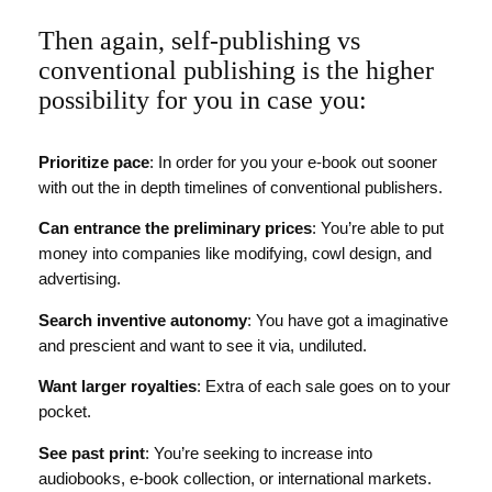
Then again, self-publishing vs
conventional publishing is the higher
possibility for you in case you:
Prioritize pace
: In order for you your e-book out sooner
with out the in depth timelines of conventional publishers.
Can entrance the preliminary prices
: You’re able to put
money into companies like modifying, cowl design, and
advertising.
Search inventive autonomy
: You have got a imaginative
and prescient and want to see it via, undiluted.
Want larger royalties
: Extra of each sale goes on to your
pocket.
See past print
: You’re seeking to increase into
audiobooks, e-book collection, or international markets.