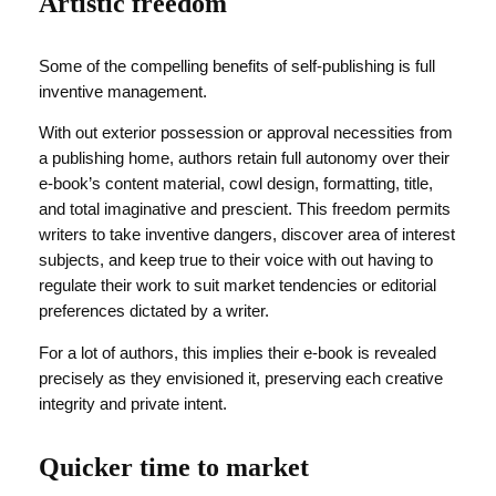
Artistic freedom
Some of the compelling benefits of self-publishing is full
inventive management.
With out exterior possession or approval necessities from
a publishing home, authors retain full autonomy over their
e-book’s content material, cowl design, formatting, title,
and total imaginative and prescient. This freedom permits
writers to take inventive dangers, discover area of interest
subjects, and keep true to their voice with out having to
regulate their work to suit market tendencies or editorial
preferences dictated by a writer.
For a lot of authors, this implies their e-book is revealed
precisely as they envisioned it, preserving each creative
integrity and private intent.
Quicker time to market