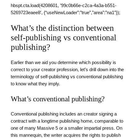
hbspt.cta.load(4208601, ’99c0b66e-c2ca-4a3a-b551-
5269723eaee8′, {“useNewLoader”:”true”,”area”:”na1″});
What’s the distinction between
self-publishing vs conventional
publishing?
Earlier than we aid you determine which possibility is
correct to your creator profession, let’s drill down into the
terminology of self-publishing vs conventional publishing
to know what they imply.
What’s conventional publishing?
Conventional publishing includes an creator signing a
contract with a longtime publishing home, comparable to
one of many Massive 5 or a smaller impartial press. On
this mannequin, the writer acquires the rights to publish