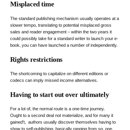
Misplaced time
The standard publishing mechanism usually operates at a
slower tempo, translating to potential misplaced gross
sales and reader engagement – within the two years it
could possibly take for a standard writer to launch your e-
book, you can have launched a number of independently.
Rights restrictions
The shortcoming to capitalize on different editions or
codecs can imply missed income alternatives.
Having to start out over ultimately
For a lot of, the normal route is a one-time journey.
Ought to a second deal not materialize, and for many it
gained’t, authors usually discover themselves having to
show to self-publishing, basically ranging from sq. one.