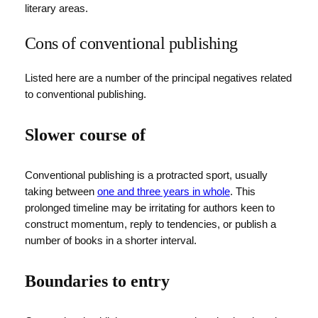
literary areas.
Cons of conventional publishing
Listed here are a number of the principal negatives related
to conventional publishing.
Slower course of
Conventional publishing is a protracted sport, usually
taking between
one and three years in whole
. This
prolonged timeline may be irritating for authors keen to
construct momentum, reply to tendencies, or publish a
number of books in a shorter interval.
Boundaries to entry