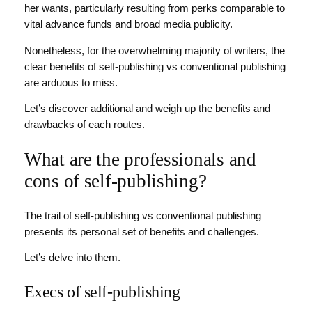
her wants, particularly resulting from perks comparable to
vital advance funds and broad media publicity.
Nonetheless, for the overwhelming majority of writers, the
clear benefits of self-publishing vs conventional publishing
are arduous to miss.
Let’s discover additional and weigh up the benefits and
drawbacks of each routes.
What are the professionals and
cons of self-publishing?
The trail of self-publishing vs conventional publishing
presents its personal set of benefits and challenges.
Let’s delve into them.
Execs of self-publishing