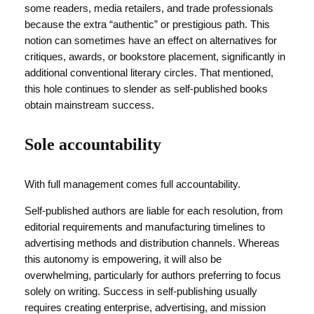
some readers, media retailers, and trade professionals
because the extra “authentic” or prestigious path. This
notion can sometimes have an effect on alternatives for
critiques, awards, or bookstore placement, significantly in
additional conventional literary circles. That mentioned,
this hole continues to slender as self-published books
obtain mainstream success.
Sole accountability
With full management comes full accountability.
Self-published authors are liable for each resolution, from
editorial requirements and manufacturing timelines to
advertising methods and distribution channels. Whereas
this autonomy is empowering, it will also be
overwhelming, particularly for authors preferring to focus
solely on writing. Success in self-publishing usually
requires creating enterprise, advertising, and mission