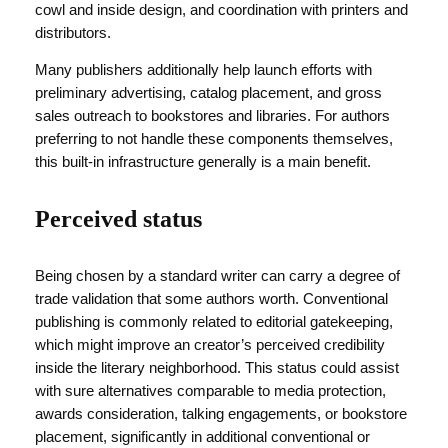
cowl and inside design, and coordination with printers and
distributors.
Many publishers additionally help launch efforts with
preliminary advertising, catalog placement, and gross
sales outreach to bookstores and libraries. For authors
preferring to not handle these components themselves,
this built-in infrastructure generally is a main benefit.
Perceived status
Being chosen by a standard writer can carry a degree of
trade validation that some authors worth. Conventional
publishing is commonly related to editorial gatekeeping,
which might improve an creator’s perceived credibility
inside the literary neighborhood. This status could assist
with sure alternatives comparable to media protection,
awards consideration, talking engagements, or bookstore
placement, significantly in additional conventional or