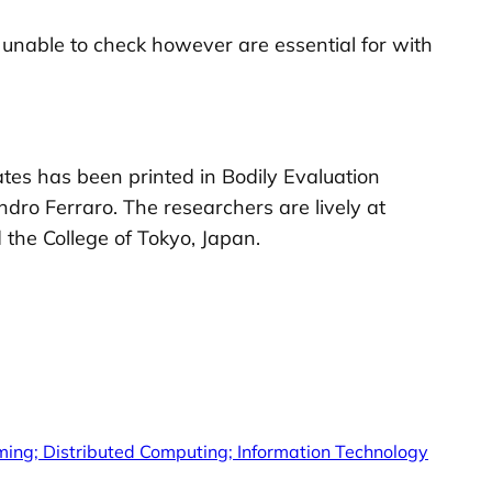
unable to check however are essential for with
tates has been printed in Bodily Evaluation
dro Ferraro. The researchers are lively at
 the College of Tokyo, Japan.
ing; Distributed Computing; Information Technology