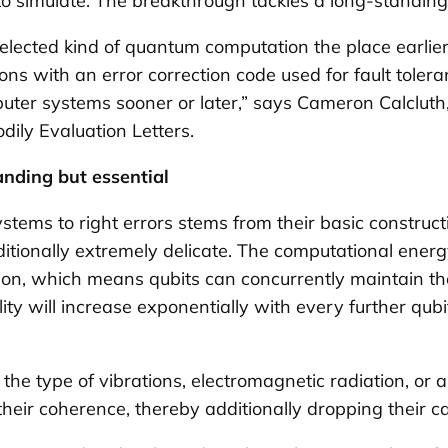
 simulate. The breakthrough tackles a long-standing
lected kind of quantum computation the place earlier
with an error correction code used for fault tolerance
uter systems sooner or later,” says Cameron Calcluth
dily Evaluation Letters
.
nding but essential
tems to right errors stems from their basic constructi
tionally extremely delicate. The computational ene
 which means qubits can concurrently maintain the v
ity will increase exponentially with every further qubi
the type of vibrations, electromagnetic radiation, or
heir coherence, thereby additionally dropping their cap