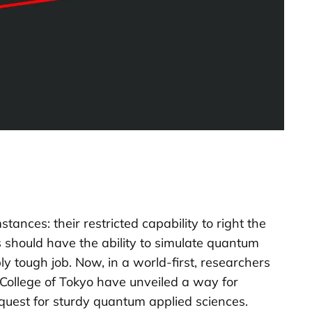
nces: their restricted capability to right the
 should have the ability to simulate quantum
ly tough job. Now, in a world-first, researchers
College of Tokyo have unveiled a way for
quest for sturdy quantum applied sciences.