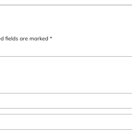
ed fields are marked
*