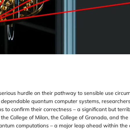
ous hurdle on their pathway to sensible use circumsta
ly dependable quantum computer systems, researchers
to confirm their correctness – a significant but terrib
e College of Milan, the College of Granada, and the 
quantum computations – a major leap ahead within the 