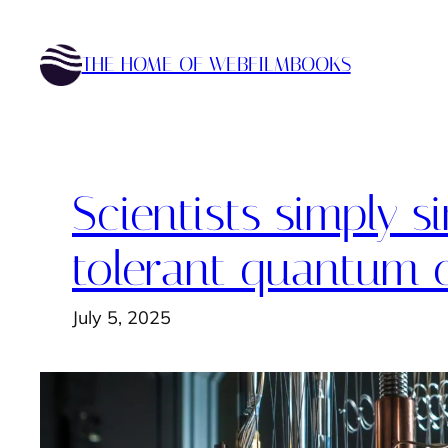
Skip
to
THE HOME OF WEBFILMBOOKS
content
Scientists simply s
tolerant quantum c
July 5, 2025