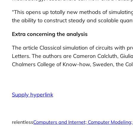
“This opens up totally new methods of simulati
the ability to construct steady and scalable qua
Extra concerning the analysis
The article Classical simulation of circuits with
Letters. The authors are Cameron Calcluth, Giuli
Chalmers College of Know-how, Sweden, the Colleg
Supply hyperlink
relentless
Computers and Internet; Computer Modeling;