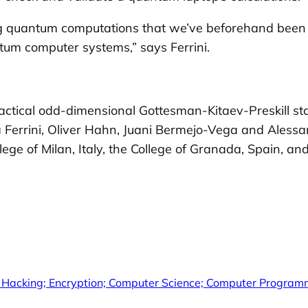
ng quantum computations that we’ve beforehand been 
ntum computer systems,” says Ferrini.
 practical odd-dimensional Gottesman-Kitaev-Preskill s
a Ferrini, Oliver Hahn, Juani Bermejo-Vega and Alessan
e of Milan, Italy, the College of Granada, Spain, and
 Hacking; Encryption; Computer Science; Computer Programm