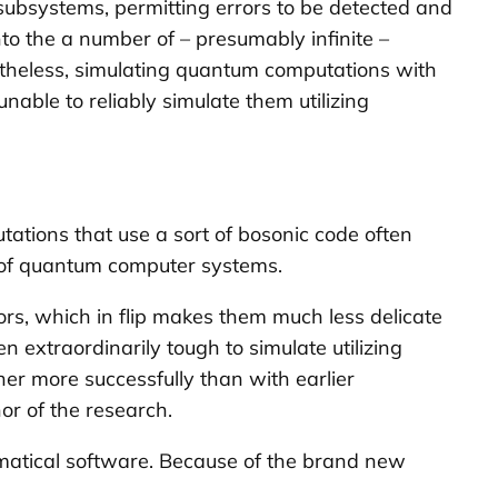
 subsystems, permitting errors to be detected and
to the a number of – presumably infinite –
rtheless, simulating quantum computations with
able to reliably simulate them utilizing
ations that use a sort of bosonic code often
s of quantum computer systems.
rs, which in flip makes them much less delicate
 extraordinarily tough to simulate utilizing
r more successfully than with earlier
hor of the research.
matical software. Because of the brand new