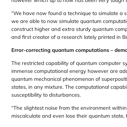
however which up to now has been very tough to
“We have now found a technique to simulate a se
we are able to now simulate quantum computations 
construct higher and extra sturdy quantum comp
and first creator of a research lately printed in
Bo
Error-correcting quantum computations – dema
The restricted capability of quantum computer sys
immense computational energy however are addi
quantum mechanical phenomenon of superposition,
states, in any mixture. The computational capabil
susceptibility to disturbances.
“The slightest noise from the environment within 
miscalculate and even lose their quantum state, t