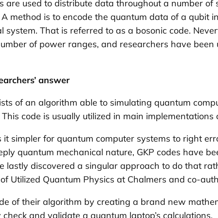
des are used to distribute data throughout a number of
A method is to encode the quantum data of a qubit in
system. That is referred to as a bosonic code. Neve
a number of power ranges, and researchers have been un
earchers’ answer
sts of an algorithm able to simulating quantum comput
 This code is usually utilized in main implementation
t simpler for quantum computer systems to right erro
deeply quantum mechanical nature, GKP codes have been
stly discovered a singular approach to do that rathe
sor of Utilized Quantum Physics at Chalmers and co-aut
e of their algorithm by creating a brand new mathe
 check and validate a quantum laptop’s calculations.