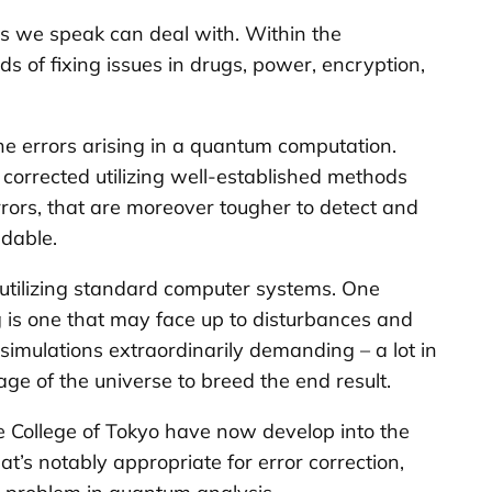
s we speak can deal with. Within the
 of fixing issues in drugs, power, encryption,
he errors arising in a quantum computation.
corrected utilizing well-established methods
rrors, that are moreover tougher to detect and
ndable.
 utilizing standard computer systems. One
 is one that may face up to disturbances and
imulations extraordinarily demanding – a lot in
ge of the universe to breed the end result.
e College of Tokyo have now develop into the
t’s notably appropriate for error correction,