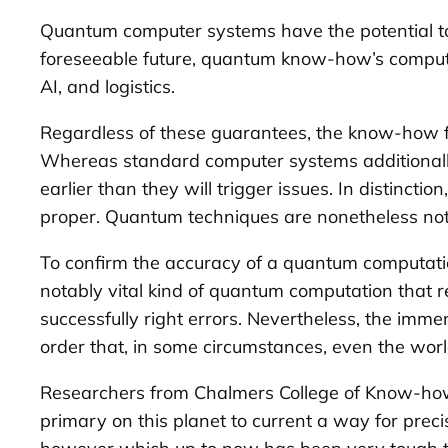
Quantum computer systems have the potential to
foreseeable future, quantum know-how’s computing
AI, and logistics.
Regardless of these guarantees, the know-how fa
Whereas standard computer systems additionally e
earlier than they will trigger issues. In distinc
proper. Quantum techniques are nonetheless not 
To confirm the accuracy of a quantum computatio
notably vital kind of quantum computation that 
successfully right errors. Nevertheless, the im
order that, in some circumstances, even the worl
Researchers from Chalmers College of Know-how, 
primary on this planet to current a way for preci