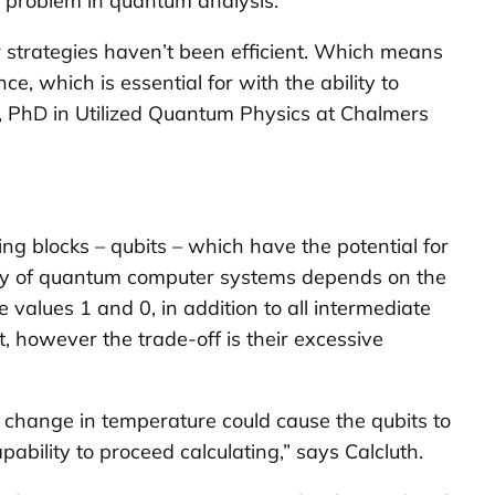
 problem in quantum analysis.
 strategies haven’t been efficient. Which means
, which is essential for with the ability to
, PhD in Utilized Quantum Physics at Chalmers
ng blocks – qubits – which have the potential for
rgy of quantum computer systems depends on the
alues 1 and 0, in addition to all intermediate
t, however the trade-off is their excessive
 a change in temperature could cause the qubits to
ability to proceed calculating,” says Calcluth.