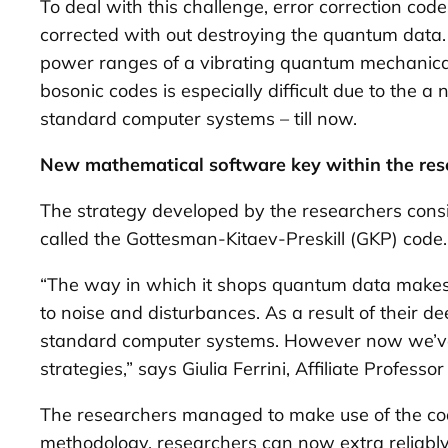
To deal with this challenge, error correction co
corrected with out destroying the quantum data. 
power ranges of a vibrating quantum mechanical 
bosonic codes is especially difficult due to the 
standard computer systems – till now.
New mathematical software key within the res
The strategy developed by the researchers consi
called the Gottesman-Kitaev-Preskill (GKP) code.
“The way in which it shops quantum data makes i
to noise and disturbances. As a result of their 
standard computer systems. However now we’ve la
strategies,” says Giulia Ferrini, Affiliate Profes
The researchers managed to make use of the cod
methodology, researchers can now extra reliably