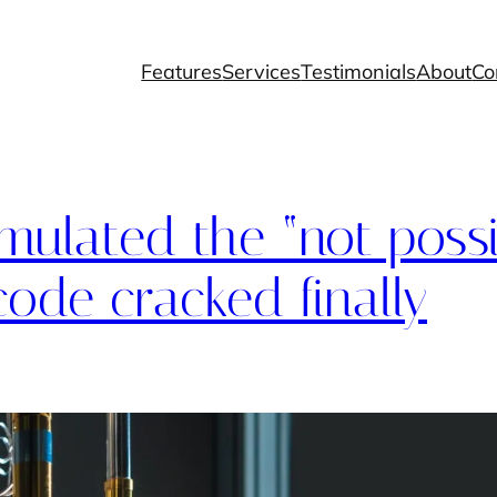
Features
Services
Testimonials
About
Co
imulated the “not possi
ode cracked finally