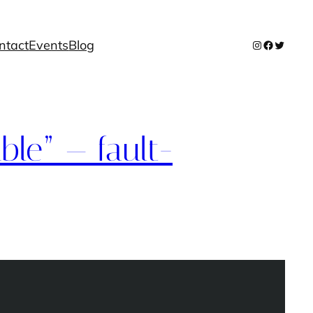
ntact
Events
Blog
Instagram
Facebook
Twitter
ble” — fault-