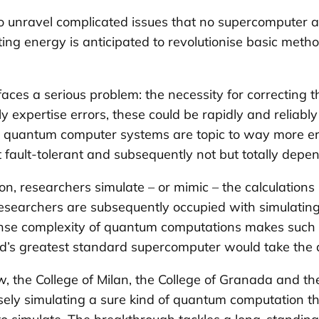
 unravel complicated issues that no supercomputer a
 energy is anticipated to revolutionise basic methods
ces a serious problem: the necessity for correcting t
xpertise errors, these could be rapidly and reliably 
tion, quantum computer systems are topic to way more e
fault-tolerant and subsequently not but totally depe
n, researchers simulate – or mimic – the calculations
researchers are subsequently occupied with simulating
mense complexity of quantum computations makes such s
d’s greatest standard supercomputer would take the a
the College of Milan, the College of Granada and th
sely simulating a sure kind of quantum computation tha