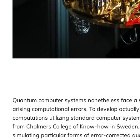
Quantum computer systems nonetheless face a seri
arising computational errors. To develop actual
computations utilizing standard computer systems 
from Chalmers College of Know-how in Sweden, th
simulating particular forms of error-corrected 