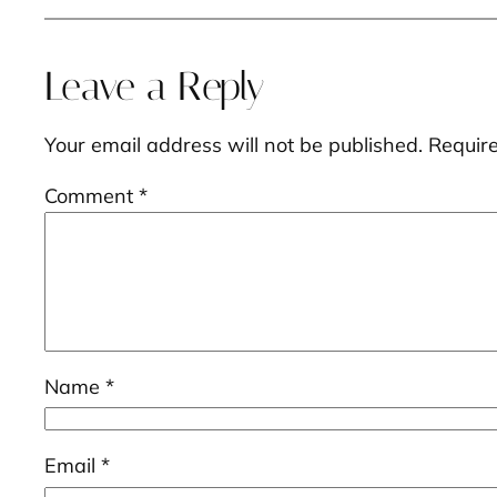
Leave a Reply
Your email address will not be published.
Requir
Comment
*
Name
*
Email
*