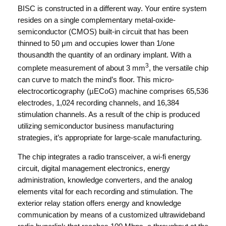
BISC is constructed in a different way. Your entire system
resides on a single complementary metal-oxide-
semiconductor (CMOS) built-in circuit that has been
thinned to 50 μm and occupies lower than 1/one
thousandth the quantity of an ordinary implant. With a
3
complete measurement of about 3 mm
, the versatile chip
can curve to match the mind’s floor. This micro-
electrocorticography (µECoG) machine comprises 65,536
electrodes, 1,024 recording channels, and 16,384
stimulation channels. As a result of the chip is produced
utilizing semiconductor business manufacturing
strategies, it’s appropriate for large-scale manufacturing.
The chip integrates a radio transceiver, a wi-fi energy
circuit, digital management electronics, energy
administration, knowledge converters, and the analog
elements vital for each recording and stimulation. The
exterior relay station offers energy and knowledge
communication by means of a customized ultrawideband