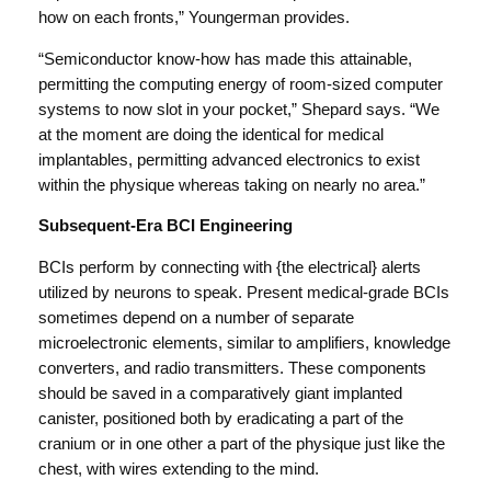
how on each fronts,” Youngerman provides.
“Semiconductor know-how has made this attainable,
permitting the computing energy of room-sized computer
systems to now slot in your pocket,” Shepard says. “We
at the moment are doing the identical for medical
implantables, permitting advanced electronics to exist
within the physique whereas taking on nearly no area.”
Subsequent-Era BCI Engineering
BCIs perform by connecting with {the electrical} alerts
utilized by neurons to speak. Present medical-grade BCIs
sometimes depend on a number of separate
microelectronic elements, similar to amplifiers, knowledge
converters, and radio transmitters. These components
should be saved in a comparatively giant implanted
canister, positioned both by eradicating a part of the
cranium or in one other a part of the physique just like the
chest, with wires extending to the mind.