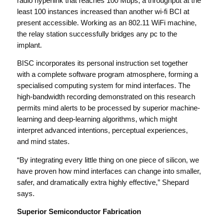
radio hyperlink that reaches 100 Mbps, a throughput at the
least 100 instances increased than another wi-fi BCI at
present accessible. Working as an 802.11 WiFi machine,
the relay station successfully bridges any pc to the
implant.
BISC incorporates its personal instruction set together
with a complete software program atmosphere, forming a
specialised computing system for mind interfaces. The
high-bandwidth recording demonstrated on this research
permits mind alerts to be processed by superior machine-
learning and deep-learning algorithms, which might
interpret advanced intentions, perceptual experiences,
and mind states.
“By integrating every little thing on one piece of silicon, we
have proven how mind interfaces can change into smaller,
safer, and dramatically extra highly effective,” Shepard
says.
Superior Semiconductor Fabrication