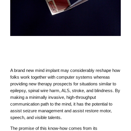
A brand new mind implant may considerably reshape how
folks work together with computer systems whereas
providing new therapy prospects for situations similar to
epilepsy, spinal wire harm, ALS, stroke, and blindness. By
making a minimally invasive, high-throughput
communication path to the mind, it has the potential to
assist seizure management and assist restore motor,
speech, and visible talents.
The promise of this know-how comes from its