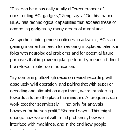
“This can be a basically totally different manner of
constructing BCI gadgets,” Zeng says. “On this manner,
BISC has technological capabilities that exceed these of
competing gadgets by many orders of magnitude.”
As synthetic intelligence continues to advance, BCIs are
gaining momentum each for restoring misplaced talents in
folks with neurological problems and for potential future
purposes that improve regular perform by means of direct
brain-to-computer communication.
“By combining ultra-high decision neural recording with
absolutely wi-fi operation, and pairing that with superior
decoding and stimulation algorithms, we’re transferring
towards a future the place the mind and AI programs can
work together seamlessly — not only for analysis,
however for human profit,” Shepard says. “This might
change how we deal with mind problems, how we
interface with machines, and in the end how people