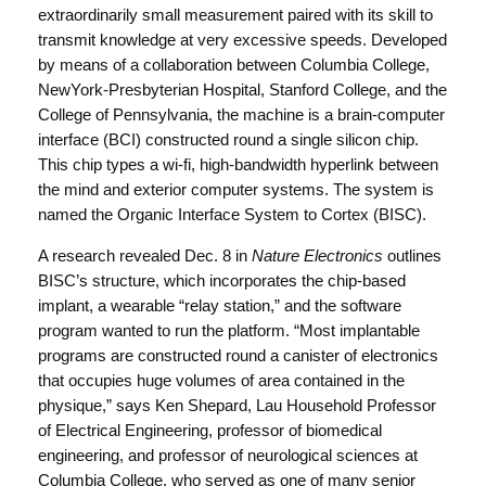
extraordinarily small measurement paired with its skill to
transmit knowledge at very excessive speeds. Developed
by means of a collaboration between Columbia College,
NewYork-Presbyterian Hospital, Stanford College, and the
College of Pennsylvania, the machine is a brain-computer
interface (BCI) constructed round a single silicon chip.
This chip types a wi-fi, high-bandwidth hyperlink between
the mind and exterior computer systems. The system is
named the Organic Interface System to Cortex (BISC).
A research revealed Dec. 8 in
Nature Electronics
outlines
BISC’s structure, which incorporates the chip-based
implant, a wearable “relay station,” and the software
program wanted to run the platform. “Most implantable
programs are constructed round a canister of electronics
that occupies huge volumes of area contained in the
physique,” says Ken Shepard, Lau Household Professor
of Electrical Engineering, professor of biomedical
engineering, and professor of neurological sciences at
Columbia College, who served as one of many senior