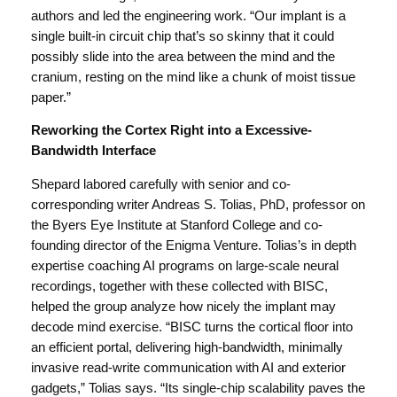
authors and led the engineering work. “Our implant is a
single built-in circuit chip that’s so skinny that it could
possibly slide into the area between the mind and the
cranium, resting on the mind like a chunk of moist tissue
paper.”
Reworking the Cortex Right into a Excessive-
Bandwidth Interface
Shepard labored carefully with senior and co-
corresponding writer Andreas S. Tolias, PhD, professor on
the Byers Eye Institute at Stanford College and co-
founding director of the Enigma Venture. Tolias’s in depth
expertise coaching AI programs on large-scale neural
recordings, together with these collected with BISC,
helped the group analyze how nicely the implant may
decode mind exercise. “BISC turns the cortical floor into
an efficient portal, delivering high-bandwidth, minimally
invasive read-write communication with AI and exterior
gadgets,” Tolias says. “Its single-chip scalability paves the