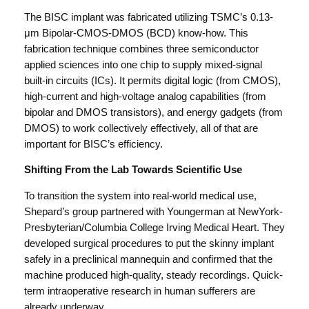
The BISC implant was fabricated utilizing TSMC’s 0.13-
μm Bipolar-CMOS-DMOS (BCD) know-how. This
fabrication technique combines three semiconductor
applied sciences into one chip to supply mixed-signal
built-in circuits (ICs). It permits digital logic (from CMOS),
high-current and high-voltage analog capabilities (from
bipolar and DMOS transistors), and energy gadgets (from
DMOS) to work collectively effectively, all of that are
important for BISC’s efficiency.
Shifting From the Lab Towards Scientific Use
To transition the system into real-world medical use,
Shepard’s group partnered with Youngerman at NewYork-
Presbyterian/Columbia College Irving Medical Heart. They
developed surgical procedures to put the skinny implant
safely in a preclinical mannequin and confirmed that the
machine produced high-quality, steady recordings. Quick-
term intraoperative research in human sufferers are
already underway.