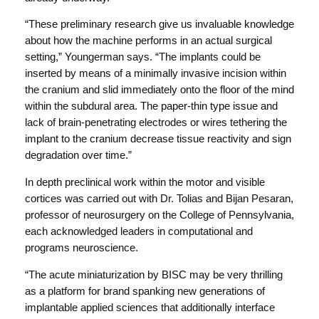
“These preliminary research give us invaluable knowledge
about how the machine performs in an actual surgical
setting,” Youngerman says. “The implants could be
inserted by means of a minimally invasive incision within
the cranium and slid immediately onto the floor of the mind
within the subdural area. The paper-thin type issue and
lack of brain-penetrating electrodes or wires tethering the
implant to the cranium decrease tissue reactivity and sign
degradation over time.”
In depth preclinical work within the motor and visible
cortices was carried out with Dr. Tolias and Bijan Pesaran,
professor of neurosurgery on the College of Pennsylvania,
each acknowledged leaders in computational and
programs neuroscience.
“The acute miniaturization by BISC may be very thrilling
as a platform for brand spanking new generations of
implantable applied sciences that additionally interface