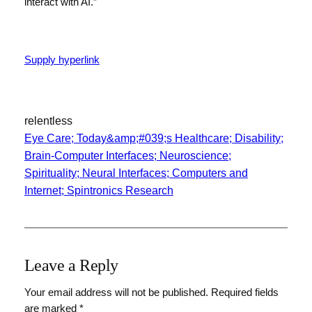
interact with AI.”
Supply hyperlink
relentless
Eye Care; Today&amp;#039;s Healthcare; Disability;
Brain-Computer Interfaces; Neuroscience;
Spirituality; Neural Interfaces; Computers and
Internet; Spintronics Research
Leave a Reply
Your email address will not be published.
Required fields
are marked
*