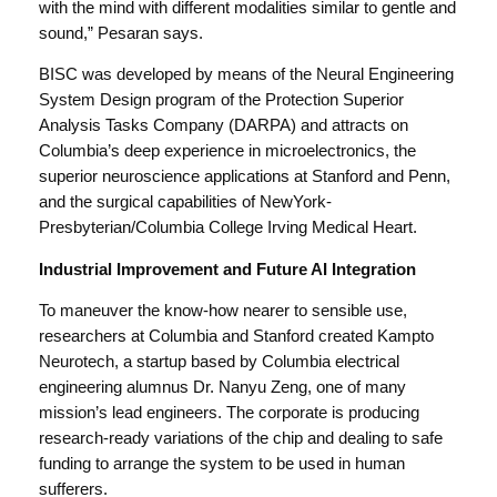
with the mind with different modalities similar to gentle and
sound,” Pesaran says.
BISC was developed by means of the Neural Engineering
System Design program of the Protection Superior
Analysis Tasks Company (DARPA) and attracts on
Columbia’s deep experience in microelectronics, the
superior neuroscience applications at Stanford and Penn,
and the surgical capabilities of NewYork-
Presbyterian/Columbia College Irving Medical Heart.
Industrial Improvement and Future AI Integration
To maneuver the know-how nearer to sensible use,
researchers at Columbia and Stanford created Kampto
Neurotech, a startup based by Columbia electrical
engineering alumnus Dr. Nanyu Zeng, one of many
mission’s lead engineers. The corporate is producing
research-ready variations of the chip and dealing to safe
funding to arrange the system to be used in human
sufferers.