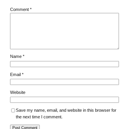
Comment
*
Name
*
Email
*
Website
Save my name, email, and website in this browser for
the next time I comment.