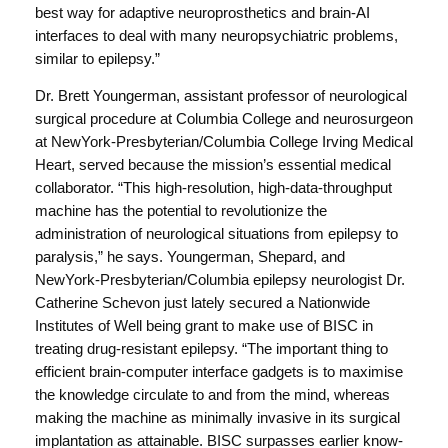
best way for adaptive neuroprosthetics and brain-AI
interfaces to deal with many neuropsychiatric problems,
similar to epilepsy.”
Dr. Brett Youngerman, assistant professor of neurological
surgical procedure at Columbia College and neurosurgeon
at NewYork-Presbyterian/Columbia College Irving Medical
Heart, served because the mission’s essential medical
collaborator. “This high-resolution, high-data-throughput
machine has the potential to revolutionize the
administration of neurological situations from epilepsy to
paralysis,” he says. Youngerman, Shepard, and
NewYork-Presbyterian/Columbia epilepsy neurologist Dr.
Catherine Schevon just lately secured a Nationwide
Institutes of Well being grant to make use of BISC in
treating drug-resistant epilepsy. “The important thing to
efficient brain-computer interface gadgets is to maximise
the knowledge circulate to and from the mind, whereas
making the machine as minimally invasive in its surgical
implantation as attainable. BISC surpasses earlier know-