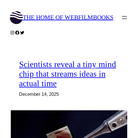
Skip
to
THE HOME OF WEBFILMBOOKS
content
Instagram
Facebook
Twitter
Scientists reveal a tiny mind
chip that streams ideas in
actual time
December 14, 2025