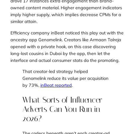
drove 17 instances extra engagement than brand-
owned content material. Higher engagement indicators
imply higher supply, which implies decrease CPMs for a
similar attain.
Efficiency company inBeat noticed this play out with the
ancestry app Genomelink. Creators like Armaan Talreja
opened with a private hook, on this case discovering
long-lost cousins in Dubai by the app, then let the
interface and actual consumer stats do the promoting.
That creator-led strategy helped
Genomelink reduce its value per acquisition
by 73%,
inBeat reported
.
What Sorts of Influencer
Adverts Can You Run in
2026?
The codecs beneath aren’t each creator-ad