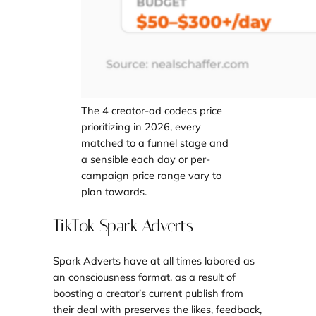
The 4 creator-ad codecs price
prioritizing in 2026, every
matched to a funnel stage and
a sensible each day or per-
campaign price range vary to
plan towards.
TikTok Spark Adverts
Spark Adverts have at all times labored as
an consciousness format, as a result of
boosting a creator’s current publish from
their deal with preserves the likes, feedback,