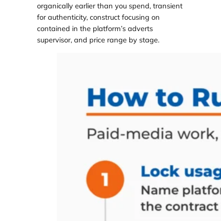
organically earlier than you spend, transient
for authenticity, construct focusing on
contained in the platform’s adverts
supervisor, and price range by stage.