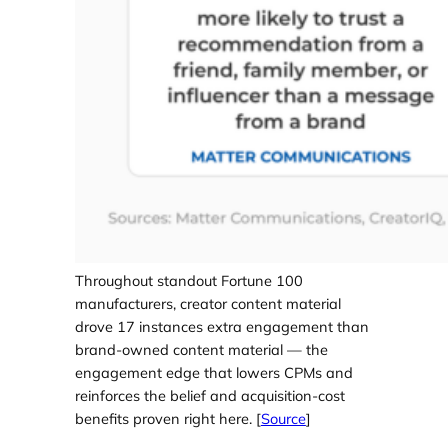
Throughout standout Fortune 100
manufacturers, creator content material
drove 17 instances extra engagement than
brand-owned content material — the
engagement edge that lowers CPMs and
reinforces the belief and acquisition-cost
benefits proven right here. [
Source
]