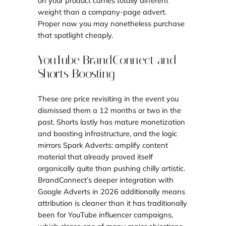
on your product carries totally different
weight than a company-page advert.
Proper now you may nonetheless purchase
that spotlight cheaply.
YouTube BrandConnect and
Shorts Boosting
These are price revisiting in the event you
dismissed them a 12 months or two in the
past. Shorts lastly has mature monetization
and boosting infrastructure, and the logic
mirrors Spark Adverts: amplify content
material that already proved itself
organically quite than pushing chilly artistic.
BrandConnect’s deeper integration with
Google Adverts in 2026 additionally means
attribution is cleaner than it has traditionally
been for YouTube influencer campaigns,