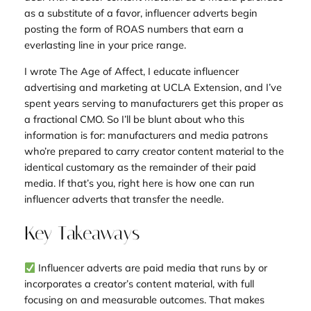
as a substitute of a favor, influencer adverts begin
posting the form of ROAS numbers that earn a
everlasting line in your price range.
I wrote The Age of Affect, I educate influencer
advertising and marketing at UCLA Extension, and I’ve
spent years serving to manufacturers get this proper as
a fractional CMO. So I’ll be blunt about who this
information is for: manufacturers and media patrons
who’re prepared to carry creator content material to the
identical customary as the remainder of their paid
media. If that’s you, right here is how one can run
influencer adverts that transfer the needle.
Key Takeaways
Influencer adverts are paid media that runs by or
incorporates a creator’s content material, with full
focusing on and measurable outcomes. That makes