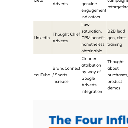
Meta
campaigns
Adverts
genuine
retargetin
engagement
indicators
Low
saturation,
B2B lead
Thought Chief
LinkedIn
CPM benefit
gen, class
Adverts
nonetheless
training
obtainable
Cleaner
Thought-
attribution
BrandConnect
about
by way of
YouTube
/ Shorts
purchases,
Google
increase
product
Adverts
demos
integration