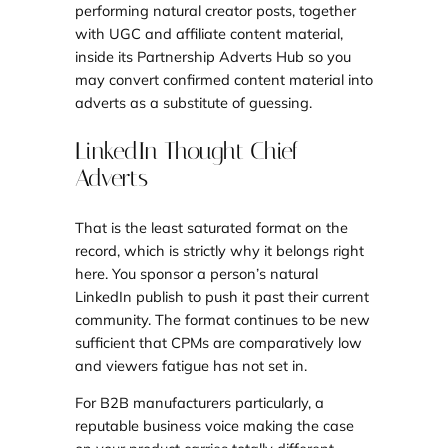
performing natural creator posts, together
with UGC and affiliate content material,
inside its Partnership Adverts Hub so you
may convert confirmed content material into
adverts as a substitute of guessing.
LinkedIn Thought Chief
Adverts
That is the least saturated format on the
record, which is strictly why it belongs right
here. You sponsor a person’s natural
LinkedIn publish to push it past their current
community. The format continues to be new
sufficient that CPMs are comparatively low
and viewers fatigue has not set in.
For B2B manufacturers particularly, a
reputable business voice making the case