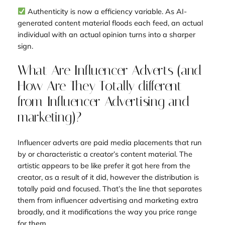
Authenticity is now a efficiency variable. As AI-
generated content material floods each feed, an actual
individual with an actual opinion turns into a sharper
sign.
What Are Influencer Adverts (and
How Are They Totally different
from Influencer Advertising and
marketing)?
Influencer adverts are paid media placements that run
by or characteristic a creator’s content material. The
artistic appears to be like prefer it got here from the
creator, as a result of it did, however the distribution is
totally paid and focused. That’s the line that separates
them from influencer advertising and marketing extra
broadly, and it modifications the way you price range
for them.