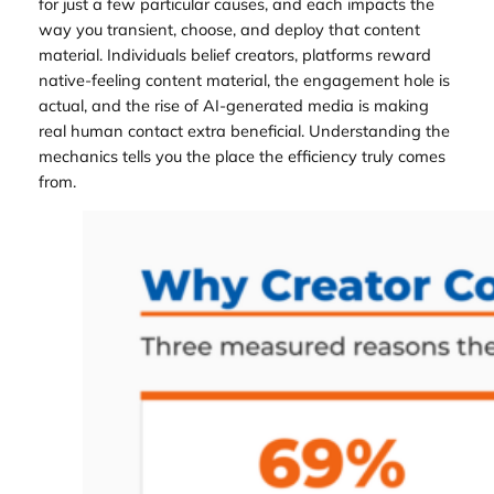
for just a few particular causes, and each impacts the
way you transient, choose, and deploy that content
material. Individuals belief creators, platforms reward
native-feeling content material, the engagement hole is
actual, and the rise of AI-generated media is making
real human contact extra beneficial. Understanding the
mechanics tells you the place the efficiency truly comes
from.