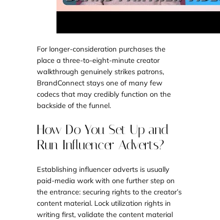
For longer-consideration purchases the
place a three-to-eight-minute creator
walkthrough genuinely strikes patrons,
BrandConnect stays one of many few
codecs that may credibly function on the
backside of the funnel.
How Do You Set Up and
Run Influencer Adverts?
Establishing influencer adverts is usually
paid-media work with one further step on
the entrance: securing rights to the creator’s
content material. Lock utilization rights in
writing first, validate the content material