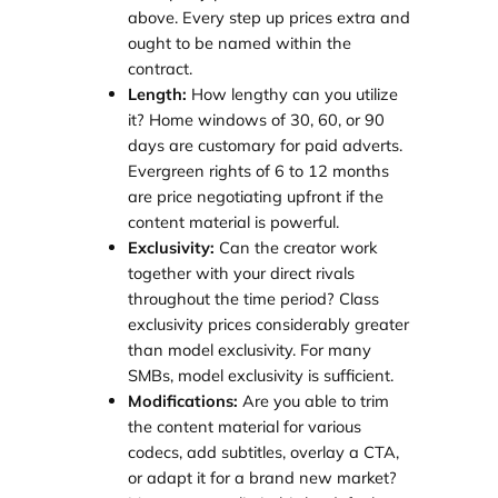
above. Every step up prices extra and
ought to be named within the
contract.
Length:
How lengthy can you utilize
it? Home windows of 30, 60, or 90
days are customary for paid adverts.
Evergreen rights of 6 to 12 months
are price negotiating upfront if the
content material is powerful.
Exclusivity:
Can the creator work
together with your direct rivals
throughout the time period? Class
exclusivity prices considerably greater
than model exclusivity. For many
SMBs, model exclusivity is sufficient.
Modifications:
Are you able to trim
the content material for various
codecs, add subtitles, overlay a CTA,
or adapt it for a brand new market?