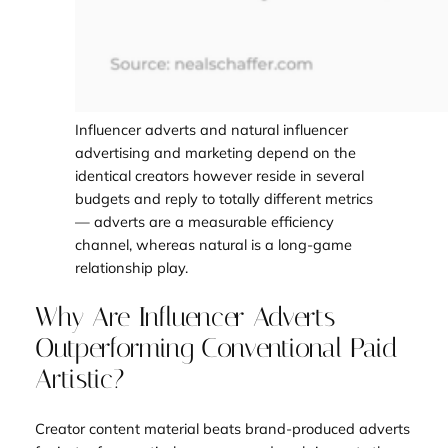
Influencer adverts and natural influencer
advertising and marketing depend on the
identical creators however reside in several
budgets and reply to totally different metrics
— adverts are a measurable efficiency
channel, whereas natural is a long-game
relationship play.
Why Are Influencer Adverts
Outperforming Conventional Paid
Artistic?
Creator content material beats brand-produced adverts