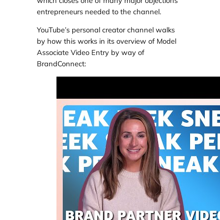
which closes one of many major objections
entrepreneurs needed to the channel.
YouTube’s personal creator channel walks
by how this works in its overview of Model
Associate Video Entry by way of
BrandConnect: