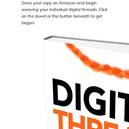
Seize your copy on Amazon and begin
weaving your individual digital threads. Click
on the duvet or the button beneath to get
began.