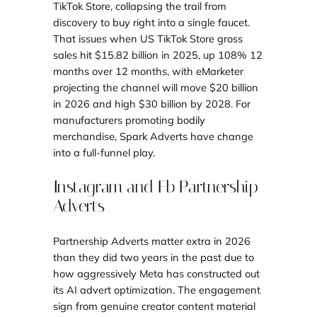
TikTok Store, collapsing the trail from
discovery to buy right into a single faucet.
That issues when US TikTok Store gross
sales hit $15.82 billion in 2025, up 108% 12
months over 12 months, with eMarketer
projecting the channel will move $20 billion
in 2026 and high $30 billion by 2028. For
manufacturers promoting bodily
merchandise, Spark Adverts have change
into a full-funnel play.
Instagram and Fb Partnership
Adverts
Partnership Adverts matter extra in 2026
than they did two years in the past due to
how aggressively Meta has constructed out
its AI advert optimization. The engagement
sign from genuine creator content material