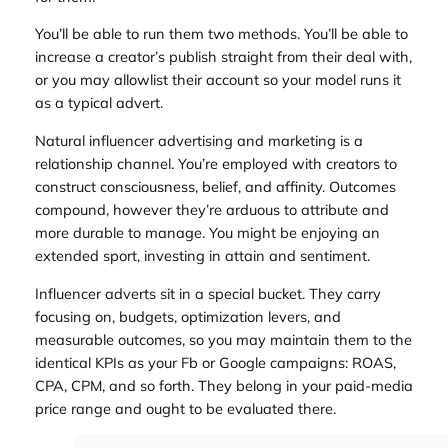
You’ll be able to run them two methods. You’ll be able to
increase a creator’s publish straight from their deal with,
or you may allowlist their account so your model runs it
as a typical advert.
Natural influencer advertising and marketing is a
relationship channel. You’re employed with creators to
construct consciousness, belief, and affinity. Outcomes
compound, however they’re arduous to attribute and
more durable to manage. You might be enjoying an
extended sport, investing in attain and sentiment.
Influencer adverts sit in a special bucket. They carry
focusing on, budgets, optimization levers, and
measurable outcomes, so you may maintain them to the
identical KPIs as your Fb or Google campaigns: ROAS,
CPA, CPM, and so forth. They belong in your paid-media
price range and ought to be evaluated there.