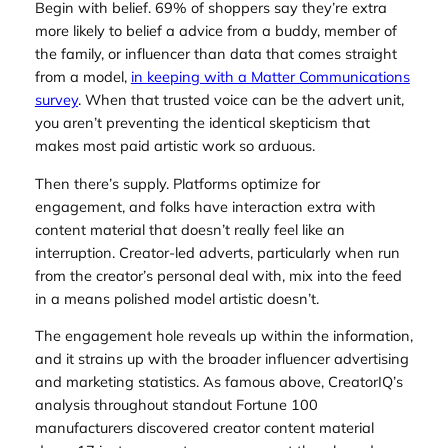
Begin with belief. 69% of shoppers say they’re extra
more likely to belief a advice from a buddy, member of
the family, or influencer than data that comes straight
from a model,
in keeping with a Matter Communications
survey
. When that trusted voice can be the advert unit,
you aren’t preventing the identical skepticism that
makes most paid artistic work so arduous.
Then there’s supply. Platforms optimize for
engagement, and folks have interaction extra with
content material that doesn’t really feel like an
interruption. Creator-led adverts, particularly when run
from the creator’s personal deal with, mix into the feed
in a means polished model artistic doesn’t.
The engagement hole reveals up within the information,
and it strains up with the broader influencer advertising
and marketing statistics. As famous above, CreatorIQ’s
analysis throughout standout Fortune 100
manufacturers discovered creator content material