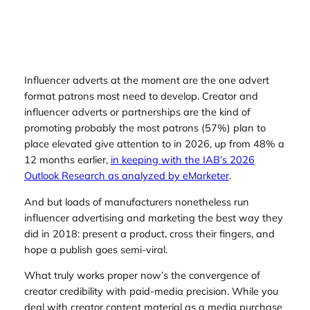
Influencer adverts at the moment are the one advert
format patrons most need to develop. Creator and
influencer adverts or partnerships are the kind of
promoting probably the most patrons (57%) plan to
place elevated give attention to in 2026, up from 48% a
12 months earlier,
in keeping with the IAB’s 2026
Outlook Research as analyzed by eMarketer
.
And but loads of manufacturers nonetheless run
influencer advertising and marketing the best way they
did in 2018: present a product, cross their fingers, and
hope a publish goes semi-viral.
What truly works proper now’s the convergence of
creator credibility with paid-media precision. While you
deal with creator content material as a media purchase