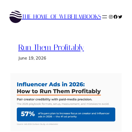
Skip
to
THE HOME OF WEBFILMBOOKS
Instagram
Faceboo
Twitte
content
Run Them Profitably
June 19, 2026