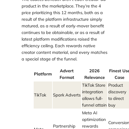
product in the marketplace. They’re the 4
price prioritizing this 12 months, both as a
result of the platform infrastructure simply
matured, as a result of early-mover benefit
continues to be obtainable, or as a result of
latest platform modifications raised the
efficiency ceiling. Each rewards native
creator content material, and every matches
a special stage of the funnel.
Advert
2026
Finest Us
Platform
Format
Relevance
Case
TikTok Store
Product
integration
discovery
TikTok
Spark Adverts
allows full-
to direct
funnel attain
buy
Meta AI
optimization
Conversio
Partnership
rewards