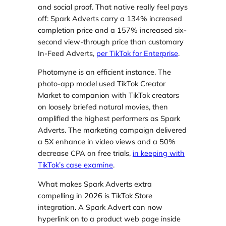
and social proof. That native really feel pays
off: Spark Adverts carry a 134% increased
completion price and a 157% increased six-
second view-through price than customary
In-Feed Adverts,
per TikTok for Enterprise
.
Photomyne is an efficient instance. The
photo-app model used TikTok Creator
Market to companion with TikTok creators
on loosely briefed natural movies, then
amplified the highest performers as Spark
Adverts. The marketing campaign delivered
a 5X enhance in video views and a 50%
decrease CPA on free trials,
in keeping with
TikTok’s case examine
.
What makes Spark Adverts extra
compelling in 2026 is TikTok Store
integration. A Spark Advert can now
hyperlink on to a product web page inside