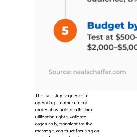
The five-step sequence for
operating creator content
material as paid media: lock
utilization rights, validate
organically, transient for the
message, construct focusing on,