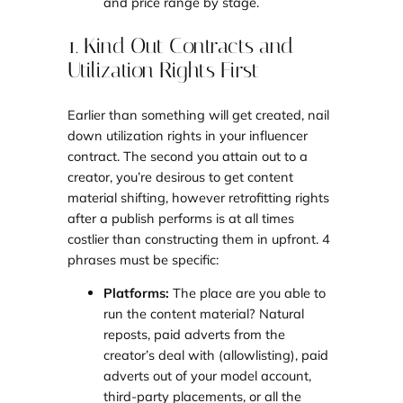
and price range by stage.
1. Kind Out Contracts and
Utilization Rights First
Earlier than something will get created, nail
down utilization rights in your influencer
contract. The second you attain out to a
creator, you’re desirous to get content
material shifting, however retrofitting rights
after a publish performs is at all times
costlier than constructing them in upfront. 4
phrases must be specific:
Platforms:
The place are you able to
run the content material? Natural
reposts, paid adverts from the
creator’s deal with (allowlisting), paid
adverts out of your model account,
third-party placements, or all the