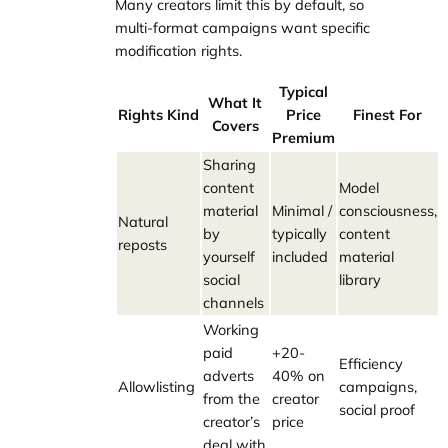
Many creators limit this by default, so
multi-format campaigns want specific
modification rights.
Typical
What It
Rights Kind
Price
Finest For
Covers
Premium
Sharing
content
Model
material
Minimal /
consciousness,
Natural
by
typically
content
reposts
yourself
included
material
social
library
channels
Working
paid
+20-
Efficiency
adverts
40% on
Allowlisting
campaigns,
from the
creator
social proof
creator’s
price
deal with