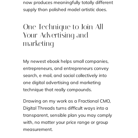
now produces meaningfully totally different
supply than polished model artistic does.
One Technique to Join All
Your Advertising and
marketing
My newest ebook helps small companies,
entrepreneurs, and entrepreneurs convey
search, e mail, and social collectively into
one digital advertising and marketing
technique that really compounds.
Drawing on my work as a Fractional CMO,
Digital Threads turns difficult ways into a
transparent, sensible plan you may comply
with, no matter your price range or group
measurement.