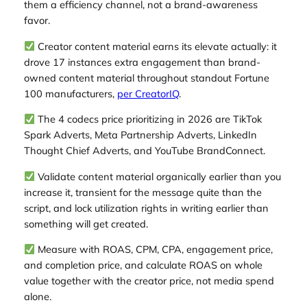
them a efficiency channel, not a brand-awareness
favor.
Creator content material earns its elevate actually: it
drove 17 instances extra engagement than brand-
owned content material throughout standout Fortune
100 manufacturers,
per CreatorIQ
.
The 4 codecs price prioritizing in 2026 are TikTok
Spark Adverts, Meta Partnership Adverts, LinkedIn
Thought Chief Adverts, and YouTube BrandConnect.
Validate content material organically earlier than you
increase it, transient for the message quite than the
script, and lock utilization rights in writing earlier than
something will get created.
Measure with ROAS, CPM, CPA, engagement price,
and completion price, and calculate ROAS on whole
value together with the creator price, not media spend
alone.