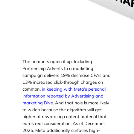
The numbers again it up. Including
Partnership Adverts to a marketing
campaign delivers 19% decrease CPAs and
13% increased click-through charges on
common,
in keeping with Meta’s personal
information reported by Advertising and
marketing Dive
. And that hole is more likely
to widen because the algorithm will get
higher at rewarding content material that
earns real consideration. As of December
2025, Meta additionally surfaces high-