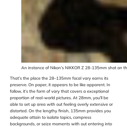
An instance of Nikon’s NIKKOR Z 28-135mm shot on the
That’s the place the 28–135mm focal vary earns its
preserve. On paper, it appears to be like apparent. In
follow, it’s the form of vary that covers a exceptional
proportion of real-world pictures. At 28mm, you’ll be
able to set up area with out feeling overly extensive or
distorted. On the lengthy finish, 135mm provides you
adequate attain to isolate topics, compress
backgrounds, or seize moments with out entering into