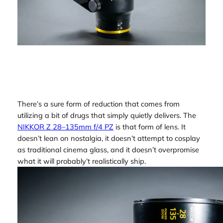
There’s a sure form of reduction that comes from
utilizing a bit of drugs that simply quietly delivers. The
NIKKOR Z 28–135mm f/4 PZ
is that form of lens. It
doesn’t lean on nostalgia, it doesn’t attempt to cosplay
as traditional cinema glass, and it doesn’t overpromise
what it will probably’t realistically ship.