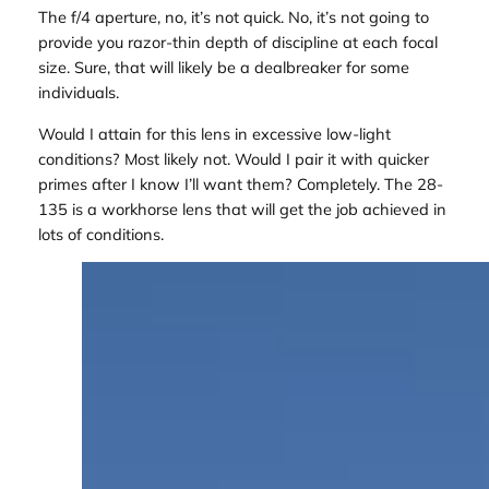
The f/4 aperture, no, it’s not quick. No, it’s not going to
provide you razor-thin depth of discipline at each focal
size. Sure, that will likely be a dealbreaker for some
individuals.
Would I attain for this lens in excessive low-light
conditions? Most likely not. Would I pair it with quicker
primes after I know I’ll want them? Completely. The 28-
135 is a workhorse lens that will get the job achieved in
lots of conditions.