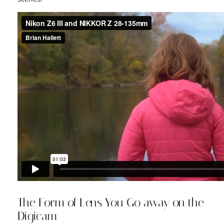
The Form of Lens You Go away on the
Digicam