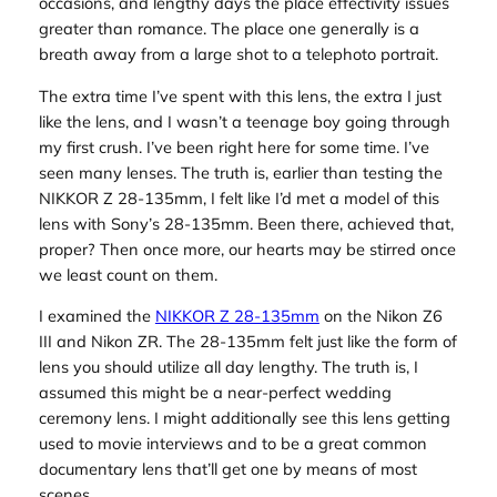
occasions, and lengthy days the place effectivity issues
greater than romance. The place one generally is a
breath away from a large shot to a telephoto portrait.
The extra time I’ve spent with this lens, the extra I just
like the lens, and I wasn’t a teenage boy going through
my first crush. I’ve been right here for some time. I’ve
seen many lenses. The truth is, earlier than testing the
NIKKOR Z 28-135mm, I felt like I’d met a model of this
lens with Sony’s 28-135mm. Been there, achieved that,
proper? Then once more, our hearts may be stirred once
we least count on them.
I examined the
NIKKOR Z 28-135mm
on the Nikon Z6
III and Nikon ZR. The 28-135mm felt just like the form of
lens you should utilize all day lengthy. The truth is, I
assumed this might be a near-perfect wedding
ceremony lens. I might additionally see this lens getting
used to movie interviews and to be a great common
documentary lens that’ll get one by means of most
scenes.