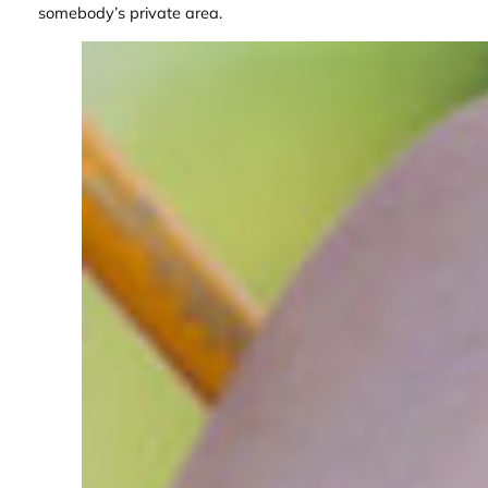
somebody’s private area.