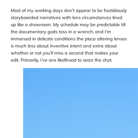
Most of my working days don’t appear to be fastidiously
storyboarded narratives with lens circumstances lined
up like a showroom. My schedule may be predictable till
the documentary gods toss in a wrench, and I’m
immersed in delicate conditions the place altering lenses
is much less about inventive intent and extra about
whether or not you’ll miss a second that makes your
edit. Primarily, I’ve one likelihood to seize the shot.