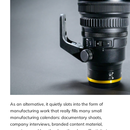
As an alternative, it quietly slots into the form of
manufacturing work that really fills many small
manufacturing calendars: documentary shoots,
company interviews, branded content material,