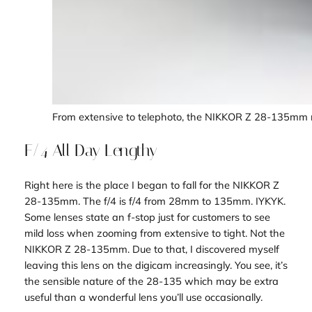
From extensive to telephoto, the NIKKOR Z 28-135mm m
F/4 All Day Lengthy
Right here is the place I began to fall for the NIKKOR Z
28-135mm. The f/4 is f/4 from 28mm to 135mm. IYKYK.
Some lenses state an f-stop just for customers to see
mild loss when zooming from extensive to tight. Not the
NIKKOR Z 28-135mm. Due to that, I discovered myself
leaving this lens on the digicam increasingly. You see, it’s
the sensible nature of the 28-135 which may be extra
useful than a wonderful lens you’ll use occasionally.