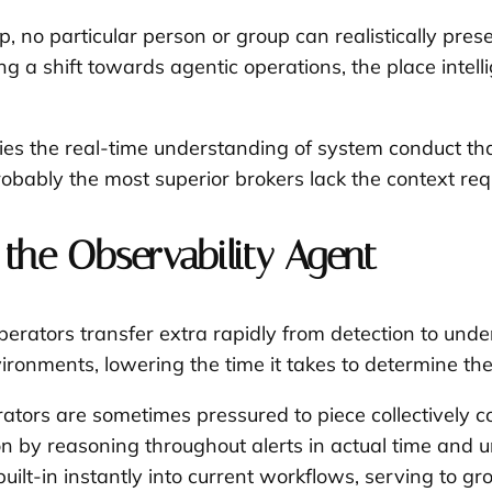
 no particular person or group can realistically pres
riving a shift towards agentic operations, the place i
pplies the real-time understanding of system conduct t
obably the most superior brokers lack the context requi
 the Observability Agent
rators transfer extra rapidly from detection to unders
onments, lowering the time it takes to determine the b
tors are sometimes pressured to piece collectively c
 by reasoning throughout alerts in actual time and uni
uilt-in instantly into current workflows, serving to gr