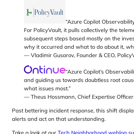
“Azure Copilot Observabilit
For PolicyVault, it pulls collectively the tel
subsequent steps based mostly on the invest
why it occurred and what to do about it, wh
— Vladimir Gusarov, Founder & CEO, Policy
“Azure Copilot’s Observabil
and guiding us towards doubtless root cause
what issues most.”
— Theus Hossmann, Chief Expertise Officer
Past bettering incident response, this shift di
alerts and act on that understanding.
Take a look at our
Tech Neighborhood weblog su