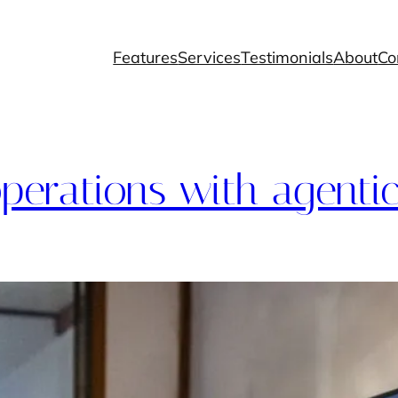
Features
Services
Testimonials
About
Co
perations with agentic