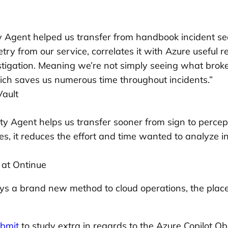
y Agent helped us transfer from handbook incident sea
emetry from our service, correlates it with Azure useful
igation. Meaning we’re not simply seeing what broke; 
ich saves us numerous time throughout incidents.”
Vault
ity Agent helps us transfer sooner from sign to percept
s, it reduces the effort and time wanted to analyze i
 at Ontinue
splays a brand new method to cloud operations, the pl
bmit
to study extra in regards to the Azure Copilot Ob