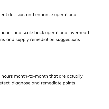
ident decision and enhance operational
s sooner and scale back operational overhead
tions and supply remediation suggestions
g hours month-to-month that are actually
etect, diagnose and remediate points