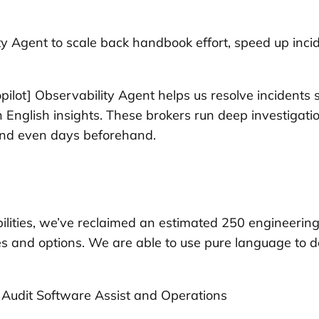
ity Agent to scale back handbook effort, speed up inc
Copilot] Observability Agent helps us resolve incident
in English insights. These brokers run deep investiga
 and even days beforehand.
ilities, we’ve reclaimed an estimated 250 engineerin
 and options. We are able to use pure language to d
dit Software Assist and Operations