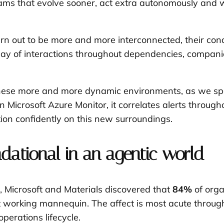
rams that evolve sooner, act extra autonomously and 
rn out to be more and more interconnected, their condu
y way of interactions throughout dependencies, compa
in these more and more dynamic environments, as we s
 Microsoft Azure Monitor, it correlates alerts through
ion confidently on this new surroundings.
ndational in an agentic world
, Microsoft and Materials discovered that
84%
of orga
nt working mannequin. The affect is most acute throug
operations lifecycle.