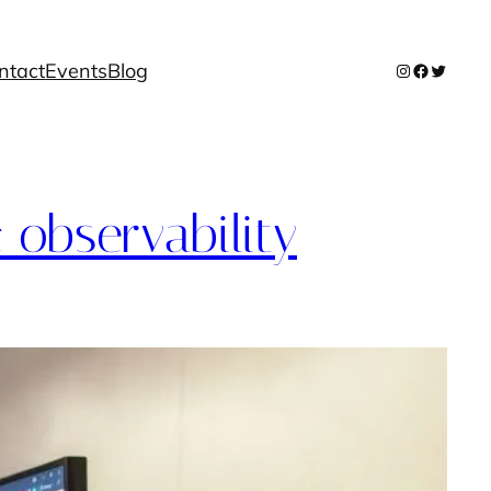
ntact
Events
Blog
Instagram
Facebook
Twitter
 observability