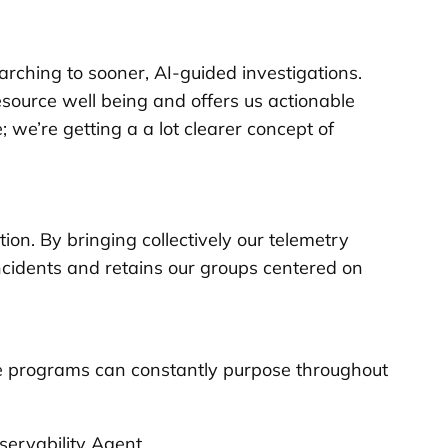
rching to sooner, AI-guided investigations.
 resource well being and offers us actionable
we’re getting a a lot clearer concept of
ion. By bringing collectively our telemetry
ncidents and retains our groups centered on
ace programs can constantly purpose throughout
servability Agent.