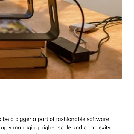
 be a bigger a part of fashionable software
imply managing higher scale and complexity.