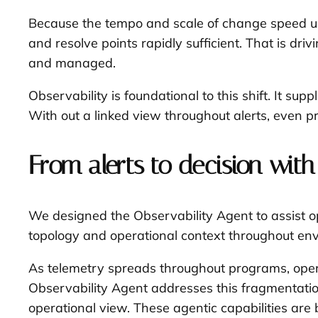
Because the tempo and scale of change speed up,
and resolve points rapidly sufficient. That is d
and managed.
Observability is foundational to this shift. It su
With out a linked view throughout alerts, even pr
From alerts to decision with
We designed the Observability Agent to assist ope
topology and operational context throughout envir
As telemetry spreads throughout programs, opera
Observability Agent addresses this fragmentation
operational view. These agentic capabilities are b