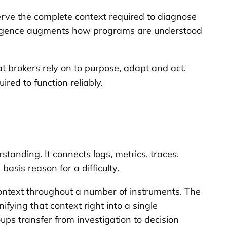
erve the complete context required to diagnose
ntelligence augments how programs are understood
hat brokers rely on to purpose, adapt and act.
red to function reliably.
tanding. It connects logs, metrics, traces,
asis reason for a difficulty.
ontext throughout a number of instruments. The
fying that context right into a single
oups transfer from investigation to decision