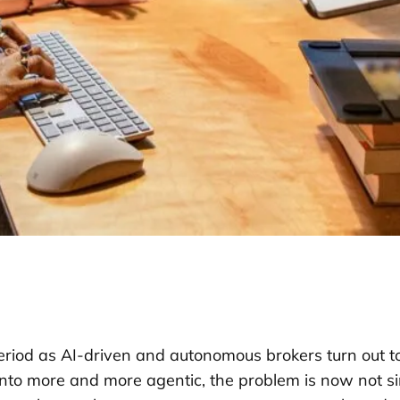
eriod as AI-driven and autonomous brokers turn out to
to more and more agentic, the problem is now not s