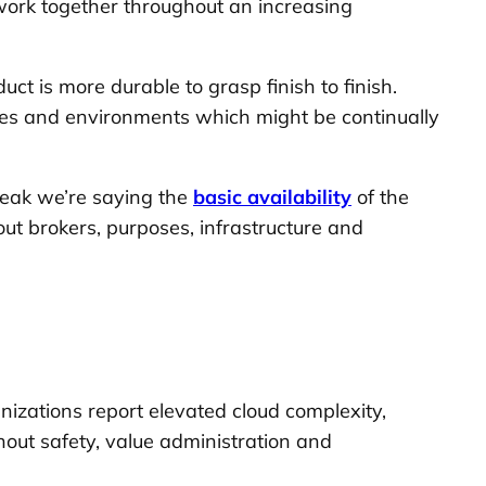
work together throughout an increasing
ct is more durable to grasp finish to finish.
nies and environments which might be continually
peak we’re saying the
basic availability
of the
out brokers, purposes, infrastructure and
nizations report elevated cloud complexity,
hout safety, value administration and