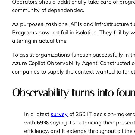
Operators should additionally take care of prog
community of dependencies.
As purposes, fashions, APIs and infrastructure tu
Programs now not fail in isolation. They fail b
altering in actual time.
To assist organizations function successfully 
Azure Copilot Observability Agent. Constructed on
companies to supply the context wanted to funct
Observability turns into fou
In a latest
survey
of 250 IT decision-makers
with
69%
saying it’s outpacing their prese
efficiency, and it extends throughout all the 