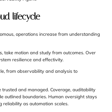
ud lifecycle
tonomous, operations increase from understanding
rts, take motion and study from outcomes. Over
stem resilience and effectivity.
cle, from observability and analysis to
re trusted and managed. Coverage, auditability
side outlined boundaries. Human oversight stays
reliability as automation scales.