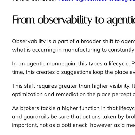
From observability to agenti
Observability is a part of a broader shift to ag
what is occurring in manufacturing to constantl
In an agentic mannequin, this types a lifecycle.
time, this creates a suggestions loop the place ev
This shift requires greater than higher visibility
optimization and remediation the place perceptio
As brokers tackle a higher function in that life
and guardrails be sure that actions taken by bro
important, not as a bottleneck, however as a mec