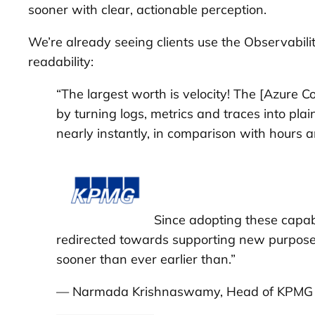
sooner with clear, actionable perception.
We’re already seeing clients use the Observabil
readability:
“The largest worth is velocity! The [Azure 
by turning logs, metrics and traces into pla
nearly instantly, in comparison with hours
Since adopting these capab
redirected towards supporting new purposes
sooner than ever earlier than.”
— Narmada Krishnaswamy, Head of KPMG Au