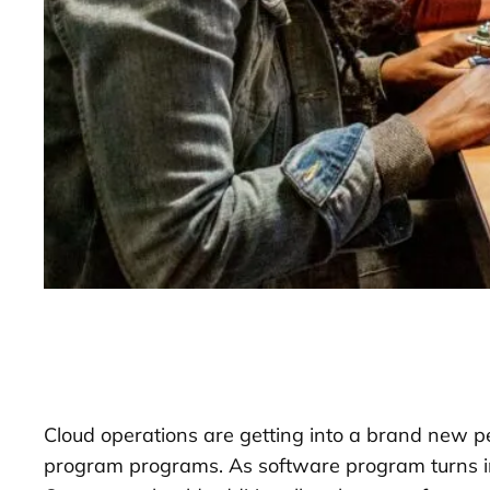
Cloud operations are getting into a brand new p
program programs. As software program turns in