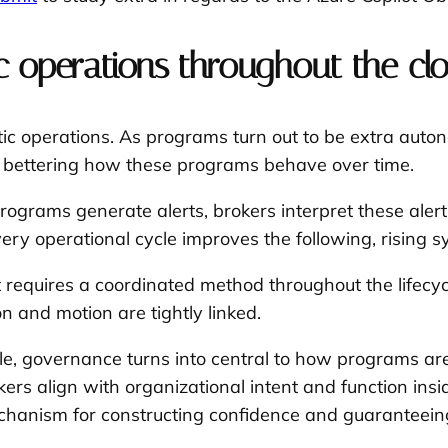
c operations throughout the clo
entic operations. As programs turn out to be extra au
y bettering how these programs behave over time.
 Programs generate alerts, brokers interpret these ale
ery operational cycle improves the following, rising sy
. It requires a coordinated method throughout the lifecy
n and motion are tightly linked.
cycle, governance turns into central to how programs a
kers align with organizational intent and function in
hanism for constructing confidence and guaranteeing 