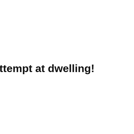
ttempt at dwelling!