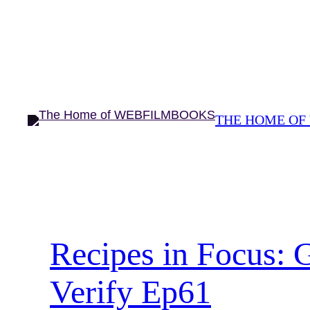
Skip
to
content
THE HOME OF
Recipes in Focus: 
Verify Ep61