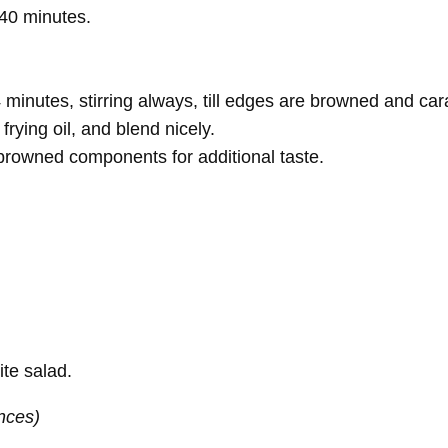
–40 minutes.
minutes, stirring always, till edges are browned and ca
frying oil, and blend nicely.
ny browned components for additional taste.
ite salad.
nces)