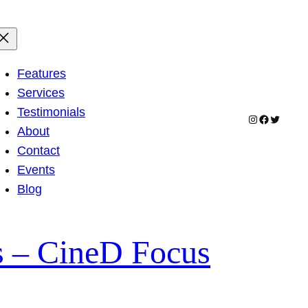
Features
Services
Testimonials
Instagram
Facebook
Twitter
About
Contact
Events
Blog
s – CineD Focus