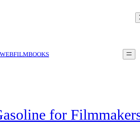
 WEBFILMBOOKS
Gasoline for Filmmaker