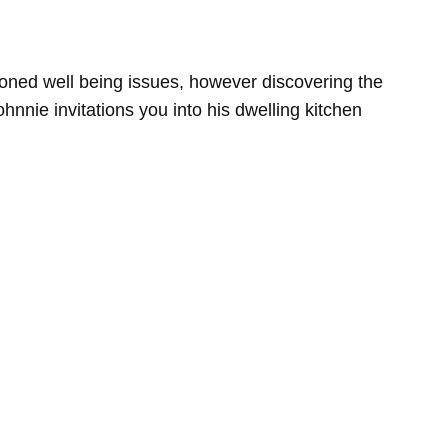
tioned well being issues, however discovering the
hnnie invitations you into his dwelling kitchen