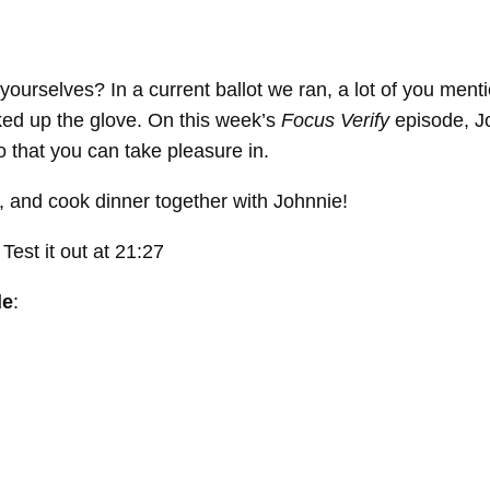
 yourselves? In a current ballot we ran, a lot of you men
cked up the glove. On this week’s
Focus Verify
episode, Jo
 that you can take pleasure in.
e, and cook dinner together with Johnnie!
est it out at 21:27
de
: