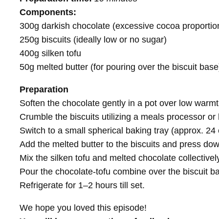
Components:
300g darkish chocolate (excessive cocoa proportio
250g biscuits (ideally low or no sugar)
400g silken tofu
50g melted butter (for pouring over the biscuit base
Preparation
Soften the chocolate gently in a pot over low warmth
Crumble the biscuits utilizing a meals processor or
Switch to a small spherical baking tray (approx. 24
Add the melted butter to the biscuits and press dow
Mix the silken tofu and melted chocolate collectively 
Pour the chocolate-tofu combine over the biscuit b
Refrigerate for 1–2 hours till set.
We hope you loved this episode!