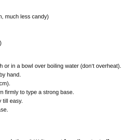
n, much less candy)
)
 or in a bowl over boiling water (don’t overheat).
 by hand.
 cm).
n firmly to type a strong base.
till easy.
ase.