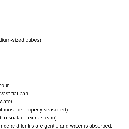
edium-sized cubes)
hour.
vast flat pan.
 water.
—it must be properly seasoned).
id to soak up extra steam).
 rice and lentils are gentle and water is absorbed.