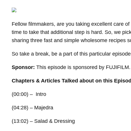
Fellow filmmakers, are you taking excellent care of
time to take that additional step is hard. So, we pi
sharing three fast and simple wholesome recipes so
So take a break, be a part of this particular episod
Sponsor:
This episode is sponsored by FUJIFILM. T
Chapters & Articles Talked about on this Episo
(00:00) – Intro
(04:28) – Majedra
(13:02) – Salad & Dressing