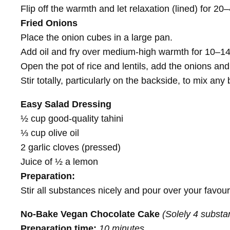
Flip off the warmth and let relaxation (lined) for 20
Fried Onions
Place the onion cubes in a large pan.
Add oil and fry over medium-high warmth for 10–14 
Open the pot of rice and lentils, add the onions and 
Stir totally, particularly on the backside, to mix a
Easy Salad Dressing
½ cup good-quality tahini
⅓ cup olive oil
2 garlic cloves (pressed)
Juice of ½ a lemon
Preparation:
Stir all substances nicely and pour over your favour
No-Bake Vegan Chocolate Cake
(Solely 4 substa
Preparation time:
10 minutes