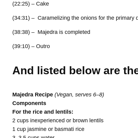
(22:25) – Cake
(34:31) – Caramelizing the onions for the primary 
(38:38) – Majedra is completed
(39:10) – Outro
And listed below are the
Majedra Recipe
(Vegan, serves 6–8)
Components
For the rice and lentils:
2 cups inexperienced or brown lentils
1 cup jasmine or basmati rice
3–3.5 cups water