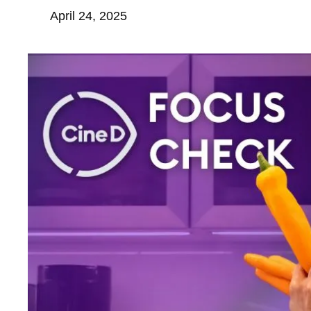
April 24, 2025