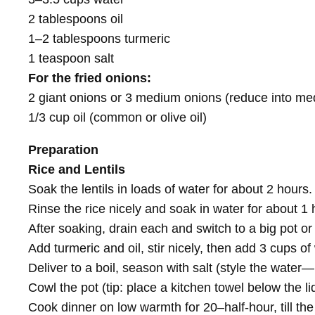
2 tablespoons oil
1–2 tablespoons turmeric
1 teaspoon salt
For the fried onions:
2 giant onions or 3 medium onions (reduce into m
1/3 cup oil (common or olive oil)
Preparation
Rice and Lentils
Soak the lentils in loads of water for about 2 hours.
Rinse the rice nicely and soak in water for about 1 
After soaking, drain each and switch to a big pot or 
Add turmeric and oil, stir nicely, then add 3 cups of
Deliver to a boil, season with salt (style the water
Cowl the pot (tip: place a kitchen towel below the l
Cook dinner on low warmth for 20–half-hour, till the