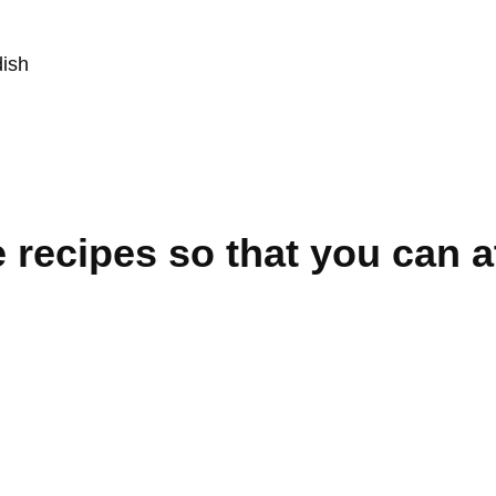
dish
 recipes so that you can a