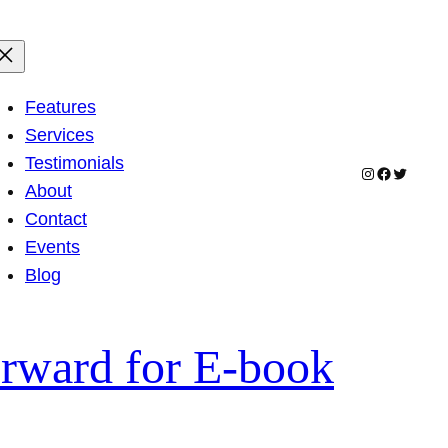
Features
Services
Testimonials
Instagram
Facebook
Twitter
About
Contact
Events
Blog
rward for E-book