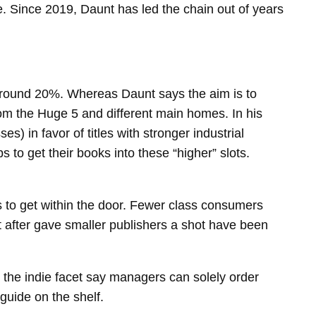
Since 2019, Daunt has led the chain out of years
 round 20%. Whereas Daunt says the aim is to
m the Huge 5 and different main homes. In his
s) in favor of titles with stronger industrial
 to get their books into these “higher” slots.
s to get within the door. Fewer class consumers
hat after gave smaller publishers a shot have been
the indie facet say managers can solely order
guide on the shelf.