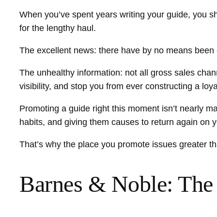
When you’ve spent years writing your guide, you sh
for the lengthy haul.
The excellent news: there have by no means been 
The unhealthy information: not all gross sales chan
visibility, and stop you from ever constructing a loy
Promoting a guide right this moment isn’t nearly mak
habits, and giving them causes to return again on 
That’s why the place you promote issues greater th
Barnes & Noble: The 