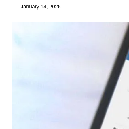
January 14, 2026