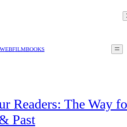
 WEBFILMBOOKS
ur Readers: The Way fo
& Past