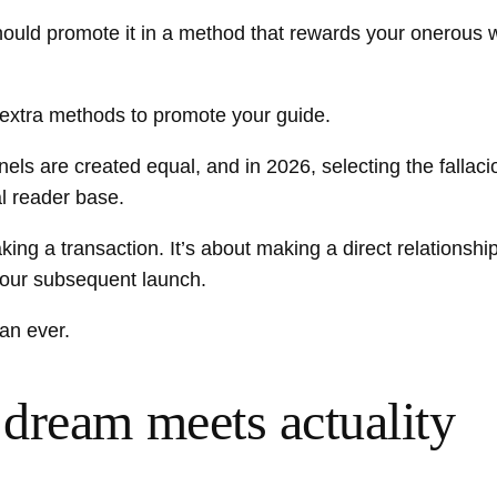
ould promote it in a method that rewards your onerous w
extra methods to promote your guide.
nels are created equal, and in 2026, selecting the fallac
al reader base.
ing a transaction. It’s about making a direct relationshi
your subsequent launch.
an ever.
dream meets actuality