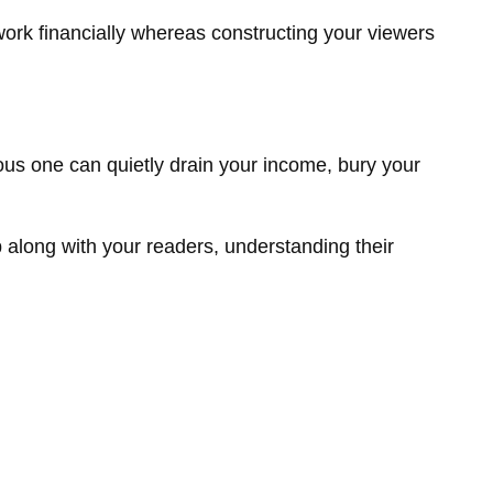
ork financially whereas constructing your viewers
ious one can quietly drain your income, bury your
p along with your readers, understanding their