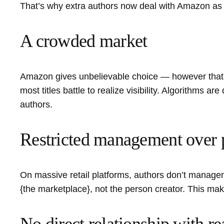
That’s why extra authors now deal with Amazon as on
A crowded market
Amazon gives unbelievable choice — however that a
most titles battle to realize visibility. Algorithms 
authors.
Restricted management over 
On massive retail platforms, authors don’t managem
{the marketplace}, not the person creator. This mak
No direct relationship with re