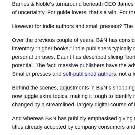
Barnes & Noble’s turnaround beneath CEO James Da
of uncertainty. For guide lovers, that’s a win. For th
However for indie authors and small presses? The im
Over the previous couple of years, B&N has consi
inventory “higher books,” indie publishers typically
personal phrases, Daunt has described slicing “boring
potential. The fact: massive publishers have the ad
Smaller presses and
self-published authors
, not a l
Behind the scenes, adjustments in B&N’s shopping f
now juggle extra topics, making it tough to identify 
changed by a streamlined, largely digital course of 
And whereas B&N has publicly emphasised giving re
titles already accepted by company consumers and me