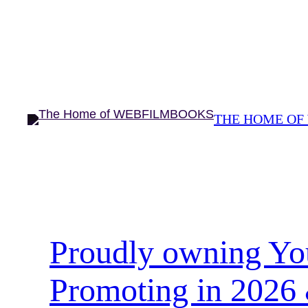
Skip
to
content
THE HOME OF
Proudly owning Yo
Promoting in 2026 