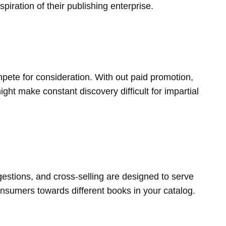
ration of their publishing enterprise.
ete for consideration. With out paid promotion,
ight make constant discovery difficult for impartial
estions, and cross-selling are designed to serve
onsumers towards different books in your catalog.