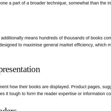
e a part of a broader technique, somewhat than the inspi
dditionally means hundreds of thousands of books comp
are designed to maximise general market efficiency, which m
presentation
ent how their books are displayed. Product pages, sugg
es it tough to form the reader expertise or information c
aders