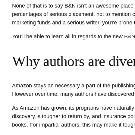
None of that is to say B&N isn’t an awesome place fo
percentages of serious placement, not to mention 
marketing funds and a serious writer, you’re prone t
You’ll be able to learn all in regards to the new B
Why authors are dive
Amazon stays an necessary a part of the publishing
However over time, many authors have discovered th
As Amazon has grown, its programs have naturally a
discovery is tougher to return by, and insurance 
books. For impartial authors, this may make it toug