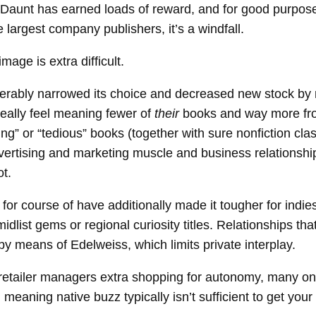
unt has earned loads of reward, and for good purpose. 
e largest company publishers, it’s a windfall.
age is extra difficult.
derably narrowed its choice and decreased new stock by
 really feel meaning fewer of
their
books and way more fro
” or “tedious” books (together with sure nonfiction classe
vertising and marketing muscle and business relationships
ot.
or course of have additionally made it tougher for indie
midlist gems or regional curiosity titles. Relationships t
by means of Edelweiss, which limits private interplay.
tailer managers extra shopping for autonomy, many on 
aning native buzz typically isn’t sufficient to get your 