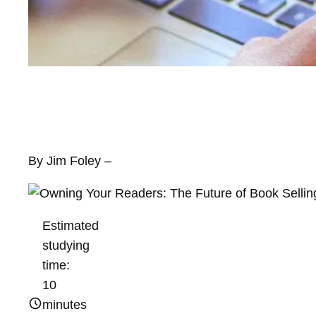
By Jim Foley –
Estimated
studying
time:
10
minutes