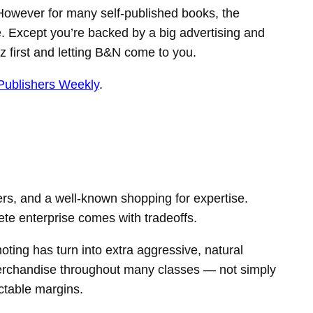
. However for many self-published books, the
. Except you’re backed by a big advertising and
zz first and letting B&N come to you.
Publishers Weekly
.
rs, and a well-known shopping for expertise.
te enterprise comes with tradeoffs.
ting has turn into extra aggressive, natural
 merchandise throughout many classes — not simply
ictable margins.