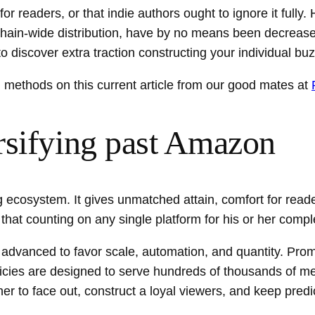
r readers, or that indie authors ought to ignore it fully
chain-wide distribution, have by no means been decrease
o discover extra traction constructing your individual bu
&N methods on this current article from our good mates at
rsifying past Amazon
 ecosystem. It gives unmatched attain, comfort for reade
at counting on any single platform for his or her comple
dvanced to favor scale, automation, and quantity. Promo
policies are designed to serve hundreds of thousands of
her to face out, construct a loyal viewers, and keep pred