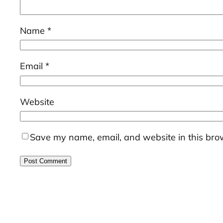
Name
*
Email
*
Website
Save my name, email, and website in this brow