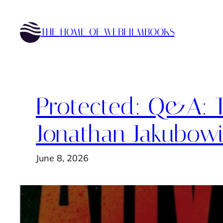
Skip
to
THE HOME OF WEBFILMBOOKS
content
Protected: Q&A: T
Jonathan Jakubow
June 8, 2026