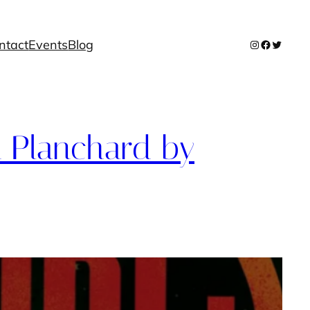
ntact
Events
Blog
Instagram
Facebook
Twitter
 Planchard by