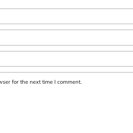
ser for the next time I comment.