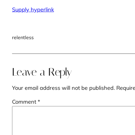
Supply hyperlink
relentless
Leave a Reply
Your email address will not be published.
Requir
Comment
*