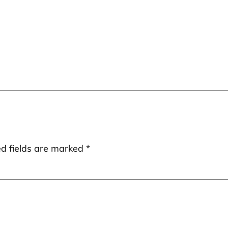
ed fields are marked
*