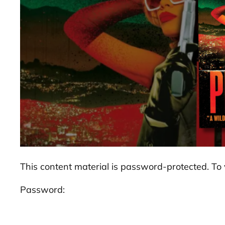
This content material is password-protected. To 
Password: