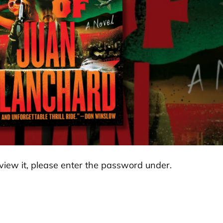
view it, please enter the password under.