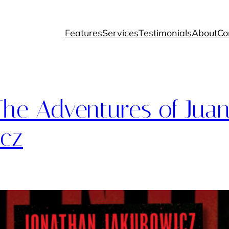
Features
Services
Testimonials
About
Co
he Adventures of Juan
icz