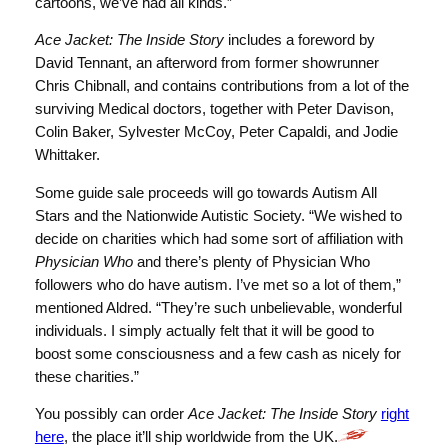
cartoons, we’ve had all kinds.”
Ace Jacket: The Inside Story
includes a foreword by
David Tennant, an afterword from former showrunner
Chris Chibnall, and contains contributions from a lot of the
surviving Medical doctors, together with Peter Davison,
Colin Baker, Sylvester McCoy, Peter Capaldi, and Jodie
Whittaker.
Some guide sale proceeds will go towards Autism All
Stars and the Nationwide Autistic Society. “We wished to
decide on charities which had some sort of affiliation with
Physician Who
and there’s plenty of Physician Who
followers who do have autism. I’ve met so a lot of them,”
mentioned Aldred. “They’re such unbelievable, wonderful
individuals. I simply actually felt that it will be good to
boost some consciousness and a few cash as nicely for
these charities.”
You possibly can order
Ace Jacket: The Inside Story
right
here
, the place it’ll ship worldwide from the UK.