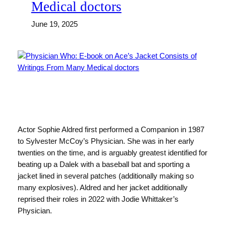
Medical doctors
June 19, 2025
Actor Sophie Aldred first performed a Companion in 1987
to Sylvester McCoy’s Physician. She was in her early
twenties on the time, and is arguably greatest identified for
beating up a Dalek with a baseball bat and sporting a
jacket lined in several patches (additionally making so
many explosives). Aldred and her jacket additionally
reprised their roles in 2022 with Jodie Whittaker’s
Physician.