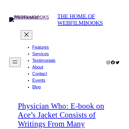
Skip
to
THE HOME OF
content
WEBFILMBOOKS
Features
Services
Testimonials
Instagram
Faceboo
Twitter
About
Contact
Events
Blog
Physician Who: E-book on
Ace’s Jacket Consists of
Writings From Many