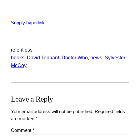
Supply hyperlink
relentless
books
, 
David Tennant
, 
Doctor Who
, 
news
, 
Sylvester
McCoy
Leave a Reply
Your email address will not be published.
Required fields
are marked
*
Comment
*