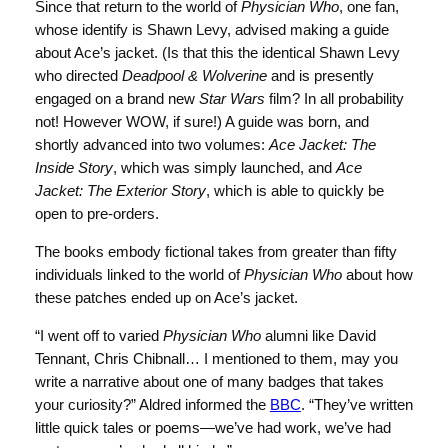
Since that return to the world of
Physician Who
, one fan,
whose identify is Shawn Levy, advised making a guide
about Ace’s jacket. (Is that this the identical Shawn Levy
who directed
Deadpool & Wolverine
and is presently
engaged on a brand new
Star Wars
film? In all probability
not! However WOW, if sure!) A guide was born, and
shortly advanced into two volumes:
Ace Jacket: The
Inside Story
, which was simply launched, and
Ace
Jacket: The Exterior Story
, which is able to quickly be
open to pre-orders.
The books embody fictional takes from greater than fifty
individuals linked to the world of
Physician Who
about how
these patches ended up on Ace’s jacket.
“I went off to varied
Physician Who
alumni like David
Tennant, Chris Chibnall… I mentioned to them, may you
write a narrative about one of many badges that takes
your curiosity?” Aldred informed the
BBC
. “They’ve written
little quick tales or poems—we’ve had work, we’ve had