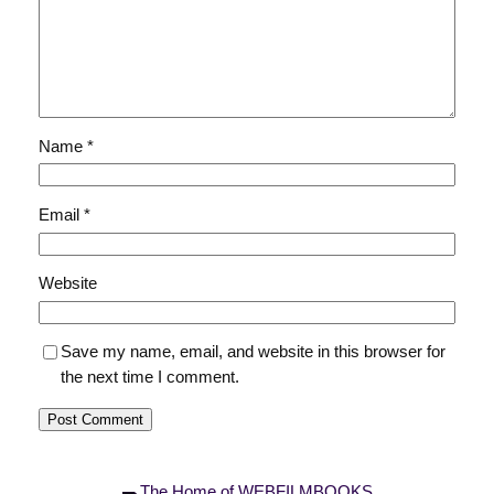
Name
*
Email
*
Website
Save my name, email, and website in this browser for
the next time I comment.