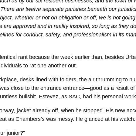
ch as by our six resident businesses, and the town of New
 There are twelve separate parishes beneath our jurisdict
ubject, whether or not on obligation or off, we is not 
s are approved and in reality inspired, so long as they d
elines for conduct, safety, and professionalism in its man
identical rant because the week earlier than, besides Ur
ividuals to rat one another out.
kplace, desks lined with folders, the air thrumming to
as close to the entrance entrance—good as a result of it 
ountless bullshit. Estevez, as SAC, had his personal wor
way, jacket already off, when he stopped. His new acc
neat as Chambers’s was messy. He glanced at his watch: 
ur junior?”