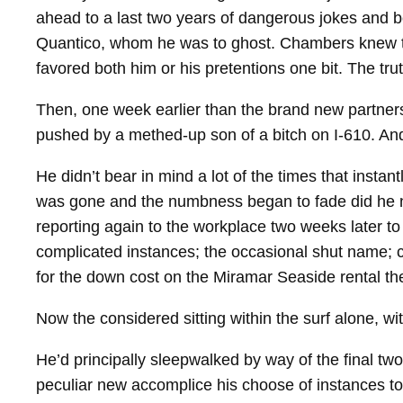
ahead to a last two years of dangerous jokes and bo
Quantico, whom he was to ghost. Chambers knew the
favored both him or his pretentions one bit. The tr
Then, one week earlier than the brand new partnersh
pushed by a methed‑up son of a bitch on I‑610. And 
He didn’t bear in mind a lot of the times that insta
was gone and the numbness began to fade did he noti
reporting again to the workplace two weeks later to
complicated instances; the occasional shut name; c
for the down cost on the Miramar Seaside rental they
Now the considered sitting within the surf alone, wi
He’d principally sleepwalked by way of the final two
peculiar new accomplice his choose of instances to c