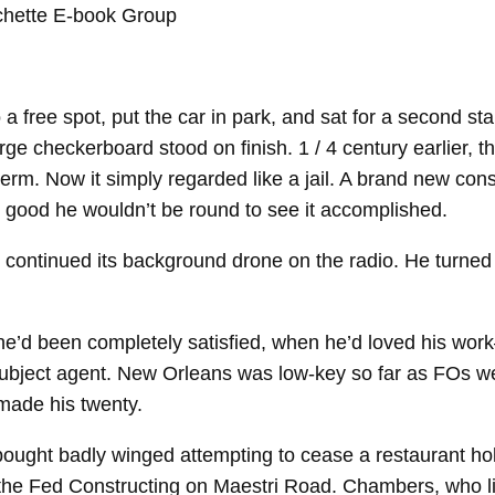
 free spot, put the car in park, and sat for a second sta
large checkerboard stood on finish. 1 / 4 century earlier,
term. Now it simply regarded like a jail. A brand new co
 good he wouldn’t be round to see it accomplished.
continued its background drone on the radio. He turned i
’d been completely satisfied, when he’d loved his work
 subject agent. New Orleans was low-​key so far as FOs w
 made his twenty.
ught badly winged attempting to cease a restaurant holdu
 the Fed Constructing on Maestri Road. Chambers, who lik