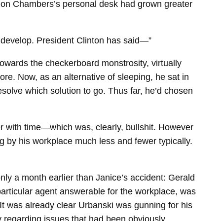
k on Chambers’s personal desk had grown greater
to develop. President Clinton has said—”
owards the checkerboard monstrosity, virtually
re. Now, as an alternative of sleeping, he sat in
solve which solution to go. Thus far, he’d chosen
er with time—which was, clearly, bullshit. However
g by his workplace much less and fewer typically.
only a month earlier than Janice’s accident: Gerald
articular agent answerable for the workplace, was
 It was already clear Urbanski was gunning for his
ly regarding issues that had been obviously