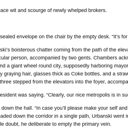
ace wit and scourge of newly whelped brokers.
 sealed envelope on the chair by the empty desk. “It’s fo
ki’s boisterous chatter coming from the path of the elev
icular person, accompanied by two gents. Chambers ackno
and a giant wheel round city, supposedly harboring mayor
 graying hair, glasses thick as Coke bottles, and a stra
ree stepped from the elevators into the foyer, accompa
president was saying. “Clearly, our nice metropolis is in su
own the hall. “In case you’ll please make your self and y
ded down the corridor in a single path, Urbanski went i
le doubt, he deliberate to empty the primary vein.