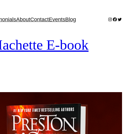
Instagram
Facebook
Twitter
monials
About
Contact
Events
Blog
achette E-book