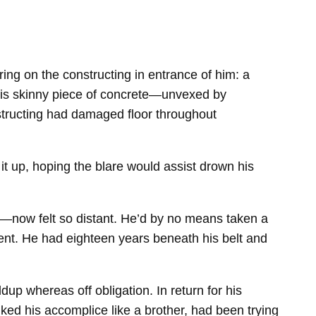
ring on the constructing in entrance of him: a
 this skinny piece of concrete—unvexed by
nstructing had damaged floor throughout
t up, hoping the blare would assist drown his
—now felt so distant. He’d by no means taken a
ent. He had eighteen years beneath his belt and
p whereas off obligation. In return for his
ed his accomplice like a brother, had been trying