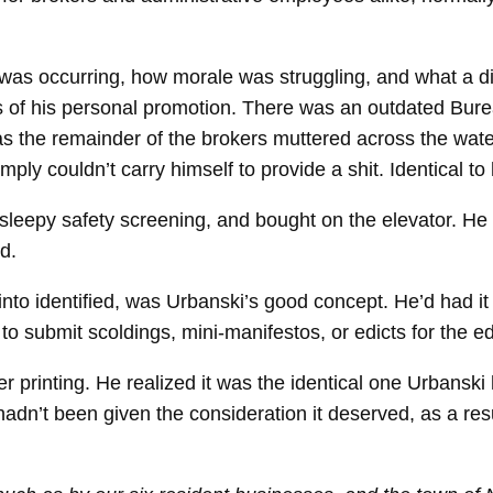
was occurring, how morale was struggling, and what a
es of his personal promotion. There was an outdated Bure
 the remainder of the brokers muttered across the waterc
ply couldn’t carry himself to provide a shit. Identical to
sleepy safety screening, and bought on the elevator. He
d.
to identified, was Urbanski’s good concept. He’d had it 
o submit scoldings, mini-​manifestos, or edicts for the ed
r printing. He realized it was the identical one Urbansk
 hadn’t been given the consideration it deserved, as a resu