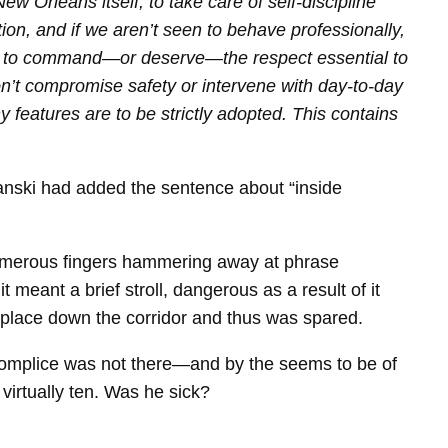
 Orleans itself, to take care of self-discipline
ion, and if we aren’t seen to behave professionally,
going to command—or deserve—the respect essential to
on’t compromise safety or intervene with day‑to‑day
y features are to be strictly adopted. This contains
banski had added the sentence about “inside
 numerous fingers hammering away at phrase
meant a brief stroll, dangerous as a result of it
kplace down the corridor and thus was spared.
omplice was not there—and by the seems to be of
virtually ten. Was he sick?