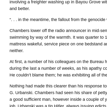
involving a freighter washing up in Bayou Grove w
and better.
“. . . in the meantime, the fallout from the genoci
Chambers lower off the radio announcer in mid-​sen
swimming by way of the warmth. It was quarter to 10.
mattress wakeful, service piece on one bedstand and
neither.
At first, a number of his colleagues on the Bureau 
during the last a number of weeks, as his apathy co
He couldn’t blame them; he was exhibiting all of th
Nothing had made this clearer than his response to 
G. Urbanski. Chambers had seen his share of petty 
a good sufficient man, however inside a couple of y
job. Urbanski was a tin Hitler, always issuing edic