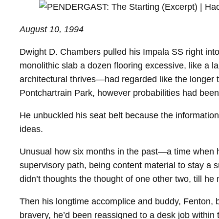
August 10, 1994
Dwight D. Chambers pulled his Impala SS right into a
monolithic slab a dozen flooring excessive, like a 
architectural thrives—had regarded like the longer 
Pontchartrain Park, however probabilities had been
He unbuckled his seat belt because the information 
ideas.
Unusual how six months in the past—a time when he
supervisory path, being content material to stay a
didn’t thoughts the thought of one other two, till he
Then his longtime accomplice and buddy, Fenton, bo
bravery, he’d been reassigned to a desk job within