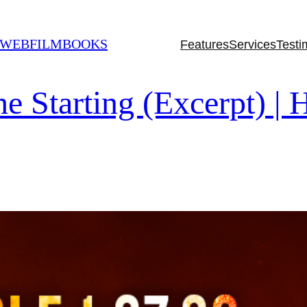
 WEBFILMBOOKS
Features
Services
Testi
tarting (Excerpt) | H