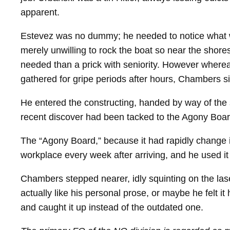
apparent.
Estevez was no dummy; he needed to notice what 
merely unwilling to rock the boat so near the shor
needed than a prick with seniority. However whereas
gathered for gripe periods after hours, Chambers sim
He entered the constructing, handed by way of the 
recent discover had been tacked to the Agony Boar
The “Agony Board,” because it had rapidly change in
workplace every week after arriving, and he used it t
Chambers stepped nearer, idly squinting on the lase
actually like his personal prose, or maybe he felt it
and caught it up instead of the outdated one.