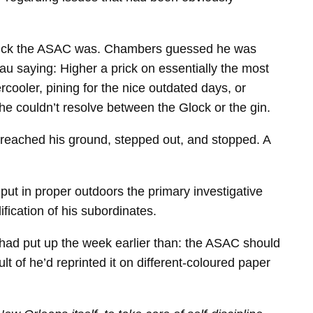
 dick the ASAC was. Chambers guessed he was
au saying: Higher a prick on essentially the most
ooler, pining for the nice outdated days, or
 he couldn’t resolve between the Glock or the gin.
 reached his ground, stepped out, and stopped. A
put in proper outdoors the primary investigative
ification of his subordinates.
i had put up the week earlier than: the ASAC should
lt of he’d reprinted it on different-​coloured paper