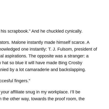
r his scrapbook.” And he chuckled cynically.
ators. Malone instantly made himself scarce. A
wledged one instantly: T. J. Fulsom, president of
al aspirations. The opposite was a stranger: a
w hat so blue it will have made Bing Crosby
nied by a lot camaraderie and backslapping.
ccesful fingers.”
our affiliate snug in my workplace. I’ll be
n the other way, towards the proof room, the