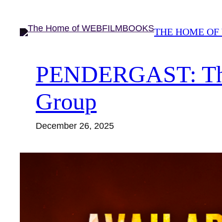
Skip
to
THE HOME OF
content
PENDERGAST: The S
Group
December 26, 2025