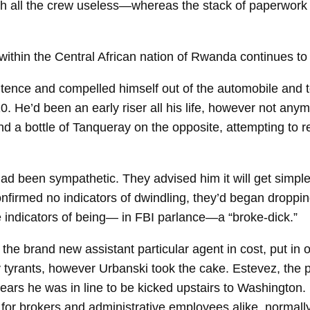
ith all the crew useless—whereas the stack of paperwor
de within the Central African nation of Rwanda continues 
tence and compelled himself out of the automobile and t
 He’d been an early riser all his life, however not anymo
 a bottle of Tanqueray on the opposite, attempting to re
had been sympathetic. They advised him it will get simpl
nfirmed no indicators of dwindling, they’d began droppin
e indicators of being— in FBI parlance—a “broke-​dick.”
the brand new assistant particular agent in cost, put in 
tyrants, however Urbanski took the cake. Estevez, the p
ears he was in line to be kicked upstairs to Washington.
ts for brokers and administrative employees alike, normal