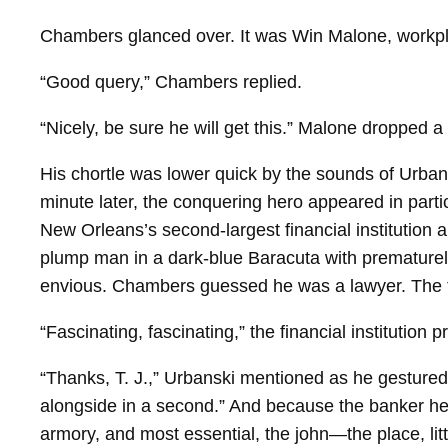
Chambers glanced over. It was Win Malone, workpl
“Good query,” Chambers replied.
“Nicely, be sure he will get this.” Malone dropped a
His chortle was lower quick by the sounds of Urbans
minute later, the conquering hero appeared in part
New Orleans’s second-largest financial institution 
plump man in a dark-​blue Baracuta with prematurely
envious. Chambers guessed he was a lawyer. The th
“Fascinating, fascinating,” the financial institution 
“Thanks, T. J.,” Urbanski mentioned as he gestured d
alongside in a second.” And because the banker hea
armory, and most essential, the john—the place, litt