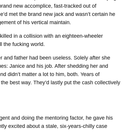
rand new accomplice, fast-​tracked out of
e’d met the brand new jack and wasn’t certain he
ement of his vertical maintain.
led in a collision with an eighteen-​wheeler
l the fucking world.
her and father had been useless. Solely after she
es: Janice and his job. After shedding her and
 didn’t matter a lot to him, both. Years of
e best way. They’d lastly put the cash collectively
agent and doing the mentoring factor, he gave his
 excited about a stale, six-​years-​chilly case