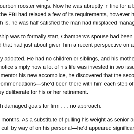
urbon rooster wings. Now he was abruptly in line for a b
 FBI had relaxed a few of its requirements, however h
uth is, he was half satisfied the man had misplaced manag
ip was to formally start, Chambers’s spouse had been kil
that had just about given him a recent perspective on al
ntly adopted. He had no children or siblings, and his mot
ce simply how a lot of his life was invested in two issu
 mentor his new accomplice, he discovered that the second
ommendations—she’d been there with him each step of th
 deliberate for his or her retirement.
th damaged goals for firm . . . no approach.
 months. As a substitute of pulling his weight as senior 
ull by way of on his personal—he’d appeared significantly