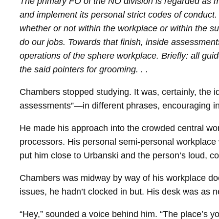
The primary FO of the NO division is regarded as mu
and implement its personal strict codes of conduct.
whether or not within the workplace or within the s
do our jobs. Towards that finish, inside assessment
operations of the sphere workplace. Briefly: all guid
the said pointers for grooming. . .
Chambers stopped studying. It was, certainly, the 
assessments”—in different phrases, encouraging ind
He made his approach into the crowded central wor
processors. His personal semi-​personal workplace w
put him close to Urbanski and the person’s loud, c
Chambers was midway by way of his workplace door
issues, he hadn’t clocked in but. His desk was as 
“Hey,” sounded a voice behind him. “The place’s yo