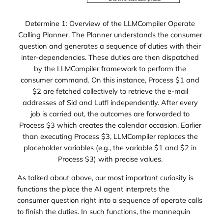
Determine 1: Overview of the LLMCompiler Operate
Calling Planner. The Planner understands the consumer
question and generates a sequence of duties with their
inter-dependencies. These duties are then dispatched
by the LLMCompiler framework to perform the
consumer command. On this instance, Process $1 and
$2 are fetched collectively to retrieve the e-mail
addresses of Sid and Lutfi independently. After every
job is carried out, the outcomes are forwarded to
Process $3 which creates the calendar occasion. Earlier
than executing Process $3, LLMCompiler replaces the
placeholder variables (e.g., the variable $1 and $2 in
Process $3) with precise values.
As talked about above, our most important curiosity is
functions the place the AI agent interprets the
consumer question right into a sequence of operate calls
to finish the duties. In such functions, the mannequin