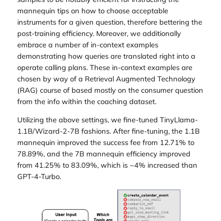
mannequin tips on how to choose acceptable
instruments for a given question, therefore bettering the
post-training efficiency. Moreover, we additionally
embrace a number of in-context examples
demonstrating how queries are translated right into a
operate calling plans. These in-context examples are
chosen by way of a Retrieval Augmented Technology
(RAG) course of based mostly on the consumer question
from the info within the coaching dataset.
Utilizing the above settings, we fine-tuned TinyLlama-
1.1B/Wizard-2-7B fashions. After fine-tuning, the 1.1B
mannequin improved the success fee from 12.71% to
78.89%, and the 7B mannequin efficiency improved
from 41.25% to 83.09%, which is ~4% increased than
GPT-4-Turbo.