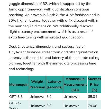
gaggle dimension of 32, which is supported by the
llama.cpp framework with quantization conscious
coaching. As proven in Desk 2, the 4-bit fashions end in
30% higher latency, together with a 4x discount within
the mannequin dimension. We additionally discover
slight accuracy enchancment which is as a result of
extra fine-tuning with simulated quantization.
Desk 2: Latency, dimension, and success fee of
TinyAgent fashions earlier than and after quantization.
Latency is the end-to-end latency of the operate calling
planner, together with the immediate processing time
and technology.
Mannequin
Success
Weight
Latency
Mannequin
Measurement
Price
Precision
(seconds)
(GB)
(%)
GPT-3.5
Unknown
3.2
Unknown
65.04
GPT-4-
Unknown
3.9
Unknown
79.08
Turbo