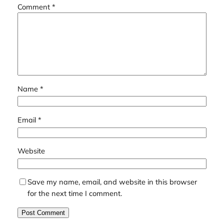
Comment
*
Name
*
Email
*
Website
Save my name, email, and website in this browser
for the next time I comment.