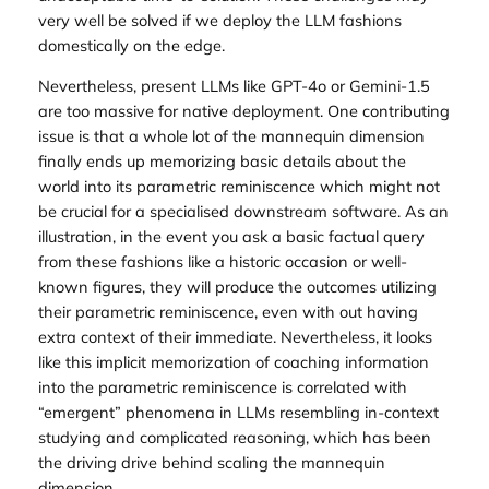
very well be solved if we deploy the LLM fashions
domestically on the edge.
Nevertheless, present LLMs like GPT-4o or Gemini-1.5
are too massive for native deployment. One contributing
issue is that a whole lot of the mannequin dimension
finally ends up memorizing basic details about the
world into its parametric reminiscence which might not
be crucial for a specialised downstream software. As an
illustration, in the event you ask a basic factual query
from these fashions like a historic occasion or well-
known figures, they will produce the outcomes utilizing
their parametric reminiscence, even with out having
extra context of their immediate. Nevertheless, it looks
like this implicit memorization of coaching information
into the parametric reminiscence is correlated with
“emergent” phenomena in LLMs resembling in-context
studying and complicated reasoning, which has been
the driving drive behind scaling the mannequin
dimension.