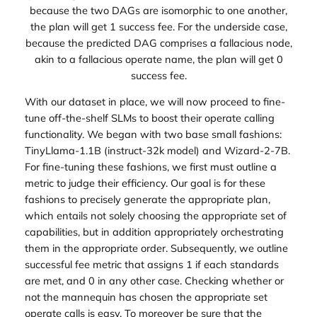
because the two DAGs are isomorphic to one another,
the plan will get 1 success fee. For the underside case,
because the predicted DAG comprises a fallacious node,
akin to a fallacious operate name, the plan will get 0
success fee.
With our dataset in place, we will now proceed to fine-
tune off-the-shelf SLMs to boost their operate calling
functionality. We began with two base small fashions:
TinyLlama-1.1B (instruct-32k model) and Wizard-2-7B.
For fine-tuning these fashions, we first must outline a
metric to judge their efficiency. Our goal is for these
fashions to precisely generate the appropriate plan,
which entails not solely choosing the appropriate set of
capabilities, but in addition appropriately orchestrating
them in the appropriate order. Subsequently, we outline
successful fee metric that assigns 1 if each standards
are met, and 0 in any other case. Checking whether or
not the mannequin has chosen the appropriate set
operate calls is easy. To moreover be sure that the