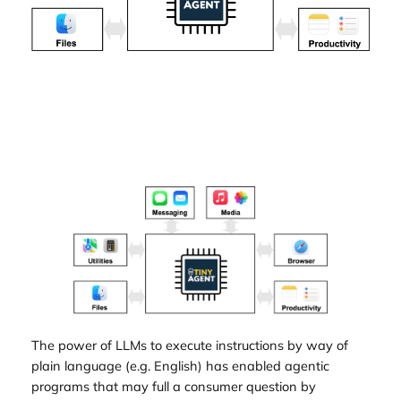
The power of LLMs to execute instructions by way of
plain language (e.g. English) has enabled agentic
programs that may full a consumer question by