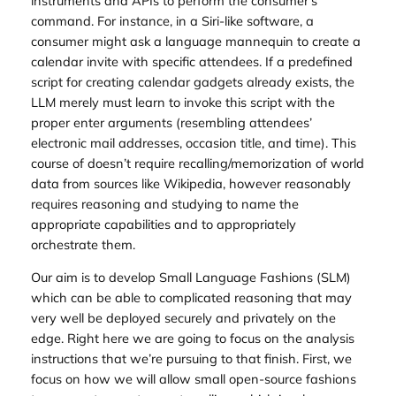
instruments and APIs to perform the consumer’s
command. For instance, in a Siri-like software, a
consumer might ask a language mannequin to create a
calendar invite with specific attendees. If a predefined
script for creating calendar gadgets already exists, the
LLM merely must learn to invoke this script with the
proper enter arguments (resembling attendees’
electronic mail addresses, occasion title, and time). This
course of doesn’t require recalling/memorization of world
data from sources like Wikipedia, however reasonably
requires reasoning and studying to name the
appropriate capabilities and to appropriately
orchestrate them.
Our aim is to develop Small Language Fashions (SLM)
which can be able to complicated reasoning that may
very well be deployed securely and privately on the
edge. Right here we are going to focus on the analysis
instructions that we’re pursuing to that finish. First, we
focus on how we will allow small open-source fashions