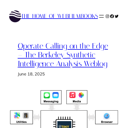
Skip
to
THE HOME OF WEBFILMBOOKS
Instagram
Faceboo
Twitte
content
Operate Calling on the Edge
– The Berkeley Synthetic
Intelligence Analysis Weblog
June 18, 2025