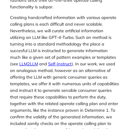
fashions since their off-the-shelf operate calling
functionality is subpar.
Creating handcrafted information with various operate
calling plans is each difficult and never scalable.
Nevertheless, we will curate artificial information
utilizing an LLM like GPT-4-Turbo. Such an method is
turning into a standard methodology the place a
succesful LLM is instructed to generate information
much like a given set of pattern examples or templates
(see
LLM2LLM
and
Self-Instruct
). In our work, we used
an analogous method, however as an alternative of
offering the LLM with generic consumer queries as
templates, we offer it with numerous units of capabilities
and instruct it to generate sensible consumer queries
that require these capabilities to perform the duty,
together with the related operate calling plan and enter
arguments, like the instance proven in Determine 1. To
confirm the validity of the generated information, we
included sanity checks on the operate calling plan to