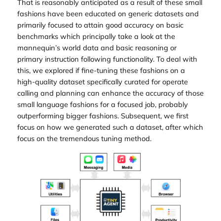
That is reasonably anticipated as a result of these small
fashions have been educated on generic datasets and
primarily focused to attain good accuracy on basic
benchmarks which principally take a look at the
mannequin’s world data and basic reasoning or
primary instruction following functionality. To deal with
this, we explored if fine-tuning these fashions on a
high-quality dataset specifically curated for operate
calling and planning can enhance the accuracy of those
small language fashions for a focused job, probably
outperforming bigger fashions. Subsequent, we first
focus on how we generated such a dataset, after which
focus on the tremendous tuning method.