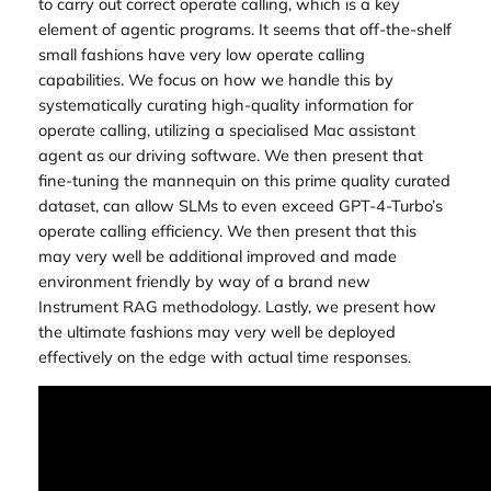
to carry out correct operate calling, which is a key
element of agentic programs. It seems that off-the-shelf
small fashions have very low operate calling
capabilities. We focus on how we handle this by
systematically curating high-quality information for
operate calling, utilizing a specialised Mac assistant
agent as our driving software. We then present that
fine-tuning the mannequin on this prime quality curated
dataset, can allow SLMs to even exceed GPT-4-Turbo’s
operate calling efficiency. We then present that this
may very well be additional improved and made
environment friendly by way of a brand new
Instrument RAG methodology. Lastly, we present how
the ultimate fashions may very well be deployed
effectively on the edge with actual time responses.