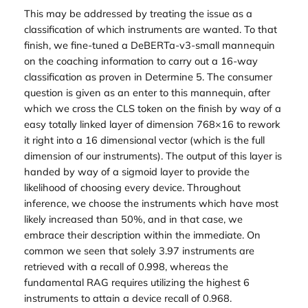
This may be addressed by treating the issue as a
classification of which instruments are wanted. To that
finish, we fine-tuned a DeBERTa-v3-small mannequin
on the coaching information to carry out a 16-way
classification as proven in Determine 5. The consumer
question is given as an enter to this mannequin, after
which we cross the CLS token on the finish by way of a
easy totally linked layer of dimension 768×16 to rework
it right into a 16 dimensional vector (which is the full
dimension of our instruments). The output of this layer is
handed by way of a sigmoid layer to provide the
likelihood of choosing every device. Throughout
inference, we choose the instruments which have most
likely increased than 50%, and in that case, we
embrace their description within the immediate. On
common we seen that solely 3.97 instruments are
retrieved with a recall of 0.998, whereas the
fundamental RAG requires utilizing the highest 6
instruments to attain a device recall of 0.968.