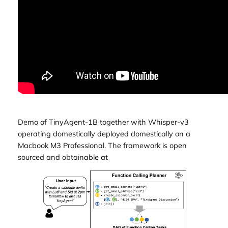
Demo of TinyAgent-1B together with Whisper-v3
operating domestically deployed domestically on a
Macbook M3 Professional. The framework is open
sourced and obtainable at