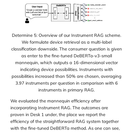
Determine 5: Overview of our Instrument RAG scheme.
We formulate device retrieval as a multi-label
classification downside. The consumer question is given
as enter to the fine-tuned DeBERTa-v3-small
mannequin, which outputs a 16-dimensional vector
indicating device possibilities. Instruments with
possibilities increased than 50% are chosen, averaging
3.97 instruments per question in comparison with 6
instruments in primary RAG.
We evaluated the mannequin efficiency after
incorporating Instrument RAG. The outcomes are
proven in Desk 1 under, the place we report the
efficiency of the straightforward RAG system together
with the fine-tuned DeBERTa method. As one can see,