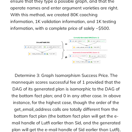
ensure that they type a possible graph, and that the
operate names and enter argument varieties are right.
With this method, we created 80K coaching
information, 1K validation information, and 1K testing
information, with a complete price of solely ~$500.
Determine 3: Graph Isomorphism Success Price. The
mannequin scores successful fee of 1 provided that the
DAG of its generated plan is isomorphic to the DAG of
the bottom fact plan; and 0 in any other case. In above
instance, for the highest case, though the order of the
get_email_address calls are totally different from the
bottom fact plan (the bottom fact plan will get the e-
mail handle of Lutfi earlier than Sid, and the generated
plan will get the e-mail handle of Sid earlier than Lutfi),