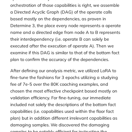
orchestration of those capabilities is right, we assemble
a Directed Acyclic Graph (DAG) of the operate calls
based mostly on the dependencies, as proven in
Determine 3, the place every node represents a operate
name and a directed edge from node A to B represents
their interdependency (i.e. operate B can solely be
executed after the execution of operate A). Then we
examine if this DAG is similar to that of the bottom fact
plan to confirm the accuracy of the dependencies.
After defining our analysis metric, we utilized LoRA to
fine-tune the fashions for 3 epochs utilizing a studying
fee of 7e-5 over the 80K coaching examples, and
chosen the most effective checkpoint based mostly on
validation efficiency. For fine-tuning, our immediate
included not solely the descriptions of the bottom fact
capabilities (i.e. capabilities used within the floor fact
plan) but in addition different irrelevant capabilities as
damaging samples. We discovered the damaging
samples to be notably efficient for instructing the