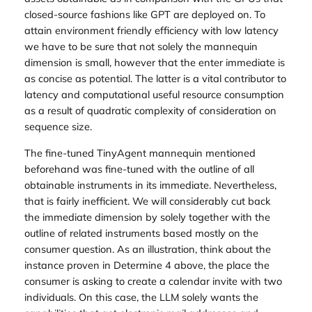
closed-source fashions like GPT are deployed on. To
attain environment friendly efficiency with low latency
we have to be sure that not solely the mannequin
dimension is small, however that the enter immediate is
as concise as potential. The latter is a vital contributor to
latency and computational useful resource consumption
as a result of quadratic complexity of consideration on
sequence size.
The fine-tuned TinyAgent mannequin mentioned
beforehand was fine-tuned with the outline of all
obtainable instruments in its immediate. Nevertheless,
that is fairly inefficient. We will considerably cut back
the immediate dimension by solely together with the
outline of related instruments based mostly on the
consumer question. As an illustration, think about the
instance proven in Determine 4 above, the place the
consumer is asking to create a calendar invite with two
individuals. On this case, the LLM solely wants the