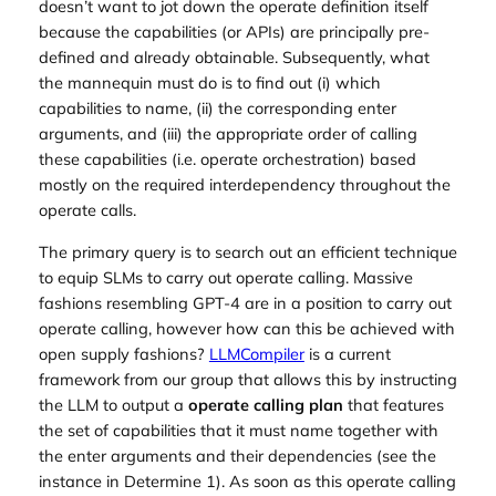
doesn’t want to jot down the operate definition itself
because the capabilities (or APIs) are principally pre-
defined and already obtainable. Subsequently, what
the mannequin must do is to find out (i) which
capabilities to name, (ii) the corresponding enter
arguments, and (iii) the appropriate order of calling
these capabilities (i.e. operate orchestration) based
mostly on the required interdependency throughout the
operate calls.
The primary query is to search out an efficient technique
to equip SLMs to carry out operate calling. Massive
fashions resembling GPT-4 are in a position to carry out
operate calling, however how can this be achieved with
open supply fashions?
LLMCompiler
is a current
framework from our group that allows this by instructing
the LLM to output a
operate calling plan
that features
the set of capabilities that it must name together with
the enter arguments and their dependencies (see the
instance in Determine 1). As soon as this operate calling