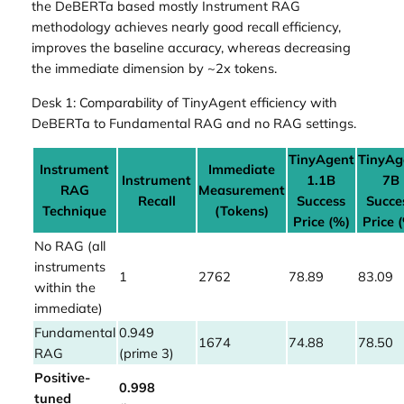
the DeBERTa based mostly Instrument RAG
methodology achieves nearly good recall efficiency,
improves the baseline accuracy, whereas decreasing
the immediate dimension by ~2x tokens.
Desk 1: Comparability of TinyAgent efficiency with
DeBERTa to Fundamental RAG and no RAG settings.
TinyAgent
TinyAg
Instrument
Immediate
Instrument
1.1B
7B
RAG
Measurement
Recall
Success
Succe
Technique
(Tokens)
Price (%)
Price 
No RAG (all
instruments
1
2762
78.89
83.09
within the
immediate)
Fundamental
0.949
1674
74.88
78.50
RAG
(prime 3)
Positive-
0.998
tuned