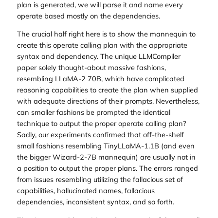
plan is generated, we will parse it and name every
operate based mostly on the dependencies.
The crucial half right here is to show the mannequin to
create this operate calling plan with the appropriate
syntax and dependency. The unique LLMCompiler
paper solely thought-about massive fashions,
resembling LLaMA-2 70B, which have complicated
reasoning capabilities to create the plan when supplied
with adequate directions of their prompts. Nevertheless,
can smaller fashions be prompted the identical
technique to output the proper operate calling plan?
Sadly, our experiments confirmed that off-the-shelf
small fashions resembling TinyLLaMA-1.1B (and even
the bigger Wizard-2-7B mannequin) are usually not in
a position to output the proper plans. The errors ranged
from issues resembling utilizing the fallacious set of
capabilities, hallucinated names, fallacious
dependencies, inconsistent syntax, and so forth.