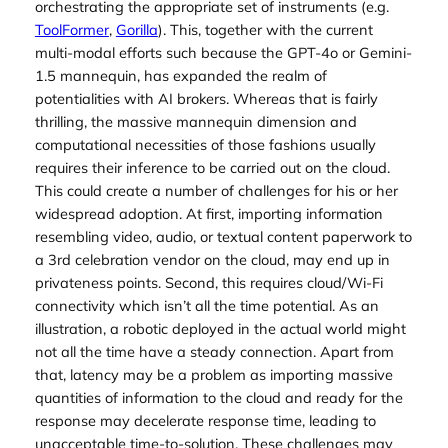
orchestrating the appropriate set of instruments (e.g.
ToolFormer
,
Gorilla
). This, together with the current
multi-modal efforts such because the GPT-4o or Gemini-
1.5 mannequin, has expanded the realm of
potentialities with AI brokers. Whereas that is fairly
thrilling, the massive mannequin dimension and
computational necessities of those fashions usually
requires their inference to be carried out on the cloud.
This could create a number of challenges for his or her
widespread adoption. At first, importing information
resembling video, audio, or textual content paperwork to
a 3rd celebration vendor on the cloud, may end up in
privateness points. Second, this requires cloud/Wi-Fi
connectivity which isn’t all the time potential. As an
illustration, a robotic deployed in the actual world might
not all the time have a steady connection. Apart from
that, latency may be a problem as importing massive
quantities of information to the cloud and ready for the
response may decelerate response time, leading to
unacceptable time-to-solution. These challenges may