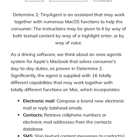
Determine 2: TinyAgent is an assistant that may work
together with numerous MacOS functions to help the
consumer. The instructions may be given to it by way of
both textual content by way of a highlight enter, or by
way of voice.
As a driving software, we think about an area agentic
system for Apple’s Macbook that solves consumer’s
day-to-day duties, as proven in Determine 2.
Significantly, the agent is supplied with 16 totally
different capabilities that may work together with
totally different functions on Mac, which incorporates:
Electronic mail
: Compose a brand new electronic
mail or reply to/ahead emails
Contacts
: Retrieve cellphone numbers or
electronic mail addresses from the contacts
database
SMS
: Ship textual content messages to contact(s)