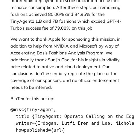
mannequin deployment to scale back inference useful
resource consumption. After these steps, our remaining
fashions achieved 80.06% and 84.95% for the
TinyAgent1.1.B and 7B fashions which exceed GPT-4-
Turbo’s success fee of 79.08% on this job.
We want to thank Apple for sponsoring this mission, in
addition to help from NVIDIA and Microsoft by way of
Accelerating Basis Fashions Analysis Program. We
additionally thank Sunjin Choi for his insights in vitality
price related to native and cloud deployment. Our
conclusions don’t essentially replicate the place or the
coverage of our sponsors, and no official endorsement
needs to be inferred.
BibTex for this put up:
@misc{tiny-agent,

  title={TinyAgent: Operate Calling on the Edg
  writer={Erdogan, Lutfi Eren and Lee, Nichola
  howpublished={url{
