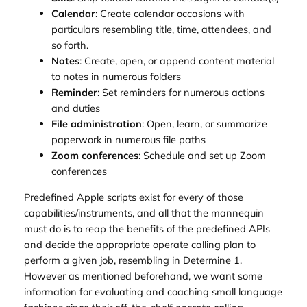
Calendar
: Create calendar occasions with
particulars resembling title, time, attendees, and
so forth.
Notes
: Create, open, or append content material
to notes in numerous folders
Reminder
: Set reminders for numerous actions
and duties
File administration
: Open, learn, or summarize
paperwork in numerous file paths
Zoom conferences
: Schedule and set up Zoom
conferences
Predefined Apple scripts exist for every of those
capabilities/instruments, and all that the mannequin
must do is to reap the benefits of the predefined APIs
and decide the appropriate operate calling plan to
perform a given job, resembling in Determine 1.
However as mentioned beforehand, we want some
information for evaluating and coaching small language