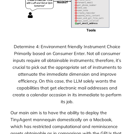
Determine 4: Environment friendly Instrument Choice
Primarily based on Consumer Enter. Not all consumer
inputs require all obtainable instruments; therefore, it’s
crucial to pick out the appropriate set of instruments to
attenuate the immediate dimension and improve
efficiency. On this case, the LLM solely wants the
capabilities that get electronic mail addresses and
create a calendar occasion in its immediate to perform
its job.
Our main aim is to have the ability to deploy the
TinyAgent mannequin domestically on a Macbook,
which has restricted computational and reminiscence
assets obtainable as in comparison with the GPUs that