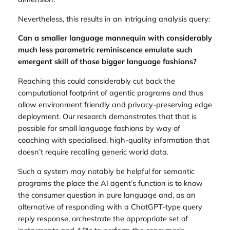
Nevertheless, this results in an intriguing analysis query:
Can a smaller language mannequin with considerably
much less parametric reminiscence emulate such
emergent skill of those bigger language fashions?
Reaching this could considerably cut back the
computational footprint of agentic programs and thus
allow environment friendly and privacy-preserving edge
deployment. Our research demonstrates that that is
possible for small language fashions by way of
coaching with specialised, high-quality information that
doesn’t require recalling generic world data.
Such a system may notably be helpful for semantic
programs the place the AI agent’s function is to know
the consumer question in pure language and, as an
alternative of responding with a ChatGPT-type query
reply response, orchestrate the appropriate set of