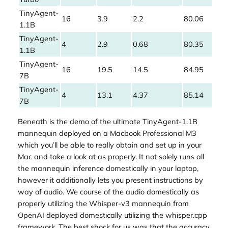
TinyAgent-
16
3.9
2.2
80.06
1.1B
TinyAgent-
4
2.9
0.68
80.35
1.1B
TinyAgent-
16
19.5
14.5
84.95
7B
TinyAgent-
4
13.1
4.37
85.14
7B
Beneath is the demo of the ultimate TinyAgent-1.1B
mannequin deployed on a Macbook Professional M3
which you’ll be able to really obtain and set up in your
Mac and take a look at as properly. It not solely runs all
the mannequin inference domestically in your laptop,
however it additionally lets you present instructions by
way of audio. We course of the audio domestically as
properly utilizing the Whisper-v3 mannequin from
OpenAI deployed domestically utilizing the whisper.cpp
framework. The best shock for us was that the accuracy