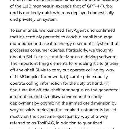
of the 1.1B mannequin exceeds that of GPT-4-Turbo,
and is markedly quick whereas deployed domestically
and privately on system.
To summarize, we launched TinyAgent and confirmed
that it’s certainly potential to coach a small language
mannequin and use it to energy a semantic system that
processes consumer queries. Particularly, we thought-
about a Siri-like assistant for Mac as a driving software.
The important thing elements for enabling it’s to (i) train
off-the-shelf SLMs to carry out operate calling by way
of LLMCompiler framework, (ii) curate prime quality
operate calling information for the duty at hand, (iii)
fine-tune the off-the-shelf mannequin on the generated
information, and (iv) allow environment friendly
deployment by optimizing the immediate dimension by
way of solely retrieving the required instruments based
mostly on the consumer question by way of a way
referred to as ToolRAG, in addition to quantized