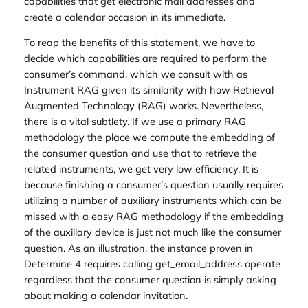
capabilities that get electronic mail addresses and
create a calendar occasion in its immediate.
To reap the benefits of this statement, we have to
decide which capabilities are required to perform the
consumer’s command, which we consult with as
Instrument RAG given its similarity with how Retrieval
Augmented Technology (RAG) works. Nevertheless,
there is a vital subtlety. If we use a primary RAG
methodology the place we compute the embedding of
the consumer question and use that to retrieve the
related instruments, we get very low efficiency. It is
because finishing a consumer’s question usually requires
utilizing a number of auxiliary instruments which can be
missed with a easy RAG methodology if the embedding
of the auxiliary device is just not much like the consumer
question. As an illustration, the instance proven in
Determine 4 requires calling get_email_address operate
regardless that the consumer question is simply asking
about making a calendar invitation.