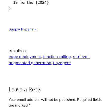
  12 months={2024}

Supply hyperlink
relentless
edge deployment
, 
function calling
, 
retrieval-
augmented generation
, 
tinyagent
Leave a Reply
Your email address will not be published.
Required fields
are marked
*