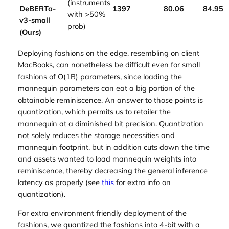
(instruments
DeBERTa-
1397
80.06
84.95
with >50%
v3-small
prob)
(Ours)
Deploying fashions on the edge, resembling on client
MacBooks, can nonetheless be difficult even for small
fashions of O(1B) parameters, since loading the
mannequin parameters can eat a big portion of the
obtainable reminiscence. An answer to those points is
quantization, which permits us to retailer the
mannequin at a diminished bit precision. Quantization
not solely reduces the storage necessities and
mannequin footprint, but in addition cuts down the time
and assets wanted to load mannequin weights into
reminiscence, thereby decreasing the general inference
latency as properly (see
this
for extra info on
quantization).
For extra environment friendly deployment of the
fashions, we quantized the fashions into 4-bit with a