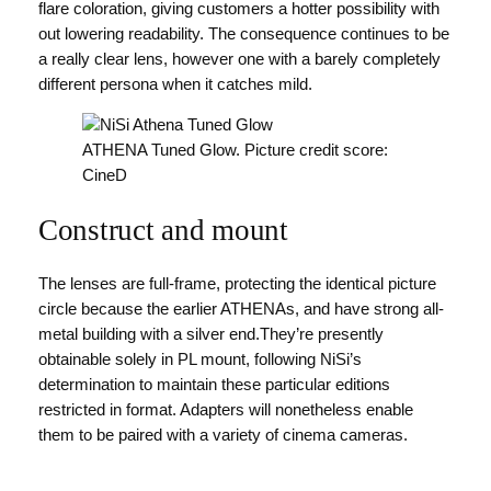
flare coloration, giving customers a hotter possibility with
out lowering readability. The consequence continues to be
a really clear lens, however one with a barely completely
different persona when it catches mild.
ATHENA Tuned Glow. Picture credit score:
CineD
Construct and mount
The lenses are full-frame, protecting the identical picture
circle because the earlier ATHENAs, and have strong all-
metal building with a silver end.They’re presently
obtainable solely in PL mount, following NiSi’s
determination to maintain these particular editions
restricted in format. Adapters will nonetheless enable
them to be paired with a variety of cinema cameras.