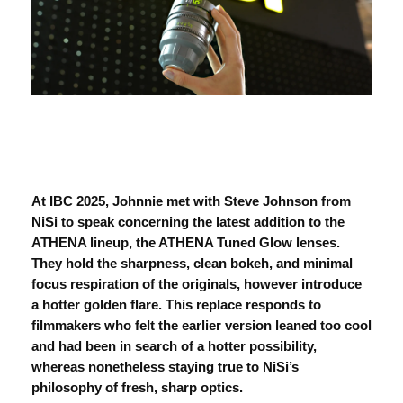
At IBC 2025, Johnnie met with Steve Johnson from
NiSi to speak concerning the latest addition to the
ATHENA lineup, the
ATHENA
Tuned Glow lenses
.
They hold the sharpness, clean bokeh, and minimal
focus respiration of the originals, however introduce
a hotter golden flare. This replace responds to
filmmakers who felt the earlier version leaned too cool
and had been in search of a hotter possibility,
whereas nonetheless staying true to NiSi’s
philosophy of fresh, sharp optics.