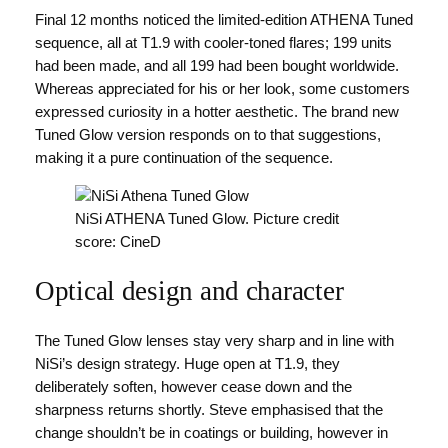
Final 12 months noticed the limited-edition ATHENA Tuned
sequence, all at T1.9 with cooler-toned flares; 199 units
had been made, and all 199 had been bought worldwide.
Whereas appreciated for his or her look, some customers
expressed curiosity in a hotter aesthetic. The brand new
Tuned Glow version responds on to that suggestions,
making it a pure continuation of the sequence.
NiSi ATHENA Tuned Glow. Picture credit
score: CineD
Optical design and character
The Tuned Glow lenses stay very sharp and in line with
NiSi’s design strategy. Huge open at T1.9, they
deliberately soften, however cease down and the
sharpness returns shortly. Steve emphasised that the
change shouldn’t be in coatings or building, however in