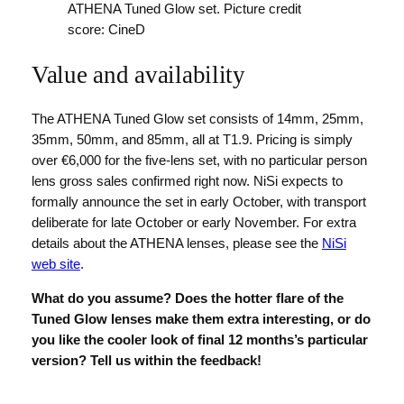
ATHENA Tuned Glow set. Picture credit
score: CineD
Value and availability
The ATHENA Tuned Glow set consists of 14mm, 25mm,
35mm, 50mm, and 85mm, all at T1.9. Pricing is simply
over €6,000 for the five-lens set, with no particular person
lens gross sales confirmed right now. NiSi expects to
formally announce the set in early October, with transport
deliberate for late October or early November. For extra
details about the ATHENA lenses, please see the
NiSi
web site
.
What do you assume? Does the hotter flare of the
Tuned Glow lenses make them extra interesting, or do
you like the cooler look of final 12 months’s particular
version? Tell us within the feedback!