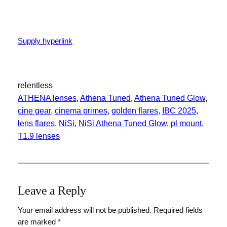
Supply hyperlink
relentless
ATHENA lenses
, 
Athena Tuned
, 
Athena Tuned Glow
, 
cine gear
, 
cinema primes
, 
golden flares
, 
IBC 2025
, 
lens flares
, 
NiSi
, 
NiSi Athena Tuned Glow
, 
pl mount
, 
T1.9 lenses
Leave a Reply
Your email address will not be published.
Required fields
are marked
*