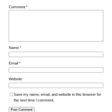
Comment
*
Name
*
Email
*
Website
Save my name, email, and website in this browser for
the next time I comment.