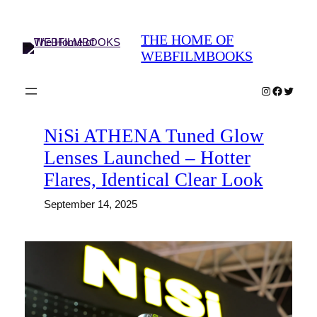
Skip
to
THE HOME OF
content
WEBFILMBOOKS
Instagram
Faceboo
Twitter
NiSi ATHENA Tuned Glow
Lenses Launched – Hotter
Flares, Identical Clear Look
September 14, 2025