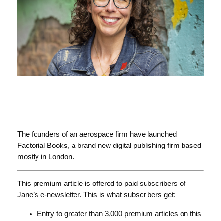
The founders of an aerospace firm have launched
Factorial Books, a brand new digital publishing firm based
mostly in London.
This premium article is offered to paid subscribers of
Jane’s e-newsletter. This is what subscribers get:
Entry to greater than 3,000 premium articles on this