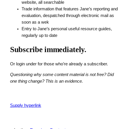
website, all searchable
Trade information that features Jane’s reporting and
evaluation, despatched through electronic mail as
soon as a wek
Entry to Jane’s personal useful resource guides,
regularly up to date
Subscribe immediately.
Or login under for those who’re already a subscriber.
Questioning why some content material is not free? Did
one thing change? This is an evidence.
Supply hyperlink