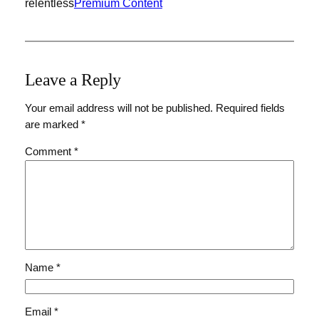
relentless
Premium Content
Leave a Reply
Your email address will not be published.
Required fields
are marked
*
Comment
*
Name
*
Email
*