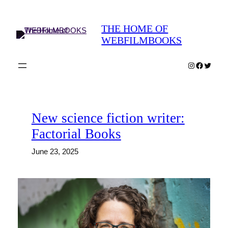
Skip
to
THE HOME OF
content
WEBFILMBOOKS
Instagram
Faceboo
Twitter
New science fiction writer:
Factorial Books
June 23, 2025