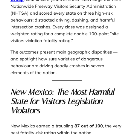
Nationwide Freeway Visitors Security Administration
(NHTSA) and scored every state on three high-risk
behaviours: distracted driving, dashing, and harmful
intersection crashes. Every class was assigned a
weighted rating for a complete doable 100-point “site
visitors violation fatality rating.”
The outcomes present main geographic disparities —
and spotlight how sure varieties of dangerous
behaviour are driving deadly crashes in several
elements of the nation.
New Mexico: The Most Harmful
State for Visitors Legislation
Violators
New Mexico earned a troubling
87 out of 100
, the very
best fatality-risk rating within the nation.