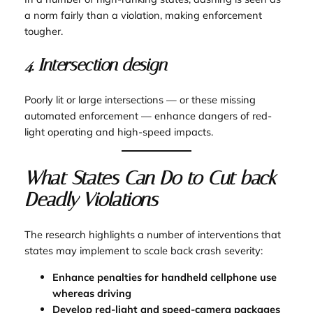
a norm fairly than a violation, making enforcement
tougher.
4. Intersection design
Poorly lit or large intersections — or these missing
automated enforcement — enhance dangers of red-
light operating and high-speed impacts.
What States Can Do to Cut back
Deadly Violations
The research highlights a number of interventions that
states may implement to scale back crash severity:
Enhance penalties for handheld cellphone use
whereas driving
Develop red-light and speed-camera packages