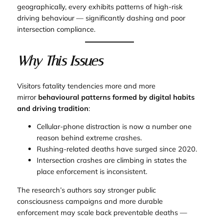
geographically, every exhibits patterns of high-risk
driving behaviour — significantly dashing and poor
intersection compliance.
Why This Issues
Visitors fatality tendencies more and more
mirror
behavioural patterns formed by digital habits
and driving tradition
:
Cellular-phone distraction is now a number one
reason behind extreme crashes.
Rushing-related deaths have surged since 2020.
Intersection crashes are climbing in states the
place enforcement is inconsistent.
The research’s authors say stronger public
consciousness campaigns and more durable
enforcement may scale back preventable deaths —