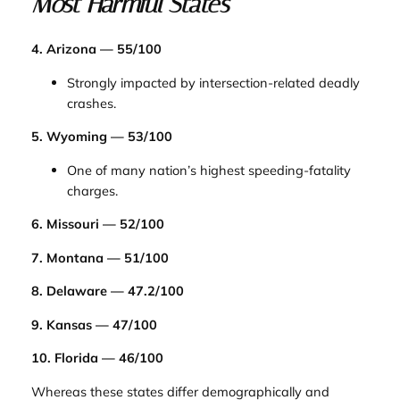
Most Harmful States
4. Arizona — 55/100
Strongly impacted by intersection-related deadly
crashes.
5. Wyoming — 53/100
One of many nation’s highest speeding-fatality
charges.
6. Missouri — 52/100
7. Montana — 51/100
8. Delaware — 47.2/100
9. Kansas — 47/100
10. Florida — 46/100
Whereas these states differ demographically and