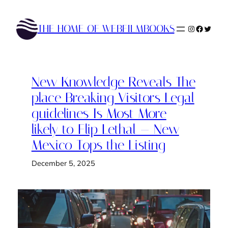
Skip
to
THE HOME OF WEBFILMBOOKS
Instagram
Faceboo
Twitte
content
New Knowledge Reveals The
place Breaking Visitors Legal
guidelines Is Most More
likely to Flip Lethal — New
Mexico Tops the Listing
December 5, 2025