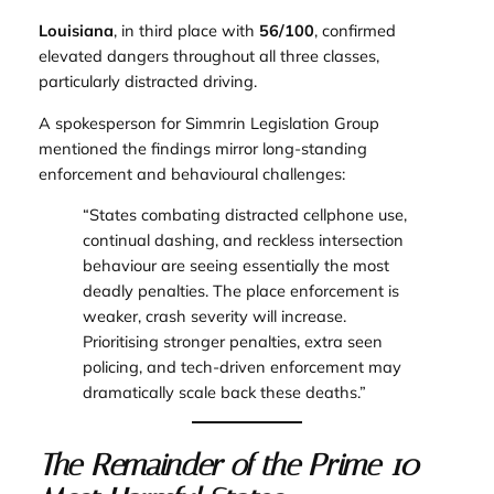
Louisiana
, in third place with
56/100
, confirmed
elevated dangers throughout all three classes,
particularly distracted driving.
A spokesperson for Simmrin Legislation Group
mentioned the findings mirror long-standing
enforcement and behavioural challenges:
“States combating distracted cellphone use,
continual dashing, and reckless intersection
behaviour are seeing essentially the most
deadly penalties. The place enforcement is
weaker, crash severity will increase.
Prioritising stronger penalties, extra seen
policing, and tech-driven enforcement may
dramatically scale back these deaths.”
The Remainder of the Prime 10