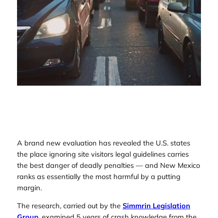
A brand new evaluation has revealed the U.S. states
the place ignoring site visitors legal guidelines carries
the best danger of deadly penalties — and New Mexico
ranks as essentially the most harmful by a putting
margin.
The research, carried out by the
Simmrin Legislation
Group
,
examined 5 years of crash knowledge from the