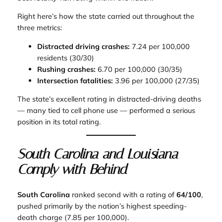
Right here’s how the state carried out throughout the
three metrics:
Distracted driving crashes:
7.24 per 100,000
residents (30/30)
Rushing crashes:
6.70 per 100,000 (30/35)
Intersection fatalities:
3.96 per 100,000 (27/35)
The state’s excellent rating in distracted-driving deaths
— many tied to cell phone use — performed a serious
position in its total rating.
South Carolina and Louisiana
Comply with Behind
South Carolina
ranked second with a rating of
64/100
,
pushed primarily by the nation’s highest speeding-
death charge (7.85 per 100,000).