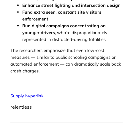
Enhance street lighting and intersection design
Fund extra seen, constant site visitors
enforcement
Run digital campaigns concentrating on
younger drivers
, who’re disproportionately
represented in distracted-driving fatalities
The researchers emphasize that even low-cost
measures — similar to public schooling campaigns or
automated enforcement — can dramatically scale back
crash charges.
Supply hyperlink
relentless