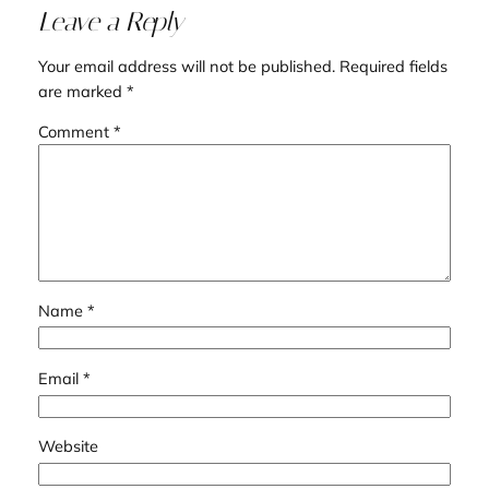
Leave a Reply
Your email address will not be published.
Required fields
are marked
*
Comment
*
Name
*
Email
*
Website