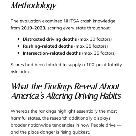
Methodology
The evaluation examined NHTSA crash knowledge
from
2019–2023
, scoring every state throughout:
Distracted driving deaths
(max 30 factors)
Rushing-related deaths
(max 35 factors)
Intersection-related deaths
(max 35 factors)
Scores had been totalled to supply a 100-point fatality-
risk index.
What the Findings Reveal About
America’s Altering Driving Habits
Whereas the rankings highlight essentially the most
harmful states, the research additionally displays
broader nationwide tendencies in how People drive —
and the place danger is rising quickest.