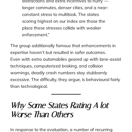
distractions and extra incentives to hurry —
longer commutes, denser cities, and a near-
constant stress to multitask. The states
scoring highest on our index are those the
place these stresses collide with weaker
enforcement.”
The group additionally famous that enhancements in
expertise haven’t but resulted in safer outcomes.
Even with extra automobiles geared up with lane-assist
techniques, computerized braking, and collision
warnings, deadly crash numbers stay stubbornly
excessive. The difficulty, they argue, is behavioural fairly
than technological.
Why Some States Rating A lot
Worse Than Others
In response to the evaluation, a number of recurring