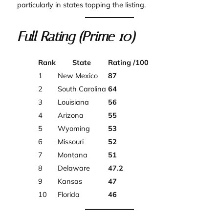
particularly in states topping the listing.
Full Rating (Prime 10)
Rank
State
Rating /100
1
New Mexico
87
2
South Carolina
64
3
Louisiana
56
4
Arizona
55
5
Wyoming
53
6
Missouri
52
7
Montana
51
8
Delaware
47.2
9
Kansas
47
10
Florida
46