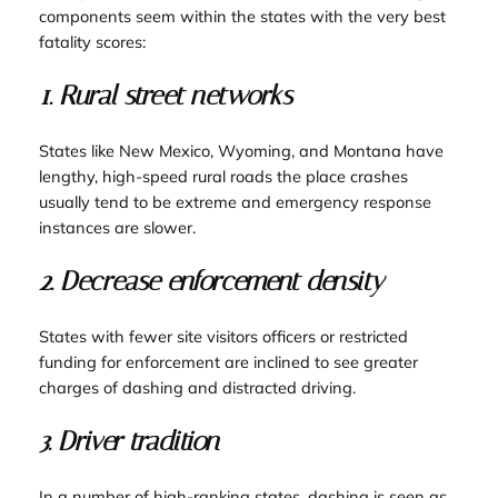
components seem within the states with the very best
fatality scores:
1. Rural street networks
States like New Mexico, Wyoming, and Montana have
lengthy, high-speed rural roads the place crashes
usually tend to be extreme and emergency response
instances are slower.
2. Decrease enforcement density
States with fewer site visitors officers or restricted
funding for enforcement are inclined to see greater
charges of dashing and distracted driving.
3. Driver tradition
In a number of high-ranking states, dashing is seen as