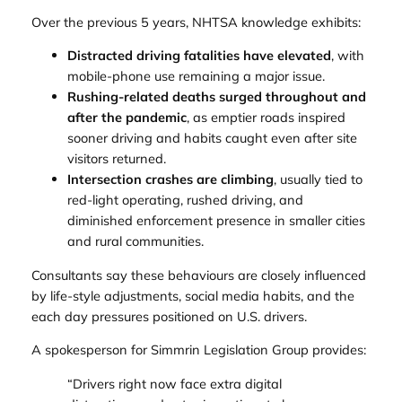
Over the previous 5 years, NHTSA knowledge exhibits:
Distracted driving fatalities have elevated
, with
mobile-phone use remaining a major issue.
Rushing-related deaths surged throughout and
after the pandemic
, as emptier roads inspired
sooner driving and habits caught even after site
visitors returned.
Intersection crashes are climbing
, usually tied to
red-light operating, rushed driving, and
diminished enforcement presence in smaller cities
and rural communities.
Consultants say these behaviours are closely influenced
by life-style adjustments, social media habits, and the
each day pressures positioned on U.S. drivers.
A spokesperson for Simmrin Legislation Group provides:
“Drivers right now face extra digital