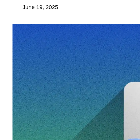
June 19, 2025