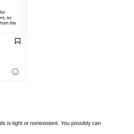
s is tight or nonexistent. You possibly can