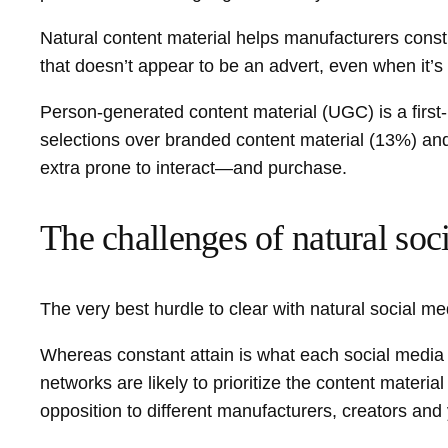
Natural content material helps manufacturers constru
that doesn’t appear to be an advert, even when it’s
Person-generated content material (UGC) is a first-
selections over branded content material (13%) and 
extra prone to interact—and purchase.
The challenges of natural soc
The very best hurdle to clear with natural social me
Whereas constant attain is what each social media 
networks are likely to prioritize the content materia
opposition to different manufacturers, creators and 