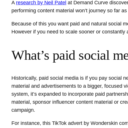
A
research by Neil Patel
at Demand Curve discovere
performing content material won’t journey so far as 
Because of this you want paid and natural social me
However if you need to scale sooner or constantly a
What’s paid social m
Historically, paid social media is if you pay socia
material and advertisements to a bigger, focused view
system, it’s expanded to incorporate paid partnersh
material, sponsor influencer content material or c
campaign.
For instance, this TikTok advert by Wonderskin com