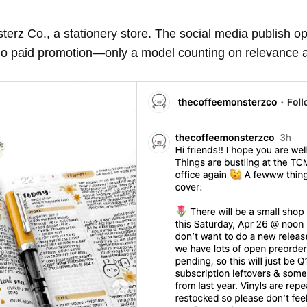
rz Co., a stationery store. The social media publish op
l—no paid promotion—only a model counting on relevance 