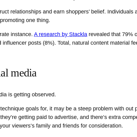
ct relationships and earn shoppers’ belief. Individuals ar
 promoting one thing.
rate instance.
A research by Stackla
revealed that 79% 
influencer posts (8%). Total, natural content material fe
ial media
dia is getting observed.
technique goals for, it may be a steep problem with out
l they’re getting paid to advertise, and there’s extra com
your viewers’s family and friends for consideration.