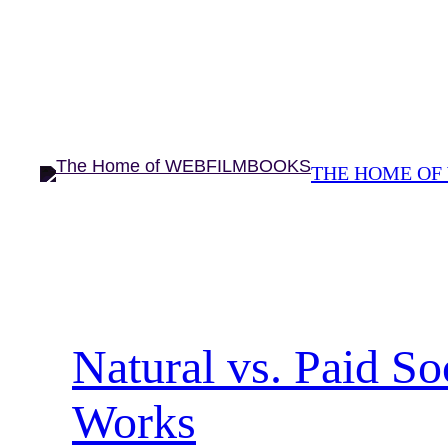
Skip
to
content
THE HOME OF
Natural vs. Paid S
Works