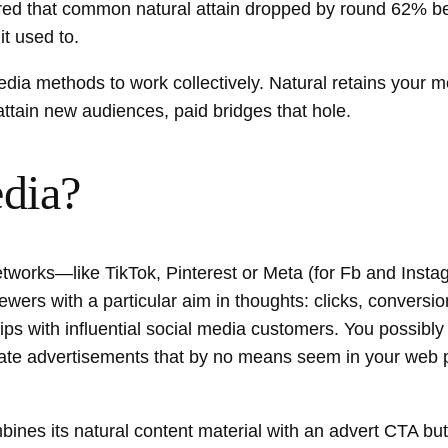
d that common natural attain dropped by round 62% be
it used to.
dia methods to work collectively. Natural retains your mo
ttain new audiences, paid bridges that hole.
edia?
l networks—like TikTok, Pinterest or Meta (for Fb and In
ers with a particular aim in thoughts: clicks, conversions
ips with influential social media customers. You possibly
reate advertisements that by no means seem in your web 
bines its natural content material with an advert CTA bu