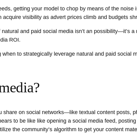
feeds, getting your model to chop by means of the noise 
acquire visibility as advert prices climb and budgets shr
f natural and paid social media isn’t an possibility—it’s a
edia ROI.
 when to strategically leverage natural and paid social 
 media?
you share on social networks—like textual content posts
pears to be like like opening a social media feed, posti
ilize the community’s algorithm to get your content mater