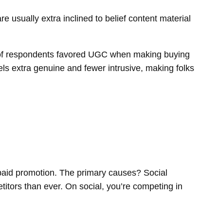
e usually extra inclined to belief content material
of respondents favored UGC when making buying
els extra genuine and fewer intrusive, making folks
 paid promotion. The primary causes? Social
petitors than ever. On social, you’re competing in