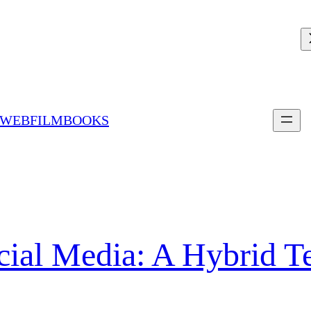
 WEBFILMBOOKS
ocial Media: A Hybrid T