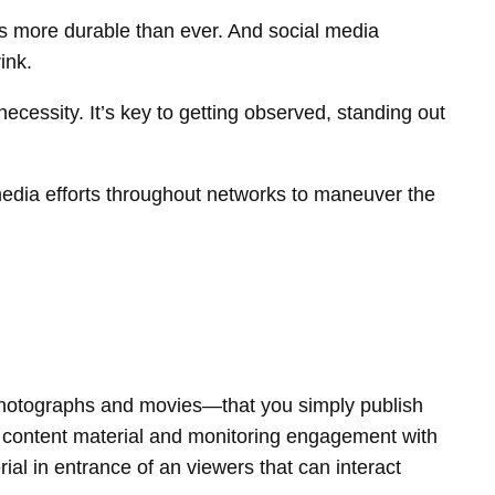
is more durable than ever. And social media
ink.
 necessity. It’s key to getting observed, standing out
media efforts throughout networks to maneuver the
, photographs and movies—that you simply publish
ng content material and monitoring engagement with
ial in entrance of an viewers that can interact