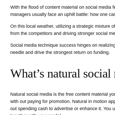
With the flood of content material on social media 
managers usually face an uphill battle: how one can 
On this local weather, utilizing a strategic mixture o
from the competitors and driving stronger social m
Social media technique success hinges on realizing
needle and drive the strongest return on funding.
What’s natural social
Natural social media is the free content material 
with out paying for promotion. Natural in motion ap
out spending cash to advertise or enhance it. You ut