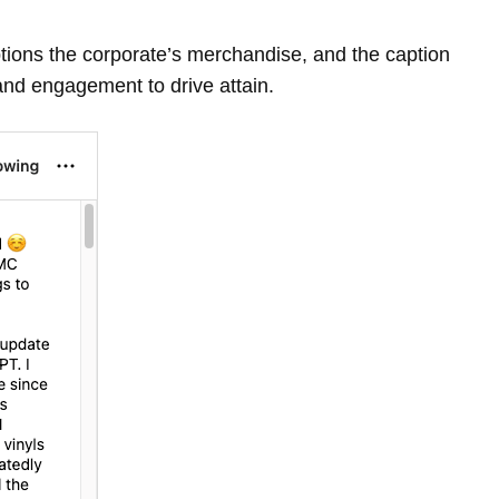
tions the corporate’s merchandise, and the caption
and engagement to drive attain.