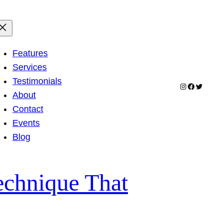
Features
Services
Testimonials
Instagram
Facebook
Twitter
About
Contact
Events
Blog
echnique That