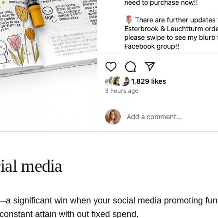
cial media
e—a significant win when your social media promoting fund
constant attain with out fixed spend.