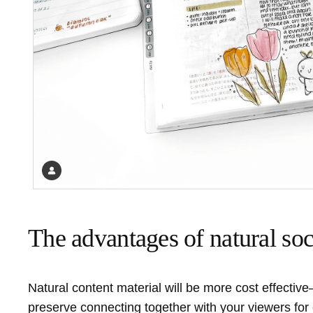
The advantages of natural so
Natural content material will be more cost effectiv
preserve connecting together with your viewers for 