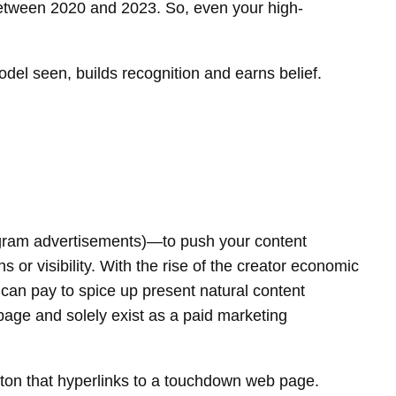
tween 2020 and 2023. So, even your high-
del seen, builds recognition and earns belief.
stagram advertisements)—to push your content
 or visibility. With the rise of the creator economic
 can pay to spice up present natural content
page and solely exist as a paid marketing
tton that hyperlinks to a touchdown web page.