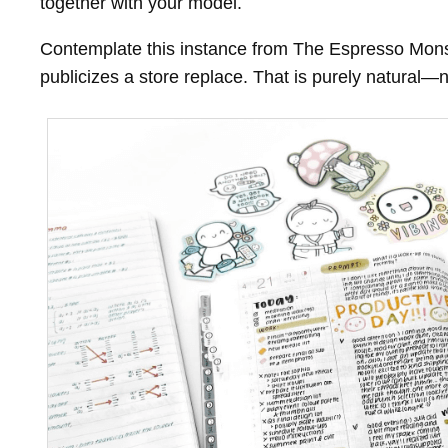
together with your model.
Contemplate this instance from The Espresso Monste
publicizes a store replace. That is purely natura