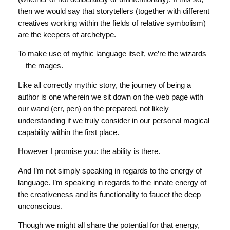
then we would say that storytellers (together with different
creatives working within the fields of relative symbolism)
are the keepers of archetype.
To make use of mythic language itself, we’re the wizards
—the mages.
Like all correctly mythic story, the journey of being a
author is one wherein we sit down on the web page with
our wand (err, pen) on the prepared, not likely
understanding if we truly consider in our personal magical
capability within the first place.
However I promise you: the ability is there.
And I’m not simply speaking in regards to the energy of
language. I’m speaking in regards to the innate energy of
the creativeness and its functionality to faucet the deep
unconscious.
Though we might all share the potential for that energy,