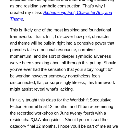
as one residing symbolic construction. That’s why I
created my class
Alchemizing Plot, Character Arc, and
Theme
.
This is likely one of the most inspiring and foundational
frameworks I train. In it, I discover how plot, character,
and theme will be built-in right into a cohesive power that
provides tales emotional resonance, narrative
momentum, and the sort of deeper symbolic aliveness
we’ve been speaking about all through this put up. Should
you’ve ever had the sensation that your story “ought to”
be working however someway nonetheless feels
disconnected, flat, or surprisingly lifeless, this framework
might assist reveal what’s lacking.
I initially taught this class for the Worldshift Speculative
Fiction Summit final 12 months, and I’ll be re-premiering
the recorded workshop on June twenty fourth with a
reside chat/Q&A alongside it. Should you missed the
category final 12 months, I hope you’ll be part of me as we