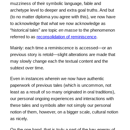
muzziness of their symbolic language, fable and
archetype level to deeper and extra goal truths. And but
(to no matter diploma you agree with this), we now have
to acknowledge that what we now acknowledge as
“historical tales” are topic
en masse
to the phenomenon
referred to as
reconsolidation of reminiscence
.
Mainly: each time a reminiscence is accessed—or an
previous story is retold—slight alterations are made that
may slowly change each the textual content and the
subtext over time.
Even in instances wherein we now have authentic
paperwork of previous tales (which is uncommon, not
least as a result of so many originated in oral traditions),
our personal ongoing experiences and interactions with
these tales and symbols alter not simply our personal
notion of them, however, on a bigger scale, cultural notion
as nicely.
On the one hand, that is truly a part of the key energy of