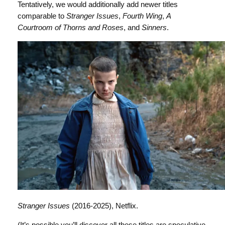
Tentatively, we would additionally add newer titles
comparable to
Stranger Issues
,
Fourth Wing
,
A
Courtroom of Thorns and Roses
, and
Sinners
.
Stranger Issues
(2016-2025), Netflix.
(It’s possible you’ll discover all these titles are speculative.