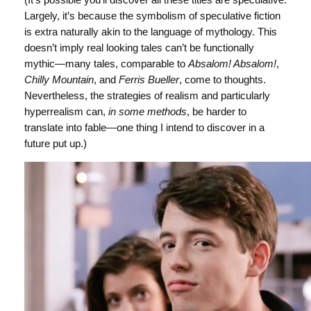
Largely, it’s because the symbolism of speculative fiction
is extra naturally akin to the language of mythology. This
doesn’t imply real looking tales can’t be functionally
mythic—many tales, comparable to
Absalom! Absalom!
,
Chilly Mountain
, and
Ferris
Bueller
, come to thoughts.
Nevertheless, the strategies of realism and particularly
hyperrealism can,
in some methods
, be harder to
translate into fable—one thing I intend to discover in a
future put up.)