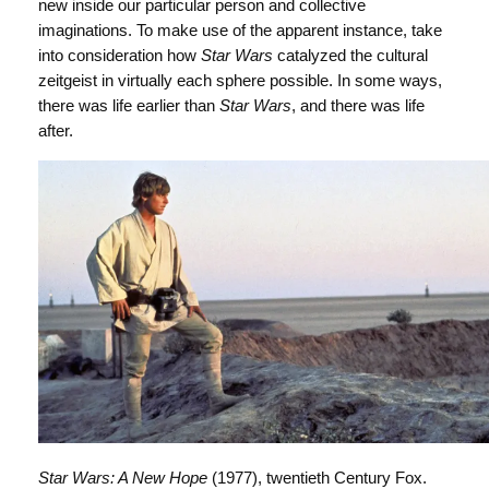
new inside our particular person and collective
imaginations. To make use of the apparent instance, take
into consideration how
Star Wars
catalyzed the cultural
zeitgeist in virtually each sphere possible. In some ways,
there was life earlier than
Star Wars
, and there was life
after.
Star Wars: A New Hope
(1977), twentieth Century Fox.