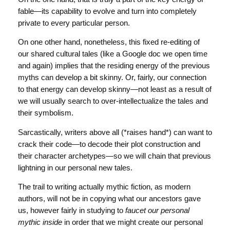
fable—its capability to evolve and turn into completely
private to every particular person.
On one other hand, nonetheless, this fixed re-editing of
our shared cultural tales (like a Google doc we open time
and again) implies that the residing energy of the previous
myths can develop a bit skinny. Or, fairly, our connection
to that energy can develop skinny—not least as a result of
we will usually search to over-intellectualize the tales and
their symbolism.
Sarcastically, writers above all (*raises hand*) can want to
crack their code—to decode their plot construction and
their character archetypes—so we will chain that previous
lightning in our personal new tales.
The trail to writing actually mythic fiction, as modern
authors, will not be in copying what our ancestors gave
us, however fairly in studying to
faucet our personal
mythic inside
in order that we might create our personal