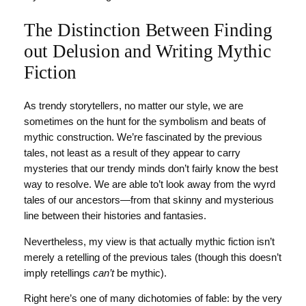
The Distinction Between Finding
out Delusion and Writing Mythic
Fiction
As trendy storytellers, no matter our style, we are
sometimes on the hunt for the symbolism and beats of
mythic construction. We’re fascinated by the previous
tales, not least as a result of they appear to carry
mysteries that our trendy minds don’t fairly know the best
way to resolve. We are able to’t look away from the wyrd
tales of our ancestors—from that skinny and mysterious
line between their histories and fantasies.
Nevertheless, my view is that actually mythic fiction isn’t
merely a retelling of the previous tales (though this doesn’t
imply retellings
can’t
be mythic).
Right here’s one of many dichotomies of fable: by the very