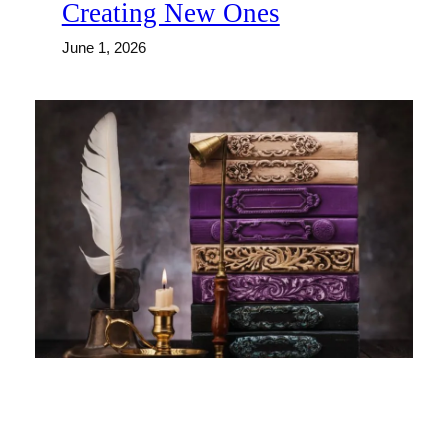
Creating New Ones
June 1, 2026