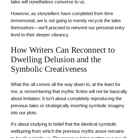
tales will nonetheless converse to us.
However, as storytellers have completed from time
immemorial, we is not going to merely recycle the tales
themselves—we’ll proceed to reinvent our personal entry
level to their deeper vibrancy.
How Writers Can Reconnect to
Dwelling Delusion and the
Symbolic Creativeness
What this all comes all the way down to, at the least for
me, is remembering that mythic fiction will not be basically
about imitation. It isn’t about completely reproducing the
previous tales or strategically inserting symbolic imagery
into our plots.
It’s about studying to belief that the identical symbolic
wellspring from which the previous myths arose remains