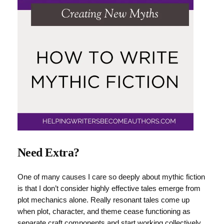
Need Extra?
One of many causes I care so deeply about mythic fiction
is that I don’t consider highly effective tales emerge from
plot mechanics alone. Really resonant tales come up
when plot, character, and theme cease functioning as
separate craft components and start working collectively