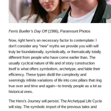
Ferris Bueller’s Day Off
(1986), Paramount Photos
Now, right here’s an necessary factor to contemplate: I
don’t consider any “new” myths we provide you with will
truly be foundationally, symbolically, or thematically totally
different from people who have come earlier than. The
usually cyclical nature of life and of story construction
itself is what offers symbolism, archetype, and fable their
efficiency. These types distill the complexity and
seemingly infinite variations of life into core pillars that ring
true over and time and again—to trendy people as a lot as
historical ones.
The Hero’s Journey will persist. The Archetypal Life Cycle
will stay. The symbolic import of the previous tales and