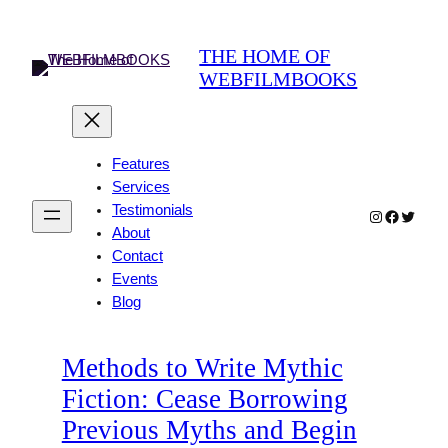
Skip
to
THE HOME OF
content
WEBFILMBOOKS
Features
Services
Testimonials
Instagram
Faceboo
Twitter
About
Contact
Events
Blog
Methods to Write Mythic
Fiction: Cease Borrowing
Previous Myths and Begin