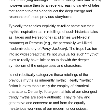
however since then by an ever-increasing variety of tales
that search to grasp and faucet the deep energy and
resonance of those previous storyforms.
Typically these tales explicitly re-tell or name out their
mythic inspiration, as in retellings of such historical tales
as Hades and Persephone (at all times well-liked in
romance) or Perseus (e.g., the perennially well-liked
modernized story of
Percy Jackson)
. The trope has turn
into so widespread that it’s not unusual for such “mythic”
tales to really have little or no to do with the deeper
symbolism of the unique tales and characters.
I’d not robotically categorize these retellings of the
previous myths as inherently mythic. Really “mythic”
fiction is extra than simply the cosplay of historical
characters. Certainly, I’d argue that lots of our strongest
trendy myths are solely authentic. They’re new and
generative and converse to and from the equally
mysterious workings of our modern unconscious.