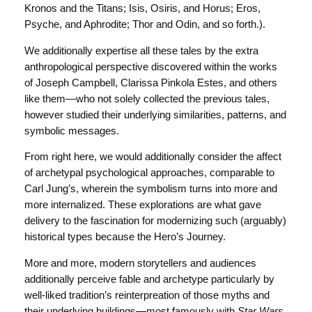
Kronos and the Titans; Isis, Osiris, and Horus; Eros,
Psyche, and Aphrodite; Thor and Odin, and so forth.).
We additionally expertise all these tales by the extra
anthropological perspective discovered within the works
of Joseph Campbell, Clarissa Pinkola Estes, and others
like them—who not solely collected the previous tales,
however studied their underlying similarities, patterns, and
symbolic messages.
From right here, we would additionally consider the affect
of archetypal psychological approaches, comparable to
Carl Jung’s, wherein the symbolism turns into more and
more internalized. These explorations are what gave
delivery to the fascination for modernizing such (arguably)
historical types because the Hero’s Journey.
More and more, modern storytellers and audiences
additionally perceive fable and archetype particularly by
well-liked tradition’s reinterpreation of those myths and
their underlying buildings—most famously with
Star Wars
,