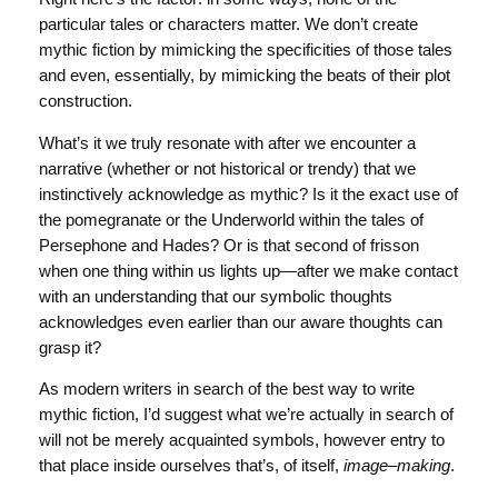
particular tales or characters matter. We don’t create
mythic fiction by mimicking the specificities of those tales
and even, essentially, by mimicking the beats of their plot
construction.
What’s it we truly resonate with after we encounter a
narrative (whether or not historical or trendy) that we
instinctively acknowledge as mythic? Is it the exact use of
the pomegranate or the Underworld within the tales of
Persephone and Hades? Or is that second of frisson
when one thing within us lights up—after we make contact
with an understanding that our symbolic thoughts
acknowledges even earlier than our aware thoughts can
grasp it?
As modern writers in search of the best way to write
mythic fiction, I’d suggest what we’re actually in search of
will not be merely acquainted symbols, however entry to
that place inside ourselves that’s, of itself,
image
–
making
.