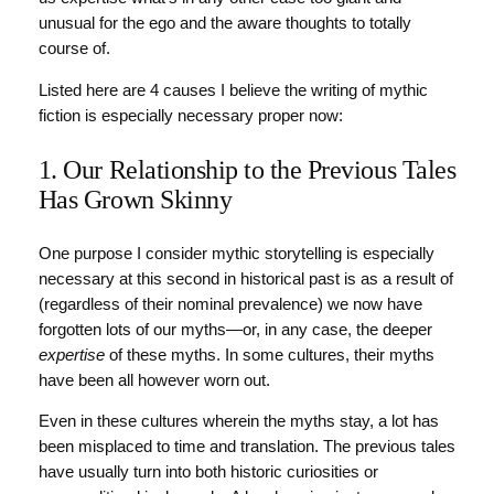
unusual for the ego and the aware thoughts to totally
course of.
Listed here are 4 causes I believe the writing of mythic
fiction is especially necessary proper now:
1. Our Relationship to the Previous Tales
Has Grown Skinny
One purpose I consider mythic storytelling is especially
necessary at this second in historical past is as a result of
(regardless of their nominal prevalence) we now have
forgotten lots of our myths—or, in any case, the deeper
expertise
of these myths. In some cultures, their myths
have been all however worn out.
Even in these cultures wherein the myths stay, a lot has
been misplaced to time and translation. The previous tales
have usually turn into both historic curiosities or