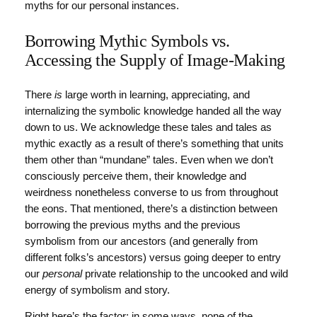
myths for our personal instances.
Borrowing Mythic Symbols vs.
Accessing the Supply of Image-Making
There
is
large worth in learning, appreciating, and
internalizing the symbolic knowledge handed all the way
down to us. We acknowledge these tales and tales as
mythic exactly as a result of there’s something that units
them other than “mundane” tales. Even when we don’t
consciously perceive them, their knowledge and
weirdness nonetheless converse to us from throughout
the eons. That mentioned, there’s a distinction between
borrowing the previous myths and the previous
symbolism from our ancestors (and generally from
different folks’s ancestors) versus going deeper to entry
our
personal
private relationship to the uncooked and wild
energy of symbolism and story.
Right here’s the factor: in some ways, none of the