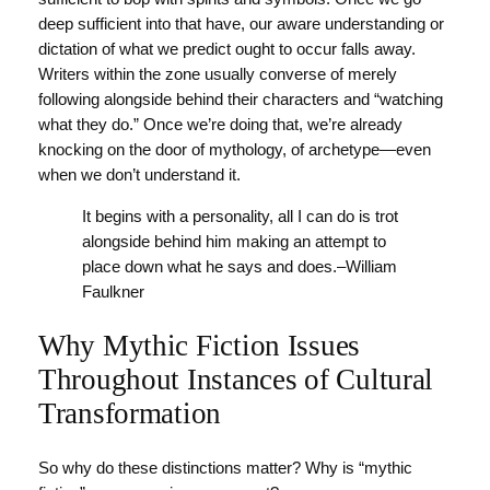
deep sufficient into that have, our aware understanding or
dictation of what we predict ought to occur falls away.
Writers within the zone usually converse of merely
following alongside behind their characters and “watching
what they do.” Once we’re doing that, we’re already
knocking on the door of mythology, of archetype—even
when we don’t understand it.
It begins with a personality, all I can do is trot
alongside behind him making an attempt to
place down what he says and does.–William
Faulkner
Why Mythic Fiction Issues
Throughout Instances of Cultural
Transformation
So why do these distinctions matter? Why is “mythic