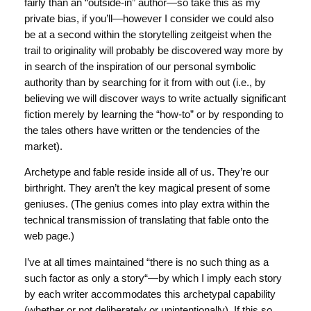
fairly than an “outside-in” author—so take this as my
private bias, if you’ll—however I consider we could also
be at a second within the storytelling zeitgeist when the
trail to originality will probably be discovered way more by
in search of the inspiration of our personal symbolic
authority than by searching for it from with out (i.e., by
believing we will discover ways to write actually significant
fiction merely by learning the “how-to” or by responding to
the tales others have written or the tendencies of the
market).
Archetype and fable reside inside all of us. They’re our
birthright. They aren’t the key magical present of some
geniuses. (The genius comes into play extra within the
technical transmission of translating that fable onto the
web page.)
I’ve at all times maintained “there is no such thing as a
such factor as only a story“—by which I imply each story
by each writer accommodates this archetypal capability
(whether or not deliberately or unintentionally). If this so,