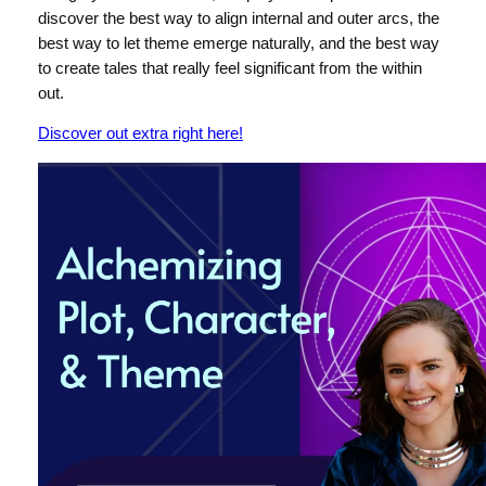
discover the best way to align internal and outer arcs, the
best way to let theme emerge naturally, and the best way
to create tales that really feel significant from the within
out.
Discover out extra right here!