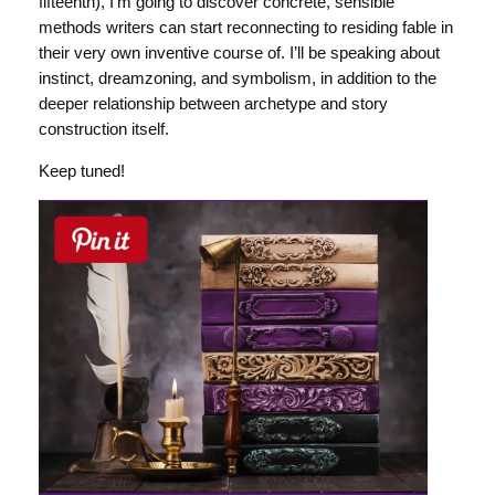
fifteenth), I’m going to discover concrete, sensible
methods writers can start reconnecting to residing fable in
their very own inventive course of. I’ll be speaking about
instinct, dreamzoning, and symbolism, in addition to the
deeper relationship between archetype and story
construction itself.
Keep tuned!