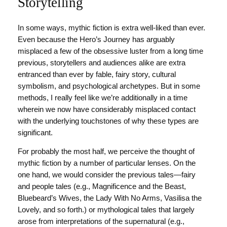
Storytelling
In some ways, mythic fiction is extra well-liked than ever.
Even because the Hero’s Journey has arguably
misplaced a few of the obsessive luster from a long time
previous, storytellers and audiences alike are extra
entranced than ever by fable, fairy story, cultural
symbolism, and psychological archetypes. But in some
methods, I really feel like we’re additionally in a time
wherein we now have considerably misplaced contact
with the underlying touchstones of why these types are
significant.
For probably the most half, we perceive the thought of
mythic fiction by a number of particular lenses. On the
one hand, we would consider the previous tales—fairy
and people tales (e.g., Magnificence and the Beast,
Bluebeard’s Wives, the Lady With No Arms, Vasilisa the
Lovely, and so forth.) or mythological tales that largely
arose from interpretations of the supernatural (e.g.,