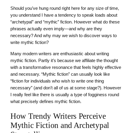
Should you’ve hung round right here for any size of time,
you understand I have a tendency to speak loads about
“archetypal” and “mythic” fiction. However what do these
phrases actually even imply—and why are they
necessary? And why may we wish to discover ways to
write mythic fiction?
Many modern writers are enthusiastic about writing
mythic fiction. Partly it’s because we affiliate the thought
with a transformative resonance that feels highly effective
and necessary. “Mythic fiction” can usually look like
“fiction for individuals who wish to write one thing
necessary” (and don’t all of us at some stage?). However
I really feel like there is usually a type of fogginess round
what precisely defines mythic fiction.
How Trendy Writers Perceive
Mythic Fiction and Archetypal