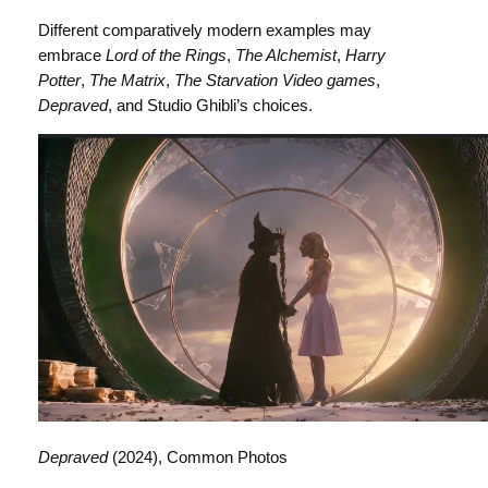
Different comparatively modern examples may
embrace
Lord of the Rings
,
The Alchemist
,
Harry
Potter
,
The Matrix
,
The Starvation Video games
,
Depraved
, and Studio Ghibli’s choices.
Depraved
(2024), Common Photos