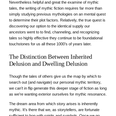
Nevertheless helpful and great the examine of mythic
tales, the writing of mythic fiction requires far more than
simply studying previous mythologies on an mental quest
to determine their plot factors. Relatively, the true quest is
discovering our option to the identical supply our
ancestors went to to find, channeling, and recognizing
tales so highly effective they continue to be foundational
touchstones for us all these 1000’s of years later.
The Distinction Between Inherited
Delusion and Dwelling Delusion
Though the tales of others give us the map by which to
search out (and navigate) our personal mythic territory,
we can’t in flip generate this deeper stage of fiction as long
as we’re wanting exterior ourselves for mythic resonance.
The dream area from which story arises is inherently
mythic. It’s there that we, as storytellers, are fortunate
sufficient to bop with spirits and symbols. Once we go