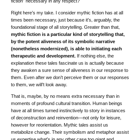
fiction” necessary in any respect?
Right here’s my take. I consider mythic fiction has at all
times been necessary, just because it’s, arguably, the
foundational stage of all storytelling. Greater than that,
mythic fiction is a particular kind of storytelling that,
by the potent aliveness of its symbolic narrative
(nonetheless modernized), is able to initiating each
therapeutic and development.
If nothing else, the
explanation these tales fascinate us is actually because
they awaken a sure sense of aliveness in our response to
them. Even after we don’t perceive them or our responses
to them, we will’t look away.
That is, maybe, by no means extra necessary than in
moments of profound cultural transition. Human beings
have at all times turned instinctively to story in instances
of deconstruction and reinvention—not only for leisure,
however for reorientation. Mythic tales assist us
metabolize change. Their symbolism and metaphor assist
us expertise what’s in any other case too giant and