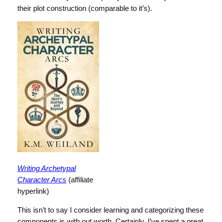
their plot construction (comparable to it’s).
Writing Archetypal
Character Arcs
(affiliate
hyperlink)
This isn’t to say I consider learning and categorizing these
components is with out worth. Certainly, I’ve spent a great