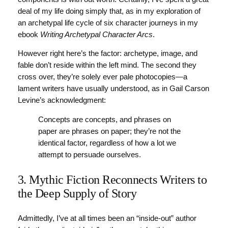
deal of my life doing simply that, as in my exploration of
an archetypal life cycle of six character journeys in my
ebook
Writing Archetypal Character Arcs
.
However right here’s the factor: archetype, image, and
fable don’t reside within the left mind. The second they
cross over, they’re solely ever pale photocopies—a
lament writers have usually understood, as in Gail Carson
Levine’s acknowledgment:
Concepts are concepts, and phrases on
paper are phrases on paper; they’re not the
identical factor, regardless of how a lot we
attempt to persuade ourselves.
3. Mythic Fiction Reconnects Writers to
the Deep Supply of Story
Admittedly, I’ve at all times been an “inside-out” author