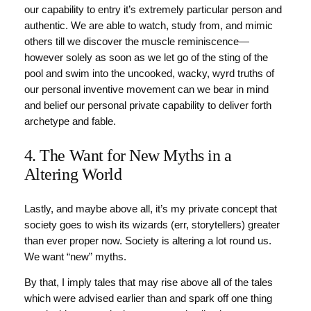
our capability to entry it’s extremely particular person and
authentic. We are able to watch, study from, and mimic
others till we discover the muscle reminiscence—
however solely as soon as we let go of the sting of the
pool and swim into the uncooked, wacky, wyrd truths of
our personal inventive movement can we bear in mind
and belief our personal private capability to deliver forth
archetype and fable.
4. The Want for New Myths in a
Altering World
Lastly, and maybe above all, it’s my private concept that
society goes to wish its wizards (err, storytellers) greater
than ever proper now. Society is altering a lot round us.
We want “new” myths.
By that, I imply tales that may rise above all of the tales
which were advised earlier than and spark off one thing