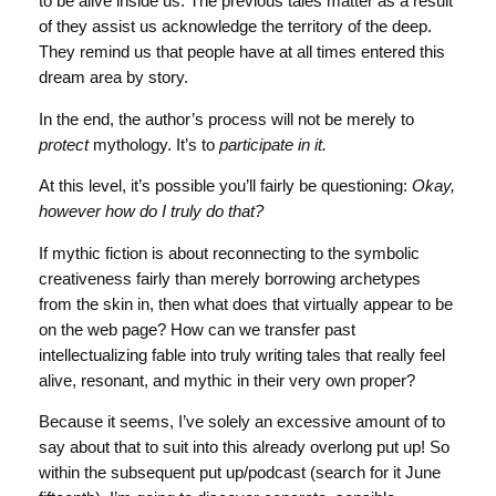
to be alive inside us. The previous tales matter as a result
of they assist us acknowledge the territory of the deep.
They remind us that people have at all times entered this
dream area by story.
In the end, the author’s process will not be merely to
protect
mythology. It’s to
participate in it.
At this level, it’s possible you’ll fairly be questioning:
Okay,
however how do I truly do that?
If mythic fiction is about reconnecting to the symbolic
creativeness fairly than merely borrowing archetypes
from the skin in, then what does that virtually appear to be
on the web page? How can we transfer past
intellectualizing fable into truly writing tales that really feel
alive, resonant, and mythic in their very own proper?
Because it seems, I’ve solely an excessive amount of to
say about that to suit into this already overlong put up! So
within the subsequent put up/podcast (search for it June