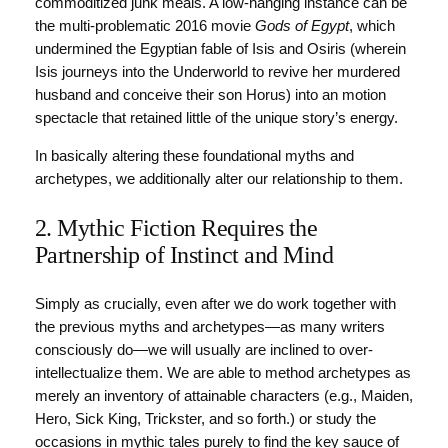
commoditized junk meals. A low-hanging instance can be
the multi-problematic 2016 movie
Gods of Egypt
, which
undermined the Egyptian fable of Isis and Osiris (wherein
Isis journeys into the Underworld to revive her murdered
husband and conceive their son Horus) into an motion
spectacle that retained little of the unique story’s energy.
In basically altering these foundational myths and
archetypes, we additionally alter our relationship to them.
2. Mythic Fiction Requires the
Partnership of Instinct and Mind
Simply as crucially, even after we do work together with
the previous myths and archetypes—as many writers
consciously do—we will usually are inclined to over-
intellectualize them. We are able to method archetypes as
merely an inventory of attainable characters (e.g., Maiden,
Hero, Sick King, Trickster, and so forth.) or study the
occasions in mythic tales purely to find the key sauce of