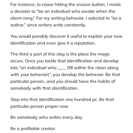
For instance, to cease hitting the snooze button, I made
a decision to “be an individual who awoke when the
alarm rang.” For my writing behavior, I selected to “be a
author,” since writers write constantly.
You would possibly discover it useful to explain your new
identification and even give it a reputation.
The third a part of this step is the place the magic
occurs. Once you tackle that identification and develop
into “an individual who ____ (fill within the clean along
with your behavior)”, you develop the behavior. Be that
particular person…and you should have the habits of
somebody with that identification.
Step into that identification one hundred pc. Be that
particular person proper now.
Be somebody who writes every day.
Be a profitable creator.