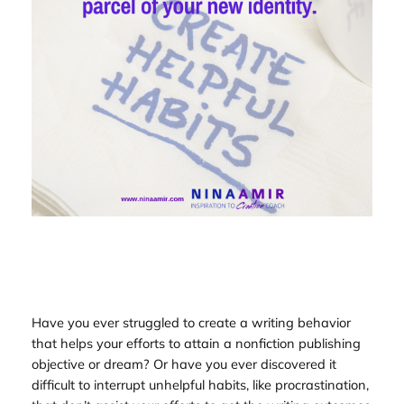
Have you ever struggled to create a writing behavior
that helps your efforts to attain a nonfiction publishing
objective or dream? Or have you ever discovered it
difficult to interrupt unhelpful habits, like procrastination,