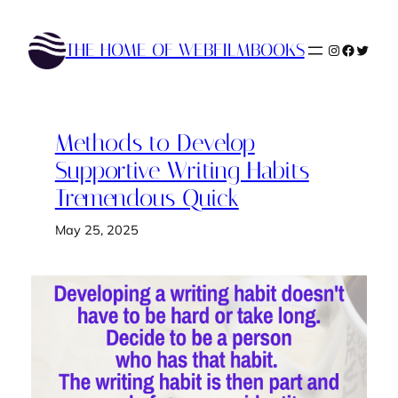
Skip
to
THE HOME OF WEBFILMBOOKS
Instagram
Faceboo
Twitte
content
Methods to Develop
Supportive Writing Habits
Tremendous Quick
May 25, 2025