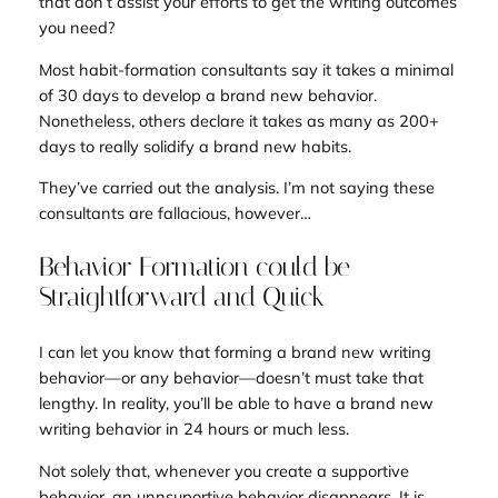
that don’t assist your efforts to get the writing outcomes
you need?
Most habit-formation consultants say it takes a minimal
of 30 days to develop a brand new behavior.
Nonetheless, others declare it takes as many as 200+
days to really solidify a brand new habits.
They’ve carried out the analysis. I’m not saying these
consultants are fallacious, however…
Behavior Formation could be
Straightforward and Quick
I can let you know that forming a brand new writing
behavior—or any behavior—doesn’t must take that
lengthy. In reality, you’ll be able to have a brand new
writing behavior in 24 hours or much less.
Not solely that, whenever you create a supportive
behavior, an unnsuportive behavior disappears. It is