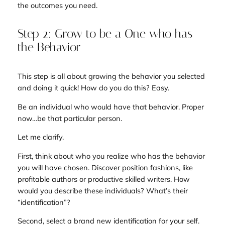
the outcomes you need.
Step 2: Grow to be a One who has
the Behavior
This step is all about growing the behavior you selected
and doing it quick! How do you do this? Easy.
Be an individual who would have that behavior. Proper
now…be that particular person.
Let me clarify.
First, think about who you realize who has the behavior
you will have chosen. Discover position fashions, like
profitable authors or productive skilled writers. How
would you describe these individuals? What’s their
“identification”?
Second, select a brand new identification for your self.