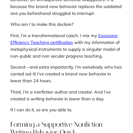
because the brand new behavior replaces the outdated
one you beforehand struggled to interrupt.
Who am I to make this declare?
First, I’m a transformational coach. I mix my
Excessive
Efficiency Teaching certification
with my information of
metaphysical instruments to supply a singular model of
non-public and non secular progress teaching.
Second—and extra importantly, I’m somebody who has
carried out it! I’ve created a brand new behavior in
lower than 24 hours.
Third, I’m a nonfiction author and creator. And I’ve
created a writing behavior in lower than a day.
If I can do it, so are you able to.
Forming a Supportive Nonfiction
Writing Behavior Quick