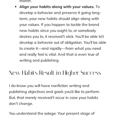
month.
Align your habits along with your values.
To
develop a behavior and preserve it going long-
term, your new habits should align along with
your values. If you happen to tackle the brand
new habits since you ought to, or somebody
desires you to, it received’t stick. You’ll be able to’t
develop a behavior out of obligation. You’ll be able
to create it—and rapidly—from what you need
and really feel is vital. And that is even true of
writing and publishing.
New Habits Result in Higher Success
I do know you will have nonfiction writing and
publishing objectives and goals you’d like to perform.
But, that merely received’t occur in case your habits
don’t change.
You understand the adage:
Your present stage of