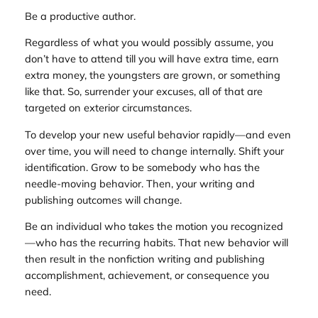
Be a productive author.
Regardless of what you would possibly assume, you
don’t have to attend till you will have extra time, earn
extra money, the youngsters are grown, or something
like that. So, surrender your excuses, all of that are
targeted on exterior circumstances.
To develop your new useful behavior rapidly—and even
over time, you will need to change internally. Shift your
identification. Grow to be somebody who has the
needle-moving behavior. Then, your writing and
publishing outcomes will change.
Be an individual who takes the motion you recognized
—who has the recurring habits. That new behavior will
then result in the nonfiction writing and publishing
accomplishment, achievement, or consequence you
need.