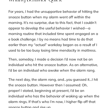
For years, I had the unsupportive behavior of hitting the
snooze button when my alarm went off within the
morning. It’s no surprise, due to this fact, that I couldn’t
appear to develop the useful behavior I wished—a
morning routine that included time spent engaged on a
e book challenge. I by no means had time to do that
earlier than my “actual” workday began as a result of I
used to be too busy losing time mendacity in mattress.
Then, someday, I made a decision I’d now not be an
individual who hit the snooze button. As an alternative,
I’d be an individual who awoke when the alarm rang.
The next day, the alarm rang, and…you guessed it…I hit
the snooze button. However then I assumed:
Oh,
proper! I stated, beginning at present, I’d be an
individual who has the behavior of waking up when the
alarm rings. If that’s who I’m now, I higher flip off that
snooze button and rise up.