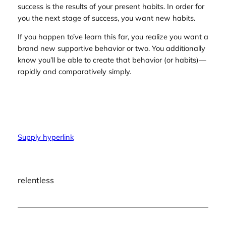
success is the results of your present habits. In order for
you the next stage of success, you want new habits.
If you happen to’ve learn this far, you realize you want a
brand new supportive behavior or two. You additionally
know you’ll be able to create that behavior (or habits)—
rapidly and comparatively simply.
Supply hyperlink
relentless