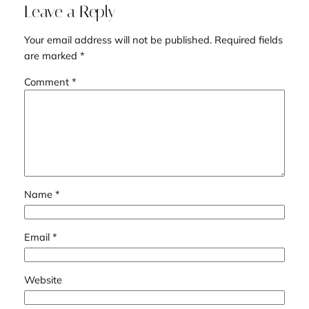
Leave a Reply
Your email address will not be published.
Required fields
are marked
*
Comment
*
Name
*
Email
*
Website