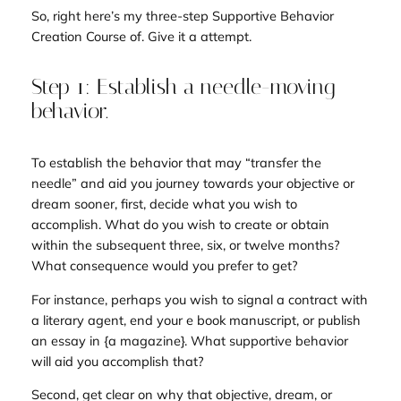
So, right here’s my three-step Supportive Behavior
Creation Course of. Give it a attempt.
Step 1: Establish a needle-moving
behavior.
To establish the behavior that may “transfer the
needle” and aid you journey towards your objective or
dream sooner, first, decide what you wish to
accomplish. What do you wish to create or obtain
within the subsequent three, six, or twelve months?
What consequence would you prefer to get?
For instance, perhaps you wish to signal a contract with
a literary agent, end your e book manuscript, or publish
an essay in {a magazine}. What supportive behavior
will aid you accomplish that?
Second, get clear on why that objective, dream, or