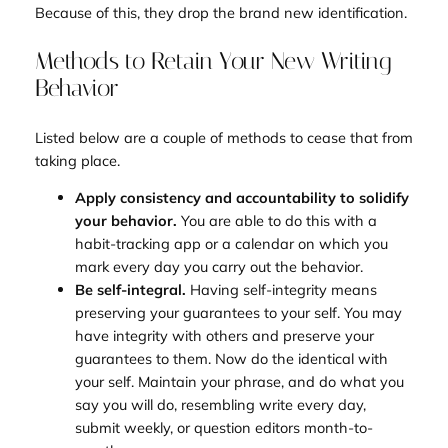
Because of this, they drop the brand new identification.
Methods to Retain Your New Writing
Behavior
Listed below are a couple of methods to cease that from
taking place.
Apply consistency and accountability to solidify
your behavior.
You are able to do this with a
habit-tracking app or a calendar on which you
mark every day you carry out the behavior.
Be self-integral.
Having self-integrity means
preserving your guarantees to your self. You may
have integrity with others and preserve your
guarantees to them. Now do the identical with
your self. Maintain your phrase, and do what you
say you will do, resembling write every day,
submit weekly, or question editors month-to-