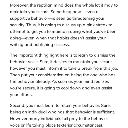
Moreover, the reptilian mind does the whole lot it may to
maintain you secure. Something new—even a
supportive behavior—is seen as threatening your
security. Thus, it is going to discuss up a pink streak to
attempt to get you to maintain doing what you’ve been
doing—even when that habits doesn’t assist your
writing and publishing success.
The important thing right here is to learn to dismiss the
behavior voice. Sure, it desires to maintain you secure,
however you must inform it to take a break from this job.
Then put your consideration on being the one who has
the behavior already. As soon as your mind realizes
you’re secure, it is going to cool down and even assist
your efforts.
Second, you must learn to retain your behavior. Sure,
being an individual who has that behavior is sufficient.
However many individuals fall prey to the behavior
voice or life taking place (exterior circumstances).