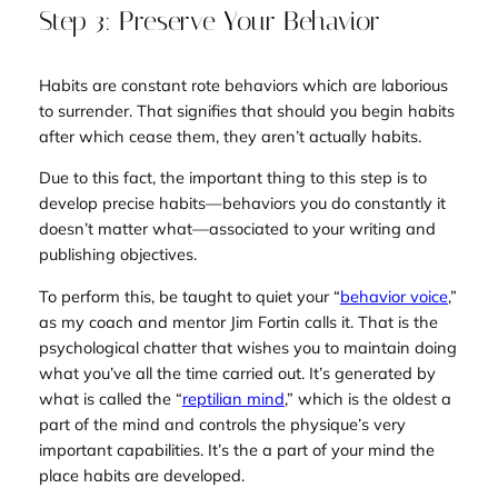
Step 3: Preserve Your Behavior
Habits are constant rote behaviors which are laborious
to surrender. That signifies that should you begin habits
after which cease them, they aren’t actually habits.
Due to this fact, the important thing to this step is to
develop precise habits—behaviors you do constantly it
doesn’t matter what—associated to your writing and
publishing objectives.
To perform this, be taught to quiet your “
behavior voice
,”
as my coach and mentor Jim Fortin calls it. That is the
psychological chatter that wishes you to maintain doing
what you’ve all the time carried out. It’s generated by
what is called the “
reptilian mind
,” which is the oldest a
part of the mind and controls the physique’s very
important capabilities. It’s the a part of your mind the
place habits are developed.