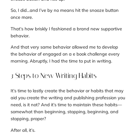
So, I did…and I’ve by no means hit the snooze button
once more.
That’s how briskly I fashioned a brand new supportive
behavior.
And that very same behavior allowed me to develop
the behavior of engaged on a e book challenge every
morning. Abruptly, I had the time to put in writing.
3 Steps to New Writing Habits
It’s time to lastly create the behavior or habits that may
aid you create the writing and publishing profession you
need, is it not? And it’s time to maintain these habits—
somewhat than beginning, stopping, beginning, and
stopping, proper?
After all, it’s.