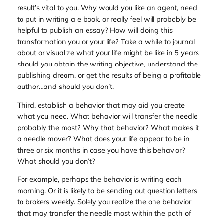
result’s vital to you. Why would you like an agent, need
to put in writing a e book, or really feel will probably be
helpful to publish an essay? How will doing this
transformation you or your life? Take a while to journal
about or visualize what your life might be like in 5 years
should you obtain the writing objective, understand the
publishing dream, or get the results of being a profitable
author…and should you don’t.
Third, establish a behavior that may aid you create
what you need. What behavior will transfer the needle
probably the most? Why that behavior? What makes it
a needle mover? What does your life appear to be in
three or six months in case you have this behavior?
What should you don’t?
For example, perhaps the behavior is writing each
morning. Or it is likely to be sending out question letters
to brokers weekly. Solely you realize the one behavior
that may transfer the needle most within the path of